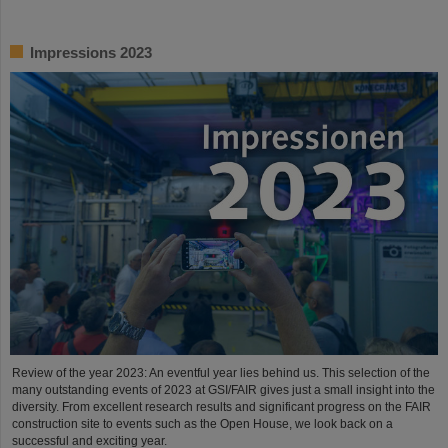
Impressions 2023
Review of the year 2023: An eventful year lies behind us. This selection of the
many outstanding events of 2023 at GSI/FAIR gives just a small insight into the
diversity. From excellent research results and significant progress on the FAIR
construction site to events such as the Open House, we look back on a
successful and exciting year.