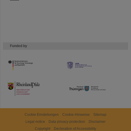
Funded by
HMWK
TMWWDG
Cookie Einstellungen
Cookie-Hinweise
Sitemap
Legal notice
Data privacy protection
Disclaimer
Copyright
Decleration of Accessibility