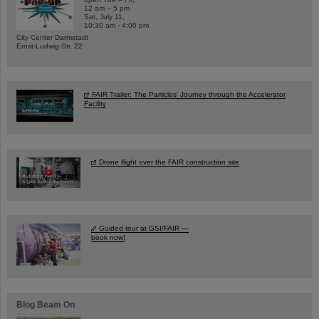
12 am – 5 pm
Sat, July 11,
10:30 am - 4:00 pm
City Center Darmstadt
Ernst-Ludwig-Str. 22
FAIR Trailer: The Particles' Journey through the Accelerator
Facility
Drone flight over the FAIR construction site
Guided tour at GSI/FAIR —
book now!
Blog Beam On