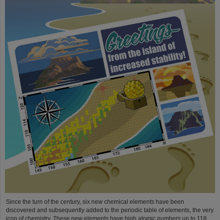
Since the turn of the century, six new chemical elements have been
discovered and subsequently added to the periodic table of elements, the very
icon of chemistry. These new elements have high atomic numbers up to 118