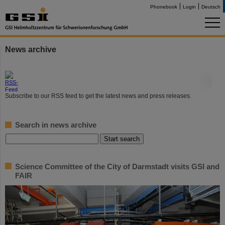
Phonebook
Login
Deutsch
News archive
©
Subscribe to our RSS feed to get the latest news and press releases.
Search in news archive
Science Committee of the City of Darmstadt visits GSI and
FAIR