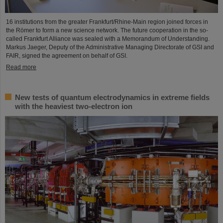
16 institutions from the greater Frankfurt/Rhine-Main region joined forces in
the Römer to form a new science network. The future cooperation in the so-
called Frankfurt Alliance was sealed with a Memorandum of Understanding.
Markus Jaeger, Deputy of the Administrative Managing Directorate of GSI and
FAIR, signed the agreement on behalf of GSI.
Read more
New tests of quantum electrodynamics in extreme fields
with the heaviest two-electron ion