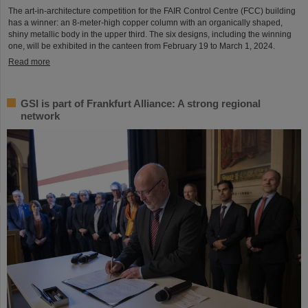
The art-in-architecture competition for the FAIR Control Centre (FCC) building
has a winner: an 8-meter-high copper column with an organically shaped,
shiny metallic body in the upper third. The six designs, including the winning
one, will be exhibited in the canteen from February 19 to March 1, 2024.
Read more
GSI is part of Frankfurt Alliance: A strong regional
network