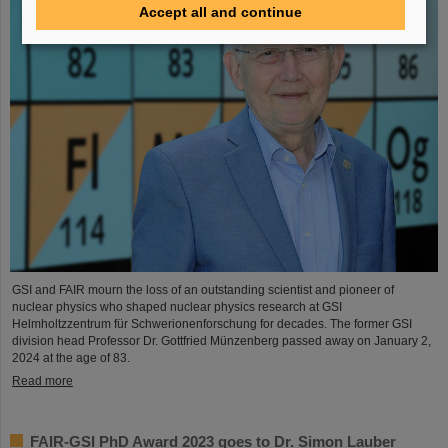
Accept all and continue
GSI and FAIR mourn the loss of an outstanding scientist and pioneer of
nuclear physics who shaped nuclear physics research at GSI
Helmholtzzentrum für Schwerionenforschung for decades. The former GSI
division head Professor Dr. Gottfried Münzenberg passed away on January 2,
2024 at the age of 83.
Read more
FAIR-GSI PhD Award 2023 goes to Dr. Simon Lauber