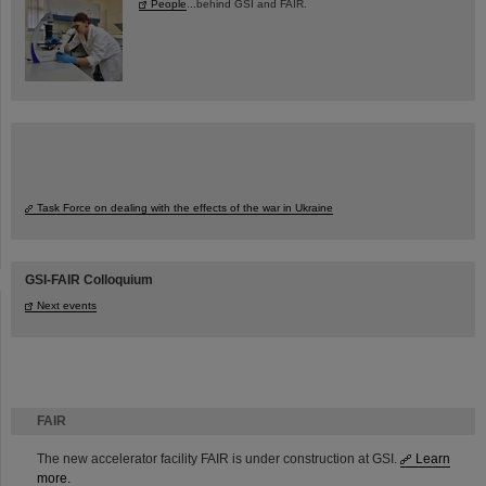
People
...behind GSI and FAIR.
Task Force on dealing with the effects of the war in Ukraine
GSI-FAIR Colloquium
Next events
FAIR
The new accelerator facility FAIR is under construction at GSI.
Learn
more.