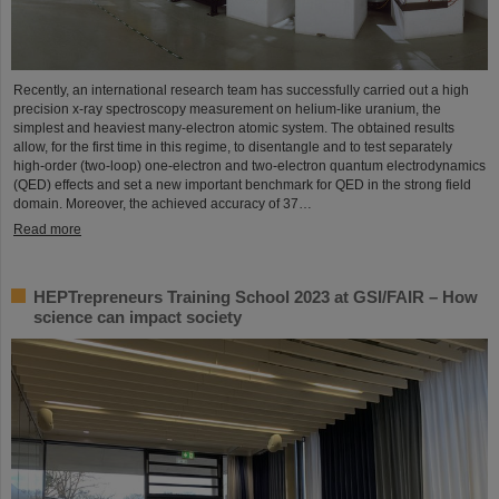
Recently, an international research team has successfully carried out a high
precision x-ray spectroscopy measurement on helium-like uranium, the
simplest and heaviest many-electron atomic system. The obtained results
allow, for the first time in this regime, to disentangle and to test separately
high-order (two-loop) one-electron and two-electron quantum electrodynamics
(QED) effects and set a new important benchmark for QED in the strong field
domain. Moreover, the achieved accuracy of 37…
Read more
HEPTrepreneurs Training School 2023 at GSI/FAIR – How
science can impact society