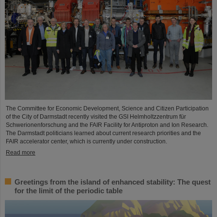
The Committee for Economic Development, Science and Citizen Participation
of the City of Darmstadt recently visited the GSI Helmholtzzentrum für
Schwerionenforschung and the FAIR Facility for Antiproton and Ion Research.
The Darmstadt politicians learned about current research priorities and the
FAIR accelerator center, which is currently under construction.
Read more
Greetings from the island of enhanced stability: The quest
for the limit of the periodic table