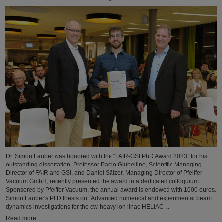
Dr. Simon Lauber was honored with the “FAIR-GSI PhD Award 2023” for his
outstanding dissertation. Professor Paolo Giubellino, Scientific Managing
Director of FAIR and GSI, and Daniel Sälzer, Managing Director of Pfeiffer
Vacuum GmbH, recently presented the award in a dedicated colloquium.
Sponsored by Pfeiffer Vacuum, the annual award is endowed with 1000 euros.
Simon Lauber's PhD thesis on “Advanced numerical and experimental beam
dynamics investigations for the cw-heavy ion linac HELIAC ...
Read more