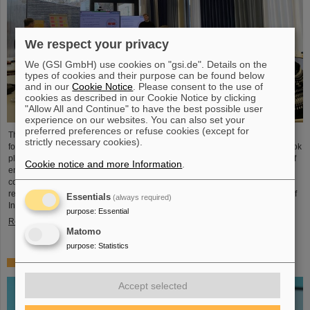
We respect your privacy
We (GSI GmbH) use cookies on "gsi.de". Details on the
types of cookies and their purpose can be found below
and in our
Cookie Notice
. Please consent to the use of
cookies as described in our Cookie Notice by clicking
"Allow All and Continue" to have the best possible user
experience on our websites. You can also set your
preferred preferences or refuse cookies (except for
The HEPTrepreneurs Training School, a three-day workshop focusing on
strictly necessary cookies).
fostering entrepreneurial skills in the field of high-energy physics, recently took
place at the GSI/FAIR campus. The overarching theme was “Fundamentals of
Cookie notice and more Information
.
entrepreneurship – how science can impact society”. The workshop,
consisting of lectures and interactive workshop formats, was led by two
renowned experts: Ian Tracey, CEO of Anchored In, and Viola Hay, Director of
Essentials
(always required)
International Programs at Anchored In. The workshop was…
purpose
:
Essential
Read more
Matomo
purpose
:
Statistics
Mourning for Gottfried Münzenberg
Accept selected