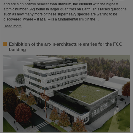
and are significantly heavier than uranium, the element with the highest
atomic number (92) found in larger quantities on Earth. This raises questions
such as how many more of these superheavy species are waiting to be
discovered, where – if at all – is a fundamental limit in the…
Read more
Exhibition of the art-in-architecture entries for the FCC
building