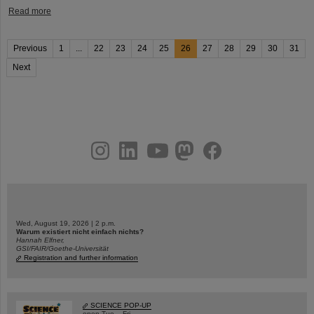
Read more
Previous
1
...
22
23
24
25
26
27
28
29
30
31
Next
instagram
linkedin
youtube
helmholtz.social
facebook
Wed, August 19, 2026 | 2 p.m.
Warum existiert nicht einfach nichts?
Hannah Elfner,
GSI/FAIR/Goethe-Universität
Registration and further information
SCIENCE POP-UP
open Tue – Fri,