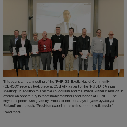
This year's annual meeting of the “FAIR-GSI Exotic Nuclei Community
(GENCO)” recently took place at GSI/FAIR as part of the “NUSTAR Annual
Meeting”. In addition to a festive colloquium and the award winners' session, it
offered an opportunity to meet many members and friends of GENCO. The
keynote speech was given by Professor em. Juha Äystö (Univ. Jyväskylä,
Finland) on the topic “Precision experiments with stopped exotic nuclei”.
Read more