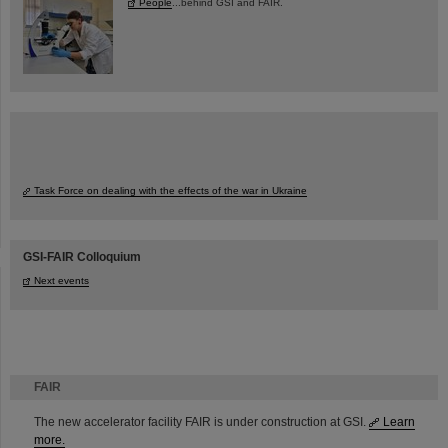
People
...behind GSI and FAIR.
Task Force on dealing with the effects of the war in Ukraine
GSI-FAIR Colloquium
Next events
FAIR
The new accelerator facility FAIR is under construction at GSI.
Learn
more.