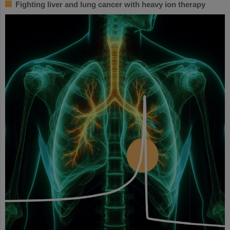
Fighting liver and lung cancer with heavy ion therapy