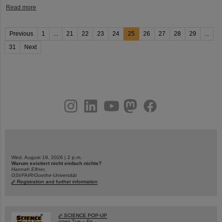
Read more
Previous
1
...
21
22
23
24
25
26
27
28
29
...
31
Next
instagram
linkedin
youtube
helmholtz.social
facebook
Wed, August 19, 2026 | 2 p.m.
Warum existiert nicht einfach nichts?
Hannah Elfner,
GSI/FAIR/Goethe-Universität
Registration and further information
SCIENCE POP-UP
open Tue – Fri,