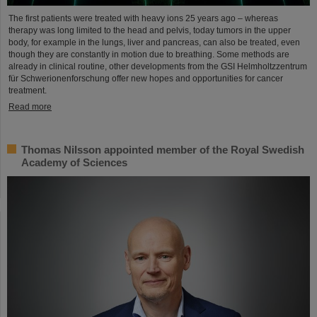
The first patients were treated with heavy ions 25 years ago – whereas
therapy was long limited to the head and pelvis, today tumors in the upper
body, for example in the lungs, liver and pancreas, can also be treated, even
though they are constantly in motion due to breathing. Some methods are
already in clinical routine, other developments from the GSI Helmholtzzentrum
für Schwerionenforschung offer new hopes and opportunities for cancer
treatment.
Read more
Thomas Nilsson appointed member of the Royal Swedish
Academy of Sciences