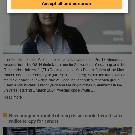
Accept all and continue
The President of the Max Planck Society has appointed Prof Dr Almudena
Arcones from the GSI Helmholzzentrum für Schwerionenforschung and the
Technische Universität (TU) Darmstadt as a Max Planck Fellow at the Max-
Planck-Institut für Kernphysik (MPIK) in Heidelberg. Within the framework of
the Max Planck Fellowship, she will lead the theoretical research group
"Theoretical nuclear astrophysics and the origin of heavy elements in the
universe" starting 1 March 2024, working closely with ....
Read more
New computer model of lung tissue could herald safer
radiotherapy for cancer