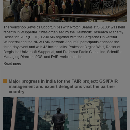
The workshop „Physics Opportunities with Proton Beams at SIS100” was held
recently in Wuppertal. It was organized by the Helmholtz Research Academy
Hesse for FAIR (HFHF), GSI/FAIR together with the Bergische Universität
Wuppertal and the NRW-FAIR network. About 90 participants attended the
three-day event and with 43 invited talks. Professor Birgitta Wolff, Rector of
Bergische Universität Wuppertal, and Professor Paolo Giubellino, Scientific
Managing Director of GSI and FAIR, welcomed the…
Read more
Major progress in India for the FAIR project: GSI/FAIR
management and expert delegations visit the partner
country