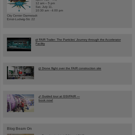
12 am – 5 pm
Sat, July 11,
10:30 am - 4:00 pm
City Center Darmstadt
Ernst-Ludwig-Str. 22
FAIR Trailer: The Particles' Journey through the Accelerator
Facility
Drone flight over the FAIR construction site
Guided tour at GSI/FAIR —
book now!
Blog Beam On