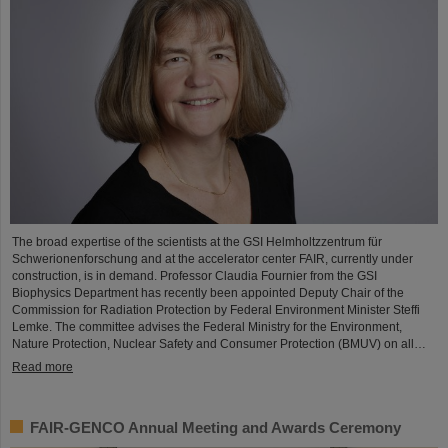
The broad expertise of the scientists at the GSI Helmholtzzentrum für
Schwerionenforschung and at the accelerator center FAIR, currently under
construction, is in demand. Professor Claudia Fournier from the GSI
Biophysics Department has recently been appointed Deputy Chair of the
Commission for Radiation Protection by Federal Environment Minister Steffi
Lemke. The committee advises the Federal Ministry for the Environment,
Nature Protection, Nuclear Safety and Consumer Protection (BMUV) on all…
Read more
FAIR-GENCO Annual Meeting and Awards Ceremony