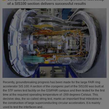
of a SIS100 section delivers successful results
Recently, groundbreaking progress has been made for the large FAIR ring
accelerator SIS 100: A section of the cryogenic part of the SIS100 was built at
the STF series test facility on the GSI/FAIR campus and then tested for the first
time at the required operating temperature of -269 degrees Celsius. This
decisive step, the so-called string test, marks an important final milestone in
the construction of large superconducting circular accelerators. It is mainly
used to test the interfaces and...