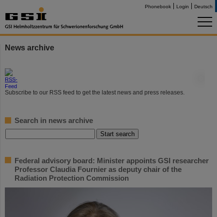
Phonebook
Login
Deutsch
News archive
©
Subscribe to our RSS feed to get the latest news and press releases.
Search in news archive
Federal advisory board: Minister appoints GSI researcher
Professor Claudia Fournier as deputy chair of the
Radiation Protection Commission