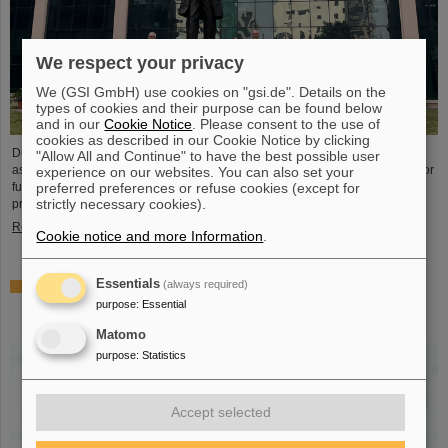
We respect your privacy
We (GSI GmbH) use cookies on "gsi.de". Details on the
types of cookies and their purpose can be found below
and in our
Cookie Notice
. Please consent to the use of
cookies as described in our Cookie Notice by clicking
During visits to FAIR partner country India, the management of GSI and FAIR
"Allow All and Continue" to have the best possible user
as well as expert delegations recently held important talks to set the course for
experience on our websites. You can also set your
further sustainable cooperation between GSI/FAIR and India within the FAIR
preferred preferences or refuse cookies (except for
strictly necessary cookies).
project.
Read more
Cookie notice and more Information
.
Essentials
(always required)
GSI scientist Almudena Arcones appointed Max-Planck-
Fellow at the Max-Planck-Institut für Kernphysik in
purpose
:
Essential
Heidelberg
Matomo
purpose
:
Statistics
Accept selected