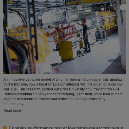
An innovative computer model of a human lung is helping scientists simulate,
for the first time, how a burst of radiation interacts with the organ on a cell-by-
cell level. This research, carried out at the University of Surrey and the GSI
Helmholtzzentrum für Schwerionenforschung, Darmstadt, could lead to more
targeted treatments for cancer and reduce the damage caused by
radiotherapy.
Read more
Complex performance test at low temperature: test setup