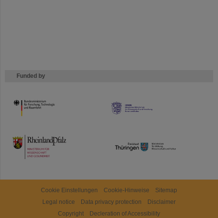
Funded by
HMWK
TMWWDG
Cookie Einstellungen
Cookie-Hinweise
Sitemap
Legal notice
Data privacy protection
Disclaimer
Copyright
Decleration of Accessibility