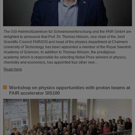
The GSI Helmholtzzentrum für Schwerionenforschung and the FAIR GmbH are
delighted to announce that Prof. Dr. Thomas Nilsson, vice chair of the Joint
Scientific Council FAIR/GSI and head of the physics department at Chalmers
University of Technology, has been appointed a member of the Royal Swedish
Academy of Sciences. In addition to Thomas Nilsson, the prestigious
academy, which is responsible for selecting Nobel Prize winners in physics,
chemistry and economics, has appointed four other new…
Read more
Workshop on physics opportunities with proton beams at
FAIR accelerator SIS100