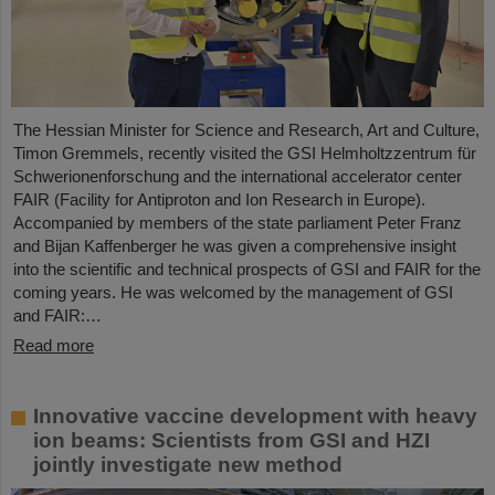
The Hessian Minister for Science and Research, Art and Culture,
Timon Gremmels, recently visited the GSI Helmholtzzentrum für
Schwerionenforschung and the international accelerator center
FAIR (Facility for Antiproton and Ion Research in Europe).
Accompanied by members of the state parliament Peter Franz
and Bijan Kaffenberger he was given a comprehensive insight
into the scientific and technical prospects of GSI and FAIR for the
coming years. He was welcomed by the management of GSI
and FAIR:…
Read more
Innovative vaccine development with heavy
ion beams: Scientists from GSI and HZI
jointly investigate new method