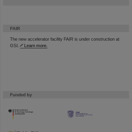
FAIR
The new accelerator facility FAIR is under construction at
GSI.
Learn more.
Funded by
HMWK