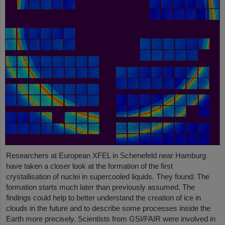
Researchers at European XFEL in Schenefeld near Hamburg
have taken a closer look at the formation of the first
crystallisation of nuclei in supercooled liquids. They found: The
formation starts much later than previously assumed. The
findings could help to better understand the creation of ice in
clouds in the future and to describe some processes inside the
Earth more precisely. Scientists from GSI/FAIR were involved in