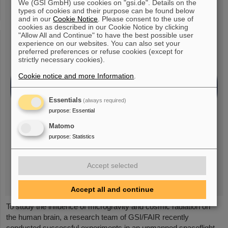
We (GSI GmbH) use cookies on "gsi.de". Details on the
types of cookies and their purpose can be found below
and in our
Cookie Notice
. Please consent to the use of
cookies as described in our Cookie Notice by clicking
"Allow All and Continue" to have the best possible user
experience on our websites. You can also set your
preferred preferences or refuse cookies (except for
strictly necessary cookies).
Cookie notice and more Information
.
Essentials
(always required)
purpose
:
Essential
Matomo
purpose
:
Statistics
Accept selected
Accept all and continue
To study the influence of microgravity and cosmic radiation on
the human brain, a research team of GSI/FAIR recently
conducted successful experiments in an unmanned spaceflight.