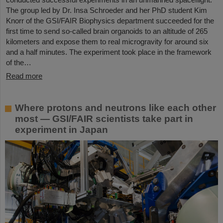
The group led by Dr. Insa Schroeder and her PhD student Kim
Knorr of the GSI/FAIR Biophysics department succeeded for the
first time to send so-called brain organoids to an altitude of 265
kilometers and expose them to real microgravity for around six
and a half minutes. The experiment took place in the framework
of the…
Read more
Where protons and neutrons like each other
most — GSI/FAIR scientists take part in
experiment in Japan