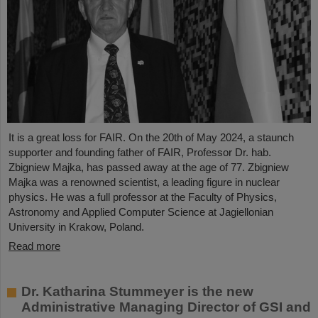
It is a great loss for FAIR. On the 20th of May 2024, a staunch
supporter and founding father of FAIR, Professor Dr. hab.
Zbigniew Majka, has passed away at the age of 77. Zbigniew
Majka was a renowned scientist, a leading figure in nuclear
physics. He was a full professor at the Faculty of Physics,
Astronomy and Applied Computer Science at Jagiellonian
University in Krakow, Poland.
Read more
Dr. Katharina Stummeyer is the new
Administrative Managing Director of GSI and