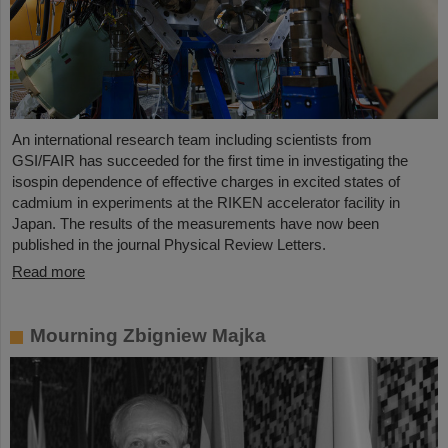
An international research team including scientists from
GSI/FAIR has succeeded for the first time in investigating the
isospin dependence of effective charges in excited states of
cadmium in experiments at the RIKEN accelerator facility in
Japan. The results of the measurements have now been
published in the journal Physical Review Letters.
Read more
Mourning Zbigniew Majka