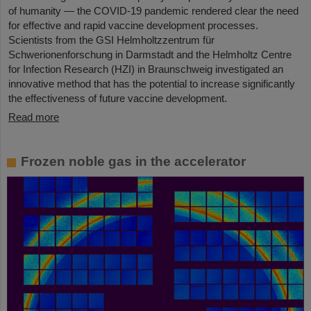
of humanity — the COVID-19 pandemic rendered clear the need
for effective and rapid vaccine development processes.
Scientists from the GSI Helmholtzzentrum für
Schwerionenforschung in Darmstadt and the Helmholtz Centre
for Infection Research (HZI) in Braunschweig investigated an
innovative method that has the potential to increase significantly
the effectiveness of future vaccine development.
Read more
Frozen noble gas in the accelerator