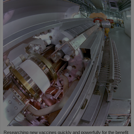
Researching new vaccines quickly and powerfully for the benefit