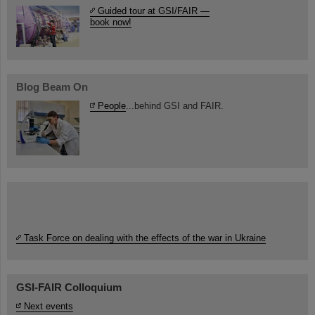
Guided tour at GSI/FAIR —
book now!
Blog Beam On
People
...behind GSI and FAIR.
Task Force on dealing with the effects of the war in Ukraine
GSI-FAIR Colloquium
Next events