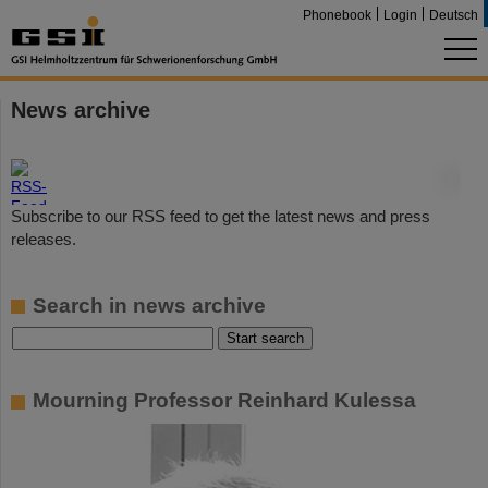
Phonebook
Login
Deutsch
News archive
©
Subscribe to our RSS feed to get the latest news and press
releases.
Search in news archive
Mourning Professor Reinhard Kulessa