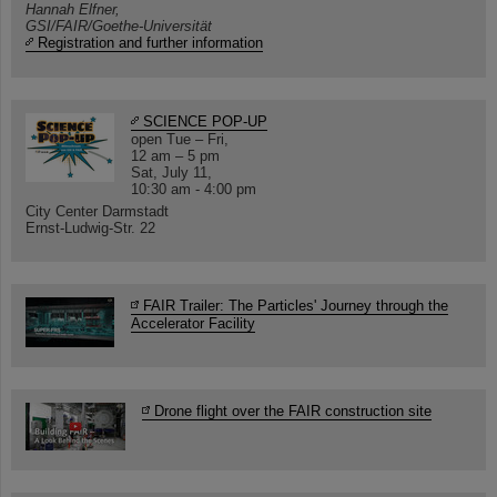
Hannah Elfner,
GSI/FAIR/Goethe-Universität
Registration and further information
SCIENCE POP-UP
open Tue – Fri,
12 am – 5 pm
Sat, July 11,
10:30 am - 4:00 pm
City Center Darmstadt
Ernst-Ludwig-Str. 22
FAIR Trailer: The Particles' Journey through the
Accelerator Facility
Drone flight over the FAIR construction site