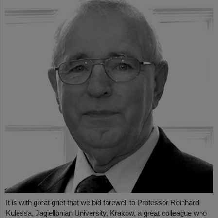
It is with great grief that we bid farewell to Professor Reinhard
Kulessa, Jagiellonian University, Krakow, a great colleague who