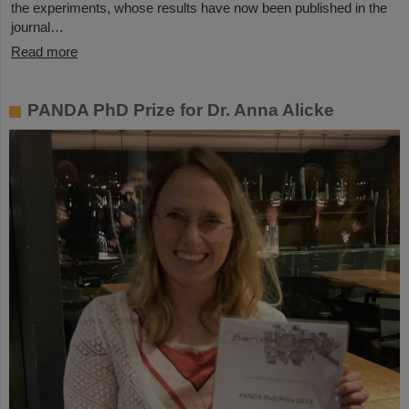
the experiments, whose results have now been published in the
journal…
Read more
PANDA PhD Prize for Dr. Anna Alicke