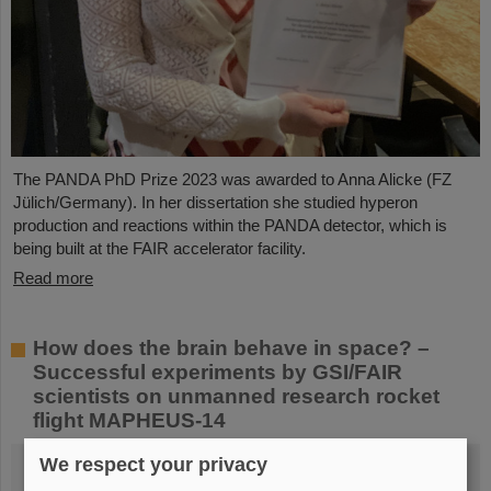
The PANDA PhD Prize 2023 was awarded to Anna Alicke (FZ
Jülich/Germany). In her dissertation she studied hyperon
production and reactions within the PANDA detector, which is
being built at the FAIR accelerator facility.
Read more
How does the brain behave in space? –
Successful experiments by GSI/FAIR
scientists on unmanned research rocket
flight MAPHEUS-14
We respect your privacy