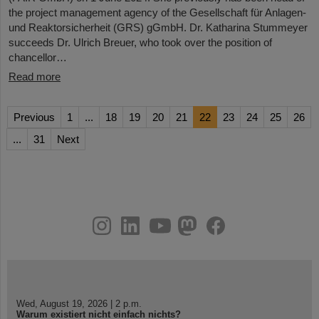
the project management agency of the Gesellschaft für Anlagen-
und Reaktorsicherheit (GRS) gGmbH. Dr. Katharina Stummeyer
succeeds Dr. Ulrich Breuer, who took over the position of
chancellor…
Read more
Previous
1
...
18
19
20
21
22
23
24
25
26
...
31
Next
instagram
linkedin
youtube
helmholtz.social
facebook
Wed, August 19, 2026 | 2 p.m.
Warum existiert nicht einfach nichts?