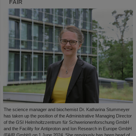
FAIR
The science manager and biochemist Dr. Katharina Stummeyer
has taken up the position of the Administrative Managing Director
of the GSI Helmholtzzentrum für Schwerionenforschung GmbH
and the Facility for Antiproton and Ion Research in Europe GmbH
(FAIR GmbH) on 1 June 2024. She previously has been head of