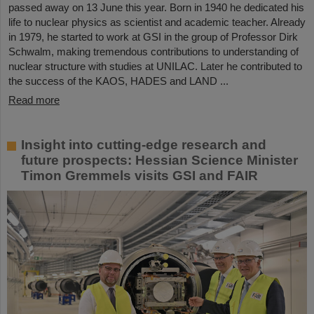
passed away on 13 June this year. Born in 1940 he dedicated his
life to nuclear physics as scientist and academic teacher. Already
in 1979, he started to work at GSI in the group of Professor Dirk
Schwalm, making tremendous contributions to understanding of
nuclear structure with studies at UNILAC. Later he contributed to
the success of the KAOS, HADES and LAND ...
Read more
Insight into cutting-edge research and
future prospects: Hessian Science Minister
Timon Gremmels visits GSI and FAIR