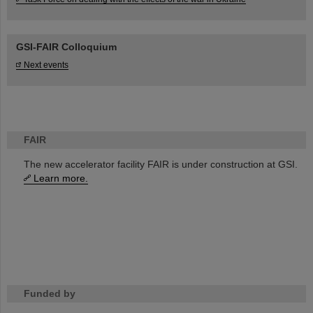
GSI-FAIR Colloquium
Next events
FAIR
The new accelerator facility FAIR is under construction at GSI.
Learn more.
Funded by