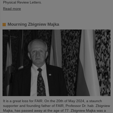
Physical Review Letters.
Read more
Mourning Zbigniew Majka
It is a great loss for FAIR. On the 20th of May 2024, a staunch
supporter and founding father of FAIR, Professor Dr. hab. Zbigniew
Majka, has passed away at the age of 77. Zbigniew Majka was a