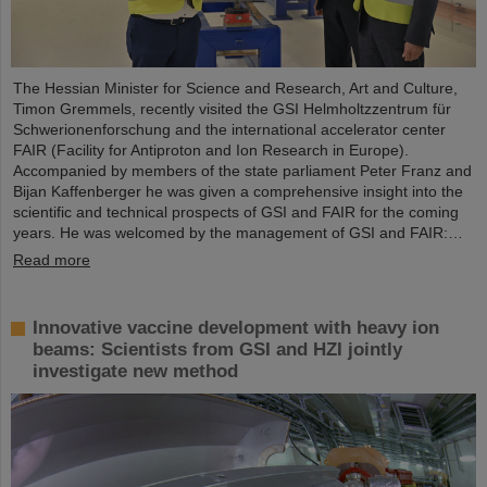
The Hessian Minister for Science and Research, Art and Culture,
Timon Gremmels, recently visited the GSI Helmholtzzentrum für
Schwerionenforschung and the international accelerator center
FAIR (Facility for Antiproton and Ion Research in Europe).
Accompanied by members of the state parliament Peter Franz and
Bijan Kaffenberger he was given a comprehensive insight into the
scientific and technical prospects of GSI and FAIR for the coming
years. He was welcomed by the management of GSI and FAIR:…
Read more
Innovative vaccine development with heavy ion
beams: Scientists from GSI and HZI jointly
investigate new method