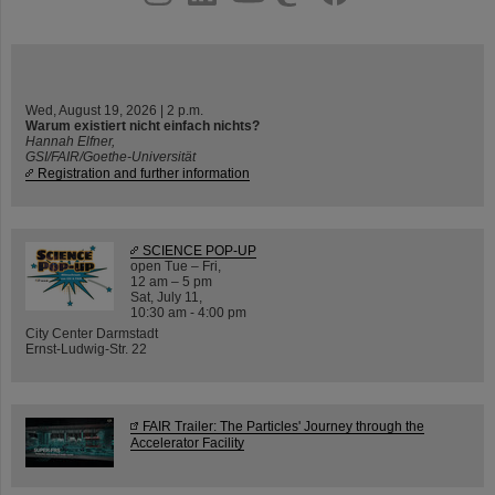
Wed, August 19, 2026 | 2 p.m.
Warum existiert nicht einfach nichts?
Hannah Elfner,
GSI/FAIR/Goethe-Universität
Registration and further information
SCIENCE POP-UP
open Tue – Fri,
12 am – 5 pm
Sat, July 11,
10:30 am - 4:00 pm
City Center Darmstadt
Ernst-Ludwig-Str. 22
FAIR Trailer: The Particles' Journey through the
Accelerator Facility