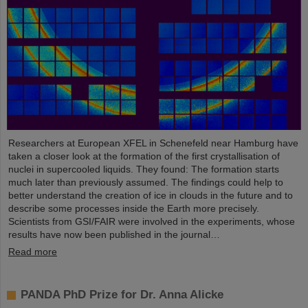
Researchers at European XFEL in Schenefeld near Hamburg have
taken a closer look at the formation of the first crystallisation of
nuclei in supercooled liquids. They found: The formation starts
much later than previously assumed. The findings could help to
better understand the creation of ice in clouds in the future and to
describe some processes inside the Earth more precisely.
Scientists from GSI/FAIR were involved in the experiments, whose
results have now been published in the journal…
Read more
PANDA PhD Prize for Dr. Anna Alicke