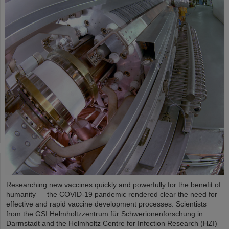
Researching new vaccines quickly and powerfully for the benefit of
humanity — the COVID-19 pandemic rendered clear the need for
effective and rapid vaccine development processes. Scientists
from the GSI Helmholtzzentrum für Schwerionenforschung in
Darmstadt and the Helmholtz Centre for Infection Research (HZI)