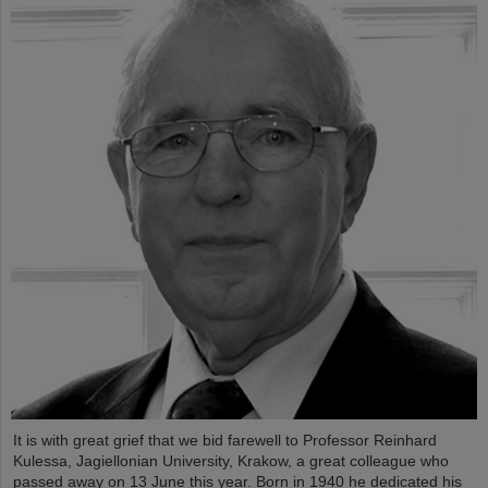
It is with great grief that we bid farewell to Professor Reinhard
Kulessa, Jagiellonian University, Krakow, a great colleague who
passed away on 13 June this year. Born in 1940 he dedicated his