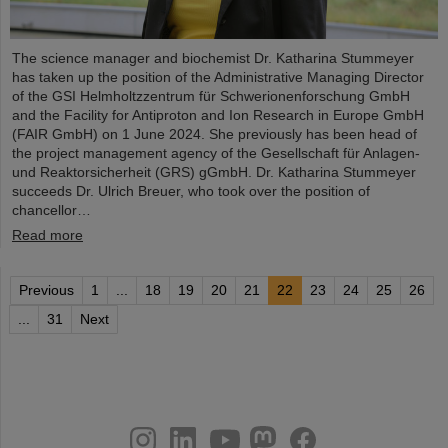
The science manager and biochemist Dr. Katharina Stummeyer
has taken up the position of the Administrative Managing Director
of the GSI Helmholtzzentrum für Schwerionenforschung GmbH
and the Facility for Antiproton and Ion Research in Europe GmbH
(FAIR GmbH) on 1 June 2024. She previously has been head of
the project management agency of the Gesellschaft für Anlagen-
und Reaktorsicherheit (GRS) gGmbH. Dr. Katharina Stummeyer
succeeds Dr. Ulrich Breuer, who took over the position of
chancellor…
Read more
Previous
1
...
18
19
20
21
22
23
24
25
26
...
31
Next
instagram
linkedin
youtube
helmholtz.social
facebook