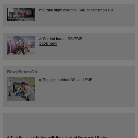
Drone flight over the FAIR construction site
Guided tour at GSI/FAIR —
book now!
Blog Beam On
People
...behind GSI and FAIR.
Task Force on dealing with the effects of the war in Ukraine