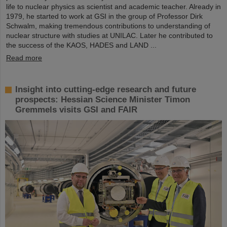
life to nuclear physics as scientist and academic teacher. Already in
1979, he started to work at GSI in the group of Professor Dirk
Schwalm, making tremendous contributions to understanding of
nuclear structure with studies at UNILAC. Later he contributed to
the success of the KAOS, HADES and LAND ...
Read more
Insight into cutting-edge research and future
prospects: Hessian Science Minister Timon
Gremmels visits GSI and FAIR