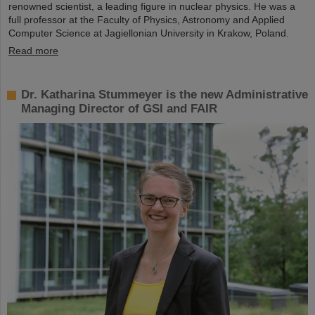
renowned scientist, a leading figure in nuclear physics. He was a
full professor at the Faculty of Physics, Astronomy and Applied
Computer Science at Jagiellonian University in Krakow, Poland.
Read more
Dr. Katharina Stummeyer is the new Administrative
Managing Director of GSI and FAIR