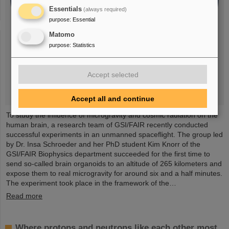
Essentials
(always required)
purpose
:
Essential
Matomo
purpose
:
Statistics
Accept selected
Accept all and continue
To study the influence of microgravity and cosmic radiation on the
human brain, a research team of GSI/FAIR recently conducted
successful experiments in an unmanned spaceflight. The group led
by Dr. Insa Schroeder and her PhD student Kim Knorr of the
GSI/FAIR Biophysics department succeeded for the first time to
send so-called brain organoids to an altitude of 265 kilometers and
expose them to real microgravity for around six and a half minutes.
The experiment took place in the framework of the…
Read more
Where protons and neutrons like each other most