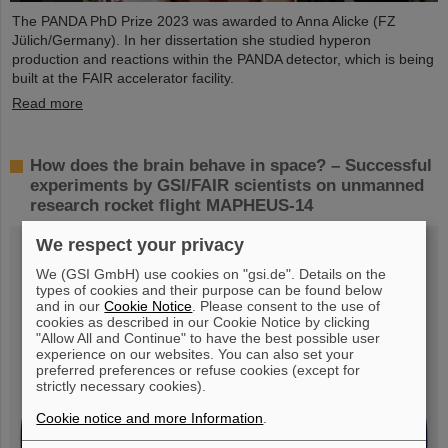
The PANDA PhD Prize 2023 was awarded to Anna Alicke (FZ
Jülich/Germany). In her dissertation she studied hyperon
production and reactions within the PANDA detector, which is being
built at the FAIR accelerator facility.
Read more
How does the brain behave in space? – Successful
experiments by GSI/FAIR scientists on unmanned
research rocket flight MAPHEUS-14
We respect your privacy
We (GSI GmbH) use cookies on "gsi.de". Details on the
types of cookies and their purpose can be found below
and in our
Cookie Notice
. Please consent to the use of
cookies as described in our Cookie Notice by clicking
"Allow All and Continue" to have the best possible user
experience on our websites. You can also set your
preferred preferences or refuse cookies (except for
strictly necessary cookies).
Cookie notice and more Information
.