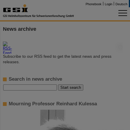
Phonebook
Login
Deutsch
News archive
©
Subscribe to our RSS feed to get the latest news and press
releases.
Search in news archive
Mourning Professor Reinhard Kulessa