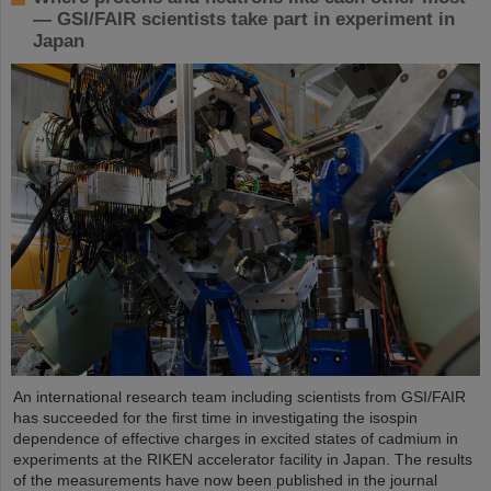
— GSI/FAIR scientists take part in experiment in
Japan
An international research team including scientists from GSI/FAIR
has succeeded for the first time in investigating the isospin
dependence of effective charges in excited states of cadmium in
experiments at the RIKEN accelerator facility in Japan. The results
of the measurements have now been published in the journal