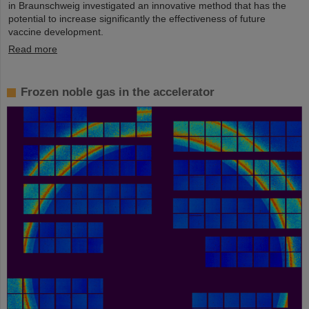
in Braunschweig investigated an innovative method that has the
potential to increase significantly the effectiveness of future
vaccine development.
Read more
Frozen noble gas in the accelerator