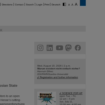
Directions
Contact
Search
Login
Print
Deutsch
K
am
linkedin
youtube
helmholtz.social
facebook
Wed, August 19, 2026 | 2 p.m.
Warum existiert nicht einfach nichts?
Hannah Elfner,
GSI/FAIR/Goethe-Universität
Registration and further information
ssian State
SCIENCE POP-UP
itors to an open
open Tue – Fri,
12 am – 5 pm
 Hesse’s cutting-
Sat, July 11,
chwerionenforschung
10:30 am - 4:00 pm