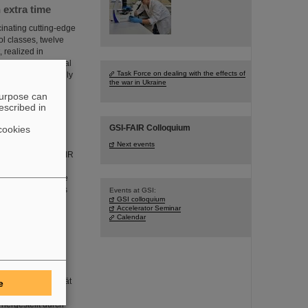
 extra time
inating cutting-edge
ol classes, twelve
 realized in
d the international
Task Force on dealing with the effects of
 year and originally
the war in Ukraine
purpose can
escribed in
GSI-FAIR Colloquium
cookies
Next events
 in the GSI and FAIR
themselves in
rienced the unique
ehind the scenes is
Events at GSI:
GSI colloquium
Accelerator Seminar
Calendar
-Molares, Leiterin
nischen Universität
e
ähten entwickelt,
 hergestellt durch