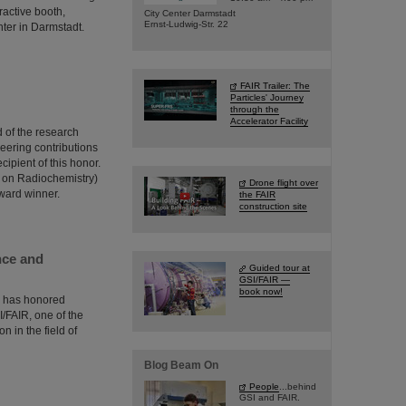
ractive booth,
City Center Darmstadt
Ernst-Ludwig-Str. 22
nter in Darmstadt.
FAIR Trailer: The
Particles' Journey
through the
Accelerator Facility
 of the research
neering contributions
ipient of this honor.
 on Radiochemistry)
Drone flight over
award winner.
the FAIR
construction site
nce and
Guided tour at
GSI/FAIR —
book now!
) has honored
/FAIR, one of the
n in the field of
Blog Beam On
People
...behind
GSI and FAIR.