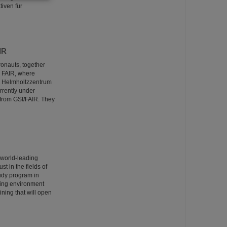
iven für
IR
onauts, together
nd FAIR, where
GSI Helmholtzzentrum
rrently under
from GSI/FAIR. They
 world-leading
t in the fields of
tudy program in
ring environment
ining that will open