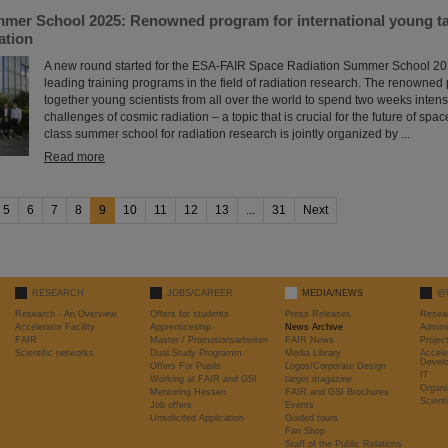
er School 2025: Renowned program for international young tale
ation
A new round started for the ESA-FAIR Space Radiation Summer School 202
leading training programs in the field of radiation research. The renowned
together young scientists from all over the world to spend two weeks intens
challenges of cosmic radiation – a topic that is crucial for the future of space
class summer school for radiation research is jointly organized by ...
Read more
5
6
7
8
9
10
11
12
13
...
31
Next
RESEARCH
JOBS/CAREER
MEDIA/NEWS
@
Research - An Overview
Offers for students
Press Releases
Resea
Accelerator Facility
Apprenticeship
News Archive
Admini
FAIR
Master / Promotionsarbeiten
FAIR News
Proje
Scientific networks
Dual Study Programm
Media Library
Accele
Devel
Offers For Pupils
Logos/Corporate Design
IT
Working at FAIR and GSI
target magazine
Organi
Mentoring Hessen
FAIR and GSI Brochures
Scient
Job offers
Events
Unsolicited Application
Guided tours
Fan Shop
Staff of the Public Relations