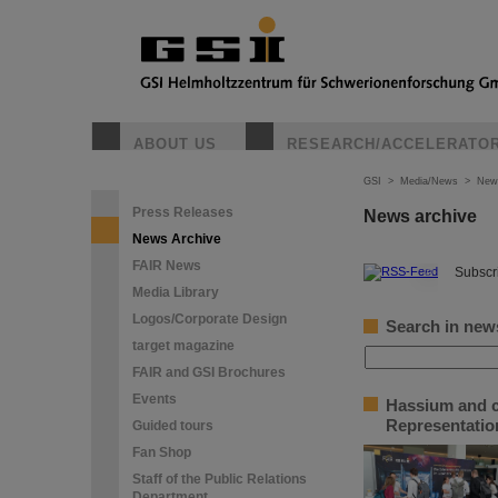
ABOUT US
RESEARCH/ACCELERATO
GSI
>
Media/News
>
New
Press Releases
News archive
News Archive
FAIR News
©
Subscri
Media Library
Logos/Corporate Design
Search in new
target magazine
FAIR and GSI Brochures
Events
Hassium and c
Representation
Guided tours
Fan Shop
Staff of the Public Relations
Department