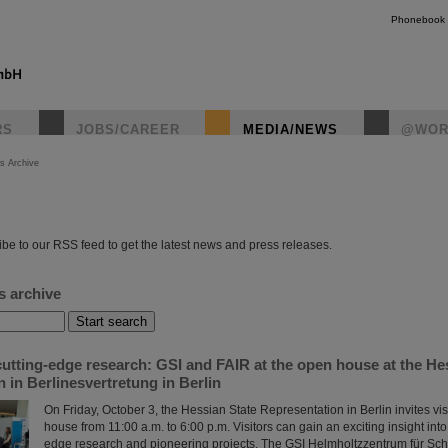
Phonebook
RS
JOBS/CAREER
MEDIA/NEWS
@WOR
s Archive
instagr
be to our RSS feed to get the latest news and press releases.
s archive
utting-edge research: GSI and FAIR at the open house at the He
 in Berlinesvertretung in Berlin
On Friday, October 3, the Hessian State Representation in Berlin invites vis
house from 11:00 a.m. to 6:00 p.m. Visitors can gain an exciting insight into
edge research and pioneering projects. The GSI Helmholtzzentrum für S