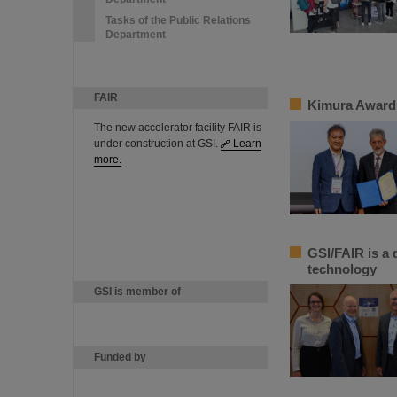
Tasks of the Public Relations
Department
FAIR
Kimura Award 
The new accelerator facility FAIR is
under construction at GSI.
Learn
more.
GSI/FAIR is a 
technology
GSI is member of
Funded by