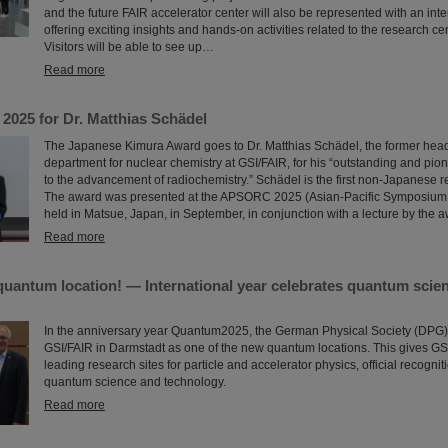
and the future FAIR accelerator center will also be represented with an inte
offering exciting insights and hands-on activities related to the research ce
Visitors will be able to see up…
Read more
2025 for Dr. Matthias Schädel
The Japanese Kimura Award goes to Dr. Matthias Schädel, the former head
department for nuclear chemistry at GSI/FAIR, for his “outstanding and pio
to the advancement of radiochemistry.” Schädel is the first non-Japanese rec
The award was presented at the APSORC 2025 (Asian-Pacific Symposium
held in Matsue, Japan, in September, in conjunction with a lecture by the 
Read more
quantum location! — International year celebrates quantum scie
In the anniversary year Quantum2025, the German Physical Society (DPG
GSI/FAIR in Darmstadt as one of the new quantum locations. This gives GSI
leading research sites for particle and accelerator physics, official recognitio
quantum science and technology.
Read more