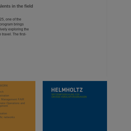
nts in the field
5, one of the
 program brings
ively exploring the
 travel. The first-
WORK
rch
stration
ct Management FAIR
rator Operations and
opment
sation
ific networks