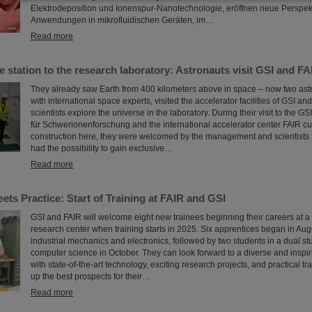
Elektrodeposition und Ionenspur-Nanotechnologie, eröffnen neue Perspekt
Anwendungen in mikrofluidischen Geräten, im…
Read more
 station to the research laboratory: Astronauts visit GSI and FA
They already saw Earth from 400 kilometers above in space – now two astr
with international space experts, visited the accelerator facilities of GSI a
scientists explore the universe in the laboratory. During their visit to the 
für Schwerionenforschung and the international accelerator center FAIR cu
construction here, they were welcomed by the management and scientists 
had the possibility to gain exclusive…
Read more
ts Practice: Start of Training at FAIR and GSI
GSI and FAIR will welcome eight new trainees beginning their careers at a
research center when training starts in 2025. Six apprentices began in Augus
industrial mechanics and electronics, followed by two students in a dual s
computer science in October. They can look forward to a diverse and inspi
with state-of-the-art technology, exciting research projects, and practical tra
up the best prospects for their…
Read more