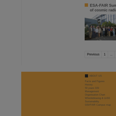
ESA-FAIR Summ
of cosmic radi
Previous
1
...
ABOUT US
Facts and Figures
History
50 years GSI
Management
Organisation Chart
Whistleblowing & LkSG
Sustainability
GSI/FAIR Campus map