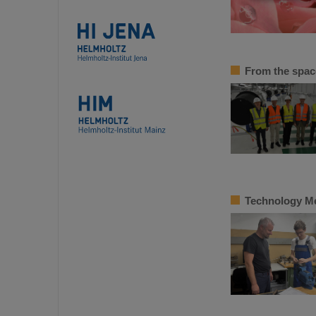
From the space
Technology Mee