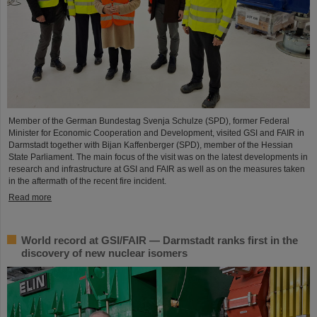
Member of the German Bundestag Svenja Schulze (SPD), former Federal
Minister for Economic Cooperation and Development, visited GSI and FAIR in
Darmstadt together with Bijan Kaffenberger (SPD), member of the Hessian
State Parliament. The main focus of the visit was on the latest developments in
research and infrastructure at GSI and FAIR as well as on the measures taken
in the aftermath of the recent fire incident.
Read more
World record at GSI/FAIR — Darmstadt ranks first in the
discovery of new nuclear isomers