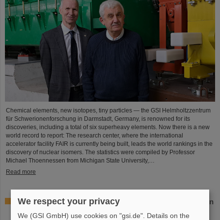
Chemical elements, new isotopes, tiny particles — the GSI Helmholtzzentrum
für Schwerionenforschung in Darmstadt, Germany, is renowned for its
discoveries, including a total of six superheavy elements. Now there is a new
world record to report: The research center, where the international
accelerator facility FAIR is currently being built, leads the world rankings in the
discovery of nuclear isomers. The statistics were compiled by Professor
Michael Thoennessen from Michigan State University,…
Read more
We respect your privacy
GSI Supervisory Board and Management Board decide on
measures for rapid restoration of research operations
We (GSI GmbH) use cookies on "gsi.de". Details on the