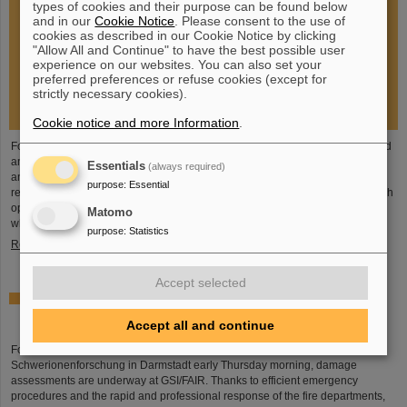
types of cookies and their purpose can be found below
and in our
Cookie Notice
. Please consent to the use of
cookies as described in our Cookie Notice by clicking
"Allow All and Continue" to have the best possible user
experience on our websites. You can also set your
preferred preferences or refuse cookies (except for
strictly necessary cookies).
Cookie notice and more Information
.
Following the fire at GSI on February 5, 2026, the GSI Supervisory Board held
an extraordinary meeting on February 13 to assess the situation and discuss
Essentials
(always required)
and decide on immediate measures. The focus is now on directly necessary
purpose
:
Essential
repair and maintenance measures, alternative solutions for restoring research
operations, the commissioning of FAIR, and bridging options for researchers
Matomo
who are dependent on short-term experimental operation at the accelerator.
purpose
:
Statistics
Read more
Accept selected
Damage assessments underway at GSI/FAIR following
major fire
Accept all and continue
Following the major fire on the campus of the GSI Helmholtzzentrum für
Schwerionenforschung in Darmstadt early Thursday morning, damage
assessments are underway at GSI/FAIR. Thanks to efficient emergency
procedures and the rapid and professional response of the fire departments,