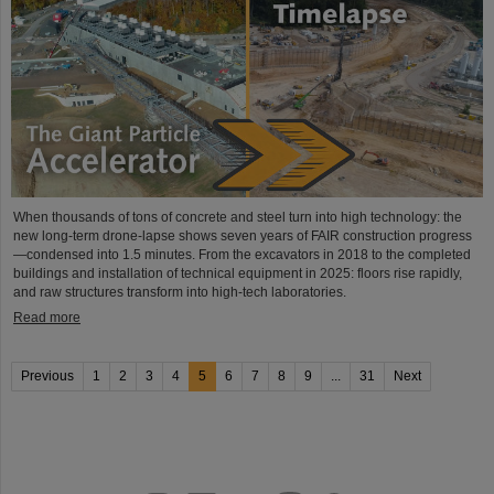
When thousands of tons of concrete and steel turn into high technology: the
new long-term drone-lapse shows seven years of FAIR construction progress
—condensed into 1.5 minutes. From the excavators in 2018 to the completed
buildings and installation of technical equipment in 2025: floors rise rapidly,
and raw structures transform into high-tech laboratories.
Read more
Previous
1
2
3
4
5
6
7
8
9
...
31
Next