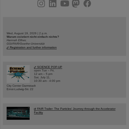
instagram
linkedin
youtube
helmholtz.social
facebook
Wed, August 19, 2026 | 2 p.m.
Warum existiert nicht einfach nichts?
Hannah Elfner,
GSI/FAIR/Goethe-Universität
Registration and further information
SCIENCE POP-UP
open Tue – Fri,
12 am – 5 pm
Sat, July 11,
10:30 am - 4:00 pm
City Center Darmstadt
Ernst-Ludwig-Str. 22
FAIR Trailer: The Particles' Journey through the Accelerator
Facility