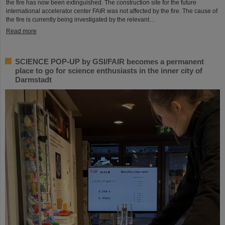
the fire has now been extinguished. The construction site for the future
international accelerator center FAIR was not affected by the fire. The cause of
the fire is currently being investigated by the relevant…
Read more
SCIENCE POP-UP by GSI/FAIR becomes a permanent
place to go for science enthusiasts in the inner city of
Darmstadt