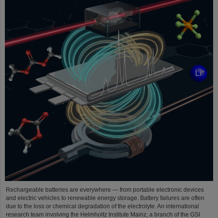
Rechargeable batteries are everywhere — from portable electronic devices
and electric vehicles to renewable energy storage. Battery failures are often
due to the loss or chemical degradation of the electrolyte. An international
research team involving the Helmholtz Institute Mainz, a branch of the GSI