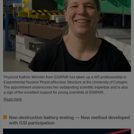
Physicist Kathrin Wimmer from GSI/FAIR has taken up a W3 professorship in
Experimental Nuclear Physics/Nuclear Structure at the University of Cologne.
The appointment underscores her outstanding scientific expertise and is also
a sign of the excellent support for young scientists at GSI/FAIR.
Read more
Non-destructive battery testing — New method developed
with GSI participation