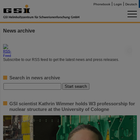
Phonebook
Login
Deutsch
News archive
©
Subscribe to our RSS feed to get the latest news and press releases.
Search in news archive
GSI scientist Kathrin Wimmer holds W3 professorship for
nuclear structure at the University of Cologne