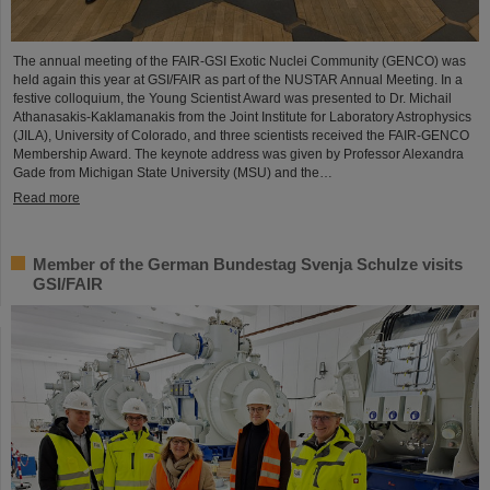
The annual meeting of the FAIR-GSI Exotic Nuclei Community (GENCO) was
held again this year at GSI/FAIR as part of the NUSTAR Annual Meeting. In a
festive colloquium, the Young Scientist Award was presented to Dr. Michail
Athanasakis-Kaklamanakis from the Joint Institute for Laboratory Astrophysics
(JILA), University of Colorado, and three scientists received the FAIR-GENCO
Membership Award. The keynote address was given by Professor Alexandra
Gade from Michigan State University (MSU) and the…
Read more
Member of the German Bundestag Svenja Schulze visits
GSI/FAIR