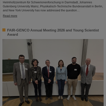
Helmholtzzentrum für Schwerionenforschung in Darmstadt, Johannes
Gutenberg University Mainz, Physikalisch-Technische Bundesanstalt in Berlin,
and New York University has now addressed the question…
Read more
FAIR-GENCO Annual Meeting 2026 and Young Scientist
Award