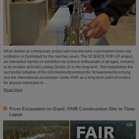
What started as a temporary project will now become a permanent inner-city
institution in Darmstadt for the next two years: The SCIENCE POP-UP project,
an interactive hands-on exhibition for science enthusiasts of all ages, remains
at its location at Ernst-Ludwig-Straße 22 in the long term. This establishes the
successful initiative of the GSI Helmholtzzentrum für Schwerionenforschung
and the international accelerator center FAIR as a long-term point of contact
for anyone interested in ...
Read more
From Excavation to Giant: FAIR Construction Site in Time-
Lapse