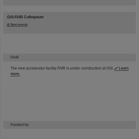
GSI-FAIR Colloquium
Next events
FAIR
The new accelerator facility FAIR is under construction at GSI.
Learn
more.
Funded by