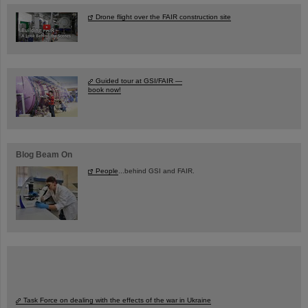
Drone flight over the FAIR construction site
Guided tour at GSI/FAIR —
book now!
Blog Beam On
People
...behind GSI and FAIR.
Task Force on dealing with the effects of the war in Ukraine