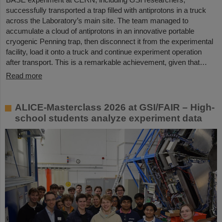
successfully transported a trap filled with antiprotons in a truck
across the Laboratory’s main site. The team managed to
accumulate a cloud of antiprotons in an innovative portable
cryogenic Penning trap, then disconnect it from the experimental
facility, load it onto a truck and continue experiment operation
after transport. This is a remarkable achievement, given that…
Read more
ALICE-Masterclass 2026 at GSI/FAIR – High-
school students analyze experiment data