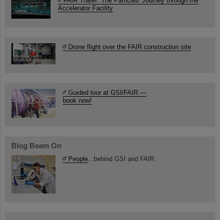
FAIR Trailer: The Particles' Journey through the
Accelerator Facility
Drone flight over the FAIR construction site
Guided tour at GSI/FAIR —
book now!
Blog Beam On
People
...behind GSI and FAIR.