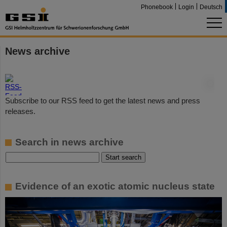
Phonebook
Login
Deutsch
News archive
©
Subscribe to our RSS feed to get the latest news and press
releases.
Search in news archive
Evidence of an exotic atomic nucleus state