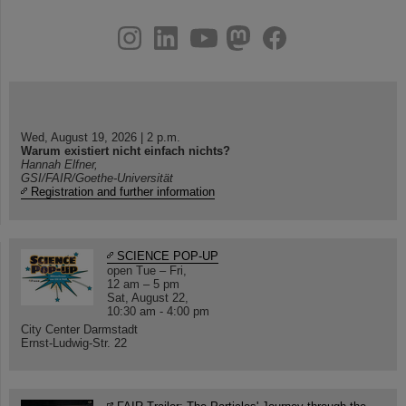
instagram
linkedin
youtube
helmholtz.social
facebook
Wed, August 19, 2026 | 2 p.m.
Warum existiert nicht einfach nichts?
Hannah Elfner,
GSI/FAIR/Goethe-Universität
Registration and further information
SCIENCE POP-UP
open Tue – Fri,
12 am – 5 pm
Sat, August 22,
10:30 am - 4:00 pm
City Center Darmstadt
Ernst-Ludwig-Str. 22