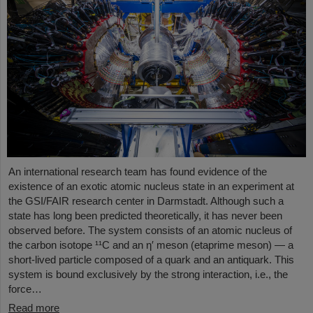
An international research team has found evidence of the
existence of an exotic atomic nucleus state in an experiment at
the GSI/FAIR research center in Darmstadt. Although such a
state has long been predicted theoretically, it has never been
observed before. The system consists of an atomic nucleus of
the carbon isotope ¹¹C and an η′ meson (etaprime meson) — a
short-lived particle composed of a quark and an antiquark. This
system is bound exclusively by the strong interaction, i.e., the
force…
Read more