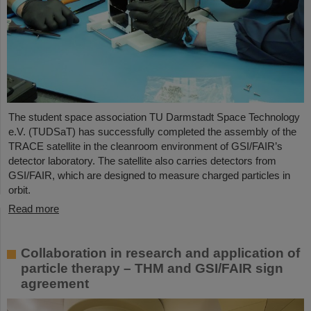
The student space association TU Darmstadt Space Technology
e.V. (TUDSaT) has successfully completed the assembly of the
TRACE satellite in the cleanroom environment of GSI/FAIR’s
detector laboratory. The satellite also carries detectors from
GSI/FAIR, which are designed to measure charged particles in
orbit.
Read more
Collaboration in research and application of
particle therapy – THM and GSI/FAIR sign
agreement