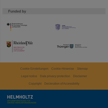
Funded by
HMWK
TMWWDG
Cookie Einstellungen
Cookie-Hinweise
Sitemap
Legal notice
Data privacy protection
Disclaimer
Copyright
Decleration of Accessibility