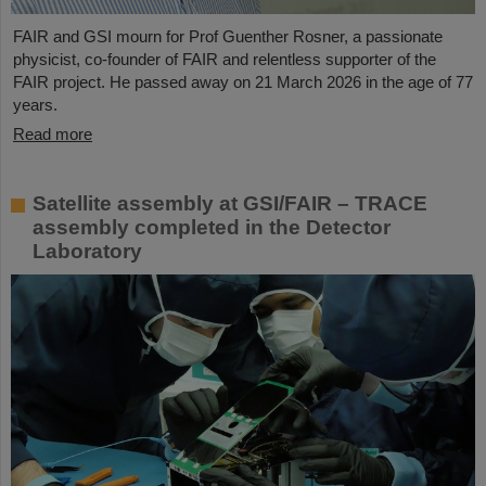
FAIR and GSI mourn for Prof Guenther Rosner, a passionate
physicist, co-founder of FAIR and relentless supporter of the
FAIR project. He passed away on 21 March 2026 in the age of 77
years.
Read more
Satellite assembly at GSI/FAIR – TRACE
assembly completed in the Detector
Laboratory