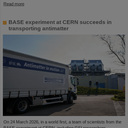
Read more
BASE experiment at CERN succeeds in
transporting antimatter
On 24 March 2026, in a world first, a team of scientists from the
BASE experiment at CERN, including GSI researchers,