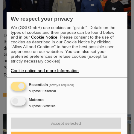
We respect your privacy
We (GSI GmbH) use cookies on "gsi.de". Details on the
types of cookies and their purpose can be found below
During the ALICE Masterclass on the GSI/FAIR campus, again
and in our
Cookie Notice
. Please consent to the use of
this year 19 high-school students had the opportunity to analyze
cookies as described in our Cookie Notice by clicking
"Allow All and Continue" to have the best possible user
data from the ALICE experiment at the CERN research center.
experience on our websites. You can also set your
GSI/FAIR significantly contributes to the construction, operation
preferred preferences or refuse cookies (except for
and data analysis of ALICE. Scientists of GSI/FAIR’s ALICE
strictly necessary cookies).
research department organized the event.
Cookie notice and more Information
.
Read more
Essentials
(always required)
purpose
:
Essential
InnoEUV: HI Jena and GSI join new
partnership to advance EUV radiation for
Matomo
metrology and imaging
purpose
:
Statistics
Accept selected