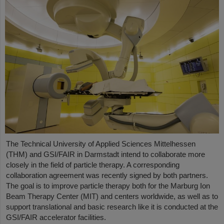
The Technical University of Applied Sciences Mittelhessen
(THM) and GSI/FAIR in Darmstadt intend to collaborate more
closely in the field of particle therapy. A corresponding
collaboration agreement was recently signed by both partners.
The goal is to improve particle therapy both for the Marburg Ion
Beam Therapy Center (MIT) and centers worldwide, as well as to
support translational and basic research like it is conducted at the
GSI/FAIR accelerator facilities.