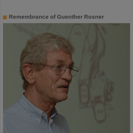
Remembrance of Guenther Rosner