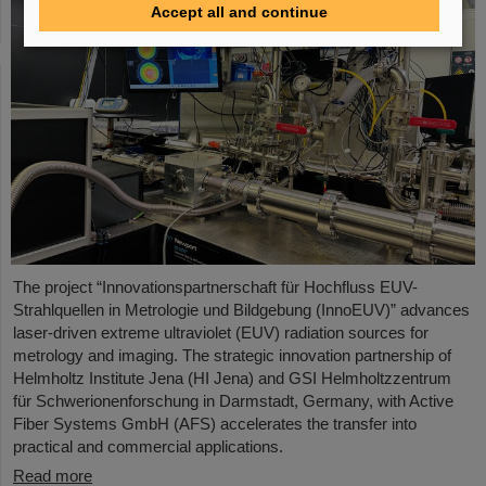
Accept all and continue
The project “Innovationspartnerschaft für Hochfluss EUV-
Strahlquellen in Metrologie und Bildgebung (InnoEUV)” advances
laser-driven extreme ultraviolet (EUV) radiation sources for
metrology and imaging. The strategic innovation partnership of
Helmholtz Institute Jena (HI Jena) and GSI Helmholtzzentrum
für Schwerionenforschung in Darmstadt, Germany, with Active
Fiber Systems GmbH (AFS) accelerates the transfer into
practical and commercial applications.
Read more