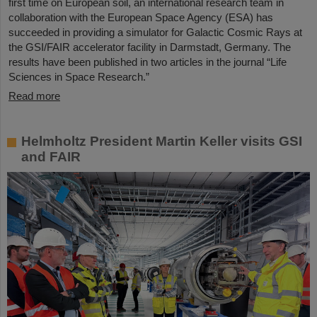
first time on European soil, an international research team in
collaboration with the European Space Agency (ESA) has
succeeded in providing a simulator for Galactic Cosmic Rays at
the GSI/FAIR accelerator facility in Darmstadt, Germany. The
results have been published in two articles in the journal “Life
Sciences in Space Research.”
Read more
Helmholtz President Martin Keller visits GSI
and FAIR