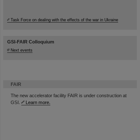
Task Force on dealing with the effects of the war in Ukraine
GSI-FAIR Colloquium
Next events
FAIR
The new accelerator facility FAIR is under construction at
GSI.
Learn more.