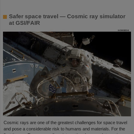
Safer space travel — Cosmic ray simulator
at GSI/FAIR
Cosmic rays are one of the greatest challenges for space travel
and pose a considerable risk to humans and materials. For the