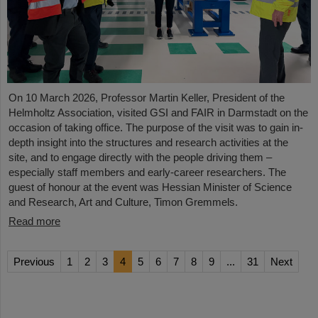
On 10 March 2026, Professor Martin Keller, President of the
Helmholtz Association, visited GSI and FAIR in Darmstadt on the
occasion of taking office. The purpose of the visit was to gain in-
depth insight into the structures and research activities at the
site, and to engage directly with the people driving them –
especially staff members and early-career researchers. The
guest of honour at the event was Hessian Minister of Science
and Research, Art and Culture, Timon Gremmels.
Read more
Previous
1
2
3
4
5
6
7
8
9
...
31
Next