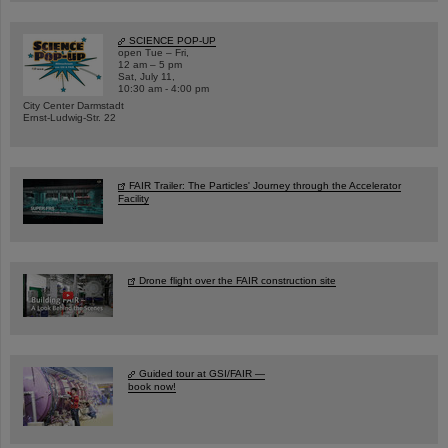
SCIENCE POP-UP
open Tue – Fri,
12 am – 5 pm
Sat, July 11,
10:30 am - 4:00 pm
City Center Darmstadt
Ernst-Ludwig-Str. 22
FAIR Trailer: The Particles' Journey through the Accelerator
Facility
Drone flight over the FAIR construction site
Guided tour at GSI/FAIR —
book now!