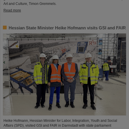
Art and Culture, Timon Gremmels.
Read more
Hessian State Minister Heike Hofmann visits GSI and FAIR
Heike Hofmann, Hessian Minister for Labor, Integration, Youth and Social
Affairs (SPD), visited GSI and FAIR in Darmstadt with state parliament