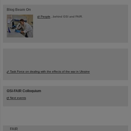
Blog Beam On
People
...behind GSI and FAIR.
Task Force on dealing with the effects of the war in Ukraine
GSI-FAIR Colloquium
Next events
FAIR