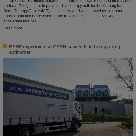
therapy. A corresponding collaboration agreement was recently signed by both
partners. The goal is to improve particle therapy both for the Marburg Ion
Beam Therapy Center (MIT) and centers worldwide, as well as to support
translational and basic research like it is conducted at the GSI/FAIR
accelerator facilities.
Read more
BASE experiment at CERN succeeds in transporting
antimatter