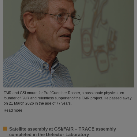
FAIR and GSI mourn for Prof Guenther Rosner, a passionate physicist, co-
founder of FAIR and relentless supporter of the FAIR project. He passed away
on 21 March 2026 in the age of 77 years.
Read more
Satellite assembly at GSI/FAIR – TRACE assembly
completed in the Detector Laboratory