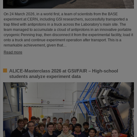
On 24 March 2026, in a world first, a team of scientists from the BASE
experiment at CERN, including GSI researchers, successfully transported a
trap filled with antiprotons in a truck across the Laboratory’s main site. The
team managed to accumulate a cloud of antiprotons in an innovative portable
cryogenic Penning trap, then disconnect it from the experimental facility, load it
onto a truck and continue experiment operation after transport. This is a
remarkable achievement, given that…
Read more
ALICE-Masterclass 2026 at GSI/FAIR – High-school
students analyze experiment data