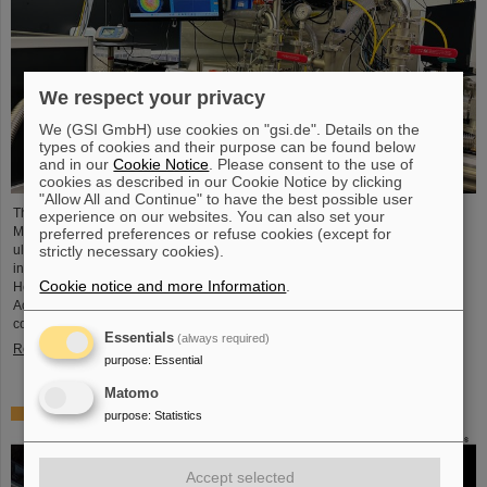
We respect your privacy
We (GSI GmbH) use cookies on "gsi.de". Details on the
types of cookies and their purpose can be found below
and in our
Cookie Notice
. Please consent to the use of
cookies as described in our Cookie Notice by clicking
"Allow All and Continue" to have the best possible user
The project “Innovationspartnerschaft für Hochfluss EUV-Strahlquellen in
experience on our websites. You can also set your
Metrologie und Bildgebung (InnoEUV)” advances laser-driven extreme
preferred preferences or refuse cookies (except for
ultraviolet (EUV) radiation sources for metrology and imaging. The strategic
strictly necessary cookies).
innovation partnership of Helmholtz Institute Jena (HI Jena) and GSI
Cookie notice and more Information
.
Helmholtzzentrum für Schwerionenforschung in Darmstadt, Germany, with
Active Fiber Systems GmbH (AFS) accelerates the transfer into practical and
commercial applications.
Essentials
(always required)
Read more
purpose
:
Essential
Matomo
Safer space travel — Cosmic ray simulator at GSI/FAIR
purpose
:
Statistics
Accept selected