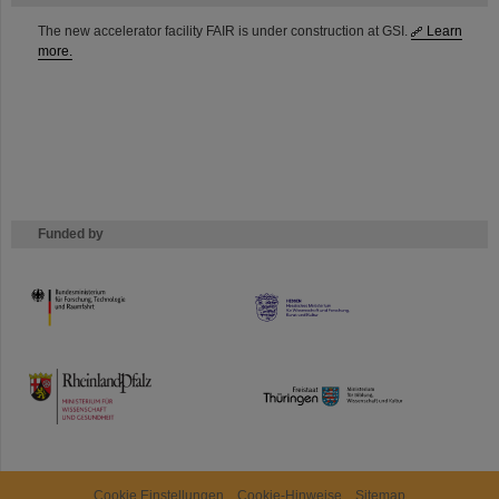
The new accelerator facility FAIR is under construction at GSI.
Learn
more.
Funded by
HMWK
TMWWDG
Cookie Einstellungen
Cookie-Hinweise
Sitemap