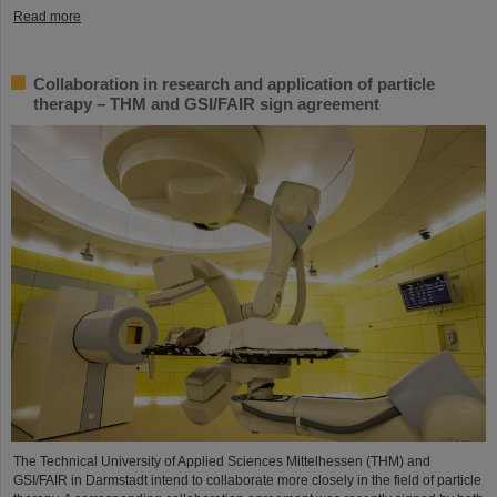
Read more
Collaboration in research and application of particle
therapy – THM and GSI/FAIR sign agreement
The Technical University of Applied Sciences Mittelhessen (THM) and
GSI/FAIR in Darmstadt intend to collaborate more closely in the field of particle