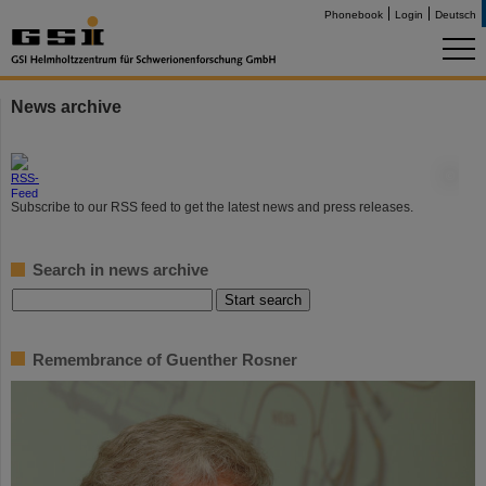
Phonebook
Login
Deutsch
News archive
©
Subscribe to our RSS feed to get the latest news and press releases.
Search in news archive
Remembrance of Guenther Rosner