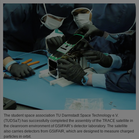
The student space association TU Darmstadt Space Technology e.V.
(TUDSaT) has successfully completed the assembly of the TRACE satellite in
the cleanroom environment of GSI/FAIR’s detector laboratory. The satellite
also carries detectors from GSI/FAIR, which are designed to measure charged
particles in orbit.