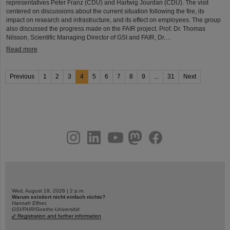
representatives Peter Franz (CDU) and Hartwig Jourdan (CDU). The visit
centered on discussions about the current situation following the fire, its
impact on research and infrastructure, and its effect on employees. The group
also discussed the progress made on the FAIR project. Prof. Dr. Thomas
Nilsson, Scientific Managing Director of GSI and FAIR, Dr.…
Read more
Previous
1
2
3
4
5
6
7
8
9
...
31
Next
instagram
linkedin
youtube
helmholtz.social
facebook
Wed, August 19, 2026 | 2 p.m.
Warum existiert nicht einfach nichts?
Hannah Elfner,
GSI/FAIR/Goethe-Universität
Registration and further information