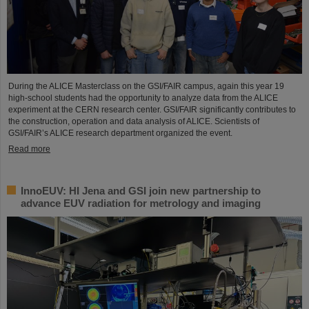
During the ALICE Masterclass on the GSI/FAIR campus, again this year 19
high-school students had the opportunity to analyze data from the ALICE
experiment at the CERN research center. GSI/FAIR significantly contributes to
the construction, operation and data analysis of ALICE. Scientists of
GSI/FAIR’s ALICE research department organized the event.
Read more
InnoEUV: HI Jena and GSI join new partnership to
advance EUV radiation for metrology and imaging