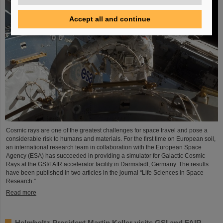
Accept all and continue
Cosmic rays are one of the greatest challenges for space travel and pose a
considerable risk to humans and materials. For the first time on European soil,
an international research team in collaboration with the European Space
Agency (ESA) has succeeded in providing a simulator for Galactic Cosmic
Rays at the GSI/FAIR accelerator facility in Darmstadt, Germany. The results
have been published in two articles in the journal “Life Sciences in Space
Research.”
Read more
Helmholtz President Martin Keller visits GSI and FAIR