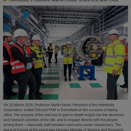
On 10 March 2026, Professor Martin Keller, President of the Helmholtz
Association, visited GSI and FAIR in Darmstadt on the occasion of taking
office. The purpose of the visit was to gain in-depth insight into the structures
and research activities at the site, and to engage directly with the people
driving them – especially staff members and early-career researchers. The
guest of honour at the event was Hessian Minister of Science and Research,