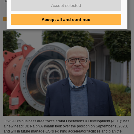
Read more
Accept selected
Dr. Ralph Aßmann heads accelerator operation and
Accept all and continue
development at GSI/FAIR
GSI/FAIR's business area “Accelerator Operations & Development (ACC)” has
a new head: Dr. Ralph Aßmann took over the position on September 1, 2023,
and will in future manage GSI's existing accelerator facilities and plan the