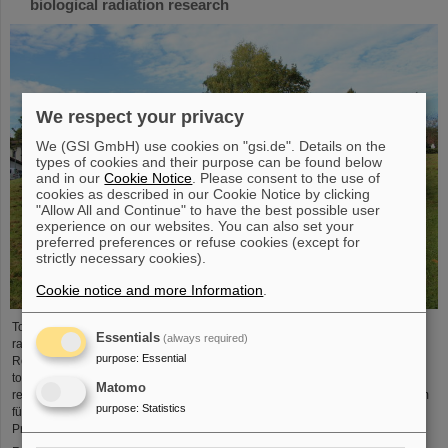
biological radiation research
We respect your privacy
We (GSI GmbH) use cookies on "gsi.de". Details on the
types of cookies and their purpose can be found below
and in our
Cookie Notice
. Please consent to the use of
cookies as described in our Cookie Notice by clicking
"Allow All and Continue" to have the best possible user
experience on our websites. You can also set your
preferred preferences or refuse cookies (except for
strictly necessary cookies).
Cookie notice and more Information
.
To promote research on biological effects of ionizing and non-ionizing
Essentials
(always required)
radiation is the main goal of the German Society for Biological Radiation
purpose
:
Essential
Research (DeGBS). More than 110 scientists from all over Germany came
together at the DeGBS annual meeting to present and discuss new research
Matomo
results for three days. The event was organized by the GSI Helmholtzzentrum
purpose
:
Statistics
für Schwerionenforschung, Department of Biophysics. It was chaired by
Professor Claudia Fournier (Head of GSI Research Group…