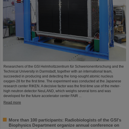
Researchers of the GSI Helmholtzzentrum für Schwerionenforschung and the
Technical University in Darmstadt, together with an international team,
succeeded in producing and detecting the long-sought atomic nucleus
oxygen-28 for the first time. The experiment was conducted at the Japanese
research center RIKEN. A decisive factor was the first-time use of the meter-
high neutron detector NeuLAND, which weighs several tons and was
developed for the future accelerator center FAIR ...
Read more
More than 100 participants: Radiobiologists of the GSI's
Biophysics Department organize annual conference on