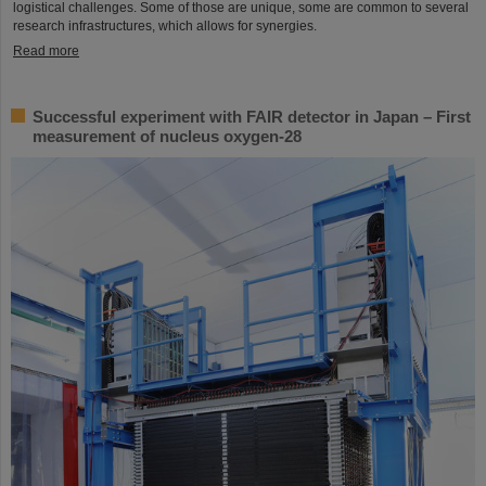
logistical challenges. Some of those are unique, some are common to several
research infrastructures, which allows for synergies.
Read more
Successful experiment with FAIR detector in Japan – First
measurement of nucleus oxygen-28