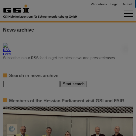
Phonebook
Login
Deutsch
News archive
©
Subscribe to our RSS feed to get the latest news and press releases.
Search in news archive
Members of the Hessian Parliament visit GSI and FAIR