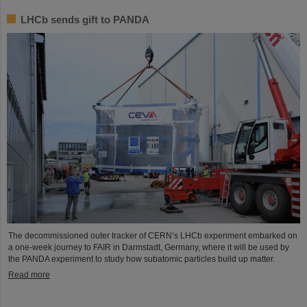
LHCb sends gift to PANDA
The decommissioned outer tracker of CERN’s LHCb experiment embarked on
a one-week journey to FAIR in Darmstadt, Germany, where it will be used by
the PANDA experiment to study how subatomic particles build up matter.
Read more