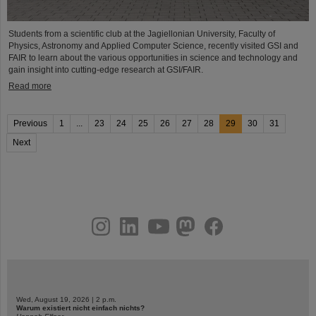
Students from a scientific club at the Jagiellonian University, Faculty of
Physics, Astronomy and Applied Computer Science, recently visited GSI and
FAIR to learn about the various opportunities in science and technology and
gain insight into cutting-edge research at GSI/FAIR.
Read more
Previous
1
...
23
24
25
26
27
28
29
30
31
Next
instagram
linkedin
youtube
helmholtz.social
facebook
Wed, August 19, 2026 | 2 p.m.
Warum existiert nicht einfach nichts?