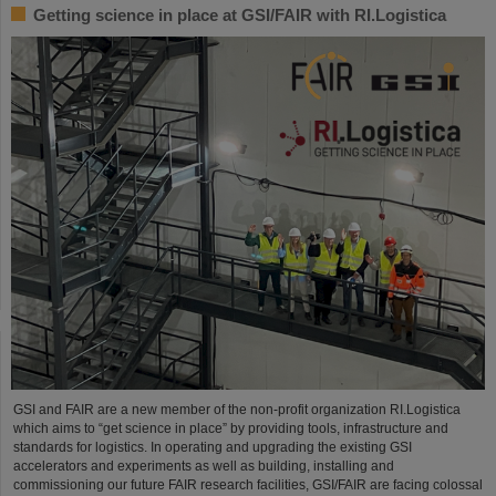
Getting science in place at GSI/FAIR with RI.Logistica
GSI and FAIR are a new member of the non-profit organization RI.Logistica
which aims to “get science in place” by providing tools, infrastructure and
standards for logistics. In operating and upgrading the existing GSI
accelerators and experiments as well as building, installing and
commissioning our future FAIR research facilities, GSI/FAIR are facing colossal