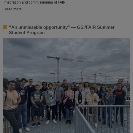
integration and commissioning of FAIR.
Read more
“An unmissable opportunity” — GSI/FAIR Summer
Student Program