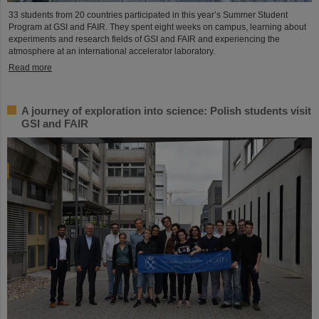
33 students from 20 countries participated in this year’s Summer Student
Program at GSI and FAIR. They spent eight weeks on campus, learning about
experiments and research fields of GSI and FAIR and experiencing the
atmosphere at an international accelerator laboratory.
Read more
A journey of exploration into science: Polish students visit
GSI and FAIR