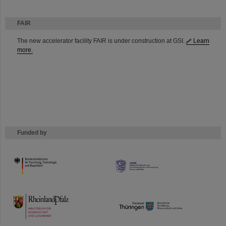
FAIR
The new accelerator facility FAIR is under construction at GSI.
Learn
more.
Funded by
HMWK
TMWWDG