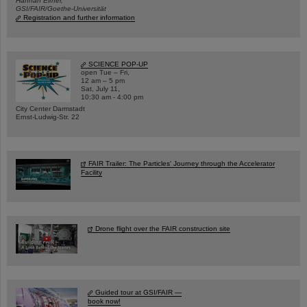
Hannah Elfner,
GSI/FAIR/Goethe-Universität
Registration and further information
SCIENCE POP-UP
open Tue – Fri,
12 am – 5 pm
Sat, July 11,
10:30 am - 4:00 pm
City Center Darmstadt
Ernst-Ludwig-Str. 22
FAIR Trailer: The Particles' Journey through the Accelerator
Facility
Drone flight over the FAIR construction site
Guided tour at GSI/FAIR —
book now!