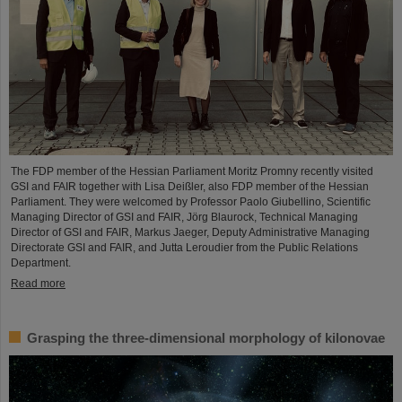
The FDP member of the Hessian Parliament Moritz Promny recently visited
GSI and FAIR together with Lisa Deißler, also FDP member of the Hessian
Parliament. They were welcomed by Professor Paolo Giubellino, Scientific
Managing Director of GSI and FAIR, Jörg Blaurock, Technical Managing
Director of GSI and FAIR, Markus Jaeger, Deputy Administrative Managing
Directorate GSI and FAIR, and Jutta Leroudier from the Public Relations
Department.
Read more
Grasping the three-dimensional morphology of kilonovae