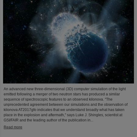
An advanced new three-dimensional (3D) computer simulation of the light
emitted following a merger of two neutron stars has produced a similar
sequence of spectroscopic features to an observed kilonova. "The
unprecedented agreement between our simulations and the observation of
kilonova AT2017gfo indicates that we understand broadly what has taken
place in the explosion and aftermath," says Luke J. Shingles, scientist at
GSI/FAIR and the leading author of the publication in...
Read more