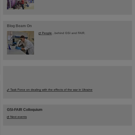
Blog Beam On
People
...behind GSI and FAIR.
Task Force on dealing with the effects of the war in Ukraine
GSI-FAIR Colloquium
Next events