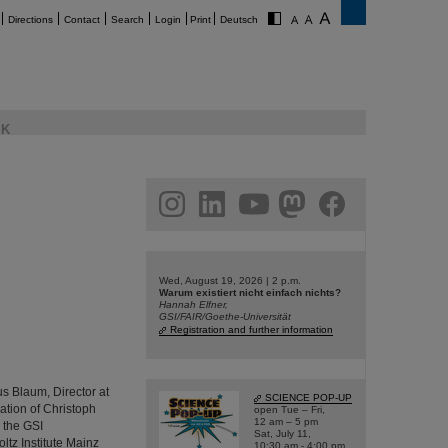
Directions
Contact
Search
Login
Print
Deutsch
K
am
linkedin
youtube
helmholtz.social
facebook
Wed, August 19, 2026 | 2 p.m.
Warum existiert nicht einfach nichts?
Hannah Elfner,
GSI/FAIR/Goethe-Universität
Registration and further information
us Blaum, Director at
SCIENCE POP-UP
pation of Christoph
open Tue – Fri,
12 am – 5 pm
 the GSI
Sat, July 11,
tz Institute Mainz
10:30 am - 4:00 pm