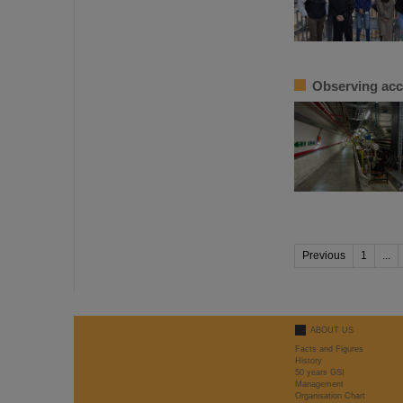
Observing acc
Previous
1
...
ABOUT US
Facts and Figures
History
50 years GSI
Management
Organisation Chart