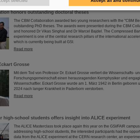
ccept selected
Accept all and continu
tion honors outstanding doctoral theses
The CBM Collaboration awarded two young researchers with the "CBM Bes
outstanding PhD theses. The awards were presented during the CBM Coll
and honored Dr Vikas Singhal and Dr Marcel Bajdel. The Compressed Bar
experiment is one of the central research pillars of the international accele
which is currently being built at GSI.
Read more
Eckart Grosse
Mit dem Tod von Professor Dr. Eckart Grosse verliert die Wissenschafts- u
Forschungsgemeinschaft einen herausragenden Kernphysiker und engagi
Wissenschaftler. Eckart Grosse wurde am 1. März 1942 in Berlin geboren u
2024 nach langer Krankheit in Paderborn verstorben.
Read more
r high-school students offers insight into ALICE experiment
The ALICE Masterclass took place again this year on the GSI/FAIR campus.
addressing high-school students, the interested participants had the opport
data from the ALICE experiment at the CERN research center, an experime