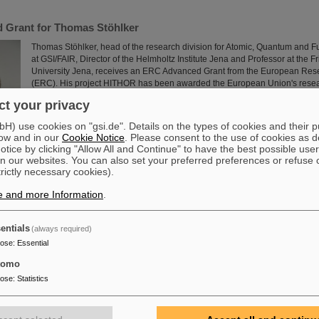
 Grant for Thomas Stöhlker
Thomas Stöhlker, head of the research division for Atomic, Quantum and 
at GSI/FAIR, Director of the Helmholtz Institute Jena and Professor at the Fr
University Jena, receives an ERC Advanced Grant from the European Res
(ERC). His project HITHOR has been awarded the European Union's resear
established scientists. The prestigious award enables intensive research 
t your privacy
229-thorium ions to pave the way for the…
Read more
) use cookies on "gsi.de". Details on the types of cookies and their 
ow and in our
Cookie Notice
. Please consent to the use of cookies as d
tice by clicking "Allow All and Continue" to have the best possible user
n our websites. You can also set your preferred preferences or refuse 
trictly necessary cookies).
e and more Information
.
Grant for the project “Zeptometry”
entials
(always required)
The consortium of Dr. Maarten Boonekamp (spokesperson, Institute of Rese
pose
:
Essential
Fundamental Laws of the Universe, CEA, Paris-Saclay), Prof. Dr. Jens Erler (
Nuclear Physics, JGU Mainz), and Prof. Dr. Frank Maas (Institute for Nucle
tomo
Mainz, GSI/FAIR and Helmholtz Institute Mainz) has been awarded in Apri
pose
:
Statistics
Advanced Grant for the project “Zeptometry”. This project aims to combine
measurements at the highest LHC-energies at the European…
Read more