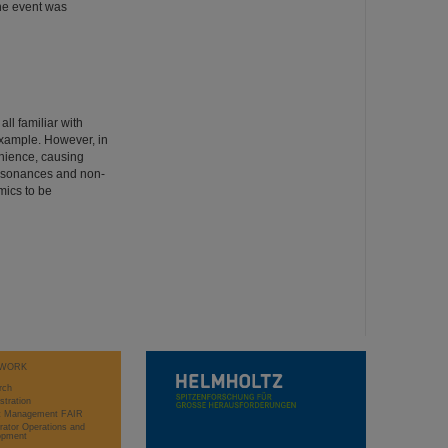
The event was
ll familiar with
example. However, in
enience, causing
 resonances and non-
mics to be
WORK
rch
stration
ct Management FAIR
rator Operations and
opment