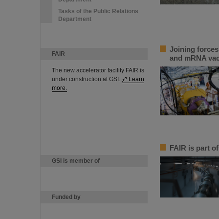
Tasks of the Public Relations
Department
Joining force
FAIR
and mRNA vac
The new accelerator facility FAIR is
under construction at GSI.
Learn
more.
FAIR is part of
GSI is member of
Funded by