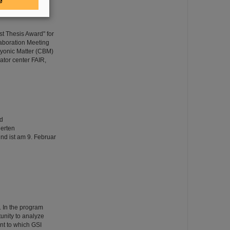
e
t Thesis Award" for
aboration Meeting
yonic Matter (CBM)
rator center FAIR,
nd
erten
nd ist am 9. Februar
 In the program
unity to analyze
nt to which GSI