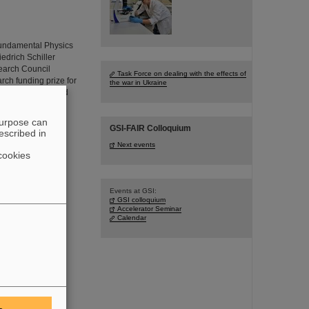
Fundamental Physics
iedrich Schiller
earch Council
Task Force on dealing with the effects of
ch funding prize for
the war in Ukraine
with highly-charged
purpose can
GSI-FAIR Colloquium
escribed in
Next events
cookies
Events at GSI:
GSI colloquium
Accelerator Seminar
Calendar
arch into the
Institute for
ar Physics, JGU
l 2024 an ERC
 new precision