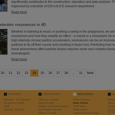
significantly contributes to the construction, operation and data analysis. 
organized by scientists of GSI’s ALICE research department.
Read more
elerator resonances in 4D
Whether in listening to music or pushing a swing in the playground, we are a
resonances and how they amplify an effect – a sound or a movement, for 
high-intensity circular particle accelerators, resonances can be an inconv
particles to fly off their course and resulting in beam loss. Predicting how
linear phenomena affect particle beams requires some very complex dyna
disentangled.
Read more
20
21
22
23
24
25
26
27
28
...
31
Next
RESEARCH
JOBS/CAREER
MEDIA/NEWS
@
Research - An Overview
Offers for students
Press Releases
Resea
Accelerator Facility
Apprenticeship
News Archive
Admini
FAIR
Master / Promotionsarbeiten
FAIR News
Proje
Scientific networks
Dual Study Programm
Media Library
Accele
Devel
Offers For Pupils
Logos/Corporate Design