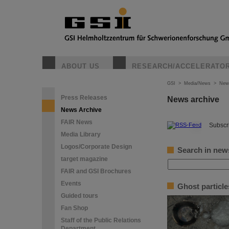
ABOUT US
RESEARCH/ACCELERATO
GSI
>
Media/News
>
New
Press Releases
News archive
News Archive
FAIR News
©
Subscri
Media Library
Logos/Corporate Design
Search in new
target magazine
FAIR and GSI Brochures
Events
Ghost particle
Guided tours
Fan Shop
Staff of the Public Relations
Department