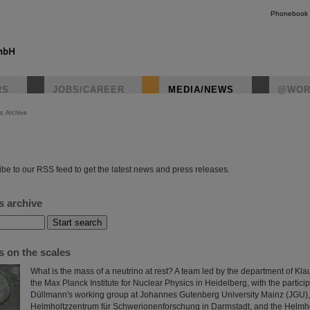
Phonebook
RS
JOBS/CAREER
MEDIA/NEWS
@WOR
s Archive
instagr
be to our RSS feed to get the latest news and press releases.
s archive
s on the scales
What is the mass of a neutrino at rest? A team led by the department of Kla
the Max Planck Institute for Nuclear Physics in Heidelberg, with the partici
Düllmann's working group at Johannes Gutenberg University Mainz (JGU),
Helmholtzzentrum für Schwerionenforschung in Darmstadt, and the Helmhol