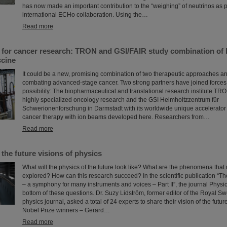
has now made an important contribution to the “weighing” of neutrinos as pa
international ECHo collaboration. Using the…
Read more
s for cancer research: TRON and GSI/FAIR study combination of 
cine
It could be a new, promising combination of two therapeutic approaches and
combating advanced-stage cancer. Two strong partners have joined forces 
possibility: The biopharmaceutical and translational research institute TRO
highly specialized oncology research and the GSI Helmholtzzentrum für
Schwerionenforschung in Darmstadt with its worldwide unique accelerator f
cancer therapy with ion beams developed here. Researchers from…
Read more
 the future visions of physics
What will the physics of the future look like? What are the phenomena that
explored? How can this research succeed? In the scientific publication “T
– a symphony for many instruments and voices – Part II”, the journal Physic
bottom of these questions. Dr. Suzy Lidström, former editor of the Royal 
physics journal, asked a total of 24 experts to share their vision of the future
Nobel Prize winners – Gerard…
Read more