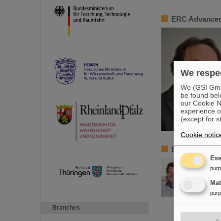
ERC Advanced
We respec
We (GSI GmbH
be found bel
our Cookie No
experience o
(except for s
Cookie notic
ERC Advanced 
Ess
pur
Ma
pur
Branches