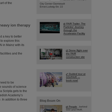
rt of the
City Center Darmstadt
Ernst-Ludwig-Str. 22
FAIR Trailer: The
heavy ion therapy
Particles' Journey
through the
Accelerator Facility
 a key to better
to explore this
N in Mainz with its
Drone flight over
acilities and the
the FAIR
construction site
Guided tour at
GSI/FAIR —
book now!
 need to be
he sounds of science
a Scripta gets to the
Swedish Academy’s
. In addition to three
Blog Beam On
People
...behind
GSI and FAIR.