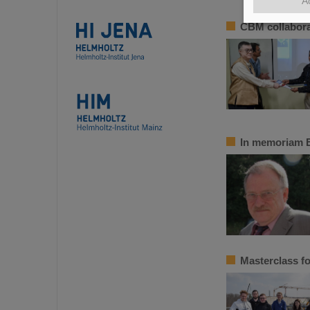
A
CBM collabora
In memoriam 
Masterclass fo