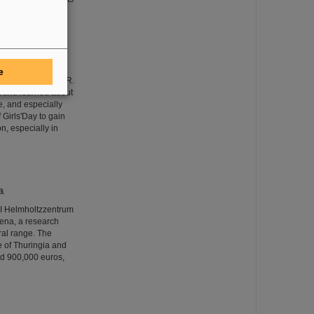
e
eceived at GSI/FAIR.
nt and learned about
e, and especially
 Girls'Day to gain
on, especially in
a
SI Helmholtzzentrum
Jena, a research
ral range. The
te of Thuringia and
nd 900,000 euros,