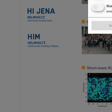
Ma
pur
Girls’Day 2024
A
Short-wave XU