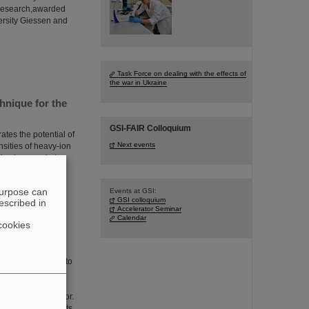
f research,awarded
ersity Giessen and
Task Force on dealing with the effects of
the war in Ukraine
hnique for the
GSI-FAIR Colloquium
tes the potential of
Next events
nsities of heavy-ion
is pioneered at
ed in Physical
t in ion
purpose can
Events at GSI:
GSI colloquium
escribed in
Accelerator Seminar
Calendar
cookies
e focus of a visit to
nistry of Education
olo Giubellino,
l Managing Director.
d technical prospects