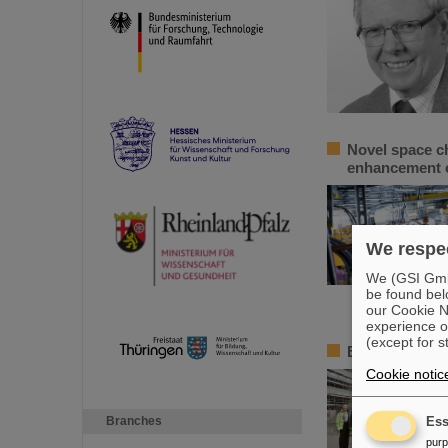
Novel space c
enhancement o
We respec
We (GSI GmbH
be found bel
our Cookie No
experience o
(except for s
BMBF State Se
Cookie notic
Branches
Ess
pur