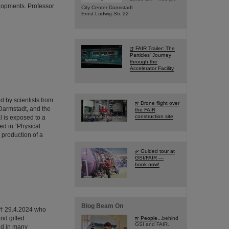
lopments. Professor
City Center Darmstadt
Ernst-Ludwig-Str. 22
FAIR Trailer: The
Particles' Journey
through the
Accelerator Facility
 by scientists from
Drone flight over
Darmstadt, and the
the FAIR
construction site
l is exposed to a
ed in “Physical
 production of a
Guided tour at
GSI/FAIR —
book now!
Blog Beam On
0 † 29.4.2024 who
nd gifted
People
...behind
GSI and FAIR.
ed in many