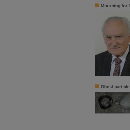
Mourning for 
Ghost particle