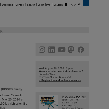
Directions
Contact
Search
Login
Print
Deutsch
K
am
linkedin
youtube
helmholtz.social
facebook
Wed, August 19, 2026 | 2 p.m.
Warum existiert nicht einfach nichts?
Hannah Elfner,
GSI/FAIR/Goethe-Universität
Registration and further information
I passes away
 former Scientific
SCIENCE POP-UP
n May 20, 2024 at
open Tue – Fri,
12 am – 5 pm
999, a rich scientific
Sat, July 11,
ties
10:30 am - 4:00 pm