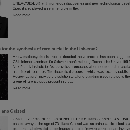
UNILAC/SIS/ESR, with numerous discoveries and new technological deve
Specht also played an eminent role in the…
Read more
for the synthesis of rare nuclei in the Universe?
A new nucleosynthesis process denoted the νr-process has been suggested
GSI Helmholtzzentrum für Schwerionenforschung, Technische Universität 
Max Planck Institute for Astrophysics. It operates when neutron-rich materia
high flux of neutrinos. The theoretical proposal, which was recently publish
Review Letters”, may be the solution to a long-standing issue related to the
group of rare isotopes present in the…
Read more
Hans Geissel
GSI and FAIR mourn the loss of Prof. Dr. Dr. h.c. Hans Geissel * 13.5.195
passed away at the age of 73. Hans Geissel was an enthusiastic scientist a
experimental physicist, a continuous source of new research ideas, involv