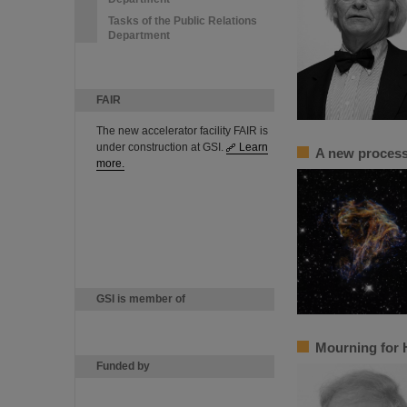
Tasks of the Public Relations
Department
FAIR
The new accelerator facility FAIR is
under construction at GSI.
Learn
A new process 
more.
GSI is member of
Mourning for 
Funded by