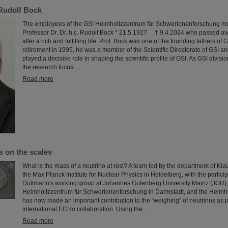
Rudolf Bock
The employees of the GSI Helmholtzzentrum für Schwerionenforschung mo
Professor Dr. Dr. h.c. Rudolf Bock * 21.5.1927 † 9.4.2024 who passed aw
after a rich and fulfilling life. Prof. Bock was one of the founding fathers of 
retirement in 1995, he was a member of the Scientific Directorate of GSI and
played a decisive role in shaping the scientific profile of GSI. As GSI divis
the research focus…
Read more
s on the scales
What is the mass of a neutrino at rest? A team led by the department of Kla
the Max Planck Institute for Nuclear Physics in Heidelberg, with the partici
Düllmann's working group at Johannes Gutenberg University Mainz (JGU),
Helmholtzzentrum für Schwerionenforschung in Darmstadt, and the Helmhol
has now made an important contribution to the “weighing” of neutrinos as pa
international ECHo collaboration. Using the…
Read more