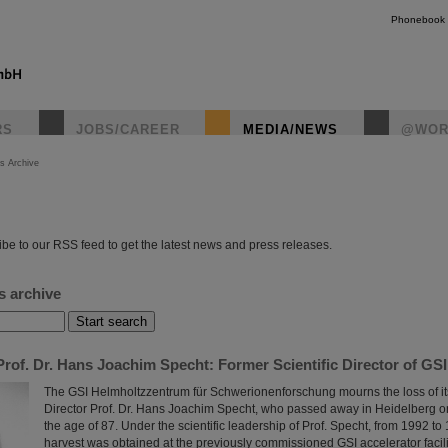
Phonebook
RS
JOBS/CAREER
MEDIA/NEWS
@WOR
s Archive
instagr
be to our RSS feed to get the latest news and press releases.
s archive
rof. Dr. Hans Joachim Specht: Former Scientific Director of GS
The GSI Helmholtzzentrum für Schwerionenforschung mourns the loss of its
Director Prof. Dr. Hans Joachim Specht, who passed away in Heidelberg o
the age of 87. Under the scientific leadership of Prof. Specht, from 1992 to 1
harvest was obtained at the previously commissioned GSI accelerator facili