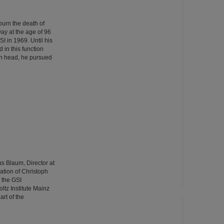
urn the death of
ay at the age of 96
GSI in 1969. Until his
 in this function
ion head, he pursued
us Blaum, Director at
pation of Christoph
 the GSI
tz Institute Mainz
rt of the