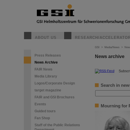
ABOUT US
RESEARCH/ACCELERATO
GSI
>
Media/News
>
New
Press Releases
News archive
News Archive
FAIR News
©
Subscri
Media Library
Logos/Corporate Design
Search in new
target magazine
FAIR and GSI Brochures
Events
Mourning for P
Guided tours
Fan Shop
Staff of the Public Relations
Department