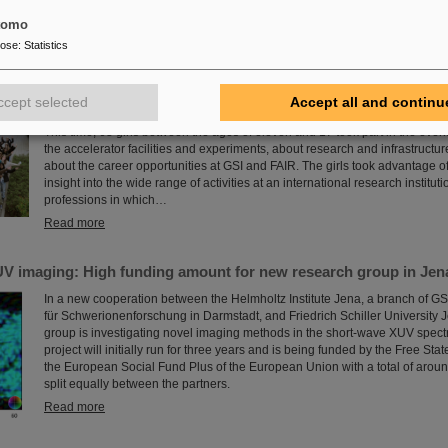
for the coming decades.
tomo
Read more
pose
:
Statistics
 at GSI/FAIR again a great success
ccept selected
Accept all and continu
The nationwide day of action Girls'Day in 2024 was once again very well r
This time, 68 girls between the ages of eleven and 17 took part in the eve
the accelerator facilities and experiments, about research and infrastructur
about the career opportunities at GSI and FAIR. The girls took advantage of
insight into the wide range of activities at an international research instituti
professions in which…
Read more
V imaging: High funding amount for new research group in Jen
In a new cooperation between the Helmholtz Institute Jena, a branch of G
für Schwerionenforschung in Darmstadt, and Friedrich Schiller University 
group is investigating novel imaging methods in the short-wave XUV spect
project will initially run for three years and is being funded by the Free Sta
the European Social Fund Plus of the European Union with a total of arou
split equally between the partners.
Read more