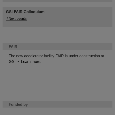
GSI-FAIR Colloquium
Next events
FAIR
The new accelerator facility FAIR is under construction at
GSI.
Learn more.
Funded by