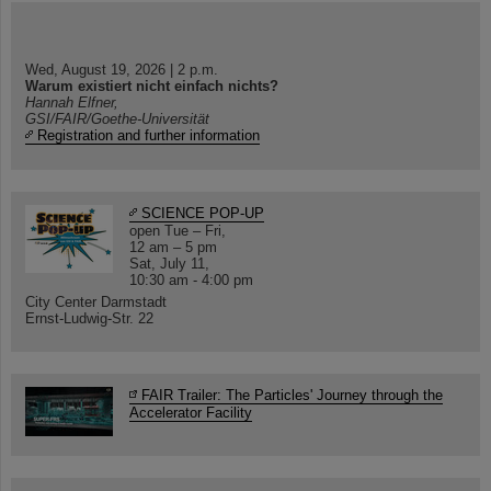
Wed, August 19, 2026 | 2 p.m.
Warum existiert nicht einfach nichts?
Hannah Elfner,
GSI/FAIR/Goethe-Universität
Registration and further information
SCIENCE POP-UP
open Tue – Fri,
12 am – 5 pm
Sat, July 11,
10:30 am - 4:00 pm
City Center Darmstadt
Ernst-Ludwig-Str. 22
FAIR Trailer: The Particles' Journey through the
Accelerator Facility