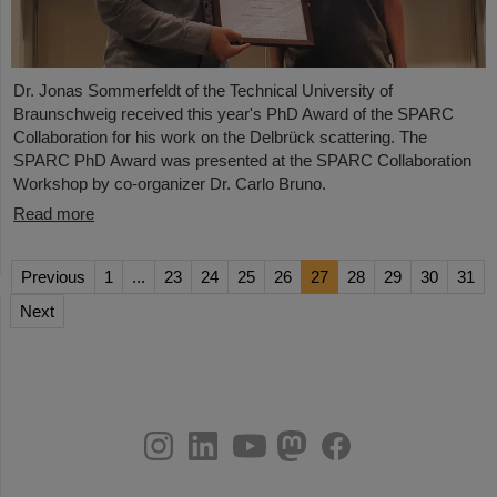
Dr. Jonas Sommerfeldt of the Technical University of
Braunschweig received this year's PhD Award of the SPARC
Collaboration for his work on the Delbrück scattering. The
SPARC PhD Award was presented at the SPARC Collaboration
Workshop by co-organizer Dr. Carlo Bruno.
Read more
Previous
1
...
23
24
25
26
27
28
29
30
31
Next
instagram
linkedin
youtube
helmholtz.social
facebook