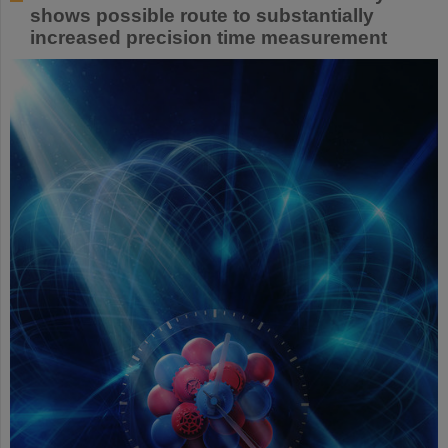
shows possible route to substantially
increased precision time measurement