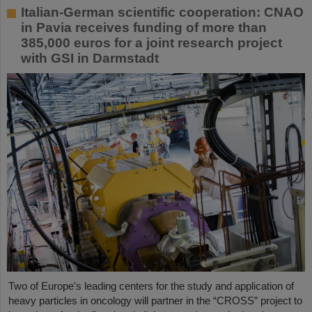
Italian-German scientific cooperation: CNAO
in Pavia receives funding of more than
385,000 euros for a joint research project
with GSI in Darmstadt
Two of Europe's leading centers for the study and application of
heavy particles in oncology will partner in the “CROSS” project to