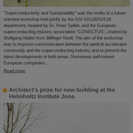
"Superconductivity and Sustainability" was the motto of a future-
oriented workshop held jointly by the GSI SIS100/SIS18
department, headed by Dr. Peter Spiller, and the European
superconducting industry association "CONECTUS", chaired by
Wolfgang Walter from Bilfinger Noell. The aim of the workshop
was to improve communication between the particle accelerator
community and the superconducting industry and to present the
latest developments in both areas. Numerous well-known
European companies…
Read more
Architect's prize for new building at the
Helmholtz Institute Jena