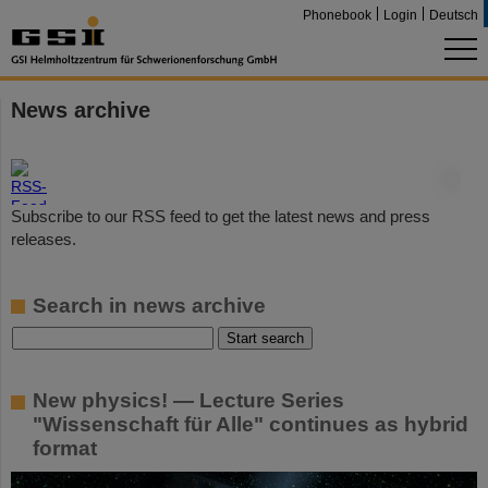
Phonebook
Login
Deutsch
News archive
©
Subscribe to our RSS feed to get the latest news and press
releases.
Search in news archive
New physics! — Lecture Series
"Wissenschaft für Alle" continues as hybrid
format