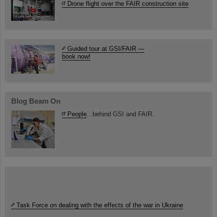
Drone flight over the FAIR construction site
Guided tour at GSI/FAIR —
book now!
Blog Beam On
People
...behind GSI and FAIR.
Task Force on dealing with the effects of the war in Ukraine