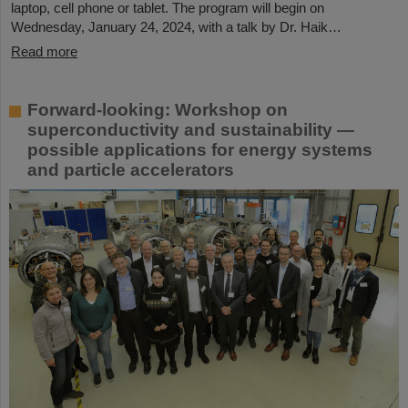
laptop, cell phone or tablet. The program will begin on
Wednesday, January 24, 2024, with a talk by Dr. Haik…
Read more
Forward-looking: Workshop on
superconductivity and sustainability —
possible applications for energy systems
and particle accelerators