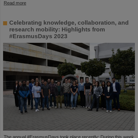
Read more
Celebrating knowledge, collaboration, and
research mobility: Highlights from
#ErasmusDays 2023
The annual #ErasmusDays took place recently: During this week