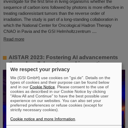
investigate for the first time in living organisms whether the
sequence of carbon ions followed by photons is more effective in
treating radioresistant tumors than the reverse order of
irradiation. The study is part of a long-standing collaboration in
which the National Center for Oncological Hadron Therapy
CNAO in Pavia and the GSI Helmholtzzentrum ....
Read more
AISTAR 2023: Fostering AI advancements
through collaboration and innovation
We respect your privacy
We (GSI GmbH) use cookies on "gsi.de". Details on the
types of cookies and their purpose can be found below
and in our
Cookie Notice
. Please consent to the use of
cookies as described in our Cookie Notice by clicking
"Allow All and Continue" to have the best possible user
experience on our websites. You can also set your
preferred preferences or refuse cookies (except for
strictly necessary cookies).
Cookie notice and more Information
.