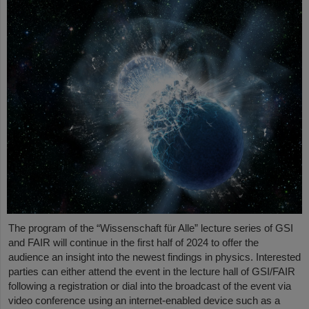
The program of the “Wissenschaft für Alle” lecture series of GSI
and FAIR will continue in the first half of 2024 to offer the
audience an insight into the newest findings in physics. Interested
parties can either attend the event in the lecture hall of GSI/FAIR
following a registration or dial into the broadcast of the event via
video conference using an internet-enabled device such as a