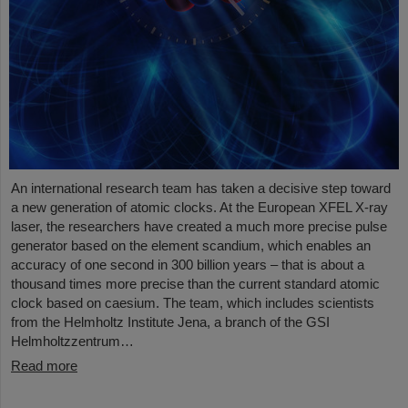
An international research team has taken a decisive step toward
a new generation of atomic clocks. At the European XFEL X-ray
laser, the researchers have created a much more precise pulse
generator based on the element scandium, which enables an
accuracy of one second in 300 billion years – that is about a
thousand times more precise than the current standard atomic
clock based on caesium. The team, which includes scientists
from the Helmholtz Institute Jena, a branch of the GSI
Helmholtzzentrum…
Read more