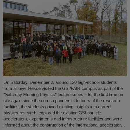
On Saturday, December 2, around 120 high-school students
from all over Hesse visited the GSI/FAIR campus as part of the
“Saturday Morning Physics” lecture series – for the first time on
site again since the corona pandemic. In tours of the research
facilities, the students gained exciting insights into current
physics research, explored the existing GSI particle
accelerators, experiments and infrastructure facilities and were
informed about the construction of the international accelerator…