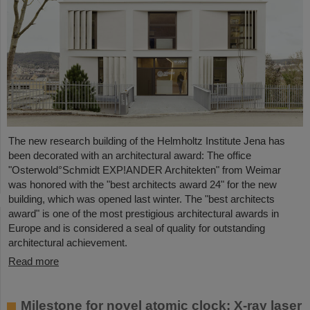
The new research building of the Helmholtz Institute Jena has
been decorated with an architectural award: The office
"Osterwold°Schmidt EXP!ANDER Architekten" from Weimar
was honored with the "best architects award 24" for the new
building, which was opened last winter. The "best architects
award" is one of the most prestigious architectural awards in
Europe and is considered a seal of quality for outstanding
architectural achievement.
Read more
Milestone for novel atomic clock: X-ray laser