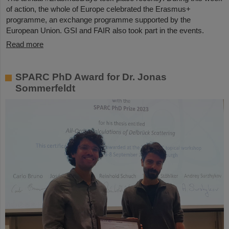
of action, the whole of Europe celebrated the Erasmus+
programme, an exchange programme supported by the
European Union. GSI and FAIR also took part in the events.
Read more
SPARC PhD Award for Dr. Jonas
Sommerfeldt