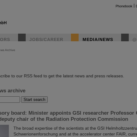
Phonebook
TORS
JOBS/CAREER
MEDIA/NEWS
@
ws Archive
instag
cribe to our RSS feed to get the latest news and press releases.
ws archive
sory board: Minister appoints GSI researcher Professor 
deputy chair of the Radiation Protection Commission
The broad expertise of the scientists at the GSI Helmholtzzentr
Schwerionenforschung and at the accelerator center FAIR, curr