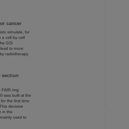
for cancer
sts simulate, for
 a cell-by-cell
 the GSI
 lead to more
by radiotherapy.
 section
 FAIR ring
0 was built at the
or the first time
This decisive
e in the
s mainly used to