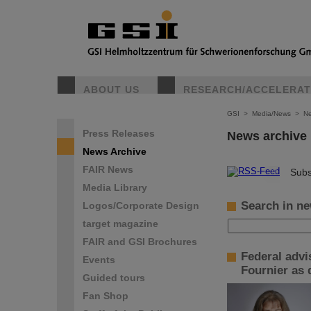
ABOUT US
RESEARCH/ACCELERA
GSI
>
Media/News
>
Ne
Press Releases
News archive
News Archive
FAIR News
©
Subs
Media Library
Search in ne
Logos/Corporate Design
target magazine
FAIR and GSI Brochures
Federal advi
Events
Fournier as 
Guided tours
Fan Shop