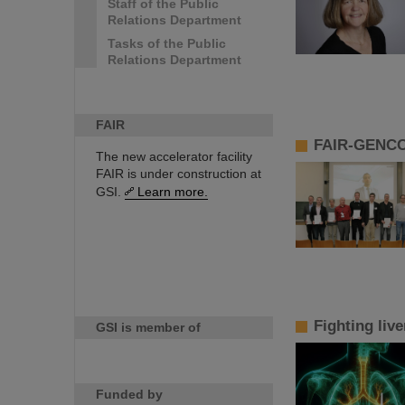
Staff of the Public
Relations Department
Tasks of the Public
Relations Department
FAIR
FAIR-GENCO
The new accelerator facility
FAIR is under construction at
GSI.
Learn more.
Fighting liv
GSI is member of
Funded by