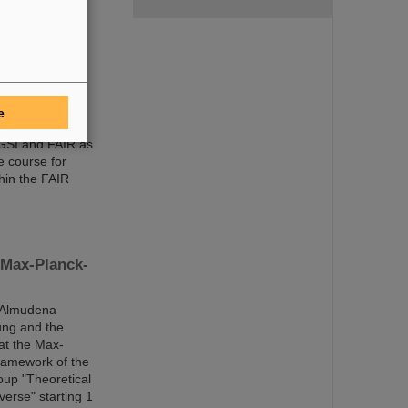
ic Managing
and expert
e
 GSI and FAIR as
e course for
hin the FAIR
 Max-Planck-
r Almudena
ung and the
at the Max-
framework of the
oup "Theoretical
verse" starting 1