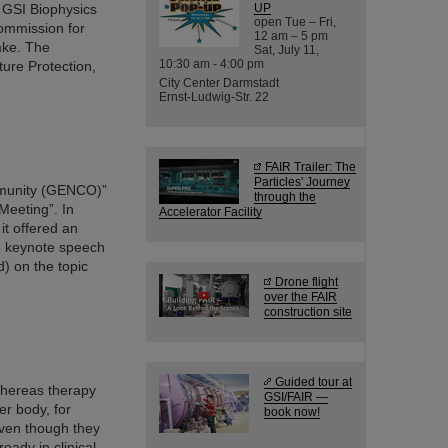
e GSI Biophysics
UP
open Tue – Fri,
ommission for
12 am – 5 pm
mke. The
Sat, July 11,
10:30 am - 4:00 pm
ure Protection,
City Center Darmstadt
Ernst-Ludwig-Str. 22
FAIR Trailer: The
Particles' Journey
mmunity (GENCO)”
through the
Meeting”. In
Accelerator Facility
it offered an
e keynote speech
) on the topic
Drone flight
over the FAIR
construction site
Guided tour at
whereas therapy
GSI/FAIR —
er body, for
book now!
even though they
eady in clinical