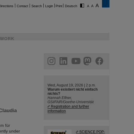
Directions
Contact
Search
Login
Print
Deutsch
WORK
ram
linkedin
youtube
helmholtz.social
facebook
Wed, August 19, 2026 | 2 p.m.
Warum existiert nicht einfach
nichts?
Hannah Elfner,
GSI/FAIR/Goethe-Universität
Registration and further
Claudia
information
um für
ently under
SCIENCE POP-