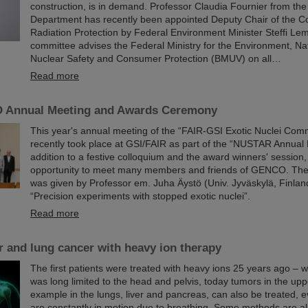
construction, is in demand. Professor Claudia Fournier from th
Department has recently been appointed Deputy Chair of the C
Radiation Protection by Federal Environment Minister Steffi Le
committee advises the Federal Ministry for the Environment, Nat
Nuclear Safety and Consumer Protection (BMUV) on all…
Read more
 Annual Meeting and Awards Ceremony
This year's annual meeting of the “FAIR-GSI Exotic Nuclei Co
recently took place at GSI/FAIR as part of the “NUSTAR Annual 
addition to a festive colloquium and the award winners' session, 
opportunity to meet many members and friends of GENCO. Th
was given by Professor em. Juha Äystö (Univ. Jyväskylä, Finland
“Precision experiments with stopped exotic nuclei”.
Read more
er and lung cancer with heavy ion therapy
The first patients were treated with heavy ions 25 years ago – 
was long limited to the head and pelvis, today tumors in the upp
example in the lungs, liver and pancreas, can also be treated, 
are constantly in motion due to breathing. Some methods are alr