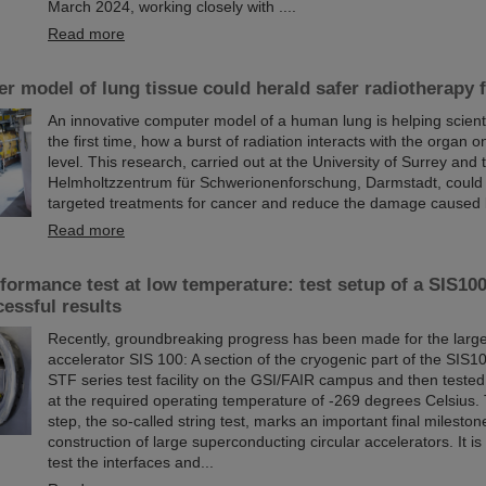
March 2024, working closely with ....
Read more
 model of lung tissue could herald safer radiotherapy 
An innovative computer model of a human lung is helping scienti
the first time, how a burst of radiation interacts with the organ on
level. This research, carried out at the University of Surrey and
Helmholtzzentrum für Schwerionenforschung, Darmstadt, could
targeted treatments for cancer and reduce the damage caused 
Read more
ormance test at low temperature: test setup of a SIS100
cessful results
Recently, groundbreaking progress has been made for the large
accelerator SIS 100: A section of the cryogenic part of the SIS10
STF series test facility on the GSI/FAIR campus and then tested f
at the required operating temperature of -269 degrees Celsius. 
step, the so-called string test, marks an important final mileston
construction of large superconducting circular accelerators. It i
test the interfaces and...