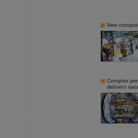
New computer
Complex perf
delivers suc