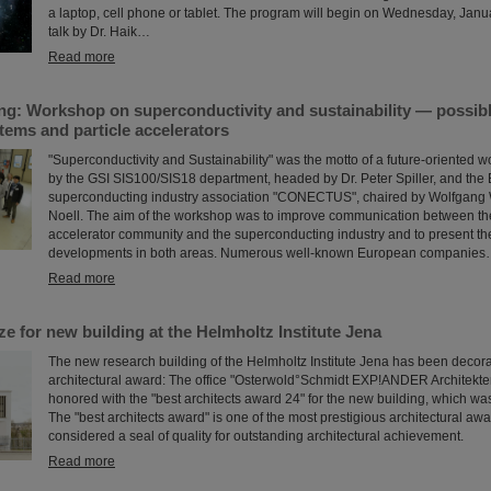
a laptop, cell phone or tablet. The program will begin on Wednesday, Janu
talk by Dr. Haik…
Read more
ng: Workshop on superconductivity and sustainability — possibl
tems and particle accelerators
"Superconductivity and Sustainability" was the motto of a future-oriented w
by the GSI SIS100/SIS18 department, headed by Dr. Peter Spiller, and th
superconducting industry association "CONECTUS", chaired by Wolfgang Wa
Noell. The aim of the workshop was to improve communication between the
accelerator community and the superconducting industry and to present the
developments in both areas. Numerous well-known European companie
Read more
ize for new building at the Helmholtz Institute Jena
The new research building of the Helmholtz Institute Jena has been decor
architectural award: The office "Osterwold°Schmidt EXP!ANDER Architekt
honored with the "best architects award 24" for the new building, which wa
The "best architects award" is one of the most prestigious architectural aw
considered a seal of quality for outstanding architectural achievement.
Read more