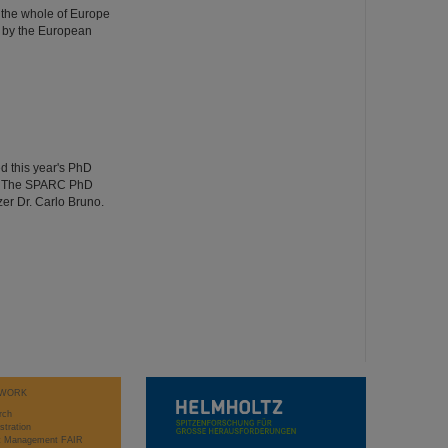
 the whole of Europe
 by the European
d this year's PhD
ng. The SPARC PhD
er Dr. Carlo Bruno.
WORK
rch
stration
ct Management FAIR