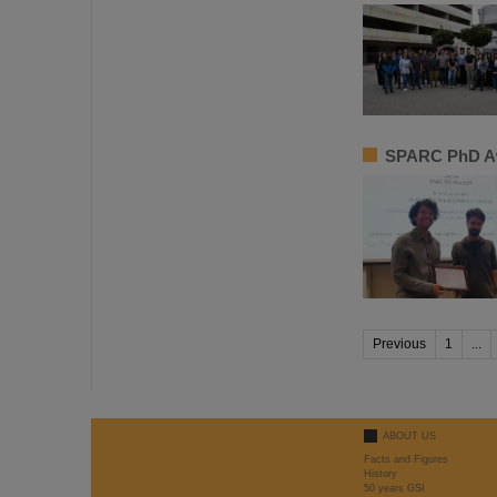
SPARC PhD Aw
Previous
1
...
ABOUT US
Facts and Figures
History
50 years GSI