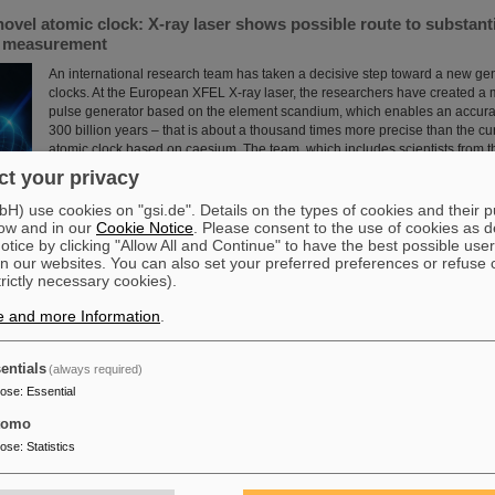
novel atomic clock: X-ray laser shows possible route to substant
e measurement
An international research team has taken a decisive step toward a new gen
clocks. At the European XFEL X-ray laser, the researchers have created a
pulse generator based on the element scandium, which enables an accura
300 billion years – that is about a thousand times more precise than the cu
atomic clock based on caesium. The team, which includes scientists from 
Institute Jena, a branch of the GSI Helmholtzzentrum…
t your privacy
Read more
) use cookies on "gsi.de". Details on the types of cookies and their 
ow and in our
Cookie Notice
. Please consent to the use of cookies as d
tice by clicking "Allow All and Continue" to have the best possible user
n our websites. You can also set your preferred preferences or refuse 
trictly necessary cookies).
e and more Information
.
 scientific cooperation: CNAO in Pavia receives funding of more
int research project with GSI in Darmstadt
entials
(always required)
Two of Europe's leading centers for the study and application of heavy parti
pose
:
Essential
partner in the “CROSS” project to investigate for the first time in living or
sequence of carbon ions followed by photons is more effective in treating r
tomo
than the reverse order of irradiation. The study is part of a long-standing c
pose
:
Statistics
the National Center for Oncological Hadron Therapy CNAO in Pavia and t
Helmholtzzentrum ....