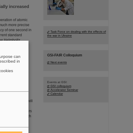
ially increased
eration of atomic
 much more precise
cy of one second in
Task Force on dealing with the effects of
rrent standard
the war in Ukraine
the Helmholtz
GSI-FAIR Colloquium
purpose can
escribed in
Next events
cookies
Events at GSI:
GSI colloquium
 than 385,000
Accelerator Seminar
Calendar
cles in oncology will
ganisms whether the
adioresistant tumors
ollaboration in which
he GSI