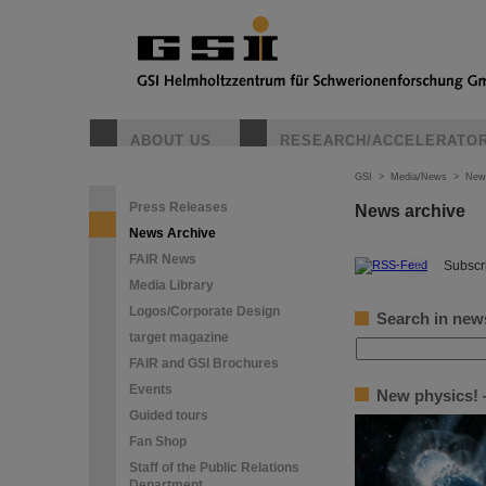
ABOUT US
RESEARCH/ACCELERATO
GSI
>
Media/News
>
New
Press Releases
News archive
News Archive
FAIR News
©
Subscri
Media Library
Logos/Corporate Design
Search in new
target magazine
FAIR and GSI Brochures
Events
New physics! —
Guided tours
Fan Shop
Staff of the Public Relations
Department