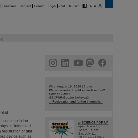
Directions
Contact
Search
Login
Print
Deutsch
K
am
linkedin
youtube
helmholtz.social
facebook
Wed, August 19, 2026 | 2 p.m.
Warum existiert nicht einfach nichts?
Hannah Elfner,
GSI/FAIR/Goethe-Universität
Registration and further information
rmat
ll continue in the
SCIENCE POP-UP
 physics. Interested
open Tue – Fri,
12 am – 5 pm
 registration or dial
Sat, July 11,
bled device such as
10:30 am - 4:00 pm