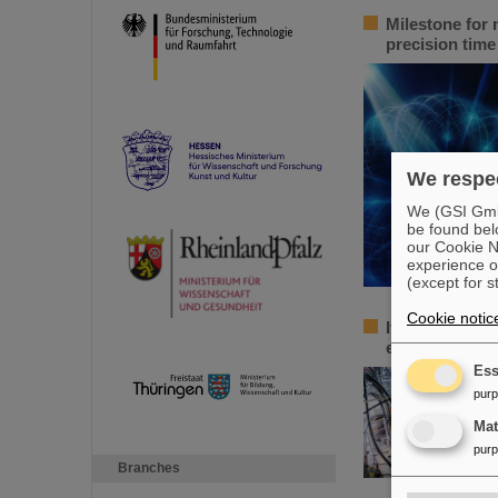
Milestone for 
precision tim
We respec
We (GSI GmbH
be found bel
our Cookie No
experience o
(except for s
Cookie notic
Italian-German
euros for a jo
Ess
pur
Ma
pur
Branches