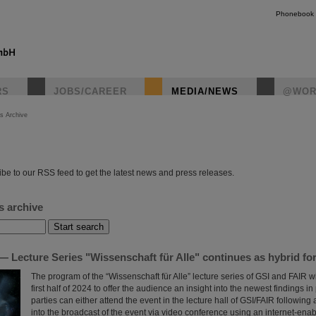
Phonebook
RS
JOBS/CAREER
MEDIA/NEWS
@WOR
s Archive
instagr
be to our RSS feed to get the latest news and press releases.
s archive
 Lecture Series "Wissenschaft für Alle" continues as hybrid fo
The program of the “Wissenschaft für Alle” lecture series of GSI and FAIR wi
first half of 2024 to offer the audience an insight into the newest findings in
parties can either attend the event in the lecture hall of GSI/FAIR following a
into the broadcast of the event via video conference using an internet-ena