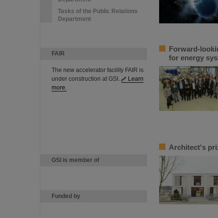
Tasks of the Public Relations
Department
Forward-looki
FAIR
for energy sys
The new accelerator facility FAIR is
under construction at GSI.
Learn
more.
Architect's pr
GSI is member of
Funded by