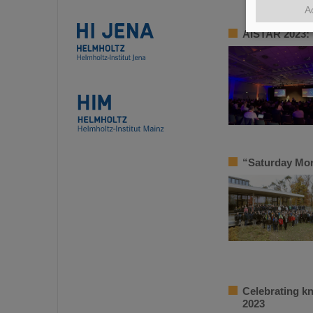
A
AISTAR 2023: 
“Saturday Mor
Celebrating k
2023