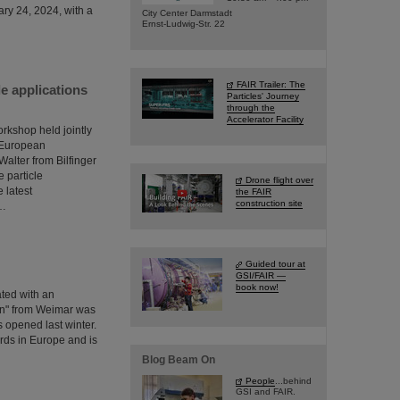
ary 24, 2024, with a
City Center Darmstadt
Ernst-Ludwig-Str. 22
FAIR Trailer: The
e applications
Particles' Journey
through the
Accelerator Facility
orkshop held jointly
e European
lter from Bilfinger
 particle
Drone flight over
 latest
the FAIR
construction site
s…
Guided tour at
GSI/FAIR —
book now!
ated with an
en" from Weimar was
s opened last winter.
ards in Europe and is
Blog Beam On
People
...behind
GSI and FAIR.