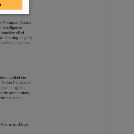
e
n
 the European Space
l Intelligence
borative effort
it of cutting-edge AI
 exchanging ideas,
esse visited the
or the first time on
e students gained
rticle accelerators,
uction of the
m #ErasmusDays