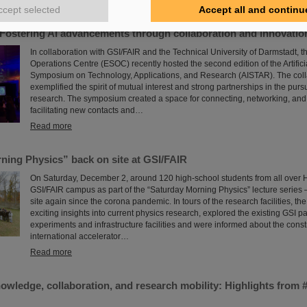
Read more
ccept selected
Accept all and continu
Fostering AI advancements through collaboration and innovatio
In collaboration with GSI/FAIR and the Technical University of Darmstadt,
Operations Centre (ESOC) recently hosted the second edition of the Artificia
Symposium on Technology, Applications, and Research (AISTAR). The colla
exemplified the spirit of mutual interest and strong partnerships in the pursu
research. The symposium created a space for connecting, networking, and
facilitating new contacts and…
Read more
ning Physics” back on site at GSI/FAIR
On Saturday, December 2, around 120 high-school students from all over H
GSI/FAIR campus as part of the “Saturday Morning Physics” lecture series – f
site again since the corona pandemic. In tours of the research facilities, th
exciting insights into current physics research, explored the existing GSI pa
experiments and infrastructure facilities and were informed about the constr
international accelerator…
Read more
nowledge, collaboration, and research mobility: Highlights fro