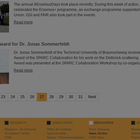
The annual #ErasmusDays took place recently: During this week of action,
celebrated the Erasmus+ programme, an exchange programme supported
Union. GSI and FAIR also took part in the events.
Read more
ard for Dr. Jonas Sommerfeldt
Dr. Jonas Sommerfeldt of the Technical University of Braunschweig receive
Award of the SPARC Collaboration for his work on the Delbrück scatteri
Award was presented at the SPARC Collaboration Workshop by co-organiz
Read more
23
24
25
26
27
28
29
30
31
Next
RESEARCH
JOBS/CAREER
MEDIA/NEWS
@
Research - An Overview
Offers for students
Press Releases
Resea
Accelerator Facility
Apprenticeship
News Archive
Admini
FAIR
Master / Promotionsarbeiten
FAIR News
Proje