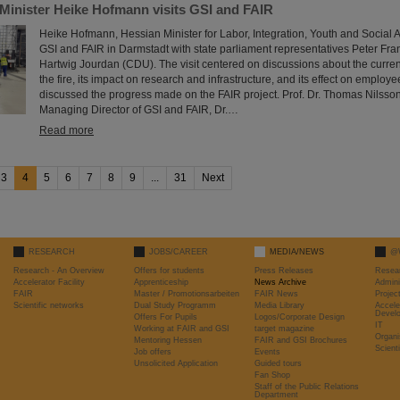
 Minister Heike Hofmann visits GSI and FAIR
Heike Hofmann, Hessian Minister for Labor, Integration, Youth and Social Af
GSI and FAIR in Darmstadt with state parliament representatives Peter Fr
Hartwig Jourdan (CDU). The visit centered on discussions about the current
the fire, its impact on research and infrastructure, and its effect on employ
discussed the progress made on the FAIR project. Prof. Dr. Thomas Nilsson,
Managing Director of GSI and FAIR, Dr.…
Read more
3
4
5
6
7
8
9
...
31
Next
RESEARCH
JOBS/CAREER
MEDIA/NEWS
@
Research - An Overview
Offers for students
Press Releases
Resea
Accelerator Facility
Apprenticeship
News Archive
Admini
FAIR
Master / Promotionsarbeiten
FAIR News
Proje
Scientific networks
Dual Study Programm
Media Library
Accele
Devel
Offers For Pupils
Logos/Corporate Design
IT
Working at FAIR and GSI
target magazine
Organi
Mentoring Hessen
FAIR and GSI Brochures
Scient
Job offers
Events
Unsolicited Application
Guided tours
Fan Shop
Staff of the Public Relations
Department