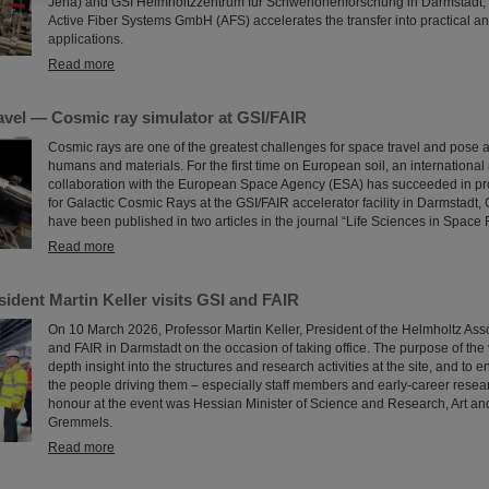
Jena) and GSI Helmholtzzentrum für Schwerionenforschung in Darmstadt,
Active Fiber Systems GmbH (AFS) accelerates the transfer into practical 
applications.
Read more
avel — Cosmic ray simulator at GSI/FAIR
Cosmic rays are one of the greatest challenges for space travel and pose a
humans and materials. For the first time on European soil, an international
collaboration with the European Space Agency (ESA) has succeeded in pro
for Galactic Cosmic Rays at the GSI/FAIR accelerator facility in Darmstadt,
have been published in two articles in the journal “Life Sciences in Space
Read more
ident Martin Keller visits GSI and FAIR
On 10 March 2026, Professor Martin Keller, President of the Helmholtz Asso
and FAIR in Darmstadt on the occasion of taking office. The purpose of the v
depth insight into the structures and research activities at the site, and to e
the people driving them – especially staff members and early-career resea
honour at the event was Hessian Minister of Science and Research, Art an
Gremmels.
Read more