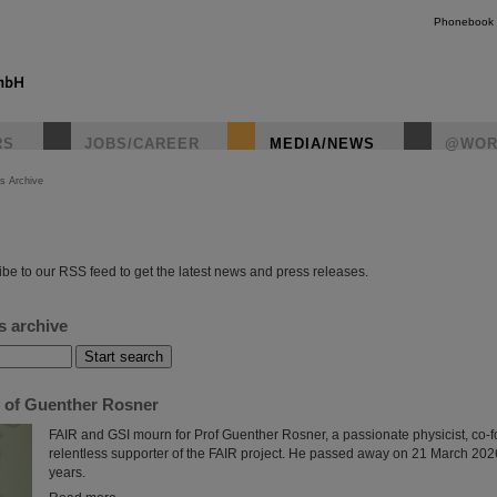
Phonebook
RS
JOBS/CAREER
MEDIA/NEWS
@WOR
s Archive
instagr
be to our RSS feed to get the latest news and press releases.
s archive
of Guenther Rosner
FAIR and GSI mourn for Prof Guenther Rosner, a passionate physicist, co-
relentless supporter of the FAIR project. He passed away on 21 March 2026
years.