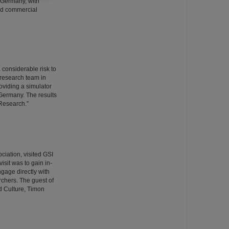
 Germany, with
and commercial
 considerable risk to
 research team in
viding a simulator
 Germany. The results
 Research.”
ciation, visited GSI
isit was to gain in-
ngage directly with
rchers. The guest of
d Culture, Timon