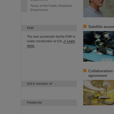
Tasks of the Public Relations
Department
Satellite ass
FAIR
The new accelerator facility FAIR is
under construction at GSI.
Learn
more.
Collaboration 
agreement
GSI is member of
Funded by