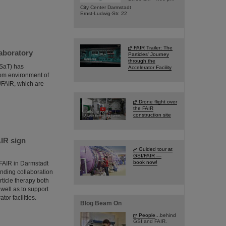
City Center Darmstadt
Ernst-Ludwig-Str. 22
FAIR Trailer: The
aboratory
Particles' Journey
through the
DSaT) has
Accelerator Facility
oom environment of
I/FAIR, which are
Drone flight over
the FAIR
construction site
AIR sign
Guided tour at
GSI/FAIR —
book now!
/FAIR in Darmstadt
ponding collaboration
ticle therapy both
well as to support
tor facilities.
Blog Beam On
People
...behind
GSI and FAIR.