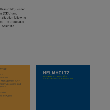
fairs (SPD), visited
anz (CDU) and
 situation following
ees. The group also
 Scientific
WORK
rch
stration
ct Management FAIR
rator Operations and
opment
sation
ific networks