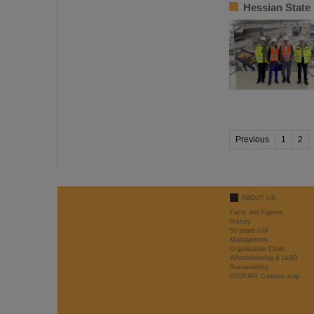
Hessian State
Previous
1
2
ABOUT US
Facts and Figures
History
50 years GSI
Management
Organisation Chart
Whistleblowing & LkSG
Sustainability
GSI/FAIR Campus map