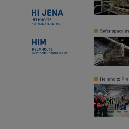
Safer space tr
Helmholtz Pres