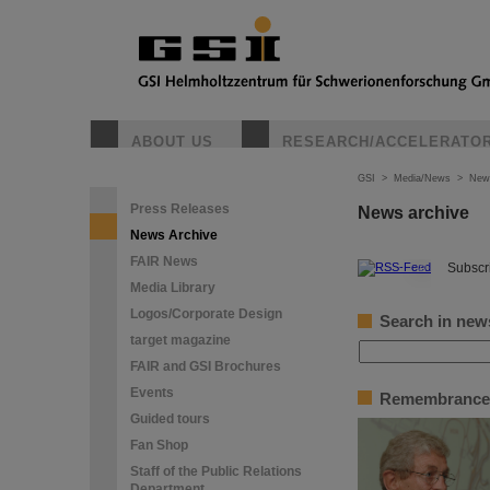
ABOUT US
RESEARCH/ACCELERATO
GSI
>
Media/News
>
New
Press Releases
News archive
News Archive
FAIR News
©
Subscri
Media Library
Logos/Corporate Design
Search in new
target magazine
FAIR and GSI Brochures
Events
Remembrance 
Guided tours
Fan Shop
Staff of the Public Relations
Department