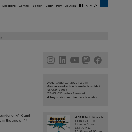
Directions
Contact
Search
Login
Print
Deutsch
K
am
linkedin
youtube
helmholtz.social
facebook
Wed, August 19, 2026 | 2 p.m.
Warum existiert nicht einfach nichts?
Hannah Elfner,
GSI/FAIR/Goethe-Universität
Registration and further information
founder of FAIR and
SCIENCE POP-UP
 in the age of 77
open Tue – Fri,
12 am – 5 pm
Sat, July 11,
10:30 am - 4:00 pm