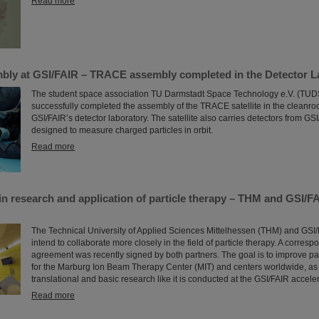
Read more
embly at GSI/FAIR – TRACE assembly completed in the Detector L
The student space association TU Darmstadt Space Technology e.V. (TU
successfully completed the assembly of the TRACE satellite in the cleanr
GSI/FAIR’s detector laboratory. The satellite also carries detectors from GS
designed to measure charged particles in orbit.
Read more
in research and application of particle therapy – THM and GSI/F
The Technical University of Applied Sciences Mittelhessen (THM) and GSI
intend to collaborate more closely in the field of particle therapy. A corres
agreement was recently signed by both partners. The goal is to improve par
for the Marburg Ion Beam Therapy Center (MIT) and centers worldwide, as 
translational and basic research like it is conducted at the GSI/FAIR accelera
Read more