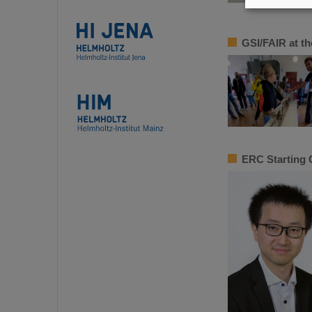
GSI/FAIR at the
ERC Starting 