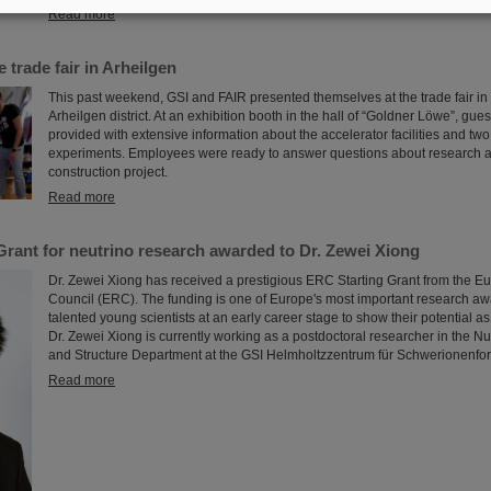
Read more
 trade fair in Arheilgen
This past weekend, GSI and FAIR presented themselves at the trade fair in
Arheilgen district. At an exhibition booth in the hall of “Goldner Löwe”, gues
provided with extensive information about the accelerator facilities and t
experiments. Employees were ready to answer questions about research 
construction project.
Read more
Grant for neutrino research awarded to Dr. Zewei Xiong
Dr. Zewei Xiong has received a prestigious ERC Starting Grant from the 
Council (ERC). The funding is one of Europe's most important research aw
talented young scientists at an early career stage to show their potential a
Dr. Zewei Xiong is currently working as a postdoctoral researcher in the N
and Structure Department at the GSI Helmholtzzentrum für Schwerionenfo
Read more