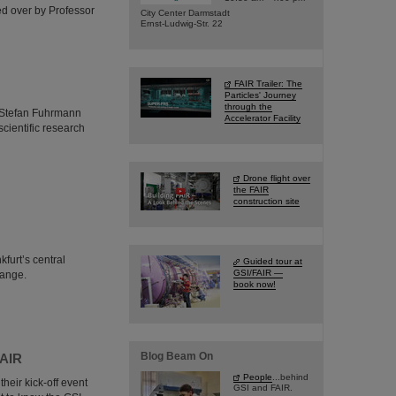
ed over by Professor
City Center Darmstadt
Ernst-Ludwig-Str. 22
FAIR Trailer: The
Particles' Journey
through the
r. Stefan Fuhrmann
Accelerator Facility
cientific research
Drone flight over
the FAIR
construction site
furt’s central
Guided tour at
GSI/FAIR —
hange.
book now!
Blog Beam On
FAIR
People
...behind
heir kick-off event
GSI and FAIR.