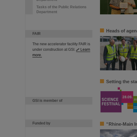
Tasks of the Public Relations
Department
Heads of agenc
FAIR
The new accelerator facility FAIR is
under construction at GSI.
Learn
more.
Setting the st
GSI is member of
Funded by
“Rhine-Main In