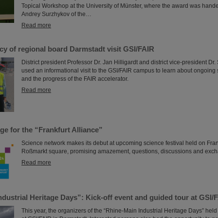
Topical Workshop at the University of Münster, where the award was hand
Andrey Surzhykov of the…
Read more
y of regional board Darmstadt visit GSI/FAIR
District president Professor Dr. Jan Hilligardt and district vice-president D
used an informational visit to the GSI/FAIR campus to learn about ongoing s
and the progress of the FAIR accelerator.
Read more
age for the “Frankfurt Alliance”
Science network makes its debut at upcoming science festival held on Frank
Roßmarkt square, promising amazement, questions, discussions and exc
Read more
dustrial Heritage Days”: Kick-off event and guided tour at GSI/
This year, the organizers of the “Rhine-Main Industrial Heritage Days” held t