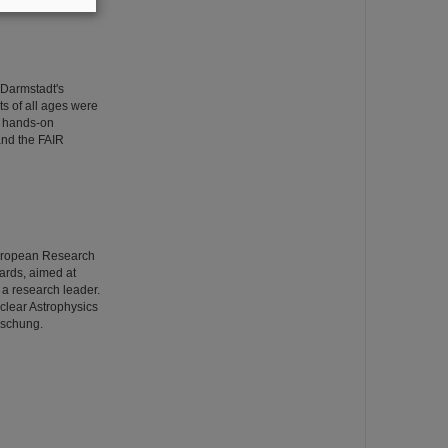
 Darmstadt's
ts of all ages were
wo hands-on
and the FAIR
European Research
ards, aimed at
s a research leader.
uclear Astrophysics
rschung.