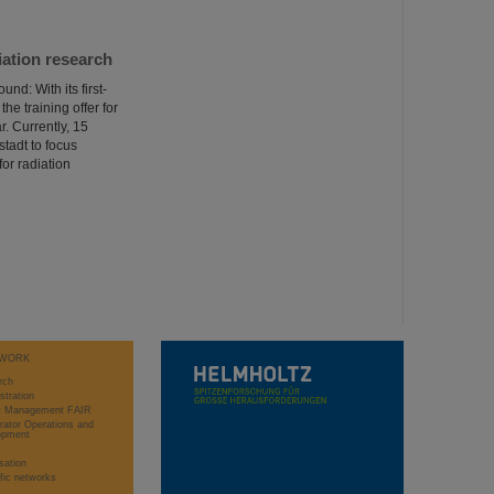
iation research
d: With its first-
he training offer for
r. Currently, 15
tadt to focus
or radiation
WORK
rch
stration
ct Management FAIR
rator Operations and
opment
sation
ific networks