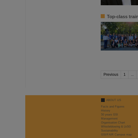
Top-class tra
Previous
1
...
ABOUT US
Facts and Figures
History
50 years GSI
Management
Organisation Chart
Whistleblowing & LkSG
Sustainability
GSI/FAIR Campus map