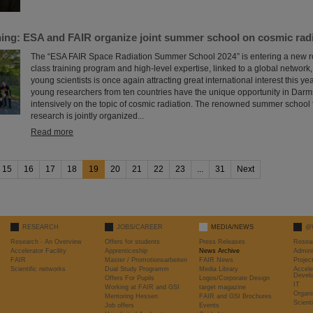
ining: ESA and FAIR organize joint summer school on cosmic rad
The “ESA FAIR Space Radiation Summer School 2024” is entering a new roun
class training program and high-level expertise, linked to a global network, t
young scientists is once again attracting great international interest this yea
young researchers from ten countries have the unique opportunity in Darms
intensively on the topic of cosmic radiation. The renowned summer school f
research is jointly organized...
Read more
15
16
17
18
19
20
21
22
23
...
31
Next
RESEARCH
JOBS/CAREER
MEDIA/NEWS
@
Research - An Overview
Offers for students
Press Releases
Resea
Accelerator Facility
Apprenticeship
News Archive
Admini
FAIR
Master / Promotionsarbeiten
FAIR News
Proje
Scientific networks
Dual Study Programm
Media Library
Accele
Devel
Offers For Pupils
Logos/Corporate Design
IT
Working at FAIR and GSI
target magazine
Organi
Mentoring Hessen
FAIR and GSI Brochures
Scient
Job offers
Events