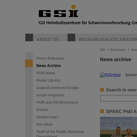
ABOUT US
RESEARCH/ACCELERATO
GSI
>
Media/News
>
New
Press Releases
News archive
News Archive
FAIR News
©
Subscri
Media Library
Logos/Corporate Design
Search in new
target magazine
FAIR and GSI Brochures
Events
SPARC PhD Awa
Guided tours
Fan Shop
Staff of the Public Relations
Department