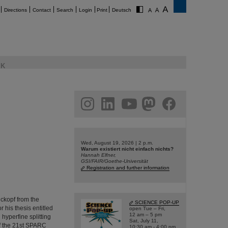
Directions
Contact
Search
Login
Print
Deutsch
K
am
linkedin
youtube
helmholtz.social
facebook
Wed, August 19, 2026 | 2 p.m.
Warum existiert nicht einfach nichts?
Hannah Elfner,
GSI/FAIR/Goethe-Universität
Registration and further information
ckopf from the
SCIENCE POP-UP
 his thesis entitled
open Tue – Fri,
12 am – 5 pm
yperfine splitting
Sat, July 11,
of the 21st SPARC
10:30 am - 4:00 pm