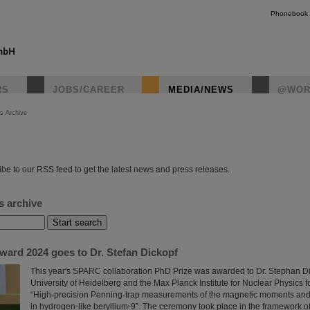
Phonebook
RS
JOBS/CAREER
MEDIA/NEWS
@WOR
s Archive
instagr
be to our RSS feed to get the latest news and press releases.
s archive
rd 2024 goes to Dr. Stefan Dickopf
This year's SPARC collaboration PhD Prize was awarded to Dr. Stephan Di
University of Heidelberg and the Max Planck Institute for Nuclear Physics for
“High-precision Penning-trap measurements of the magnetic moments and h
in hydrogen-like beryllium-9”. The ceremony took place in the framework 