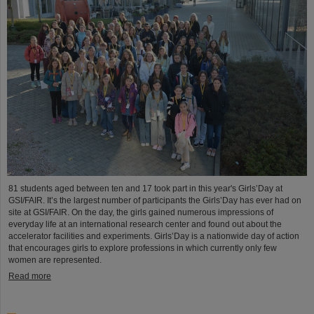
81 students aged between ten and 17 took part in this year's Girls’Day at
GSI/FAIR. It’s the largest number of participants the Girls’Day has ever had on
site at GSI/FAIR. On the day, the girls gained numerous impressions of
everyday life at an international research center and found out about the
accelerator facilities and experiments. Girls’Day is a nationwide day of action
that encourages girls to explore professions in which currently only few
women are represented.
Read more