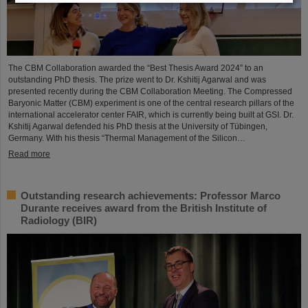
The CBM Collaboration awarded the “Best Thesis Award 2024” to an
outstanding PhD thesis. The prize went to Dr. Kshitij Agarwal and was
presented recently during the CBM Collaboration Meeting. The Compressed
Baryonic Matter (CBM) experiment is one of the central research pillars of the
international accelerator center FAIR, which is currently being built at GSI. Dr.
Kshitij Agarwal defended his PhD thesis at the University of Tübingen,
Germany. With his thesis “Thermal Management of the Silicon…
Read more
Outstanding research achievements: Professor Marco
Durante receives award from the British Institute of
Radiology (BIR)