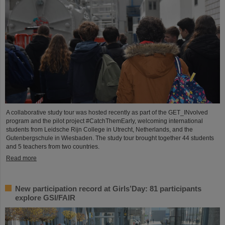
A collaborative study tour was hosted recently as part of the GET_INvolved
program and the pilot project #CatchThemEarly, welcoming international
students from Leidsche Rijn College in Utrecht, Netherlands, and the
Gutenbergschule in Wiesbaden. The study tour brought together 44 students
and 5 teachers from two countries.
Read more
New participation record at Girls’Day: 81 participants
explore GSI/FAIR