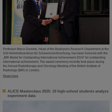
Professor Marco Durante, Head of the Biophysics Research Department at the
GSI Helmholtzzentrum für Schwerionenforschung, has been honored with the
„BIR Medal for Outstanding International Achievement 2024“ for outstanding
international achievement. The award ceremony recently took place during
the Annual Radiotherapy and Oncology Meeting of the British Institute of
Radiology (BIR) in London.
Read more
ALICE-Masterclass 2025: 19 high-school students analyze
experiment data