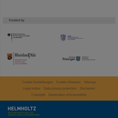
Funded by
HMWK
TMWWDG
Cookie Einstellungen
Cookie-Hinweise
Sitemap
Legal notice
Data privacy protection
Disclaimer
Copyright
Decleration of Accessibility