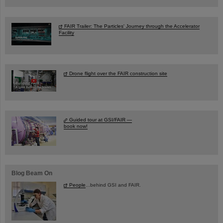
FAIR Trailer: The Particles' Journey through the Accelerator
Facility
Drone flight over the FAIR construction site
Guided tour at GSI/FAIR —
book now!
Blog Beam On
People
...behind GSI and FAIR.