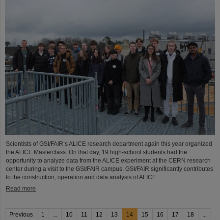
Scientists of GSI/FAIR’s ALICE research department again this year organized
the ALICE Masterclass. On that day, 19 high-school students had the
opportunity to analyze data from the ALICE experiment at the CERN research
center during a visit to the GSI/FAIR campus. GSI/FAIR significantly contributes
to the construction, operation and data analysis of ALICE.
Read more
Previous
1
...
10
11
12
13
14
15
16
17
18
...