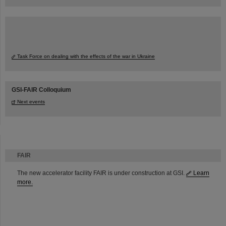
Task Force on dealing with the effects of the war in Ukraine
GSI-FAIR Colloquium
Next events
FAIR
The new accelerator facility FAIR is under construction at GSI.
Learn
more.