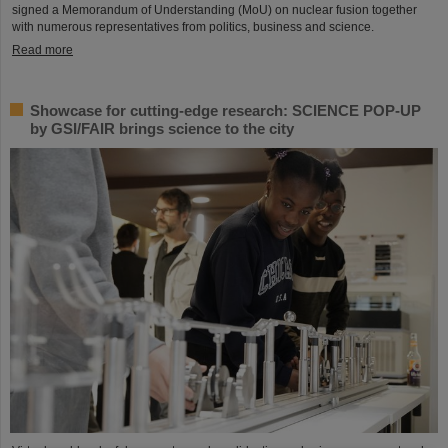
signed a Memorandum of Understanding (MoU) on nuclear fusion together
with numerous representatives from politics, business and science.
Read more
Showcase for cutting-edge research: SCIENCE POP-UP
by GSI/FAIR brings science to the city