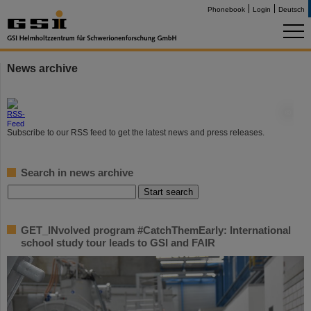
Phonebook
Login
Deutsch
News archive
©
Subscribe to our RSS feed to get the latest news and press releases.
Search in news archive
GET_INvolved program #CatchThemEarly: International
school study tour leads to GSI and FAIR