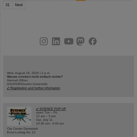
31
Next
instagram
linkedin
youtube
helmholtz.social
facebook
Wed, August 19, 2026 | 2 p.m.
Warum existiert nicht einfach nichts?
Hannah Elfner,
GSI/FAIR/Goethe-Universität
Registration and further information
SCIENCE POP-UP
open Tue – Fri,
12 am – 5 pm
Sat, July 11,
10:30 am - 4:00 pm
City Center Darmstadt
Ernst-Ludwig-Str. 22