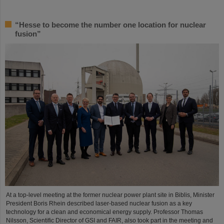
“Hesse to become the number one location for nuclear
fusion”
At a top-level meeting at the former nuclear power plant site in Biblis, Minister
President Boris Rhein described laser-based nuclear fusion as a key
technology for a clean and economical energy supply. Professor Thomas
Nilsson, Scientific Director of GSI and FAIR, also took part in the meeting and