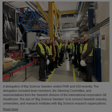
A delegation of Big Science Sweden visited FAIR and GSI recently. The
delegation included team members, the Steering Committee, and
representatives from the Swedish division of the international corporation GE
Healthcare. The aim of “Big Science Sweden” is to connect Swedish industry,
universities, and research institutes with Big Science research organizations.
Read more