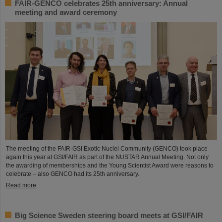
FAIR-GENCO celebrates 25th anniversary: Annual
meeting and award ceremony
The meeting of the FAIR-GSI Exotic Nuclei Community (GENCO) took place
again this year at GSI/FAIR as part of the NUSTAR Annual Meeting. Not only
the awarding of memberships and the Young Scientist Award were reasons to
celebrate – also GENCO had its 25th anniversary.
Read more
Big Science Sweden steering board meets at GSI/FAIR