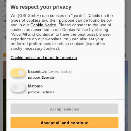
Virtual worlds, playful moments, modern didactics and science you can touch:
the GSI Helmholtzzentrum für Schwerionenforschung and the international
We respect your privacy
accelerator center FAIR, currently under construction, will focus even more
We (GSI GmbH) use cookies on "gsi.de". Details on the
strongly on promoting young talent and imparting knowledge in the future.
types of cookies and their purpose can be found below
With the new SCIENCE POP-UP in Darmstadt's city center, GSI/FAIR aims to
and in our
Cookie Notice
. Please consent to the use of
enthuse young and old about science and technology: a hands-on space with
cookies as described in our Cookie Notice by clicking
hands-on science, open to all and tailored for…
"Allow All and Continue" to have the best possible user
Read more
experience on our websites. You can also set your
preferred preferences or refuse cookies (except for
strictly necessary cookies).
“CBM Best Thesis Award” awarded to Dr. Kshitij Agarwal
Cookie notice and more Information
.
Essentials
(always required)
purpose
:
Essential
Matomo
purpose
:
Statistics
Accept selected
Accept all and continue