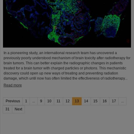
In a pioneering study, an international research team has uncovered a
previously poorly understood mechanism of brain toxicity after radiotherapy for
brain tumors. This can better explain the radiographic changes in patients
treated for a brain tumor with charged particles or photons. This mechanistic
discovery could open up new ways of treating and preventing radiation
damage, which until now has often limited the effectiveness of radiotherapy...
Read more
Previous
1
...
9
10
11
12
13
14
15
16
17
...
31
Next