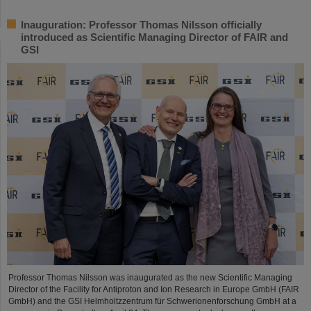
Inauguration: Professor Thomas Nilsson officially
introduced as Scientific Managing Director of FAIR and
GSI
Professor Thomas Nilsson was inaugurated as the new Scientific Managing
Director of the Facility for Antiproton and Ion Research in Europe GmbH (FAIR
GmbH) and the GSI Helmholtzzentrum für Schwerionenforschung GmbH at a