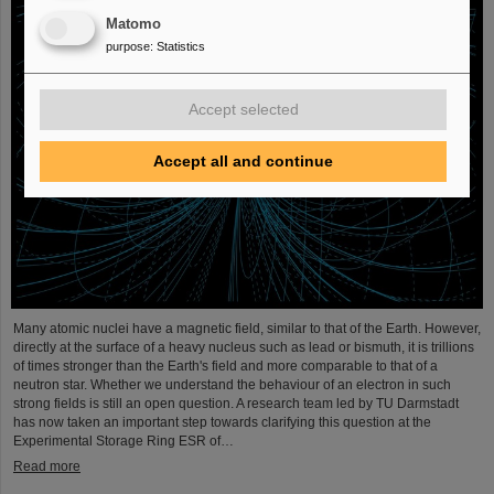
Matomo
purpose
:
Statistics
Accept selected
Accept all and continue
Many atomic nuclei have a magnetic field, similar to that of the Earth. However,
directly at the surface of a heavy nucleus such as lead or bismuth, it is trillions
of times stronger than the Earth's field and more comparable to that of a
neutron star. Whether we understand the behaviour of an electron in such
strong fields is still an open question. A research team led by TU Darmstadt
has now taken an important step towards clarifying this question at the
Experimental Storage Ring ESR of…
Read more