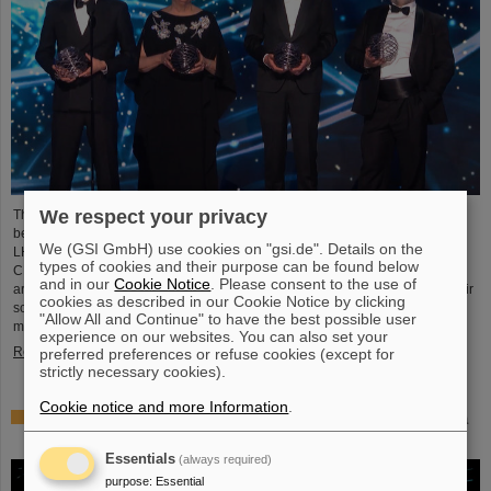
We respect your privacy
This year´s prestigious US “Breakthrough Prize” for fundamental physics has
been awarded to the four scientific collaborations ALICE, ATLAS, CMS, and
We (GSI GmbH) use cookies on "gsi.de". Details on the
LHCb at the Large Hadron Collider (LHC) at the European research center
types of cookies and their purpose can be found below
CERN. More than 40 previous and current scientists from ALICE at GSI/FAIR
and in our
Cookie Notice
. Please consent to the use of
are also significantly involved and have now been honored together with their
cookies as described in our Cookie Notice by clicking
scientific colleagues with the prestigious prize, which is endowed with three
"Allow All and Continue" to have the best possible user
million US dollars and is often referred to as…
experience on our websites. You can also set your
Read more
preferred preferences or refuse cookies (except for
strictly necessary cookies).
Cookie notice and more Information
.
Physicists test quantum theory with atomic nuclei from a
nuclear reaction
Essentials
(always required)
purpose
:
Essential