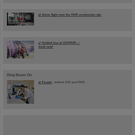
Drone flight over the FAIR construction site
Guided tour at GSI/FAIR —
book now!
Blog Beam On
People
...behind GSI and FAIR.