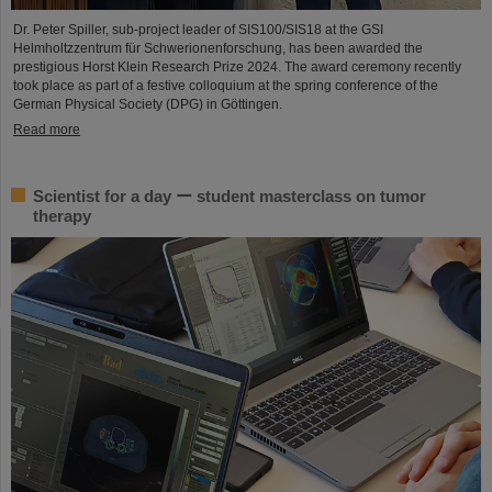
Dr. Peter Spiller, sub-project leader of SIS100/SIS18 at the GSI
Helmholtzzentrum für Schwerionenforschung, has been awarded the
prestigious Horst Klein Research Prize 2024. The award ceremony recently
took place as part of a festive colloquium at the spring conference of the
German Physical Society (DPG) in Göttingen.
Read more
Scientist for a day ー student masterclass on tumor
therapy