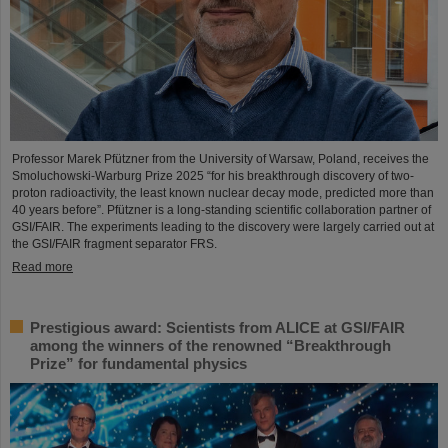
Professor Marek Pfützner from the University of Warsaw, Poland, receives the
Smoluchowski-Warburg Prize 2025 “for his breakthrough discovery of two-
proton radioactivity, the least known nuclear decay mode, predicted more than
40 years before”. Pfützner is a long-standing scientific collaboration partner of
GSI/FAIR. The experiments leading to the discovery were largely carried out at
the GSI/FAIR fragment separator FRS.
Read more
Prestigious award: Scientists from ALICE at GSI/FAIR
among the winners of the renowned “Breakthrough
Prize” for fundamental physics