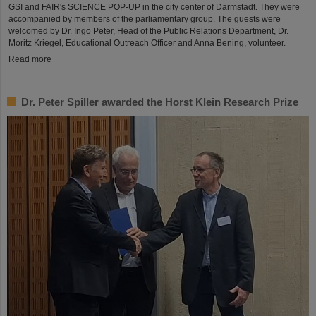
GSI and FAIR's SCIENCE POP-UP in the city center of Darmstadt. They were
accompanied by members of the parliamentary group. The guests were
welcomed by Dr. Ingo Peter, Head of the Public Relations Department, Dr.
Moritz Kriegel, Educational Outreach Officer and Anna Bening, volunteer.
Read more
Dr. Peter Spiller awarded the Horst Klein Research Prize