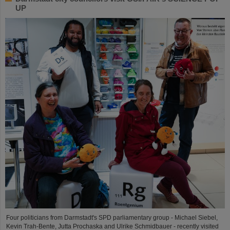
UP
Four politicians from Darmstadt's SPD parliamentary group - Michael Siebel,
Kevin Trah-Bente, Jutta Prochaska and Ulrike Schmidbauer - recently visited