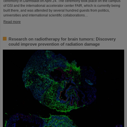
ceremony in Darmstadt on April 24. The ceremony took place on the campus
of GSI and the international accelerator center FAIR, which is currently being
built there, and was attended by several hundred guests from politics,
universities and international scientific collaborations…
Read more
Research on radiotherapy for brain tumors: Discovery
could improve prevention of radiation damage