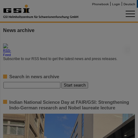
Phonebook
Login
Deutsch
News archive
©
Subscribe to our RSS feed to get the latest news and press releases.
Search in news archive
Indian National Science Day at FAIR/GSI: Strengthening
Indo-German research and Nobel laureate lecture