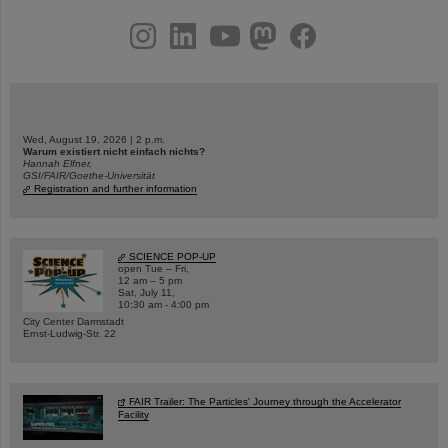
instagram
linkedin
youtube
helmholtz.social
facebook
Wed, August 19, 2026 | 2 p.m.
Warum existiert nicht einfach nichts?
Hannah Elfner,
GSI/FAIR/Goethe-Universität
Registration and further information
SCIENCE POP-UP
open Tue – Fri,
12 am – 5 pm
Sat, July 11,
10:30 am - 4:00 pm
City Center Darmstadt
Ernst-Ludwig-Str. 22
FAIR Trailer: The Particles' Journey through the Accelerator
Facility