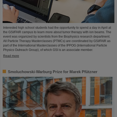
Interested high school students had the opportunity to spend a day in April at
the GSI/FAIR campus to learn more about tumor therapy with ion beams. The
event was organized by scientists from the Biophysics research department.
All Particle Therapy Masterclasses (PTMCs) are coordinated by GSI/FAIR as
part of the International Masterclasses of the IPPOG (International Particle
Physics Outreach Group), of which GSI is an associate member.
Read more
Smoluchowski-Warburg Prize for Marek Pfützner