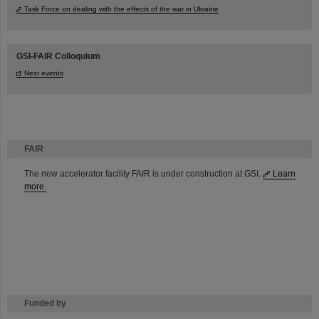
Task Force on dealing with the effects of the war in Ukraine
GSI-FAIR Colloquium
Next events
FAIR
The new accelerator facility FAIR is under construction at GSI.
Learn
more.
Funded by