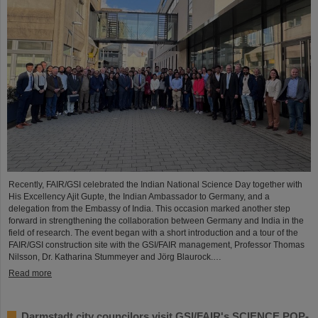
Recently, FAIR/GSI celebrated the Indian National Science Day together with
His Excellency Ajit Gupte, the Indian Ambassador to Germany, and a
delegation from the Embassy of India. This occasion marked another step
forward in strengthening the collaboration between Germany and India in the
field of research. The event began with a short introduction and a tour of the
FAIR/GSI construction site with the GSI/FAIR management, Professor Thomas
Nilsson, Dr. Katharina Stummeyer and Jörg Blaurock.…
Read more
Darmstadt city councilors visit GSI/FAIR's SCIENCE POP-