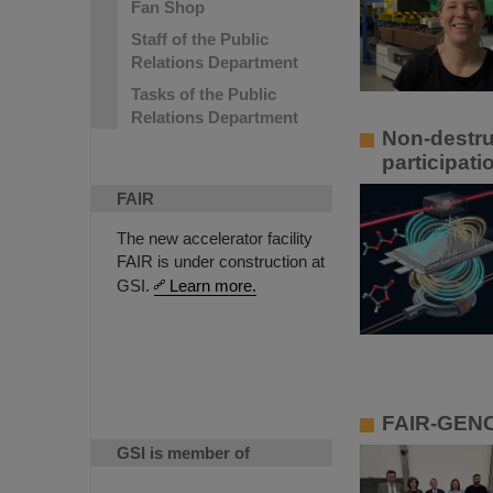
Fan Shop
Staff of the Public
Relations Department
Tasks of the Public
Relations Department
Non-destru
participati
FAIR
The new accelerator facility
FAIR is under construction at
GSI.
Learn more.
FAIR-GENC
GSI is member of