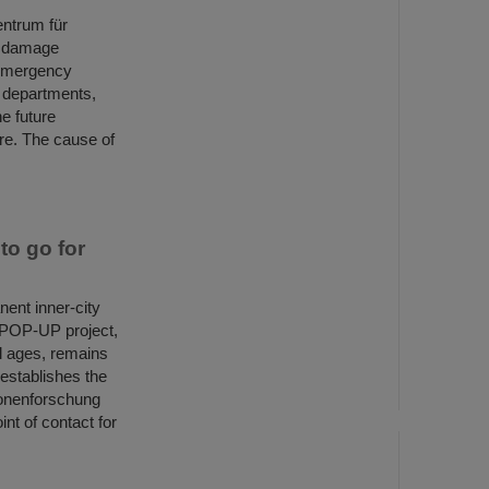
entrum für
, damage
 emergency
e departments,
he future
ire. The cause of
o go for
ent inner-city
E POP-UP project,
ll ages, remains
 establishes the
ionenforschung
nt of contact for