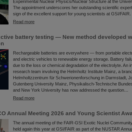
Experimental Nuclear Physics/Nuclear Structure at the Univer
The appointment underscores her outstanding scientific expert
sign of the excellent support for young scientists at GSI/FAIR.
Read more
ctive battery testing — New method developed w
on
Rechargeable batteries are everywhere — from portable elect
and electric vehicles to renewable energy storage. Battery fail
due to the loss or chemical degradation of the electrolyte. An i
research team involving the Helmholtz Institute Mainz, a bran
Helmholtzzentrum für Schwerionenforschung in Darmstadt, 
Gutenberg University Mainz, Physikalisch-Technische Bundesan
and New York University has now addressed the question…
Read more
O Annual Meeting 2026 and Young Scientist Aw
The annual meeting of the FAIR-GSI Exotic Nuclei Commun
held again this year at GSI/FAIR as part of the NUSTAR Annua