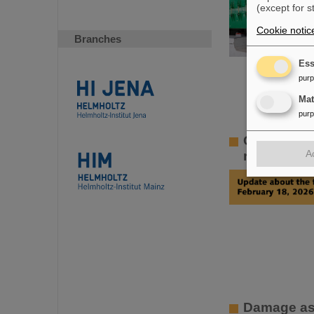
(except for s
Cookie notic
Branches
Ess
pur
Ma
pur
GSI Super
A
rapid resto
Damage ass