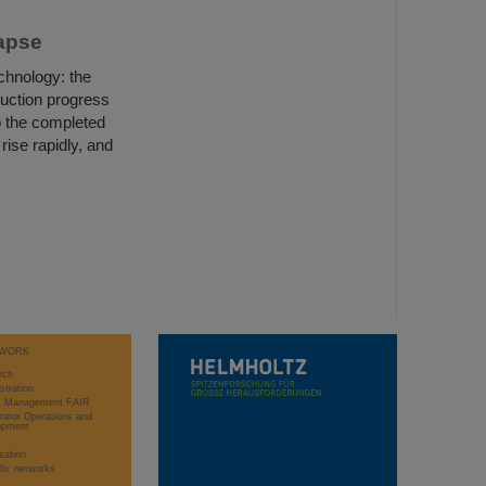
Lapse
chnology: the
uction progress
o the completed
rise rapidly, and
WORK
rch
stration
ct Management FAIR
rator Operations and
opment
sation
ific networks