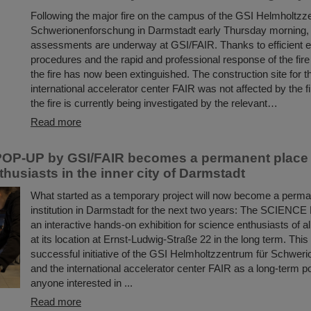
Following the major fire on the campus of the GSI Helmholtzz
Schwerionenforschung in Darmstadt early Thursday morning
assessments are underway at GSI/FAIR. Thanks to efficient
procedures and the rapid and professional response of the fir
the fire has now been extinguished. The construction site for t
international accelerator center FAIR was not affected by the f
the fire is currently being investigated by the relevant…
Read more
OP-UP by GSI/FAIR becomes a permanent place t
husiasts in the inner city of Darmstadt
What started as a temporary project will now become a perman
institution in Darmstadt for the next two years: The SCIENC
an interactive hands-on exhibition for science enthusiasts of a
at its location at Ernst-Ludwig-Straße 22 in the long term. This
successful initiative of the GSI Helmholtzzentrum für Schwer
and the international accelerator center FAIR as a long-term poi
anyone interested in ...
Read more