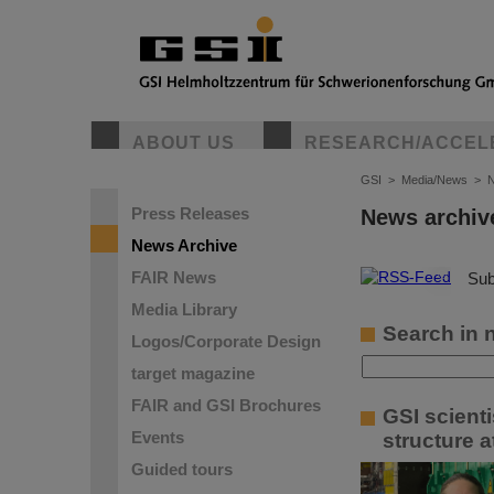
ABOUT US
RESEARCH/ACCEL
GSI
>
Media/News
>
N
Press Releases
News archiv
News Archive
FAIR News
©
Sub
Media Library
Search in 
Logos/Corporate Design
target magazine
FAIR and GSI Brochures
GSI scient
Events
structure a
Guided tours