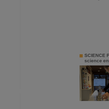
SCIENCE P
science ent