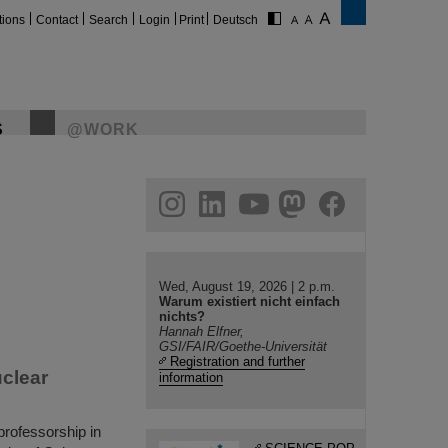
tions
Contact
Search
Login
Print
Deutsch
S
@WORK
gram
linkedin
youtube
helmholtz.social
facebook
Wed, August 19, 2026 | 2 p.m.
Warum existiert nicht einfach
nichts?
Hannah Elfner,
GSI/FAIR/Goethe-Universität
Registration and further
uclear
information
rofessorship in