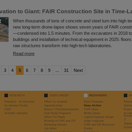
ation to Giant: FAIR Construction Site in Time-
When thousands of tons of concrete and steel turn into high te
new long-term drone-lapse shows seven years of FAIR constr
—condensed into 1.5 minutes. From the excavators in 2018 t
buildings and installation of technical equipment in 2025: floors 
raw structures transform into high-tech laboratories.
Read more
3
4
5
6
7
8
9
...
31
Next
RESEARCH
JOBS/CAREER
MEDIA/NEWS
@
Research - An Overview
Offers for students
Press Releases
Resea
Accelerator Facility
Apprenticeship
News Archive
Admini
FAIR
Master / Promotionsarbeiten
FAIR News
Proje
Scientific networks
Dual Study Programm
Media Library
Accele
Devel
Offers For Pupils
Logos/Corporate Design
IT
Working at FAIR and GSI
target magazine
Organi
Mentoring Hessen
FAIR and GSI Brochures
Scient
Job offers
Events