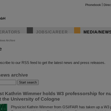
Phonebook
Direc
ERATORS
JOBS/CAREER
MEDIA/NEW
ews Archive
e
insta
scribe to our RSS feed to get the latest news and press releases.
news archive
ist Kathrin Wimmer holds W3 professorship for n
t the University of Cologne
Physicist Kathrin Wimmer from GSI/FAIR has taken up a W3 p