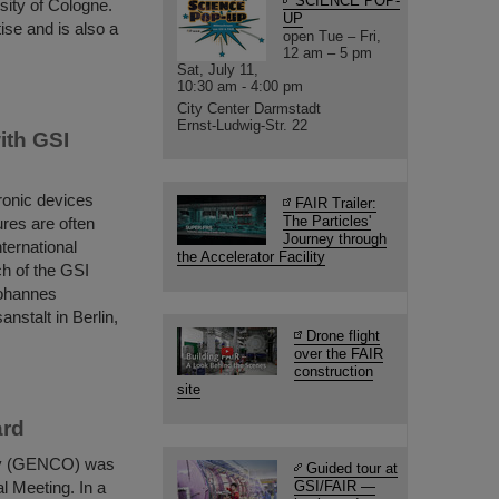
SCIENCE POP-
sity of Cologne.
UP
ise and is also a
open Tue – Fri,
12 am – 5 pm
Sat, July 11,
10:30 am - 4:00 pm
City Center Darmstadt
Ernst-Ludwig-Str. 22
ith GSI
ronic devices
FAIR Trailer:
The Particles'
ures are often
Journey through
nternational
the Accelerator Facility
ch of the GSI
Johannes
stalt in Berlin,
Drone flight
over the FAIR
construction
site
ard
ity (GENCO) was
Guided tour at
l Meeting. In a
GSI/FAIR —