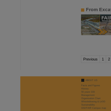
From Excav
Previous
1
2
ABOUT US
Facts and Figures
History
50 years GSI
Management
Organisation Chart
Whistleblowing & LkSG
Sustainability
GSI/FAIR Campus map