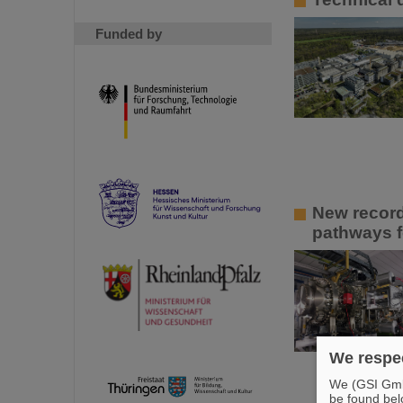
Funded by
New recor
pathways f
We respec
We (GSI GmbH
be found bel