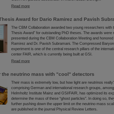
Read more
hesis Award for Dario Ramirez and Pavish Subr
The CBM Collaboration awarded two young researchers with
Thesis Award" for outstanding PhD theses. The awards were 
presented during the CBM Collaboration Meeting and honored 
Ramirez and Dr. Pavish Subramani. The Compressed Baryon
experiment is one of the central research pillars of the internat
center FAIR, which is currently being built at GSI.
Read more
r the neutrino mass with "cool" detectors
Their mass is extremely low, but how light are neutrinos really
comprising German and international research groups, among
Helmholtz Institute Mainz and GSI/FAIR, has optimized its ex
determine the mass of these “ghost particles”. In doing so, th
further pushing down the upper limit on the neutrino mass scal
are published in the journal Physical Review Letters.