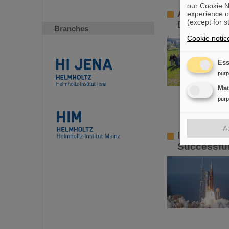
our Cookie No
A fascinati
experience o
(except for s
Day 2026
Branches
Cookie notic
Ess
pur
Ma
pur
A
Important 
Successful