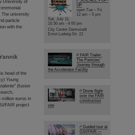
SCIENCE POP-
 University of
UP
 ceremonial
open Tue – Fri,
 The university
12 am – 5 pm
Sat, July 11,
nd particle
10:30 am - 4:00 pm
ion with the
City Center Darmstadt
Ernst-Ludwig-Str. 22
FAIR Trailer:
 Yannik
The Particles'
Journey through
the Accelerator Facility
is head of the
cy) Young
talente” (fusion
Drone flight
search,
over the FAIR
million euros in
construction
SI/FAIR project
site
Guided tour at
GSI/FAIR —