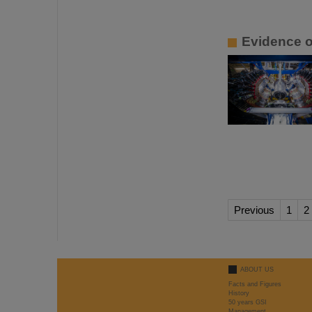
Evidence o
Previous
1
2
ABOUT US
Facts and Figures
History
50 years GSI
Management