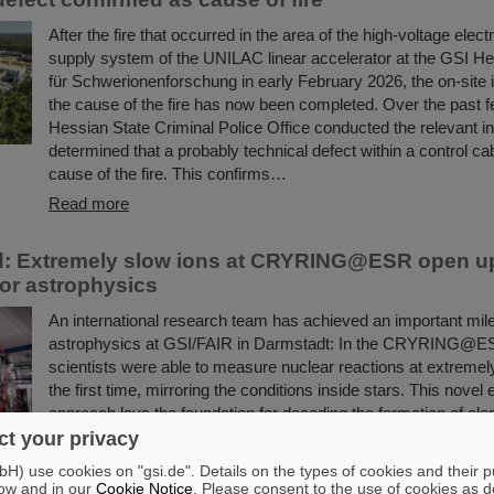
After the fire that occurred in the area of the high-voltage elect
supply system of the UNILAC linear accelerator at the GSI H
für Schwerionenforschung in early February 2026, the on-site i
the cause of the fire has now been completed. Over the past 
Hessian State Criminal Police Office conducted the relevant i
determined that a probably technical defect within a control ca
cause of the fire. This confirms…
Read more
d: Extremely slow ions at CRYRING@ESR open u
or astrophysics
An international research team has achieved an important mile
astrophysics at GSI/FAIR in Darmstadt: In the CRYRING@ES
scientists were able to measure nuclear reactions at extremel
the first time, mirroring the conditions inside stars. This novel
approach lays the foundation for decoding the formation of ele
universe with even greater precision in the future.
t your privacy
Read more
) use cookies on "gsi.de". Details on the types of cookies and their 
ow and in our
Cookie Notice
. Please consent to the use of cookies as d