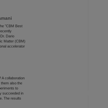
amani
 the "CBM Best
recently
Dr. Dario
ic Matter (CBM)
ional accelerator
? A collaboration
 them also the
periments to
ey succeeded in
e. The results