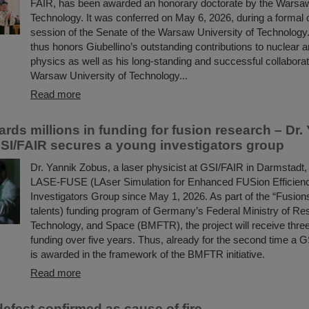
FAIR, has been awarded an honorary doctorate by the Warsaw
Technology. It was conferred on May 6, 2026, during a formal
session of the Senate of the Warsaw University of Technology.
thus honors Giubellino’s outstanding contributions to nuclear a
physics as well as his long-standing and successful collaborat
Warsaw University of Technology...
Read more
ds millions in funding for fusion research – Dr.
SI/FAIR secures a young investigators group
Dr. Yannik Zobus, a laser physicist at GSI/FAIR in Darmstadt, 
LASE-FUSE (LAser Simulation for Enhanced FUSion Efficien
Investigators Group since May 1, 2026. As part of the “Fusions
talents) funding program of Germany’s Federal Ministry of Re
Technology, and Space (BMFTR), the project will receive three 
funding over five years. Thus, already for the second time a G
is awarded in the framework of the BMFTR initiative.
Read more
efect confirmed as cause of fire