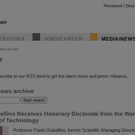
Phonebook
Direc
ERATORS
JOBS/CAREER
MEDIA/NEW
ews Archive
e
insta
scribe to our RSS feed to get the latest news and press releases.
news archive
ellino Receives Honorary Doctorate from the Wa
 of Technology
Professor Paolo Giubellino, former Scientific Managing Direct