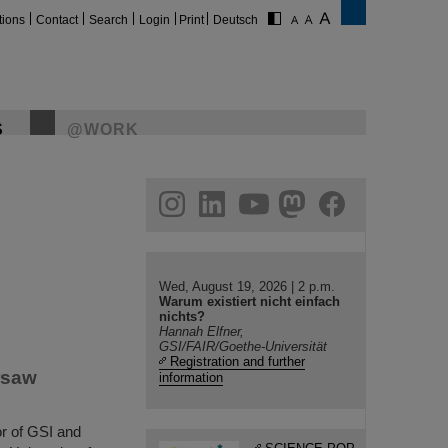
tions
Contact
Search
Login
Print
Deutsch
S
@WORK
gram
linkedin
youtube
helmholtz.social
facebook
Wed, August 19, 2026 | 2 p.m.
Warum existiert nicht einfach
nichts?
Hannah Elfner,
GSI/FAIR/Goethe-Universität
Registration and further
rsaw
information
or of GSI and