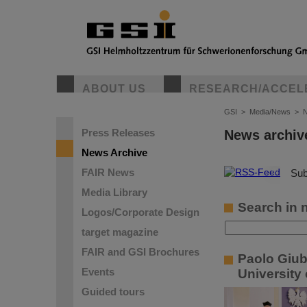
ABOUT US
RESEARCH/ACCEL
GSI
>
Media/News
>
N
Press Releases
News archiv
News Archive
FAIR News
©
Sub
Media Library
Search in 
Logos/Corporate Design
target magazine
FAIR and GSI Brochures
Paolo Giub
Events
University
Guided tours