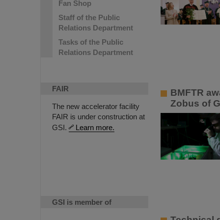
Fan Shop
Staff of the Public
Relations Department
Tasks of the Public
Relations Department
FAIR
BMFTR awar
Zobus of G
The new accelerator facility
FAIR is under construction at
GSI.
Learn more.
GSI is member of
Technical d