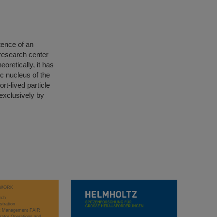
tence of an
 research center
oretically, it has
c nucleus of the
t-lived particle
exclusively by
WORK
rch
stration
ct Management FAIR
rator Operations and