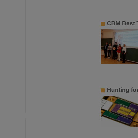
CBM Best T
Hunting fo