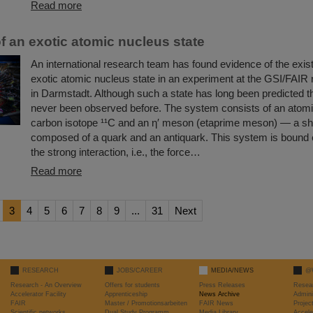
Read more
f an exotic atomic nucleus state
An international research team has found evidence of the exis
exotic atomic nucleus state in an experiment at the GSI/FAIR
in Darmstadt. Although such a state has long been predicted the
never been observed before. The system consists of an atomi
carbon isotope ¹¹C and an η′ meson (etaprime meson) — a shor
composed of a quark and an antiquark. This system is bound 
the strong interaction, i.e., the force…
Read more
3
4
5
6
7
8
9
...
31
Next
RESEARCH
JOBS/CAREER
MEDIA/NEWS
@
Research - An Overview
Offers for students
Press Releases
Resea
Accelerator Facility
Apprenticeship
News Archive
Admini
FAIR
Master / Promotionsarbeiten
FAIR News
Proje
Scientific networks
Dual Study Programm
Media Library
Accele