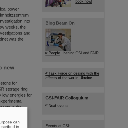
book now!
rical power
elmholtzzentrum
nvestigation into
Blog Beam On
few weeks, the
nvestigations and
binet was the
People
...behind GSI and FAIR.
p new
Task Force on dealing with the
effects of the war in Ukraine
stone for
R storage ring,
y low energies for
GSI-FAIR Colloquium
 experimental
Next events
ments in the
purpose can
Events at GSI:
escribed in