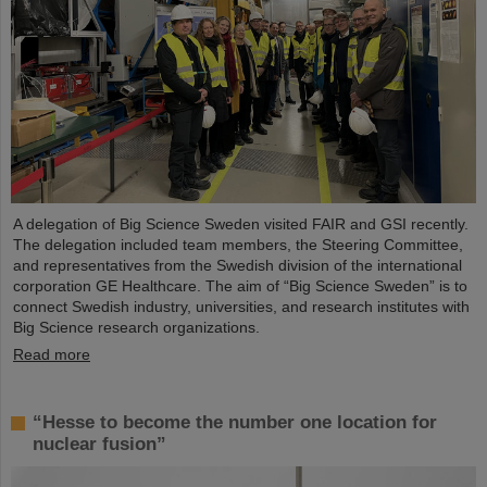
A delegation of Big Science Sweden visited FAIR and GSI recently.
The delegation included team members, the Steering Committee,
and representatives from the Swedish division of the international
corporation GE Healthcare. The aim of “Big Science Sweden” is to
connect Swedish industry, universities, and research institutes with
Big Science research organizations.
Read more
“Hesse to become the number one location for
nuclear fusion”