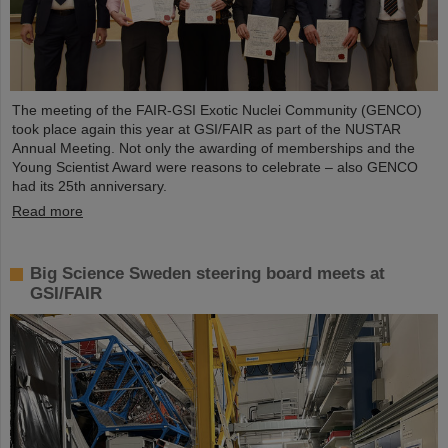
The meeting of the FAIR-GSI Exotic Nuclei Community (GENCO)
took place again this year at GSI/FAIR as part of the NUSTAR
Annual Meeting. Not only the awarding of memberships and the
Young Scientist Award were reasons to celebrate – also GENCO
had its 25th anniversary.
Read more
Big Science Sweden steering board meets at
GSI/FAIR