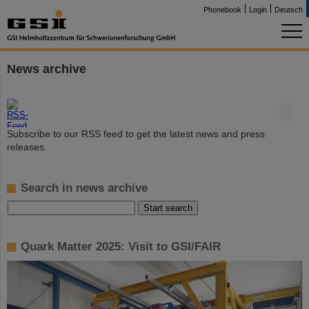
Phonebook
Login
Deutsch
News archive
©
Subscribe to our RSS feed to get the latest news and press
releases.
Search in news archive
Quark Matter 2025: Visit to GSI/FAIR