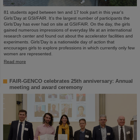
81 students aged between ten and 17 took part in this year's
Girls’Day at GSI/FAIR. It’s the largest number of participants the
Girls’Day has ever had on site at GSI/FAIR. On the day, the girls
gained numerous impressions of everyday life at an international
research center and found out about the accelerator facilities and
experiments. Girls’Day is a nationwide day of action that
encourages girls to explore professions in which currently only few
women are represented.
Read more
FAIR-GENCO celebrates 25th anniversary: Annual
meeting and award ceremony