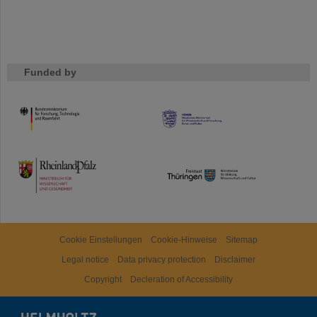
Funded by
HMWK
TMWWDG
Cookie Einstellungen
Cookie-Hinweise
Sitemap
Legal notice
Data privacy protection
Disclaimer
Copyright
Decleration of Accessibility