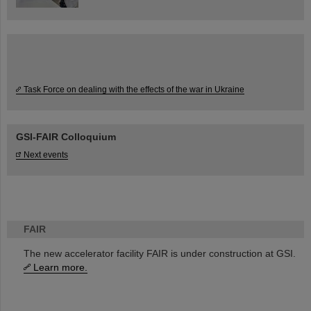
Task Force on dealing with the effects of the war in Ukraine
GSI-FAIR Colloquium
Next events
FAIR
The new accelerator facility FAIR is under construction at GSI.
Learn more.