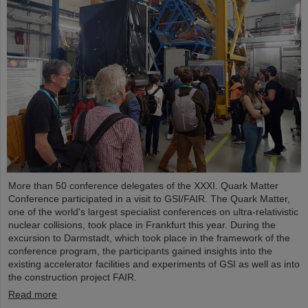
More than 50 conference delegates of the XXXI. Quark Matter
Conference participated in a visit to GSI/FAIR. The Quark Matter,
one of the world's largest specialist conferences on ultra-relativistic
nuclear collisions, took place in Frankfurt this year. During the
excursion to Darmstadt, which took place in the framework of the
conference program, the participants gained insights into the
existing accelerator facilities and experiments of GSI as well as into
the construction project FAIR.
Read more