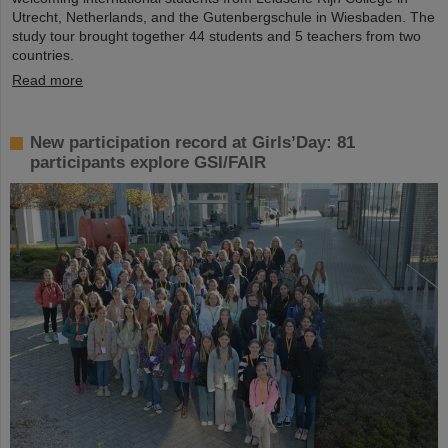
Utrecht, Netherlands, and the Gutenbergschule in Wiesbaden. The
study tour brought together 44 students and 5 teachers from two
countries.
Read more
New participation record at Girls’Day: 81
participants explore GSI/FAIR