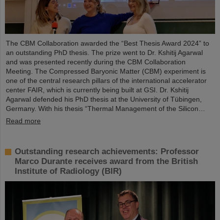
The CBM Collaboration awarded the “Best Thesis Award 2024” to
an outstanding PhD thesis. The prize went to Dr. Kshitij Agarwal
and was presented recently during the CBM Collaboration
Meeting. The Compressed Baryonic Matter (CBM) experiment is
one of the central research pillars of the international accelerator
center FAIR, which is currently being built at GSI. Dr. Kshitij
Agarwal defended his PhD thesis at the University of Tübingen,
Germany. With his thesis “Thermal Management of the Silicon…
Read more
Outstanding research achievements: Professor
Marco Durante receives award from the British
Institute of Radiology (BIR)