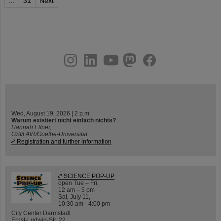
...
31
Next
instagram
linkedin
youtube
helmholtz.social
facebook
Wed, August 19, 2026 | 2 p.m.
Warum existiert nicht einfach nichts?
Hannah Elfner,
GSI/FAIR/Goethe-Universität
Registration and further information
SCIENCE POP-UP
open Tue – Fri,
12 am – 5 pm
Sat, July 11,
10:30 am - 4:00 pm
City Center Darmstadt
Ernst-Ludwig-Str. 22