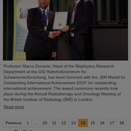
Professor Marco Durante, Head of the Biophysics Research
Department at the GSI Helmholtzzentrum für
Schwerionenforschung, has been honored with the „BIR Medal for
Outstanding International Achievement 2024“ for outstanding
international achievement. The award ceremony recently took
place during the Annual Radiotherapy and Oncology Meeting of
the British Institute of Radiology (BIR) in London.
Read more
Previous
1
...
10
11
12
13
14
15
16
17
18