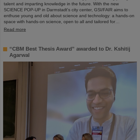
talent and imparting knowledge in the future. With the new
SCIENCE POP-UP in Darmstadt's city center, GSI/FAIR aims to
enthuse young and old about science and technology: a hands-on
space with hands-on science, open to all and tailored for…
Read more
“CBM Best Thesis Award” awarded to Dr. Kshitij
Agarwal