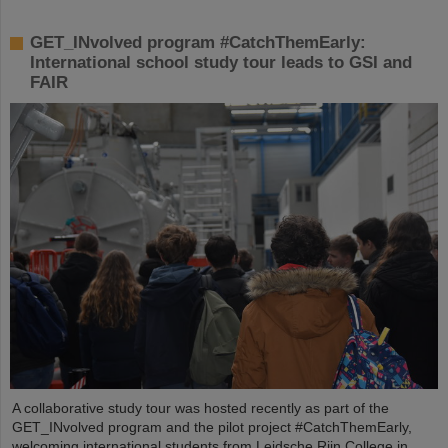
GET_INvolved program #CatchThemEarly:
International school study tour leads to GSI and
FAIR
A collaborative study tour was hosted recently as part of the
GET_INvolved program and the pilot project #CatchThemEarly,
welcoming international students from Leidsche Rijn College in