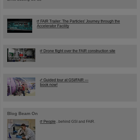
FAIR Trailer: The Particles' Journey through the
Accelerator Facility
Drone flight over the FAIR construction site
Guided tour at GSI/FAIR —
book now!
Blog Beam On
People
...behind GSI and FAIR.