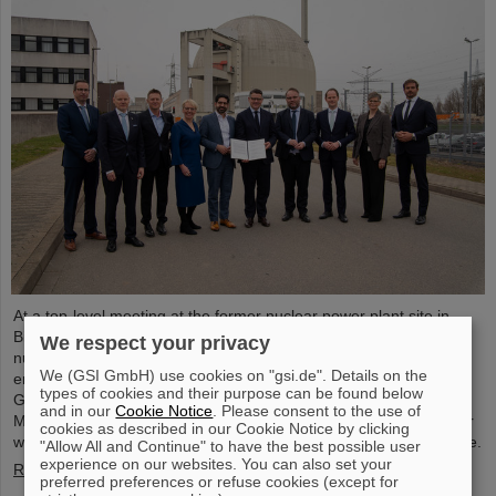
At a top-level meeting at the former nuclear power plant site in
Biblis, Minister President Boris Rhein described laser-based
We respect your privacy
nuclear fusion as a key technology for a clean and economical
We (GSI GmbH) use cookies on "gsi.de". Details on the
energy supply. Professor Thomas Nilsson, Scientific Director of
types of cookies and their purpose can be found below
GSI and FAIR, also took part in the meeting and signed a
and in our
Cookie Notice
. Please consent to the use of
Memorandum of Understanding (MoU) on nuclear fusion together
cookies as described in our Cookie Notice by clicking
with numerous representatives from politics, business and science.
"Allow All and Continue" to have the best possible user
experience on our websites. You can also set your
Read more
preferred preferences or refuse cookies (except for