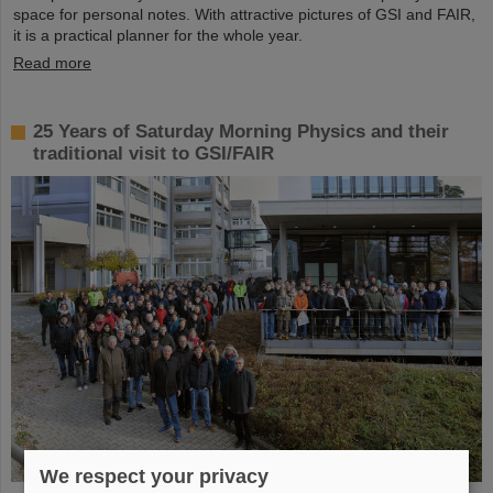
space for personal notes. With attractive pictures of GSI and FAIR,
it is a practical planner for the whole year.
Read more
25 Years of Saturday Morning Physics and their
traditional visit to GSI/FAIR
We respect your privacy