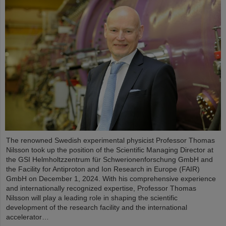
The renowned Swedish experimental physicist Professor Thomas
Nilsson took up the position of the Scientific Managing Director at
the GSI Helmholtzzentrum für Schwerionenforschung GmbH and
the Facility for Antiproton and Ion Research in Europe (FAIR)
GmbH on December 1, 2024. With his comprehensive experience
and internationally recognized expertise, Professor Thomas
Nilsson will play a leading role in shaping the scientific
development of the research facility and the international
accelerator…