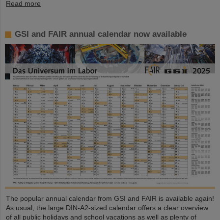
Read more
GSI and FAIR annual calendar now available
The popular annual calendar from GSI and FAIR is available again!
As usual, the large DIN-A2-sized calendar offers a clear overview
of all public holidays and school vacations as well as plenty of