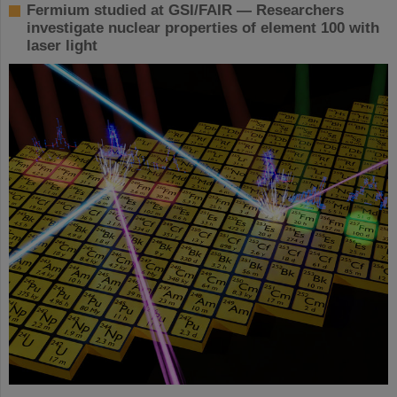
Fermium studied at GSI/FAIR — Researchers
investigate nuclear properties of element 100 with
laser light