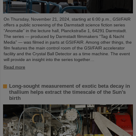
On Thursday, November 21, 2024, starting at 6:00 p.m., GSI/FAIR
offers a public screening of the Darmstadt science fiction series
“Anomalie” in the lecture hall, Planckstraße 1, 64291 Darmstadt.
The series — produced by Darmstadt filmmakers “Tag & Nacht
Media” — was filmed in parts at GSI/FAIR. Among other things, the
film features the main control room of the GSI/FAIR accelerator
facility and the Crystal Ball Detector as a time machine. The event
will provide an insight into the series together…
Read more
Long-sought measurement of exotic beta decay in
thallium helps extract the timescale of the Sun’s
birth