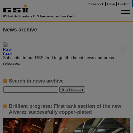
Phonebook
Login
Deutsch
News archive
©
Subscribe to our RSS feed to get the latest news and press
releases.
Search in news archive
Brilliant progress: First tank section of the new
Alvarez successfully copper-plated