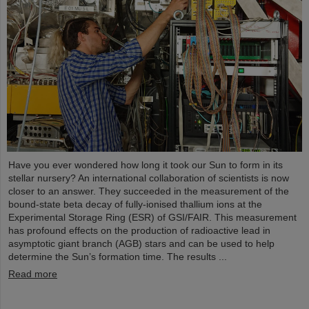
Have you ever wondered how long it took our Sun to form in its
stellar nursery? An international collaboration of scientists is now
closer to an answer. They succeeded in the measurement of the
bound-state beta decay of fully-ionised thallium ions at the
Experimental Storage Ring (ESR) of GSI/FAIR. This measurement
has profound effects on the production of radioactive lead in
asymptotic giant branch (AGB) stars and can be used to help
determine the Sun’s formation time. The results ...
Read more