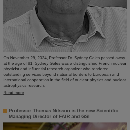
On November 29, 2024, Professor Dr. Sydney Gales passed away
at the age of 81. Sydney Gales was a distinguished French nuclear
physicist and influential research organizer who rendered
outstanding services beyond national borders to European and
international cooperation in the field of nuclear physics and nuclear
astrophysics research.
Read more
Professor Thomas Nilsson is the new Scientific
Managing Director of FAIR and GSI