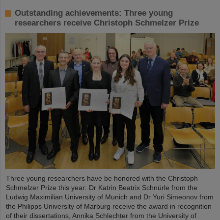
Outstanding achievements: Three young
researchers receive Christoph Schmelzer Prize
Three young researchers have be honored with the Christoph
Schmelzer Prize this year: Dr Katrin Beatrix Schnürle from the
Ludwig Maximilian University of Munich and Dr Yuri Simeonov from
the Philipps University of Marburg receive the award in recognition
of their dissertations, Annika Schlechter from the University of