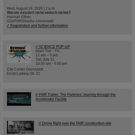
Wed, August 19, 2026 | 2 p.m.
Warum existiert nicht einfach nichts?
Hannah Elfner,
GSI/FAIR/Goethe-Universität
Registration and further information
SCIENCE POP-UP
open Tue – Fri,
12 am – 5 pm
Sat, July 11,
10:30 am - 4:00 pm
City Center Darmstadt
Ernst-Ludwig-Str. 22
FAIR Trailer: The Particles' Journey through the
Accelerator Facility
Drone flight over the FAIR construction site