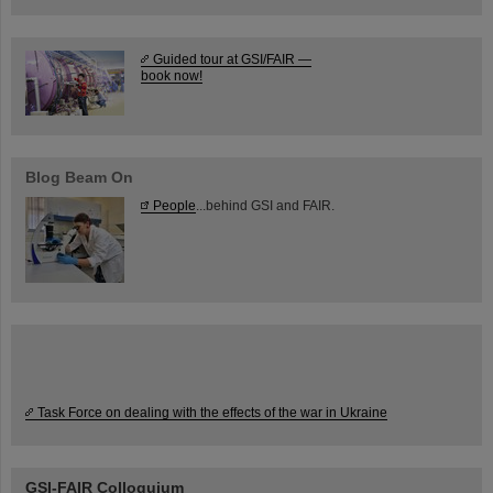
Guided tour at GSI/FAIR —
book now!
Blog Beam On
People
...behind GSI and FAIR.
Task Force on dealing with the effects of the war in Ukraine
GSI-FAIR Colloquium