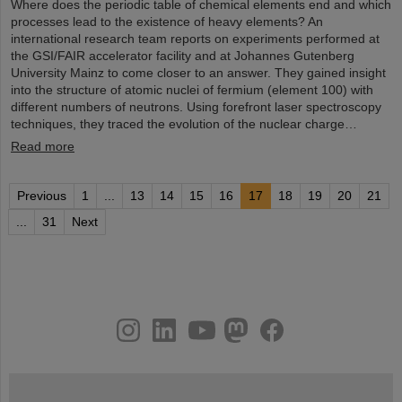
Where does the periodic table of chemical elements end and which
processes lead to the existence of heavy elements? An
international research team reports on experiments performed at
the GSI/FAIR accelerator facility and at Johannes Gutenberg
University Mainz to come closer to an answer. They gained insight
into the structure of atomic nuclei of fermium (element 100) with
different numbers of neutrons. Using forefront laser spectroscopy
techniques, they traced the evolution of the nuclear charge…
Read more
Previous
1
...
13
14
15
16
17
18
19
20
21
...
31
Next
instagram
linkedin
youtube
helmholtz.social
facebook