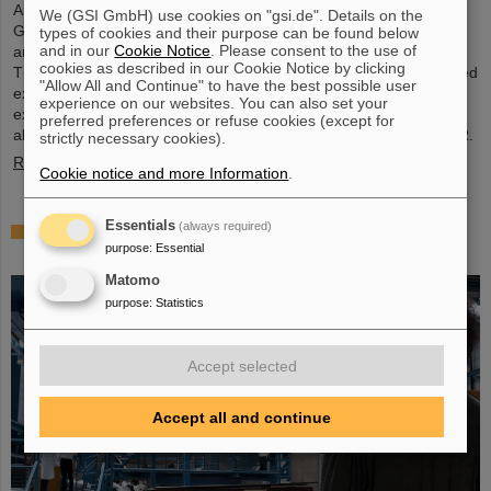
Around 110 high school students from across Hesse visited the
We (GSI GmbH) use cookies on "gsi.de". Details on the
GSI/FAIR campus on Saturday, November 23, for the 25th
types of cookies and their purpose can be found below
and in our
Cookie Notice
. Please consent to the use of
anniversary of the “Saturday Morning Physics” event series.
cookies as described in our Cookie Notice by clicking
Through guided tours of the research facilities, the students gained
"Allow All and Continue" to have the best possible user
exciting insights into current physics research, explored the
experience on our websites. You can also set your
existing GSI particle accelerators and experiments and learned
preferred preferences or refuse cookies (except for
about the construction of the international accelerator facility FAIR.
strictly necessary cookies).
Read more
Cookie notice and more Information
.
Essentials
(always required)
ANOMALIE — Experience Darmstadt’s science
purpose
:
Essential
fiction series at GSI/FAIR on November 21, 2024
Matomo
purpose
:
Statistics
Accept selected
Accept all and continue