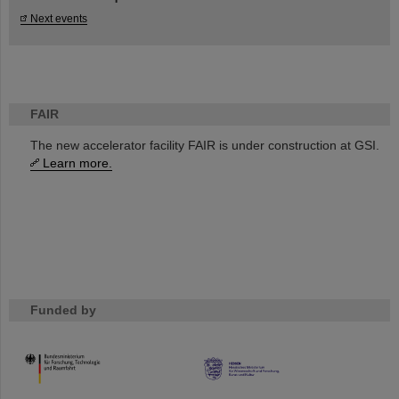
Next events
FAIR
The new accelerator facility FAIR is under construction at GSI.
Learn more.
Funded by
HMWK