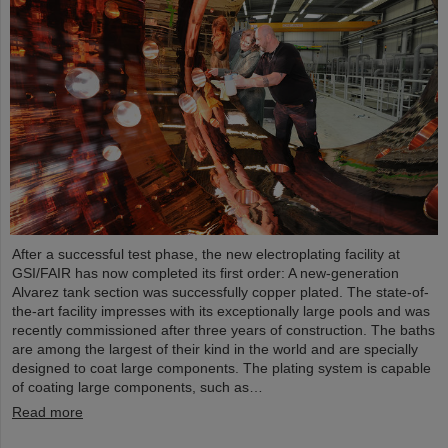
After a successful test phase, the new electroplating facility at
GSI/FAIR has now completed its first order: A new-generation
Alvarez tank section was successfully copper plated. The state-of-
the-art facility impresses with its exceptionally large pools and was
recently commissioned after three years of construction. The baths
are among the largest of their kind in the world and are specially
designed to coat large components. The plating system is capable
of coating large components, such as…
Read more