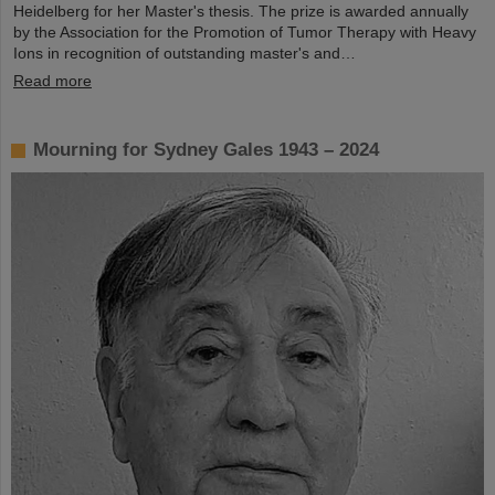
Heidelberg for her Master's thesis. The prize is awarded annually
by the Association for the Promotion of Tumor Therapy with Heavy
Ions in recognition of outstanding master's and…
Read more
Mourning for Sydney Gales 1943 – 2024