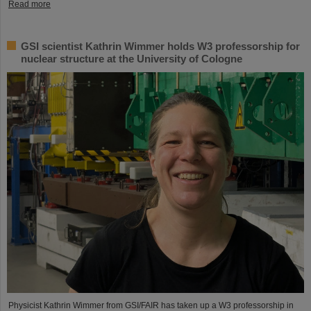
Read more
GSI scientist Kathrin Wimmer holds W3 professorship for
nuclear structure at the University of Cologne
Physicist Kathrin Wimmer from GSI/FAIR has taken up a W3 professorship in