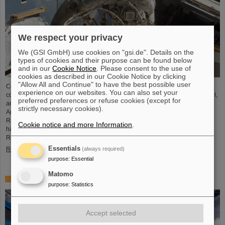
We respect your privacy
We (GSI GmbH) use cookies on "gsi.de". Details on the
types of cookies and their purpose can be found below
and in our
Cookie Notice
. Please consent to the use of
cookies as described in our Cookie Notice by clicking
"Allow All and Continue" to have the best possible user
Cosmic rays are one of the greatest challenges for space travel and pose a
experience on our websites. You can also set your
considerable risk to humans and materials. For the first time on European soil,
preferred preferences or refuse cookies (except for
an international research team in collaboration with the European Space
strictly necessary cookies).
Agency (ESA) has succeeded in providing a simulator for Galactic Cosmic
Rays at the GSI/FAIR accelerator facility in Darmstadt, Germany. The results
Cookie notice and more Information
.
have been published in two articles in the journal “Life Sciences in Space
Research.”
Essentials
Read more
(always required)
purpose
:
Essential
Matomo
Helmholtz President Martin Keller visits GSI and FAIR
purpose
:
Statistics
Accept selected