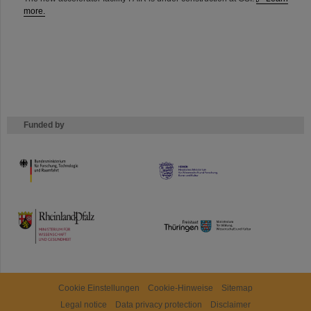
more.
Funded by
HMWK
TMWWDG
Cookie Einstellungen
Cookie-Hinweise
Sitemap
Legal notice
Data privacy protection
Disclaimer