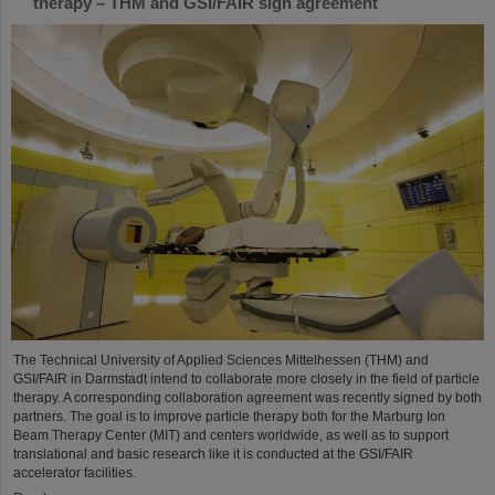
therapy – THM and GSI/FAIR sign agreement
The Technical University of Applied Sciences Mittelhessen (THM) and
GSI/FAIR in Darmstadt intend to collaborate more closely in the field of particle
therapy. A corresponding collaboration agreement was recently signed by both
partners. The goal is to improve particle therapy both for the Marburg Ion
Beam Therapy Center (MIT) and centers worldwide, as well as to support
translational and basic research like it is conducted at the GSI/FAIR
accelerator facilities.