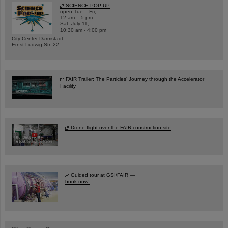
SCIENCE POP-UP
open Tue – Fri,
12 am – 5 pm
Sat, July 11,
10:30 am - 4:00 pm
City Center Darmstadt
Ernst-Ludwig-Str. 22
FAIR Trailer: The Particles' Journey through the Accelerator
Facility
Drone flight over the FAIR construction site
Guided tour at GSI/FAIR —
book now!