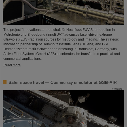
The project “Innovationspartnerschaft für Hochfluss EUV-Strahlquellen in
Metrologie und Bildgebung (InnoEUV)” advances laser-driven extreme
ultraviolet (EUV) radiation sources for metrology and imaging. The strategic
innovation partnership of Helmholtz Institute Jena (HI Jena) and GSI
Helmholtzzentrum für Schwerionenforschung in Darmstadt, Germany, with
Active Fiber Systems GmbH (AFS) accelerates the transfer into practical and
commercial applications.
Read more
Safer space travel — Cosmic ray simulator at GSI/FAIR