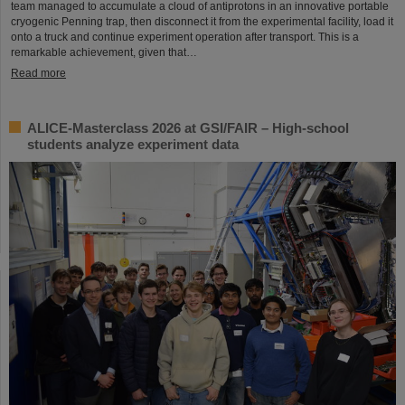
team managed to accumulate a cloud of antiprotons in an innovative portable
cryogenic Penning trap, then disconnect it from the experimental facility, load it
onto a truck and continue experiment operation after transport. This is a
remarkable achievement, given that…
Read more
ALICE-Masterclass 2026 at GSI/FAIR – High-school
students analyze experiment data