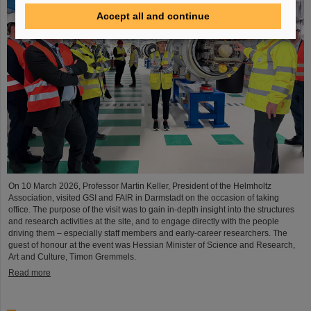
Accept all and continue
On 10 March 2026, Professor Martin Keller, President of the Helmholtz
Association, visited GSI and FAIR in Darmstadt on the occasion of taking
office. The purpose of the visit was to gain in-depth insight into the structures
and research activities at the site, and to engage directly with the people
driving them – especially staff members and early-career researchers. The
guest of honour at the event was Hessian Minister of Science and Research,
Art and Culture, Timon Gremmels.
Read more