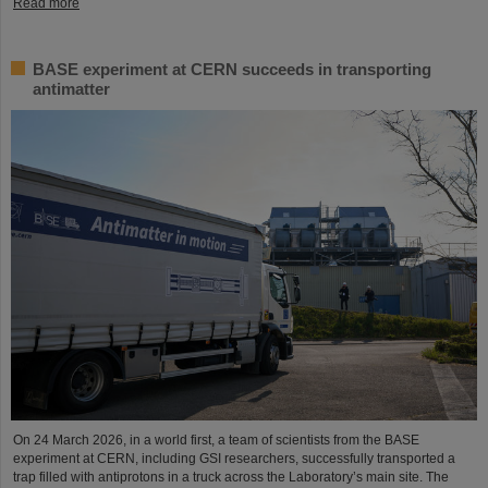
Read more
BASE experiment at CERN succeeds in transporting
antimatter
On 24 March 2026, in a world first, a team of scientists from the BASE
experiment at CERN, including GSI researchers, successfully transported a
trap filled with antiprotons in a truck across the Laboratory’s main site. The