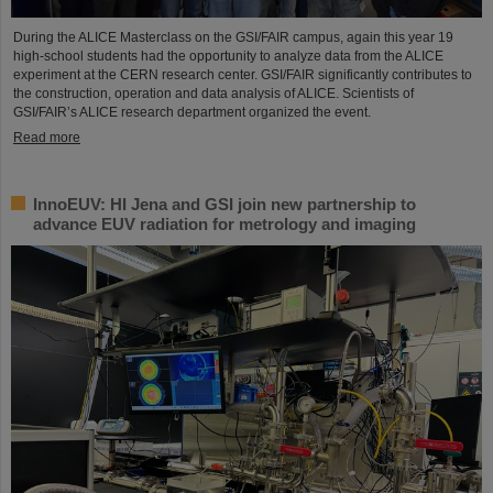
During the ALICE Masterclass on the GSI/FAIR campus, again this year 19
high-school students had the opportunity to analyze data from the ALICE
experiment at the CERN research center. GSI/FAIR significantly contributes to
the construction, operation and data analysis of ALICE. Scientists of
GSI/FAIR’s ALICE research department organized the event.
Read more
InnoEUV: HI Jena and GSI join new partnership to
advance EUV radiation for metrology and imaging