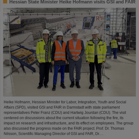
Hessian State Minister Heike Hofmann visits GSI and FAIR
Heike Hofmann, Hessian Minister for Labor, Integration, Youth and Social
Affairs (SPD), visited GSI and FAIR in Darmstadt with state parliament
representatives Peter Franz (CDU) and Hartwig Jourdan (CDU). The visit
centered on discussions about the current situation following the fire, its
impact on research and infrastructure, and its effect on employees. The group
also discussed the progress made on the FAIR project. Prof. Dr. Thomas
Nilsson, Scientific Managing Director of GSI and FAIR, Dr.…