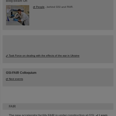
Blog Beam On
People
...behind GSI and FAIR.
Task Force on dealing with the effects of the war in Ukraine
GSI-FAIR Colloquium
Next events
FAIR
The new accelerator facility FAIR is under construction at GSI.
Learn