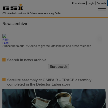
Phonebook
Login
Deutsch
News archive
©
Subscribe to our RSS feed to get the latest news and press releases.
Search in news archive
Satellite assembly at GSI/FAIR – TRACE assembly
completed in the Detector Laboratory