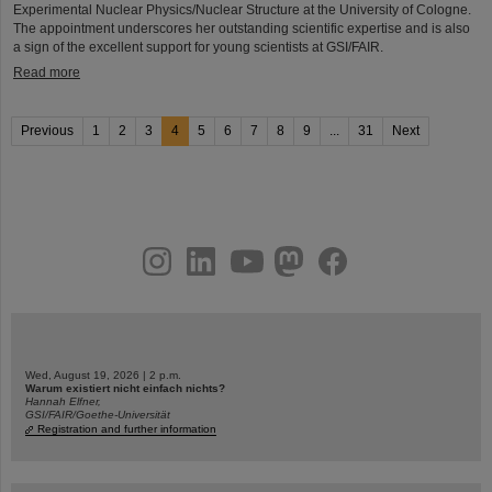
Experimental Nuclear Physics/Nuclear Structure at the University of Cologne.
The appointment underscores her outstanding scientific expertise and is also
a sign of the excellent support for young scientists at GSI/FAIR.
Read more
Previous
1
2
3
4
5
6
7
8
9
...
31
Next
instagram
linkedin
youtube
helmholtz.social
facebook
Wed, August 19, 2026 | 2 p.m.
Warum existiert nicht einfach nichts?
Hannah Elfner,
GSI/FAIR/Goethe-Universität
Registration and further information