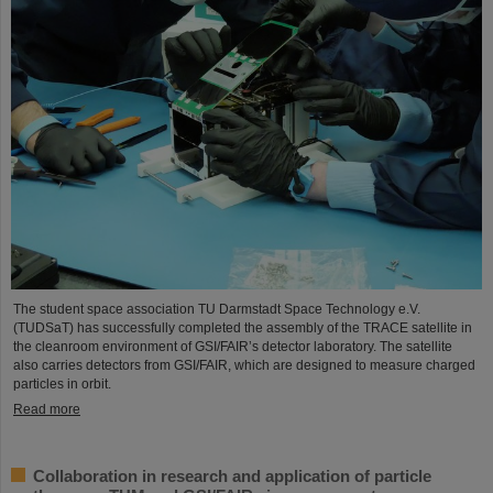
The student space association TU Darmstadt Space Technology e.V.
(TUDSaT) has successfully completed the assembly of the TRACE satellite in
the cleanroom environment of GSI/FAIR’s detector laboratory. The satellite
also carries detectors from GSI/FAIR, which are designed to measure charged
particles in orbit.
Read more
Collaboration in research and application of particle