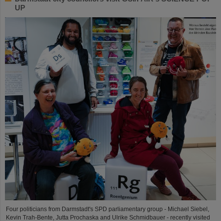
UP
Four politicians from Darmstadt's SPD parliamentary group - Michael Siebel,
Kevin Trah-Bente, Jutta Prochaska and Ulrike Schmidbauer - recently visited