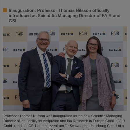
Inauguration: Professor Thomas Nilsson officially
introduced as Scientific Managing Director of FAIR and
GSI
Professor Thomas Nilsson was inaugurated as the new Scientific Managing
Director of the Facility for Antiproton and Ion Research in Europe GmbH (FAIR
GmbH) and the GSI Helmholtzzentrum für Schwerionenforschung GmbH at a