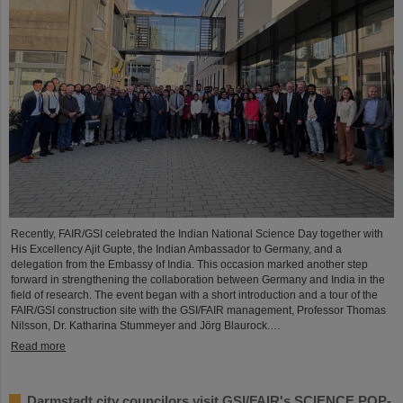
Recently, FAIR/GSI celebrated the Indian National Science Day together with
His Excellency Ajit Gupte, the Indian Ambassador to Germany, and a
delegation from the Embassy of India. This occasion marked another step
forward in strengthening the collaboration between Germany and India in the
field of research. The event began with a short introduction and a tour of the
FAIR/GSI construction site with the GSI/FAIR management, Professor Thomas
Nilsson, Dr. Katharina Stummeyer and Jörg Blaurock.…
Read more
Darmstadt city councilors visit GSI/FAIR's SCIENCE POP-