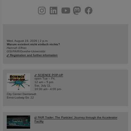
instagram
linkedin
youtube
helmholtz.social
facebook
Wed, August 19, 2026 | 2 p.m.
Warum existiert nicht einfach nichts?
Hannah Elfner,
GSI/FAIR/Goethe-Universität
Registration and further information
SCIENCE POP-UP
open Tue – Fri,
12 am – 5 pm
Sat, July 11,
10:30 am - 4:00 pm
City Center Darmstadt
Ernst-Ludwig-Str. 22
FAIR Trailer: The Particles' Journey through the Accelerator
Facility