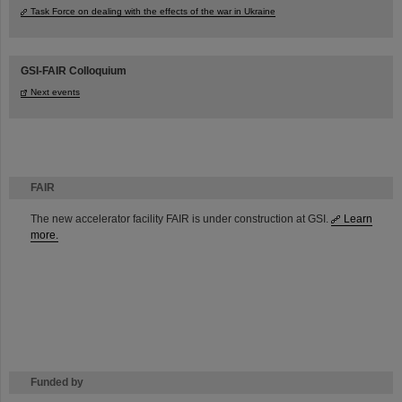
Task Force on dealing with the effects of the war in Ukraine
GSI-FAIR Colloquium
Next events
FAIR
The new accelerator facility FAIR is under construction at GSI.
Learn
more.
Funded by