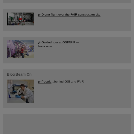
Drone flight over the FAIR construction site
Guided tour at GSI/FAIR —
book now!
Blog Beam On
People
...behind GSI and FAIR.