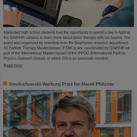
Interested high school students had the opportunity to spend a day in April at
the GSI/FAIR campus to learn more about tumor therapy with ion beams. The
event was organized by scientists from the Biophysics research department.
All Particle Therapy Masterclasses (PTMCs) are coordinated by GSI/FAIR as
part of the International Masterclasses of the IPPOG (International Particle
Physics Outreach Group), of which GSI is an associate member.
Read more
Smoluchowski-Warburg Prize for Marek Pfützner