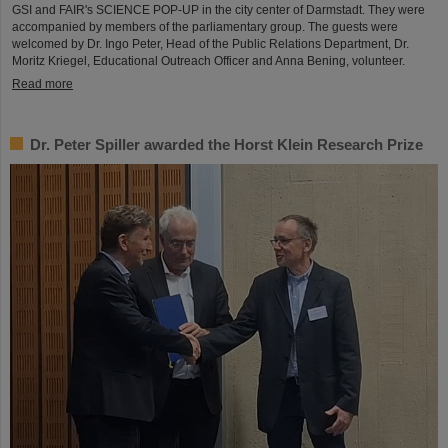
GSI and FAIR's SCIENCE POP-UP in the city center of Darmstadt. They were
accompanied by members of the parliamentary group. The guests were
welcomed by Dr. Ingo Peter, Head of the Public Relations Department, Dr.
Moritz Kriegel, Educational Outreach Officer and Anna Bening, volunteer.
Read more
Dr. Peter Spiller awarded the Horst Klein Research Prize