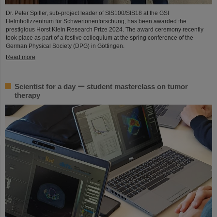
Dr. Peter Spiller, sub-project leader of SIS100/SIS18 at the GSI
Helmholtzzentrum für Schwerionenforschung, has been awarded the
prestigious Horst Klein Research Prize 2024. The award ceremony recently
took place as part of a festive colloquium at the spring conference of the
German Physical Society (DPG) in Göttingen.
Read more
Scientist for a day ー student masterclass on tumor
therapy