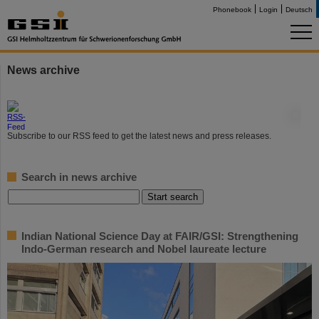
Phonebook
Login
Deutsch
News archive
©
Subscribe to our RSS feed to get the latest news and press releases.
Search in news archive
Indian National Science Day at FAIR/GSI: Strengthening
Indo-German research and Nobel laureate lecture