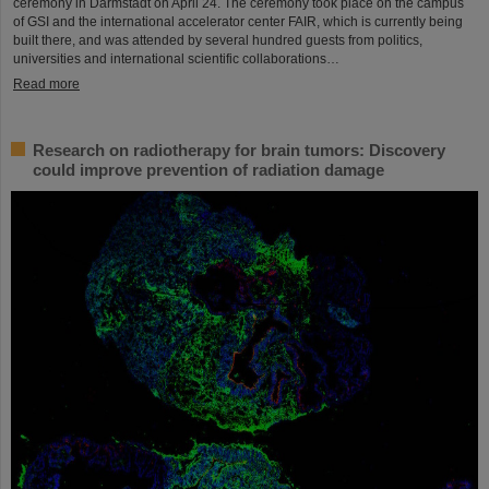
ceremony in Darmstadt on April 24. The ceremony took place on the campus
of GSI and the international accelerator center FAIR, which is currently being
built there, and was attended by several hundred guests from politics,
universities and international scientific collaborations…
Read more
Research on radiotherapy for brain tumors: Discovery
could improve prevention of radiation damage