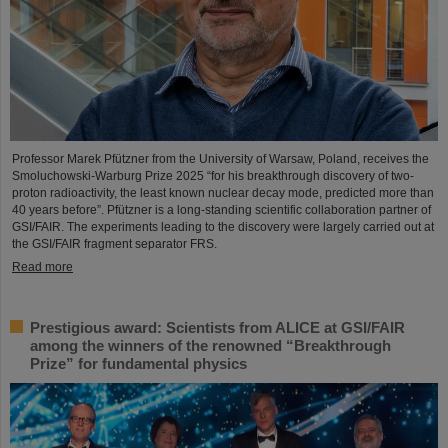
Professor Marek Pfützner from the University of Warsaw, Poland, receives the
Smoluchowski-Warburg Prize 2025 “for his breakthrough discovery of two-
proton radioactivity, the least known nuclear decay mode, predicted more than
40 years before”. Pfützner is a long-standing scientific collaboration partner of
GSI/FAIR. The experiments leading to the discovery were largely carried out at
the GSI/FAIR fragment separator FRS.
Read more
Prestigious award: Scientists from ALICE at GSI/FAIR
among the winners of the renowned “Breakthrough
Prize” for fundamental physics