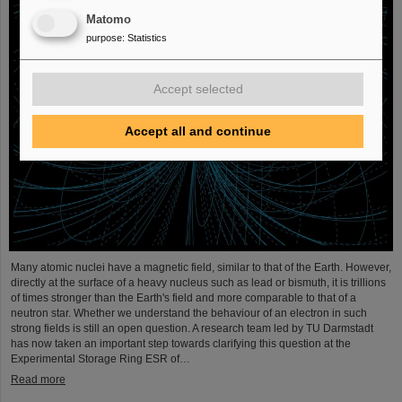
Matomo
purpose
:
Statistics
Accept selected
Accept all and continue
Many atomic nuclei have a magnetic field, similar to that of the Earth. However,
directly at the surface of a heavy nucleus such as lead or bismuth, it is trillions
of times stronger than the Earth's field and more comparable to that of a
neutron star. Whether we understand the behaviour of an electron in such
strong fields is still an open question. A research team led by TU Darmstadt
has now taken an important step towards clarifying this question at the
Experimental Storage Ring ESR of…
Read more