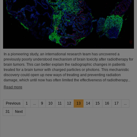
In a pioneering study, an international research team has uncovered a
previously poorly understood mechanism of brain toxicity after radiotherapy for
brain tumors. This can better explain the radiographic changes in patients
treated for a brain tumor with charged particles or photons. This mechanistic
discovery could open up new ways of treating and preventing radiation
damage, which until now has often limited the effectiveness of radiotherapy...
Read more
Previous
1
...
9
10
11
12
13
14
15
16
17
...
31
Next