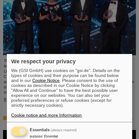
We respect your privacy
This year´s prestigious US “Breakthrough Prize” for fundamental physics has
been awarded to the four scientific collaborations ALICE, ATLAS, CMS, and
We (GSI GmbH) use cookies on "gsi.de". Details on the
LHCb at the Large Hadron Collider (LHC) at the European research center
types of cookies and their purpose can be found below
CERN. More than 40 previous and current scientists from ALICE at GSI/FAIR
and in our
Cookie Notice
. Please consent to the use of
are also significantly involved and have now been honored together with their
cookies as described in our Cookie Notice by clicking
scientific colleagues with the prestigious prize, which is endowed with three
"Allow All and Continue" to have the best possible user
million US dollars and is often referred to as…
experience on our websites. You can also set your
Read more
preferred preferences or refuse cookies (except for
strictly necessary cookies).
Cookie notice and more Information
.
Physicists test quantum theory with atomic nuclei from a
nuclear reaction
Essentials
(always required)
purpose
:
Essential