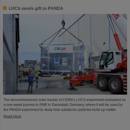
LHCb sends gift to PANDA
The decommissioned outer tracker of CERN’s LHCb experiment embarked on
a one-week journey to FAIR in Darmstadt, Germany, where it will be used by
the PANDA experiment to study how subatomic particles build up matter.
Read more