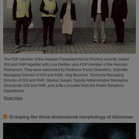
The FDP member of the Hessian Parliament Moritz Promny recently visited
GSI and FAIR together with Lisa Deißler, also FDP member of the Hessian
Parliament. They were welcomed by Professor Paolo Giubellino, Scientific
Managing Director of GSI and FAIR, Jörg Blaurock, Technical Managing
Director of GSI and FAIR, Markus Jaeger, Deputy Administrative Managing
Directorate GSI and FAIR, and Jutta Leroudier from the Public Relations
Department.
Read more
Grasping the three-dimensional morphology of kilonovae