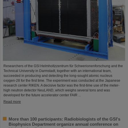
Researchers of the GSI Helmholtzzentrum für Schwerionenforschung and the
Technical University in Darmstadt, together with an international team,
succeeded in producing and detecting the long-sought atomic nucleus
oxygen-28 for the first time. The experiment was conducted at the Japanese
research center RIKEN. A decisive factor was the first-time use of the meter-
high neutron detector NeuLAND, which weighs several tons and was
developed for the future accelerator center FAIR ...
Read more
More than 100 participants: Radiobiologists of the GSI's
Biophysics Department organize annual conference on