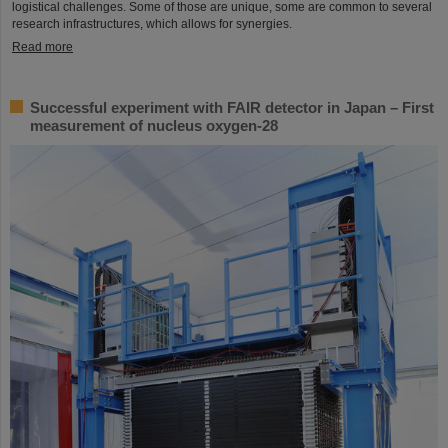
logistical challenges. Some of those are unique, some are common to several
research infrastructures, which allows for synergies.
Read more
Successful experiment with FAIR detector in Japan – First
measurement of nucleus oxygen-28