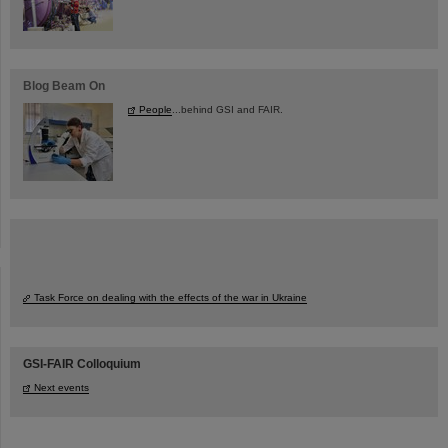
Blog Beam On
People
...behind GSI and FAIR.
Task Force on dealing with the effects of the war in Ukraine
GSI-FAIR Colloquium
Next events