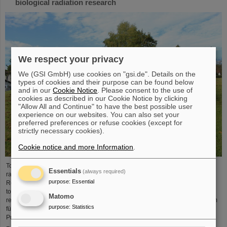
biological radiation research
We respect your privacy
We (GSI GmbH) use cookies on "gsi.de". Details on the
types of cookies and their purpose can be found below
and in our
Cookie Notice
. Please consent to the use of
cookies as described in our Cookie Notice by clicking
"Allow All and Continue" to have the best possible user
experience on our websites. You can also set your
preferred preferences or refuse cookies (except for
strictly necessary cookies).
Cookie notice and more Information
.
To promote research on biological effects of ionizing and non-ionizing
Essentials
(always required)
radiation is the main goal of the German Society for Biological Radiation
purpose
:
Essential
Research (DeGBS). More than 110 scientists from all over Germany came
together at the DeGBS annual meeting to present and discuss new research
Matomo
results for three days. The event was organized by the GSI Helmholtzzentrum
purpose
:
Statistics
für Schwerionenforschung, Department of Biophysics. It was chaired by
Professor Claudia Fournier (Head of GSI Research Group…