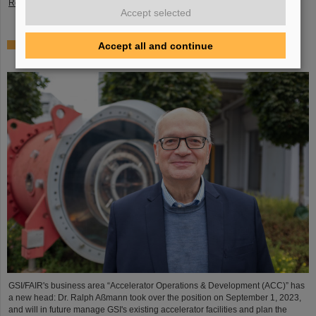
Read more
Accept selected
Dr. Ralph Aßmann heads accelerator operation and
Accept all and continue
development at GSI/FAIR
GSI/FAIR's business area “Accelerator Operations & Development (ACC)” has
a new head: Dr. Ralph Aßmann took over the position on September 1, 2023,
and will in future manage GSI's existing accelerator facilities and plan the