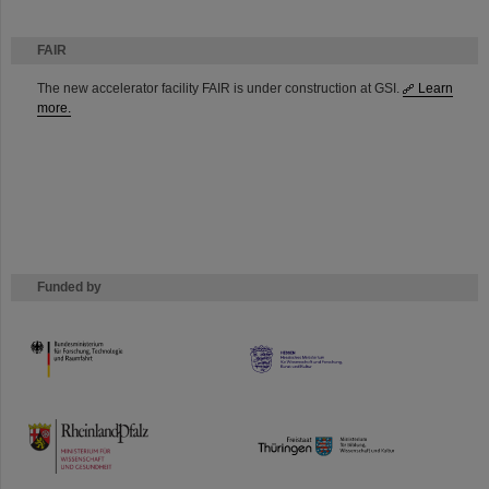
FAIR
The new accelerator facility FAIR is under construction at GSI.
Learn
more.
Funded by
HMWK
TMWWDG