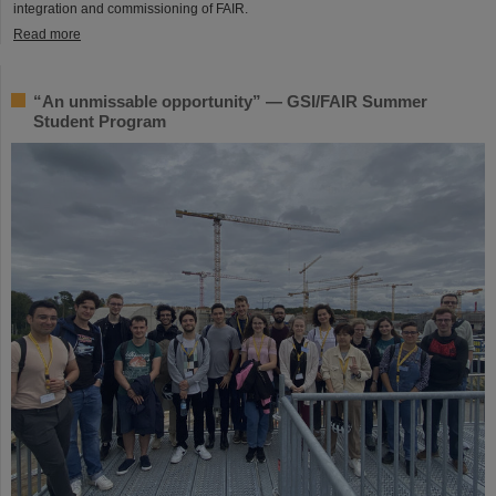
integration and commissioning of FAIR.
Read more
“An unmissable opportunity” — GSI/FAIR Summer
Student Program