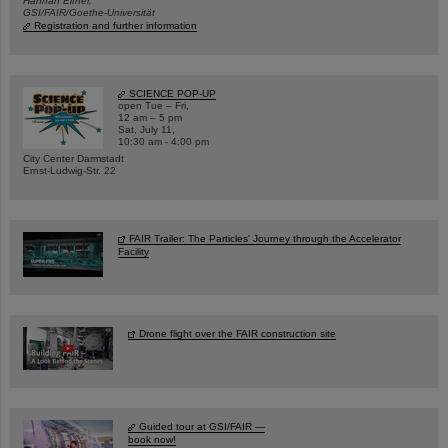
Hannah Elfner,
GSI/FAIR/Goethe-Universität
Registration and further information
SCIENCE POP-UP
open Tue – Fri,
12 am – 5 pm
Sat, July 11,
10:30 am - 4:00 pm
City Center Darmstadt
Ernst-Ludwig-Str. 22
FAIR Trailer: The Particles' Journey through the Accelerator
Facility
Drone flight over the FAIR construction site
Guided tour at GSI/FAIR —
book now!