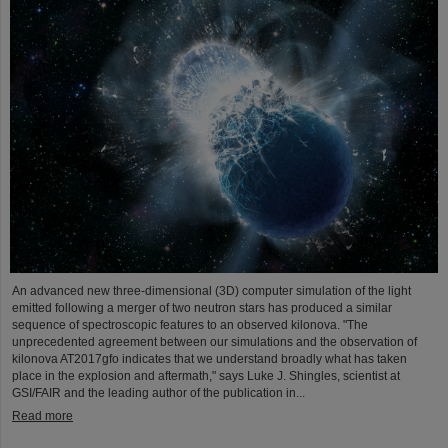
An advanced new three-dimensional (3D) computer simulation of the light
emitted following a merger of two neutron stars has produced a similar
sequence of spectroscopic features to an observed kilonova. "The
unprecedented agreement between our simulations and the observation of
kilonova AT2017gfo indicates that we understand broadly what has taken
place in the explosion and aftermath," says Luke J. Shingles, scientist at
GSI/FAIR and the leading author of the publication in...
Read more