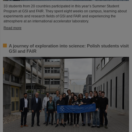
33 students from 20 countries participated in this year’s Summer Student
Program at GSI and FAIR. They spent eight weeks on campus, learning about
experiments and research fields of GSI and FAIR and experiencing the
atmosphere at an international accelerator laboratory.
Read more
A journey of exploration into science: Polish students visit
GSI and FAIR