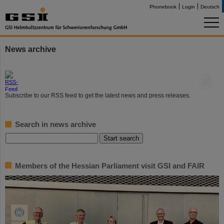
Phonebook
Login
Deutsch
News archive
©
Subscribe to our RSS feed to get the latest news and press releases.
Search in news archive
Members of the Hessian Parliament visit GSI and FAIR