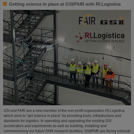
Getting science in place at GSI/FAIR with RI.Logistica
GSI and FAIR are a new member of the non-profit organization RI.Logistica
which aims to “get science in place” by providing tools, infrastructure and
standards for logistics. In operating and upgrading the existing GSI
accelerators and experiments as well as building, installing and
commissioning our future FAIR research facilities, GSI/FAIR are facing colossal