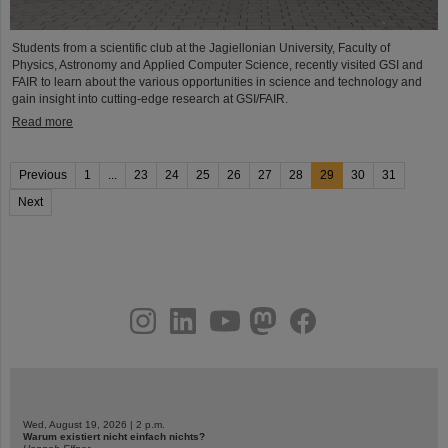
Students from a scientific club at the Jagiellonian University, Faculty of
Physics, Astronomy and Applied Computer Science, recently visited GSI and
FAIR to learn about the various opportunities in science and technology and
gain insight into cutting-edge research at GSI/FAIR.
Read more
Previous
1
...
23
24
25
26
27
28
29
30
31
Next
instagram
linkedin
youtube
helmholtz.social
facebook
Wed, August 19, 2026 | 2 p.m.
Warum existiert nicht einfach nichts?