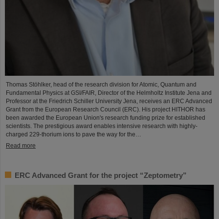
Thomas Stöhlker, head of the research division for Atomic, Quantum and
Fundamental Physics at GSI/FAIR, Director of the Helmholtz Institute Jena and
Professor at the Friedrich Schiller University Jena, receives an ERC Advanced
Grant from the European Research Council (ERC). His project HITHOR has
been awarded the European Union's research funding prize for established
scientists. The prestigious award enables intensive research with highly-
charged 229-thorium ions to pave the way for the…
Read more
ERC Advanced Grant for the project “Zeptometry”