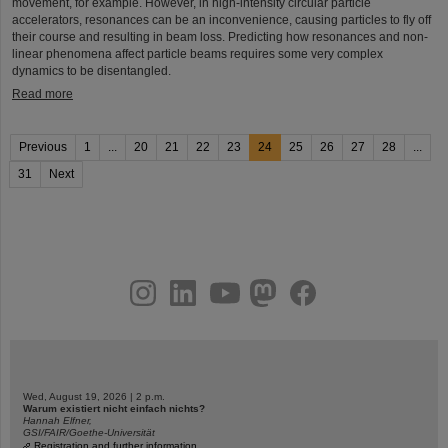
movement, for example. However, in high-intensity circular particle
accelerators, resonances can be an inconvenience, causing particles to fly off
their course and resulting in beam loss. Predicting how resonances and non-
linear phenomena affect particle beams requires some very complex
dynamics to be disentangled.
Read more
Previous
1
...
20
21
22
23
24
25
26
27
28
...
31
Next
instagram
linkedin
youtube
helmholtz.social
facebook
Wed, August 19, 2026 | 2 p.m.
Warum existiert nicht einfach nichts?
Hannah Elfner,
GSI/FAIR/Goethe-Universität
Registration and further information