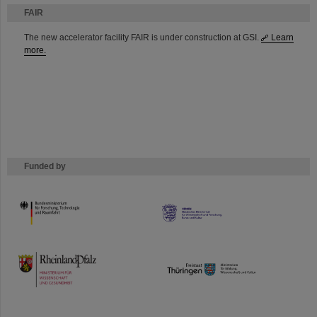
FAIR
The new accelerator facility FAIR is under construction at GSI.
Learn
more.
Funded by
HMWK
TMWWDG