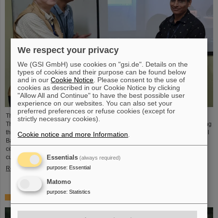
We respect your privacy
We (GSI GmbH) use cookies on "gsi.de". Details on the
types of cookies and their purpose can be found below
and in our
Cookie Notice
. Please consent to the use of
cookies as described in our Cookie Notice by clicking
"Allow All and Continue" to have the best possible user
experience on our websites. You can also set your
preferred preferences or refuse cookies (except for
The CBM Collaboration awarded two young researchers with the "CBM Best
strictly necessary cookies).
Thesis Award" for outstanding PhD theses. The awards were presented during
the CBM Collaboration Meeting and honored Dr Vikas Singhal and Dr Marcel
Cookie notice and more Information
.
Bajdel. The Compressed Baryonic Matter (CBM) experiment is one of the
central research pillars of the international accelerator center FAIR, which is
currently being built at GSI.
Essentials
(always required)
purpose
:
Essential
Read more
Matomo
purpose
:
Statistics
In memoriam Eckart Grosse