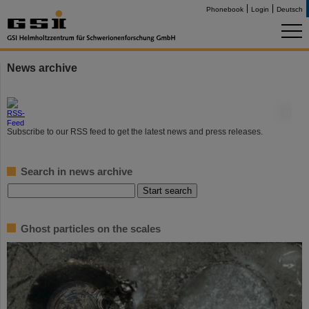
Phonebook
Login
Deutsch
News archive
©
Subscribe to our RSS feed to get the latest news and press releases.
Search in news archive
Ghost particles on the scales