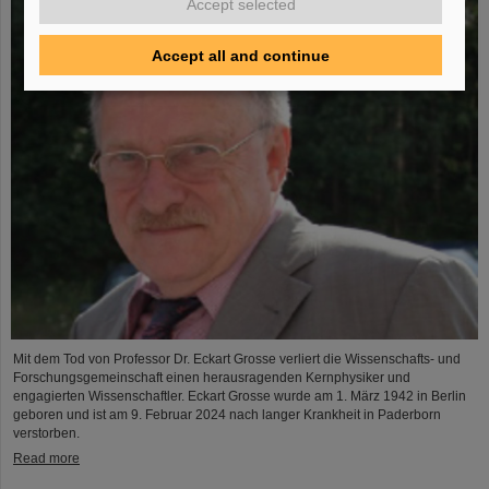
Accept selected
Accept all and continue
Mit dem Tod von Professor Dr. Eckart Grosse verliert die Wissenschafts- und
Forschungsgemeinschaft einen herausragenden Kernphysiker und
engagierten Wissenschaftler. Eckart Grosse wurde am 1. März 1942 in Berlin
geboren und ist am 9. Februar 2024 nach langer Krankheit in Paderborn
verstorben.
Read more