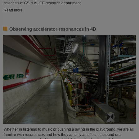
scientists of GSI’s ALICE research department.
Read more
Observing accelerator resonances in 4D
Whether in listening to music or pushing a swing in the playground, we are all
familiar with resonances and how they amplify an effect – a sound or a