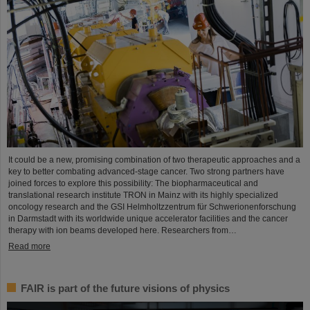
It could be a new, promising combination of two therapeutic approaches and a
key to better combating advanced-stage cancer. Two strong partners have
joined forces to explore this possibility: The biopharmaceutical and
translational research institute TRON in Mainz with its highly specialized
oncology research and the GSI Helmholtzzentrum für Schwerionenforschung
in Darmstadt with its worldwide unique accelerator facilities and the cancer
therapy with ion beams developed here. Researchers from…
Read more
FAIR is part of the future visions of physics