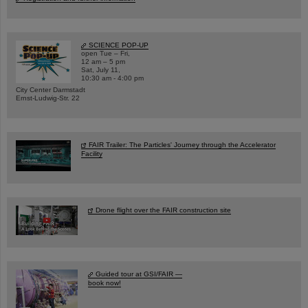
SCIENCE POP-UP
open Tue – Fri,
12 am – 5 pm
Sat, July 11,
10:30 am - 4:00 pm
City Center Darmstadt
Ernst-Ludwig-Str. 22
FAIR Trailer: The Particles' Journey through the Accelerator
Facility
Drone flight over the FAIR construction site
Guided tour at GSI/FAIR —
book now!