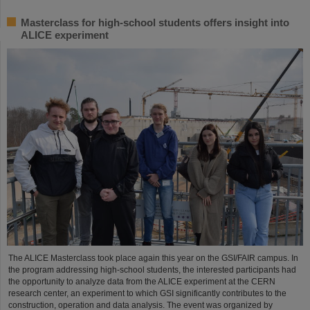
Masterclass for high-school students offers insight into
ALICE experiment
The ALICE Masterclass took place again this year on the GSI/FAIR campus. In
the program addressing high-school students, the interested participants had
the opportunity to analyze data from the ALICE experiment at the CERN
research center, an experiment to which GSI significantly contributes to the
construction, operation and data analysis. The event was organized by