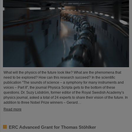
What will the physics of the future look like? What are the phenomena that
need to be explored? How can this research succeed? In the scientific
publication “The sounds of science – a symphony for many instruments and
voices – Part II”, the journal Physica Scripta gets to the bottom of these
questions. Dr. Suzy Lidström, former editor of the Royal Swedish Academy’s
physics journal, asked a total of 24 experts to share their vision of the future. In
addition to three Nobel Prize winners – Gerard…
Read more
ERC Advanced Grant for Thomas Stöhlker