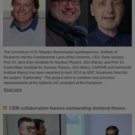
The consortium of Dr. Maarten Boonekamp (spokesperson, Institute of
Research into the Fundamental Laws of the Universe, CEA, Paris-Saclay),
Prof. Dr. Jens Erler (Institute for Nuclear Physics, JGU Mainz), and Prof. Dr.
Frank Maas (Institute for Nuclear Physics, JGU Mainz, GSI/FAIR and Helmholtz
Institute Mainz) has been awarded in April 2024 an ERC Advanced Grant for
the project “Zeptometry”. This project aims to combine new precision
measurements at the highest LHC-energies at the European…
Read more
CBM collaboration honors outstanding doctoral theses