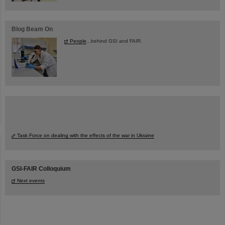
Blog Beam On
People
...behind GSI and FAIR.
Task Force on dealing with the effects of the war in Ukraine
GSI-FAIR Colloquium
Next events