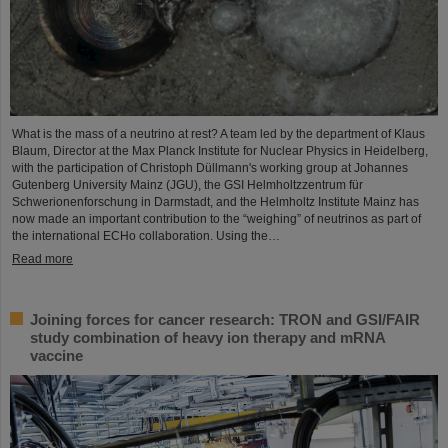
What is the mass of a neutrino at rest? A team led by the department of Klaus
Blaum, Director at the Max Planck Institute for Nuclear Physics in Heidelberg,
with the participation of Christoph Düllmann's working group at Johannes
Gutenberg University Mainz (JGU), the GSI Helmholtzzentrum für
Schwerionenforschung in Darmstadt, and the Helmholtz Institute Mainz has
now made an important contribution to the “weighing” of neutrinos as part of
the international ECHo collaboration. Using the…
Read more
Joining forces for cancer research: TRON and GSI/FAIR
study combination of heavy ion therapy and mRNA
vaccine