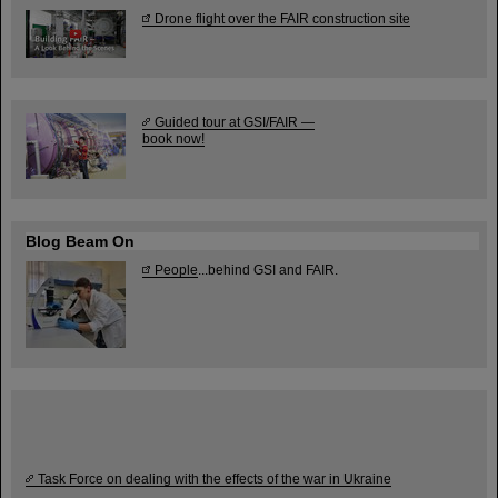
Drone flight over the FAIR construction site
Guided tour at GSI/FAIR —
book now!
Blog Beam On
People
...behind GSI and FAIR.
Task Force on dealing with the effects of the war in Ukraine