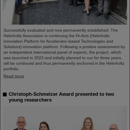
Successfully evaluated and now permanently established: The
Helmholtz Association is continuing the Hi-Acts (Helmholtz
Innovation Platform for Accelerator-based Technologies and
Solutions) innovation platform. Following a positive assessment by
an independent international panel of experts, the project, which
was launched in 2023 and initially planned to run for three years,
will be continued and thus permanently anchored in the Helmholtz
portfolio.
Read more
Christoph-Schmelzer Award presented to two
young researchers