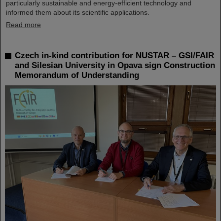
particularly sustainable and energy-efficient technology and
informed them about its scientific applications.
Read more
Czech in-kind contribution for NUSTAR – GSI/FAIR
and Silesian University in Opava sign Construction
Memorandum of Understanding