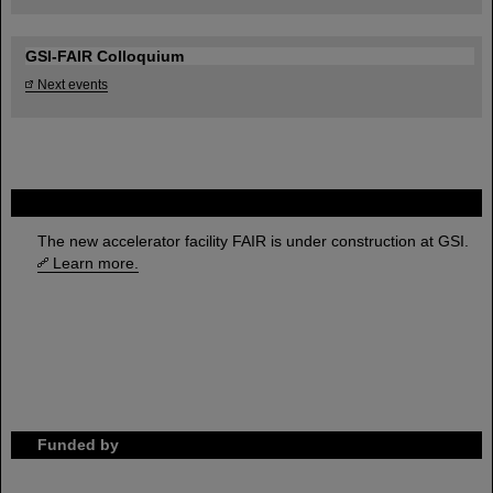
GSI-FAIR Colloquium
Next events
FAIR
The new accelerator facility FAIR is under construction at GSI.
Learn more.
Funded by