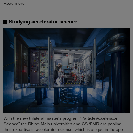
Read more
Studying accelerator science
With the new trilateral master's program “Particle Accelerator
Science” the Rhine-Main universities and GSI/FAIR are pooling
their expertise in accelerator science, which is unique in Europe.