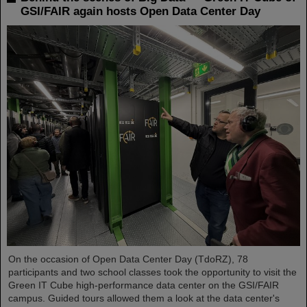
GSI/FAIR again hosts Open Data Center Day
On the occasion of Open Data Center Day (TdoRZ), 78
participants and two school classes took the opportunity to visit the
Green IT Cube high-performance data center on the GSI/FAIR
campus. Guided tours allowed them a look at the data center's