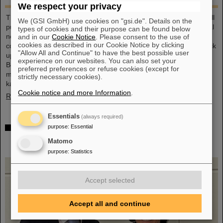
We respect your privacy
This large-format, DIN A2 calendar provides a clear overview of all
We (GSI GmbH) use cookies on "gsi.de". Details on the
public and school holidays, and offers plenty of space for personal
types of cookies and their purpose can be found below
notes. With attractive images from GSI and FAIR, it’s a practical
and in our
Cookie Notice
. Please consent to the use of
cookies as described in our Cookie Notice by clicking
companion throughout the year. GSI and FAIR employees can pick
"Allow All and Continue" to have the best possible user
up their copy from the foyer or at the reception desk on
experience on our websites. You can also set your
Borsigsstraße. Interested external parties can receive a copy by
preferred preferences or refuse cookies (except for
mail. Simply send an email with name, address and quantity to
strictly necessary cookies).
kalender@gsi.de (max. three per order).
Cookie notice and more Information
.
Read more
Essentials
(always required)
Dr. Andrea Fischer from the Federal Ministry of
purpose
:
Essential
Research elected as new chair of the GSI
Matomo
Supervisory Board
purpose
:
Statistics
Accept selected
Accept all and continue