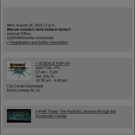
Wed, August 19, 2026 | 2 p.m.
Warum existiert nicht einfach nichts?
Hannah Elfner,
GSI/FAIR/Goethe-Universität
Registration and further information
SCIENCE POP-UP
open Tue – Fri,
12 am – 5 pm
Sat, July 11,
10:30 am - 4:00 pm
City Center Darmstadt
Ernst-Ludwig-Str. 22
FAIR Trailer: The Particles' Journey through the
Accelerator Facility