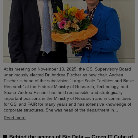
At its meeting on November 13, 2025, the GSI Supervisory Board
unanimously elected Dr. Andrea Fischer as new chair. Andrea
Fischer is head of the subdivision “Large-Scale Facilities and Basic
Research” at the Federal Ministry of Research, Technology, and
Space. Andrea Fischer has held responsible and strategically
important positions in the Ministry of Research and in committees
for GSI and FAIR for many years and has extensive knowledge of
corporate structures. She was head of the department in…
Read more
Behind the scenes of Big Data — Green IT Cube of