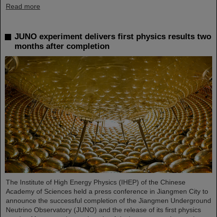
Read more
JUNO experiment delivers first physics results two
months after completion
The Institute of High Energy Physics (IHEP) of the Chinese
Academy of Sciences held a press conference in Jiangmen City to
announce the successful completion of the Jiangmen Underground
Neutrino Observatory (JUNO) and the release of its first physics