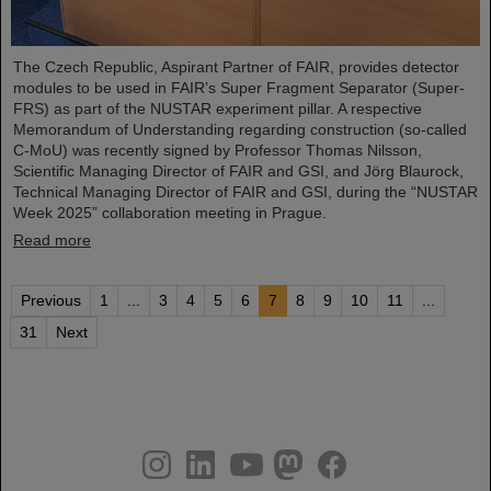
The Czech Republic, Aspirant Partner of FAIR, provides detector
modules to be used in FAIR’s Super Fragment Separator (Super-
FRS) as part of the NUSTAR experiment pillar. A respective
Memorandum of Understanding regarding construction (so-called
C-MoU) was recently signed by Professor Thomas Nilsson,
Scientific Managing Director of FAIR and GSI, and Jörg Blaurock,
Technical Managing Director of FAIR and GSI, during the “NUSTAR
Week 2025” collaboration meeting in Prague.
Read more
Previous
1
...
3
4
5
6
7
8
9
10
11
...
31
Next
instagram
linkedin
youtube
helmholtz.social
facebook