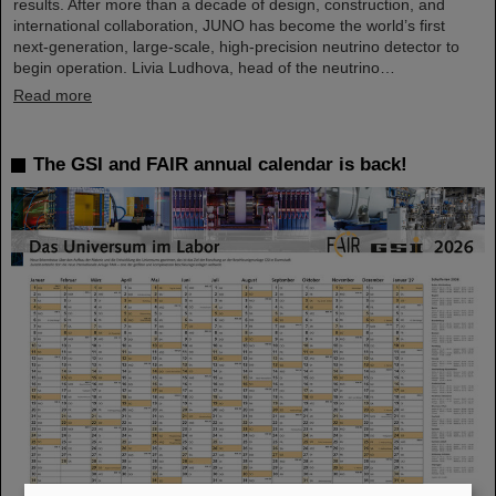
results. After more than a decade of design, construction, and
international collaboration, JUNO has become the world’s first
next-generation, large-scale, high-precision neutrino detector to
begin operation. Livia Ludhova, head of the neutrino…
Read more
The GSI and FAIR annual calendar is back!