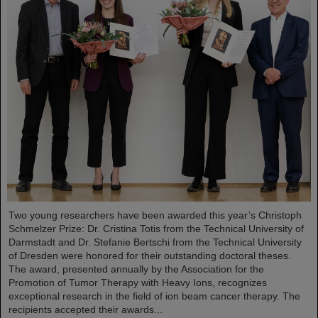
Two young researchers have been awarded this year’s Christoph
Schmelzer Prize: Dr. Cristina Totis from the Technical University of
Darmstadt and Dr. Stefanie Bertschi from the Technical University
of Dresden were honored for their outstanding doctoral theses.
The award, presented annually by the Association for the
Promotion of Tumor Therapy with Heavy Ions, recognizes
exceptional research in the field of ion beam cancer therapy. The
recipients accepted their awards...