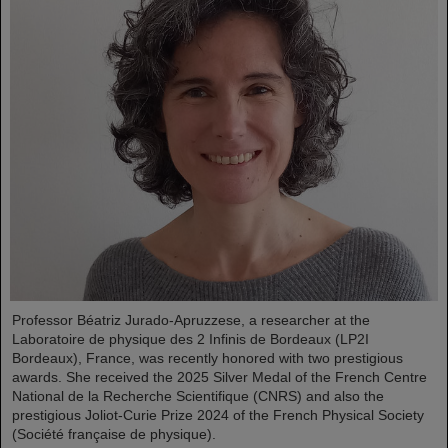
Professor Béatriz Jurado-Apruzzese, a researcher at the
Laboratoire de physique des 2 Infinis de Bordeaux (LP2I
Bordeaux), France, was recently honored with two prestigious
awards. She received the 2025 Silver Medal of the French Centre
National de la Recherche Scientifique (CNRS) and also the
prestigious Joliot-Curie Prize 2024 of the French Physical Society
(Société française de physique).