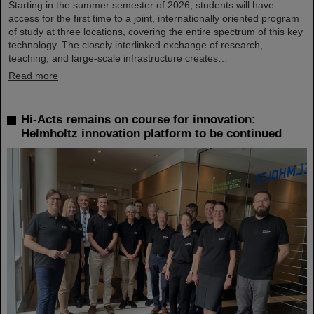
Starting in the summer semester of 2026, students will have
access for the first time to a joint, internationally oriented program
of study at three locations, covering the entire spectrum of this key
technology. The closely interlinked exchange of research,
teaching, and large-scale infrastructure creates…
Read more
Hi-Acts remains on course for innovation:
Helmholtz innovation platform to be continued