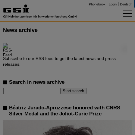
Phonebook
Login
Deutsch
News archive
©
Subscribe to our RSS feed to get the latest news and press
releases.
Search in news archive
Béatriz Jurado-Apruzzese honored with CNRS
Silver Medal and the Joliot-Curie Prize