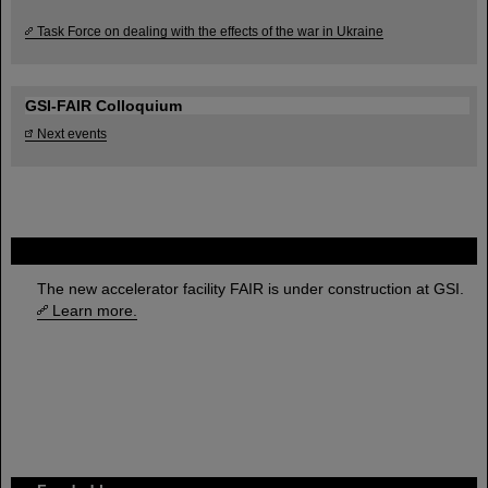
Task Force on dealing with the effects of the war in Ukraine
GSI-FAIR Colloquium
Next events
FAIR
The new accelerator facility FAIR is under construction at GSI.
Learn more.