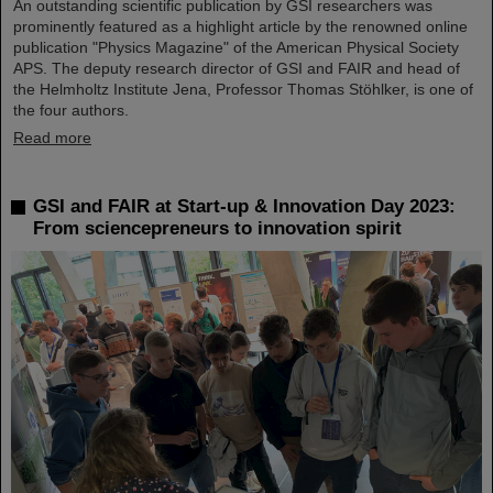
An outstanding scientific publication by GSI researchers was
prominently featured as a highlight article by the renowned online
publication "Physics Magazine" of the American Physical Society
APS. The deputy research director of GSI and FAIR and head of
the Helmholtz Institute Jena, Professor Thomas Stöhlker, is one of
the four authors.
Read more
GSI and FAIR at Start-up & Innovation Day 2023:
From sciencepreneurs to innovation spirit