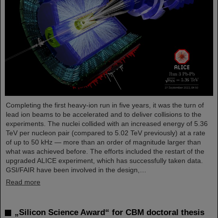
Completing the first heavy-ion run in five years, it was the turn of
lead ion beams to be accelerated and to deliver collisions to the
experiments. The nuclei collided with an increased energy of 5.36
TeV per nucleon pair (compared to 5.02 TeV previously) at a rate
of up to 50 kHz — more than an order of magnitude larger than
what was achieved before. The efforts included the restart of the
upgraded ALICE experiment, which has successfully taken data.
GSI/FAIR have been involved in the design,…
Read more
„Silicon Science Award“ for CBM doctoral thesis