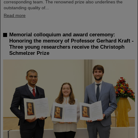
corresponding team. The renowned prize also underlines the
outstanding quality of...
Read more
Memorial colloquium and award ceremony:
Honoring the memory of Professor Gerhard Kraft -
Three young researchers receive the Christoph
Schmelzer Prize