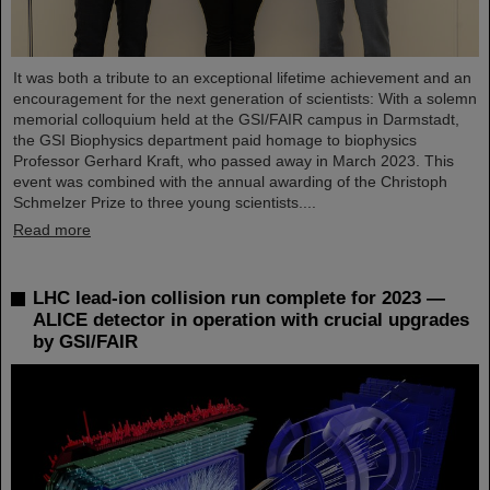
It was both a tribute to an exceptional lifetime achievement and an
encouragement for the next generation of scientists: With a solemn
memorial colloquium held at the GSI/FAIR campus in Darmstadt,
the GSI Biophysics department paid homage to biophysics
Professor Gerhard Kraft, who passed away in March 2023. This
event was combined with the annual awarding of the Christoph
Schmelzer Prize to three young scientists....
Read more
LHC lead-ion collision run complete for 2023 —
ALICE detector in operation with crucial upgrades
by GSI/FAIR