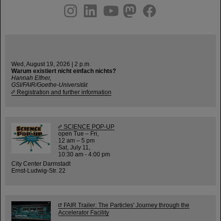
instagram
linkedin
youtube
helmholtz.social
facebook
Wed, August 19, 2026 | 2 p.m.
Warum existiert nicht einfach nichts?
Hannah Elfner,
GSI/FAIR/Goethe-Universität
Registration and further information
SCIENCE POP-UP
open Tue – Fri,
12 am – 5 pm
Sat, July 11,
10:30 am - 4:00 pm
City Center Darmstadt
Ernst-Ludwig-Str. 22
FAIR Trailer: The Particles' Journey through the
Accelerator Facility