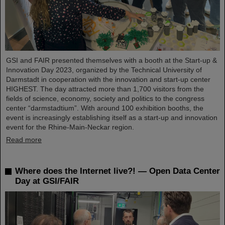
GSI and FAIR presented themselves with a booth at the Start-up &
Innovation Day 2023, organized by the Technical University of
Darmstadt in cooperation with the innovation and start-up center
HIGHEST. The day attracted more than 1,700 visitors from the
fields of science, economy, society and politics to the congress
center “darmstadtium”. With around 100 exhibition booths, the
event is increasingly establishing itself as a start-up and innovation
event for the Rhine-Main-Neckar region.
Read more
Where does the Internet live?! — Open Data Center
Day at GSI/FAIR