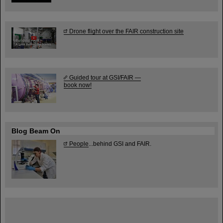
Drone flight over the FAIR construction site
Guided tour at GSI/FAIR —
book now!
Blog Beam On
People
...behind GSI and FAIR.