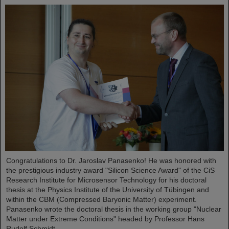
Congratulations to Dr. Jaroslav Panasenko! He was honored with
the prestigious industry award "Silicon Science Award" of the CiS
Research Institute for Microsensor Technology for his doctoral
thesis at the Physics Institute of the University of Tübingen and
within the CBM (Compressed Baryonic Matter) experiment.
Panasenko wrote the doctoral thesis in the working group "Nuclear
Matter under Extreme Conditions" headed by Professor Hans
Rudolf Schmidt.