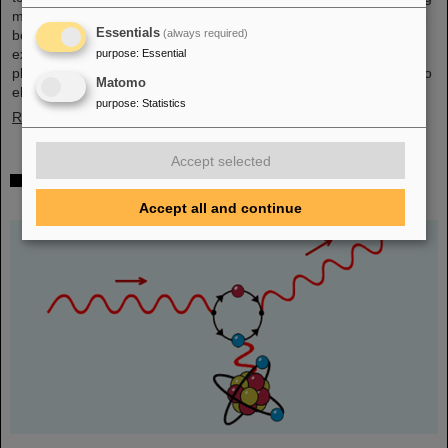
mall in the heart of Darmstadt. The interest was immense and the
Essentials
(always required)
booth was very well visited on all three days. Two hands-on
experiments awaited the guests of all ages, who were able to
purpose
:
Essential
playfully experience the acceleration process and the fusion of two
Matomo
elements into a new one. Employees were available for…
purpose
:
Statistics
Read more
Accept selected
Outstanding GSI and HI-Jena research published
as highlight article in Physics Magazine
Accept all and continue