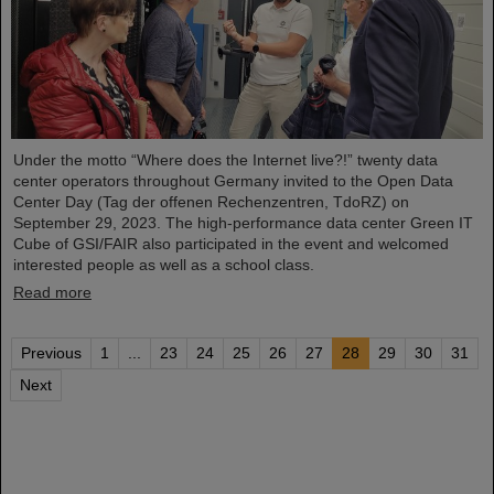
Under the motto “Where does the Internet live?!” twenty data
center operators throughout Germany invited to the Open Data
Center Day (Tag der offenen Rechenzentren, TdoRZ) on
September 29, 2023. The high-performance data center Green IT
Cube of GSI/FAIR also participated in the event and welcomed
interested people as well as a school class.
Read more
Previous
1
...
23
24
25
26
27
28
29
30
31
Next