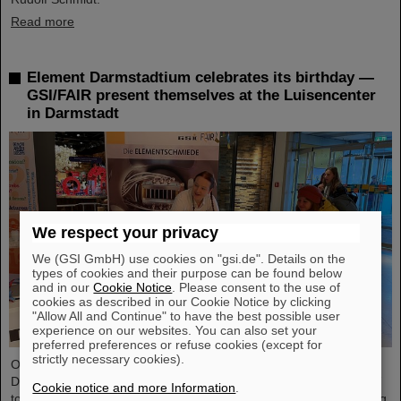
Read more
Element Darmstadtium celebrates its birthday —
GSI/FAIR present themselves at the Luisencenter
in Darmstadt
We respect your privacy
We (GSI GmbH) use cookies on "gsi.de". Details on the
types of cookies and their purpose can be found below
and in our
Cookie Notice
. Please consent to the use of
cookies as described in our Cookie Notice by clicking
"Allow All and Continue" to have the best possible user
experience on our websites. You can also set your
preferred preferences or refuse cookies (except for
strictly necessary cookies).
On the occasion of the birthday date of the chemical element
Darmstadtium, GSI/FAIR presented themselves from November 7
Cookie notice and more Information
.
to 9, 2023, with an information booth at the Luisencenter shopping