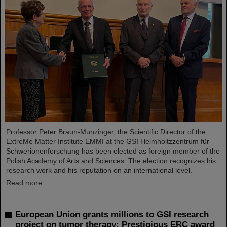
Professor Peter Braun-Munzinger, the Scientific Director of the
ExtreMe Matter Institute EMMI at the GSI Helmholtzzentrum für
Schwerionenforschung has been elected as foreign member of the
Polish Academy of Arts and Sciences. The election recognizes his
research work and his reputation on an international level.
Read more
European Union grants millions to GSI research
project on tumor therapy: Prestigious ERC award