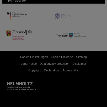
Funded by
HMWK
TMWWDG
Cookie Einstellungen
Cookie-Hinweise
Sitemap
Legal notice
Data privacy protection
Disclaimer
Copyright
Decleration of Accessibility