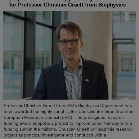
for Professor Christian Graeff from Biophysics
Professor Christian Graeff from GSI’s Biophysics Department has
been awarded the highly sought-after Consolidator Grant from the
European Research Council (ERC). The prestigious research
funding award supports a project to improve tumor therapy with a
funding sum in the millions. Christian Graeff will lead this research
project as principal investigator and conduct it with a