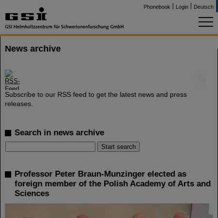
Phonebook
Login
Deutsch
News archive
©
Subscribe to our RSS feed to get the latest news and press
releases.
Search in news archive
Professor Peter Braun-Munzinger elected as
foreign member of the Polish Academy of Arts and
Sciences