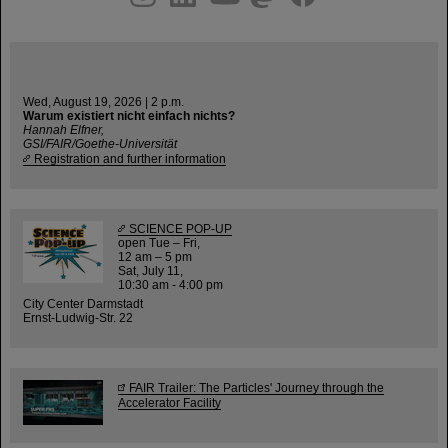
Wed, August 19, 2026 | 2 p.m.
Warum existiert nicht einfach nichts?
Hannah Elfner,
GSI/FAIR/Goethe-Universität
Registration and further information
SCIENCE POP-UP
open Tue – Fri,
12 am – 5 pm
Sat, July 11,
10:30 am - 4:00 pm
City Center Darmstadt
Ernst-Ludwig-Str. 22
FAIR Trailer: The Particles' Journey through the
Accelerator Facility