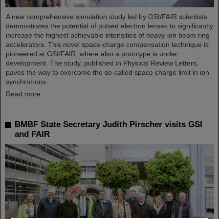
A new comprehensive simulation study led by GSI/FAIR scientists
demonstrates the potential of pulsed electron lenses to significantly
increase the highest achievable intensities of heavy-ion beam ring
accelerators. This novel space-charge compensation technique is
pioneered at GSI/FAIR, where also a prototype is under
development. The study, published in Physical Review Letters,
paves the way to overcome the so-called space charge limit in ion
synchrotrons.
Read more
BMBF State Secretary Judith Pirscher visits GSI
and FAIR