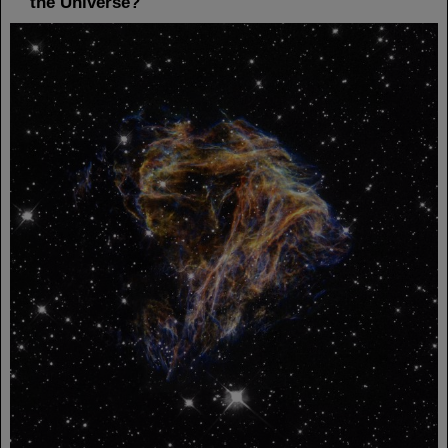
the Universe?