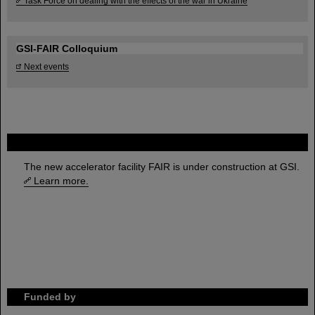
Task Force on dealing with the effects of the war in Ukraine
GSI-FAIR Colloquium
Next events
FAIR
The new accelerator facility FAIR is under construction at GSI.
Learn more.
Funded by