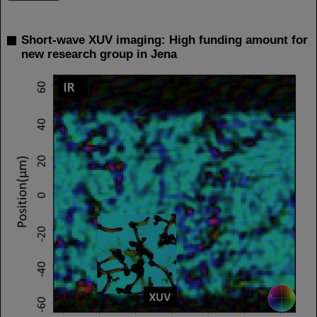
Short-wave XUV imaging: High funding amount for
new research group in Jena