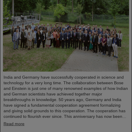
India and Germany have successfully cooperated in science and
technology for a very long time. The collaboration between Bose
and Einstein is just one of many renowned examples of how Indian
and German scientists have achieved together major
breakthroughs in knowledge. 50 years ago, Germany and India
have signed a fundamental cooperation agreement formalizing
and giving solid grounds to this cooperation. The cooperation has
continued to flourish ever since. This anniversary has now been…
Read more