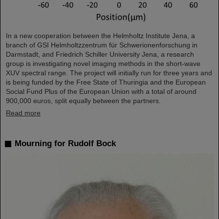
In a new cooperation between the Helmholtz Institute Jena, a
branch of GSI Helmholtzzentrum für Schwerionenforschung in
Darmstadt, and Friedrich Schiller University Jena, a research
group is investigating novel imaging methods in the short-wave
XUV spectral range. The project will initially run for three years and
is being funded by the Free State of Thuringia and the European
Social Fund Plus of the European Union with a total of around
900,000 euros, split equally between the partners.
Read more
Mourning for Rudolf Bock