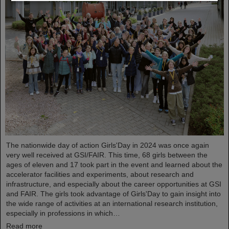
The nationwide day of action Girls'Day in 2024 was once again
very well received at GSI/FAIR. This time, 68 girls between the
ages of eleven and 17 took part in the event and learned about the
accelerator facilities and experiments, about research and
infrastructure, and especially about the career opportunities at GSI
and FAIR. The girls took advantage of Girls'Day to gain insight into
the wide range of activities at an international research institution,
especially in professions in which…
Read more