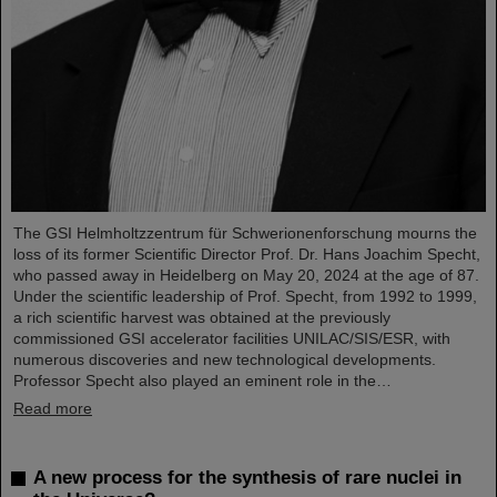
The GSI Helmholtzzentrum für Schwerionenforschung mourns the
loss of its former Scientific Director Prof. Dr. Hans Joachim Specht,
who passed away in Heidelberg on May 20, 2024 at the age of 87.
Under the scientific leadership of Prof. Specht, from 1992 to 1999,
a rich scientific harvest was obtained at the previously
commissioned GSI accelerator facilities UNILAC/SIS/ESR, with
numerous discoveries and new technological developments.
Professor Specht also played an eminent role in the…
Read more
A new process for the synthesis of rare nuclei in