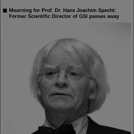
Mourning for Prof. Dr. Hans Joachim Specht:
Former Scientific Director of GSI passes away