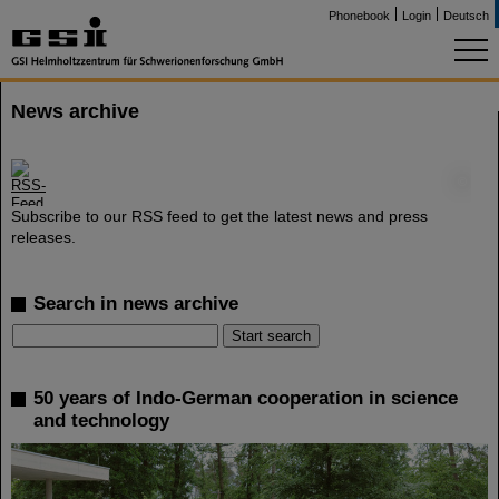
Phonebook
Login
Deutsch
News archive
©
Subscribe to our RSS feed to get the latest news and press
releases.
Search in news archive
50 years of Indo-German cooperation in science
and technology