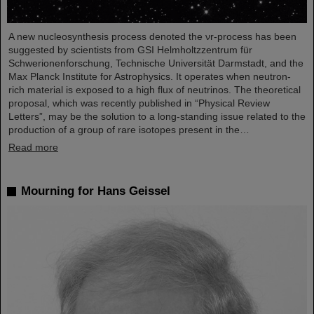
A new nucleosynthesis process denoted the νr-process has been
suggested by scientists from GSI Helmholtzzentrum für
Schwerionenforschung, Technische Universität Darmstadt, and the
Max Planck Institute for Astrophysics. It operates when neutron-
rich material is exposed to a high flux of neutrinos. The theoretical
proposal, which was recently published in “Physical Review
Letters”, may be the solution to a long-standing issue related to the
production of a group of rare isotopes present in the…
Read more
Mourning for Hans Geissel