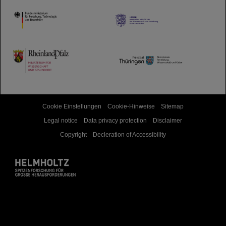
HMWK
TMWWDG
Cookie Einstellungen
Cookie-Hinweise
Sitemap
Legal notice
Data privacy protection
Disclaimer
Copyright
Decleration of Accessibility