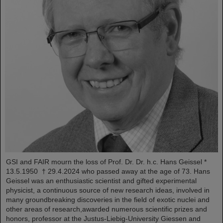
GSI and FAIR mourn the loss of Prof. Dr. Dr. h.c. Hans Geissel *
13.5.1950 † 29.4.2024 who passed away at the age of 73. Hans
Geissel was an enthusiastic scientist and gifted experimental
physicist, a continuous source of new research ideas, involved in
many groundbreaking discoveries in the field of exotic nuclei and
other areas of research,awarded numerous scientific prizes and
honors, professor at the Justus-Liebig-University Giessen and