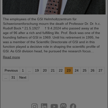
The employees of the GSI Helmholtzzentrum für
Schwerionenforschung mourn the death of Professor Dr. Dr. h.c.
Rudolf Bock * 21.5.1927 † 9.4.2024 who passed away at the
age of 96 after a rich and fulfilling life. Prof. Bock was one of the
founding fathers of GSI in 1969. Until his retirement in 1995, he
was a member of the Scientific Directorate of GSI and in this
function played a decisive role in shaping the scientific profile of
GSI. As GSI division head, he pursued the research focus…
Read more
Previous
1
...
19
20
21
22
23
24
25
26
27
...
31
Next
instagram
linkedin
youtube
helmholtz.social
facebook