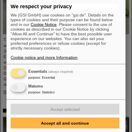
We respect your privacy
We (GSI GmbH) use cookies on "gsi.de". Details on the
types of cookies and their purpose can be found below
and in our
Cookie Notice
. Please consent to the use of
cookies as described in our Cookie Notice by clicking
"Allow All and Continue" to have the best possible user
experience on our websites. You can also set your
The progress of the FAIR project and the ongoing research
preferred preferences or refuse cookies (except for
activities were the focus of a visit to the GSI/FAIR facilities by
strictly necessary cookies).
Judith Pirscher, State Secretary at the Federal Ministry of
Education and Research (BMBF). The State Secretary was
Cookie notice and more Information
.
welcomed by Professor Paolo Giubellino, Scientific Managing
Director of GSI and FAIR, and Jörg Blaurock, Technical Managing
Essentials
(always required)
Director. During her visit, she gained extensive insight into
purpose
:
Essential
GSI/FAIR’s scientific and technical prospects for the coming
decades.
Matomo
Read more
purpose
:
Statistics
Accept selected
Girls’Day 2024 at GSI/FAIR again a great success
Accept all and continue