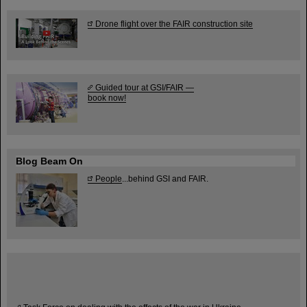
Drone flight over the FAIR construction site
Guided tour at GSI/FAIR —
book now!
Blog Beam On
People
...behind GSI and FAIR.