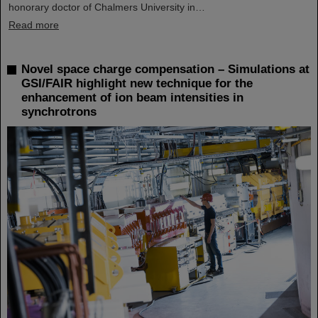
honorary doctor of Chalmers University in…
Read more
Novel space charge compensation – Simulations at
GSI/FAIR highlight new technique for the
enhancement of ion beam intensities in
synchrotrons