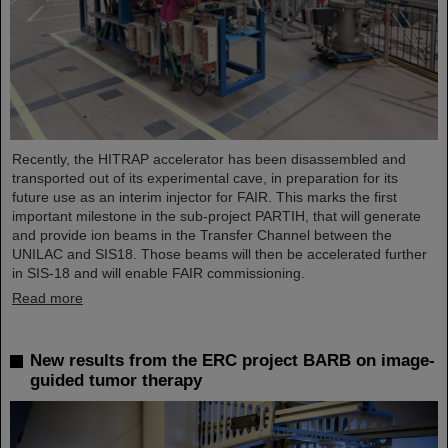
Recently, the HITRAP accelerator has been disassembled and
transported out of its experimental cave, in preparation for its
future use as an interim injector for FAIR. This marks the first
important milestone in the sub-project PARTIH, that will generate
and provide ion beams in the Transfer Channel between the
UNILAC and SIS18. Those beams will then be accelerated further
in SIS-18 and will enable FAIR commissioning.
Read more
New results from the ERC project BARB on image-
guided tumor therapy