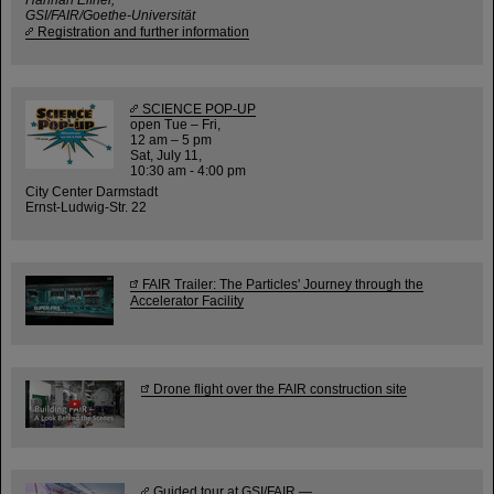
GSI/FAIR/Goethe-Universität
Registration and further information
SCIENCE POP-UP
open Tue – Fri,
12 am – 5 pm
Sat, July 11,
10:30 am - 4:00 pm
City Center Darmstadt
Ernst-Ludwig-Str. 22
FAIR Trailer: The Particles' Journey through the
Accelerator Facility
Drone flight over the FAIR construction site
Guided tour at GSI/FAIR —