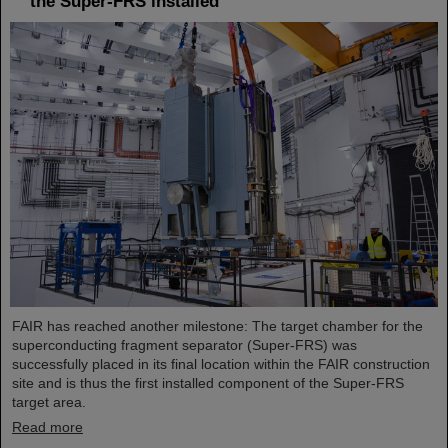
the Super-FRS installed
FAIR has reached another milestone: The target chamber for the
superconducting fragment separator (Super-FRS) was
successfully placed in its final location within the FAIR construction
site and is thus the first installed component of the Super-FRS
target area.
Read more