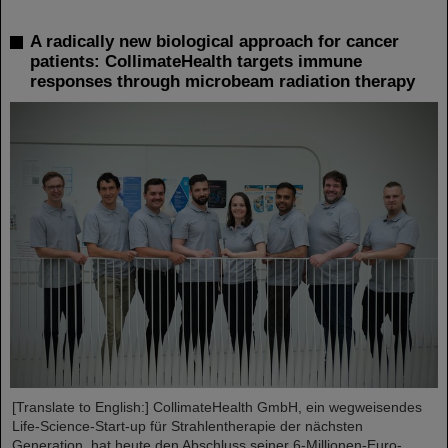
A radically new biological approach for cancer
patients: CollimateHealth targets immune
responses through microbeam radiation therapy
[Translate to English:] CollimateHealth GmbH, ein wegweisendes
Life-Science-Start-up für Strahlentherapie der nächsten
Generation, hat heute den Abschluss seiner 6-Millionen-Euro-