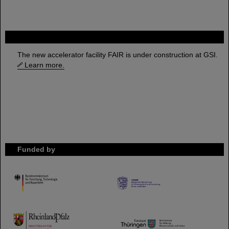
FAIR
The new accelerator facility FAIR is under construction at GSI.
Learn more.
Funded by
HMWK
TMWWDG