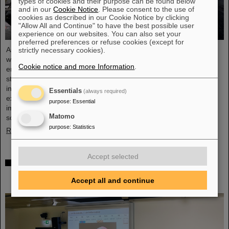
types of cookies and their purpose can be found below
and in our
Cookie Notice
. Please consent to the use of
cookies as described in our Cookie Notice by clicking
"Allow All and Continue" to have the best possible user
experience on our websites. You can also set your
preferred preferences or refuse cookies (except for
As part of the BVSR Conference 2026, GSI/FAIR recently
strictly necessary cookies).
welcomed 200 students from the fields of space science and
Cookie notice and more Information
.
engineering to its campus in Darmstadt. The Bundesverband
studentischer Raumfahrt e. V. (BVSR) represents student groups
involved in space projects at the national level. The visit offered
Essentials
(always required)
exciting insights into current research and underscored the
purpose
:
Essential
importance GSI/FAIR places on supporting the next generation of
Matomo
scientists.
purpose
:
Statistics
Read more
Accept selected
Sensors for the energy transition – made in
Rüsselsheim: Scientists at HSRM develop
Accept all and continue
innovative technology platform