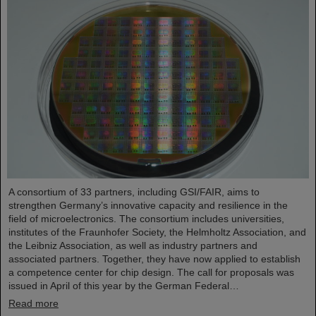
A consortium of 33 partners, including GSI/FAIR, aims to
strengthen Germany’s innovative capacity and resilience in the
field of microelectronics. The consortium includes universities,
institutes of the Fraunhofer Society, the Helmholtz Association, and
the Leibniz Association, as well as industry partners and
associated partners. Together, they have now applied to establish
a competence center for chip design. The call for proposals was
issued in April of this year by the German Federal…
Read more