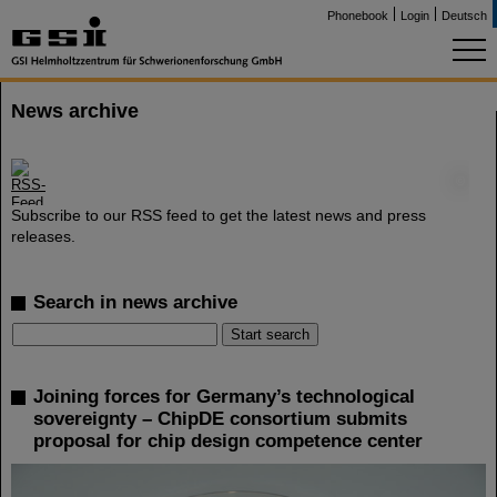
Phonebook
Login
Deutsch
News archive
©
Subscribe to our RSS feed to get the latest news and press
releases.
Search in news archive
Joining forces for Germany’s technological
sovereignty – ChipDE consortium submits
proposal for chip design competence center