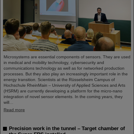
Microsystems are essential components of sensors. They are used
in medical and mobility technology, cybersecurity and
communications technology as well as for networked production
processes. But they also play an increasingly important role in the
energy transition. Scientists at the Rüsselsheim Campus of
Hochschule RheinMain – University of Applied Sciences and Arts
(HSRM) are currently developing a platform for the micro-nano
integration of novel sensor elements. In the coming years, they
will…
Read more
Precision work in the tunnel – Target chamber of