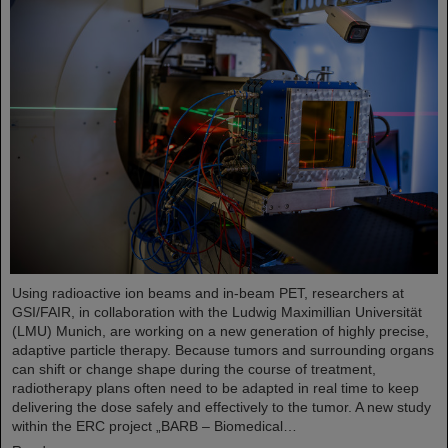
Using radioactive ion beams and in‑beam PET, researchers at
GSI/FAIR, in collaboration with the Ludwig Maximillian Universität
(LMU) Munich, are working on a new generation of highly precise,
adaptive particle therapy. Because tumors and surrounding organs
can shift or change shape during the course of treatment,
radiotherapy plans often need to be adapted in real time to keep
delivering the dose safely and effectively to the tumor. A new study
within the ERC project „BARB – Biomedical…