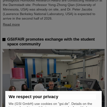
prestigious Humboldt Research Award are conducting research at
the Darmstadt site: Professor Yong-Zhong Qian (University of
Minnesota, USA) was already on site, and Dr. Peter Jacobs
(Lawrence Berkeley National Laboratory, USA) is expected to
arrive in the second half of 2026.
Read more
GSI/FAIR promotes exchange with the student
space community
We respect your privacy
We (GSI GmbH) use cookies on "gsi.de". Details on the