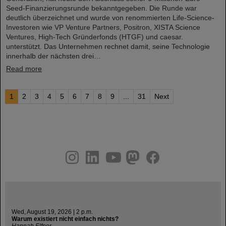
Seed-Finanzierungsrunde bekanntgegeben. Die Runde war
deutlich überzeichnet und wurde von renommierten Life-Science-
Investoren wie VP Venture Partners, Positron, XISTA Science
Ventures, High-Tech Gründerfonds (HTGF) und caesar.
unterstützt. Das Unternehmen rechnet damit, seine Technologie
innerhalb der nächsten drei…
Read more
1
2
3
4
5
6
7
8
9
...
31
Next
instagram
linkedin
youtube
helmholtz.social
facebook
Wed, August 19, 2026 | 2 p.m.
Warum existiert nicht einfach nichts?
Hannah Elfner,