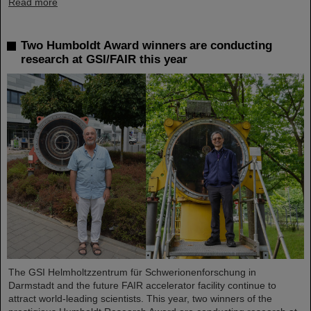
Read more
Two Humboldt Award winners are conducting
research at GSI/FAIR this year
The GSI Helmholtzzentrum für Schwerionenforschung in
Darmstadt and the future FAIR accelerator facility continue to
attract world-leading scientists. This year, two winners of the