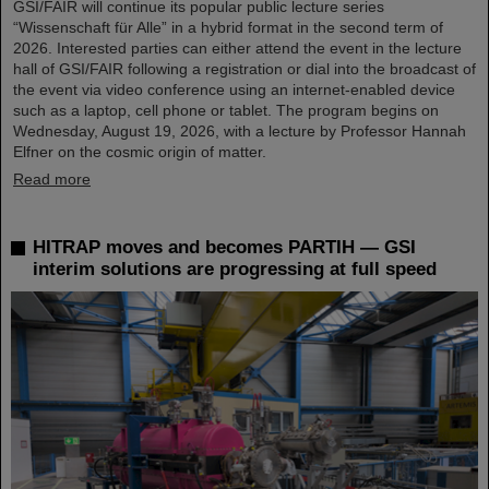
GSI/FAIR will continue its popular public lecture series
“Wissenschaft für Alle” in a hybrid format in the second term of
2026. Interested parties can either attend the event in the lecture
hall of GSI/FAIR following a registration or dial into the broadcast of
the event via video conference using an internet-enabled device
such as a laptop, cell phone or tablet. The program begins on
Wednesday, August 19, 2026, with a lecture by Professor Hannah
Elfner on the cosmic origin of matter.
Read more
HITRAP moves and becomes PARTIH — GSI
interim solutions are progressing at full speed