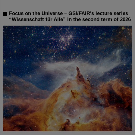
Focus on the Universe – GSI/FAIR's lecture series
“Wissenschaft für Alle” in the second term of 2026