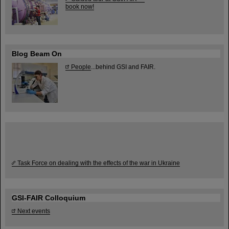
book now!
Blog Beam On
People
...behind GSI and FAIR.
Task Force on dealing with the effects of the war in Ukraine
GSI-FAIR Colloquium
Next events