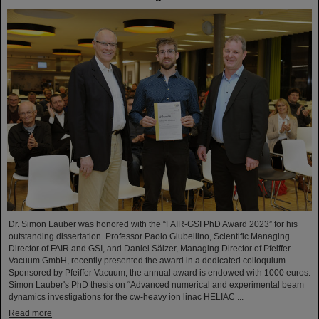
Dr. Simon Lauber was honored with the “FAIR-GSI PhD Award 2023” for his
outstanding dissertation. Professor Paolo Giubellino, Scientific Managing
Director of FAIR and GSI, and Daniel Sälzer, Managing Director of Pfeiffer
Vacuum GmbH, recently presented the award in a dedicated colloquium.
Sponsored by Pfeiffer Vacuum, the annual award is endowed with 1000 euros.
Simon Lauber's PhD thesis on “Advanced numerical and experimental beam
dynamics investigations for the cw-heavy ion linac HELIAC ...
Read more