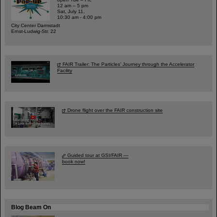
12 am – 5 pm
Sat, July 11,
10:30 am - 4:00 pm
City Center Darmstadt
Ernst-Ludwig-Str. 22
FAIR Trailer: The Particles' Journey through the Accelerator
Facility
Drone flight over the FAIR construction site
Guided tour at GSI/FAIR —
book now!
Blog Beam On