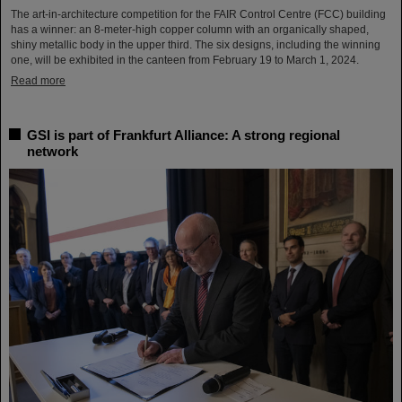
The art-in-architecture competition for the FAIR Control Centre (FCC) building
has a winner: an 8-meter-high copper column with an organically shaped,
shiny metallic body in the upper third. The six designs, including the winning
one, will be exhibited in the canteen from February 19 to March 1, 2024.
Read more
GSI is part of Frankfurt Alliance: A strong regional
network