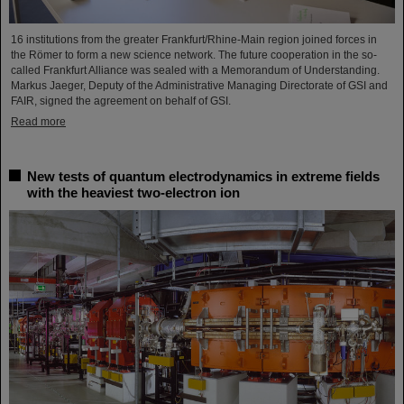
16 institutions from the greater Frankfurt/Rhine-Main region joined forces in
the Römer to form a new science network. The future cooperation in the so-
called Frankfurt Alliance was sealed with a Memorandum of Understanding.
Markus Jaeger, Deputy of the Administrative Managing Directorate of GSI and
FAIR, signed the agreement on behalf of GSI.
Read more
New tests of quantum electrodynamics in extreme fields
with the heaviest two-electron ion