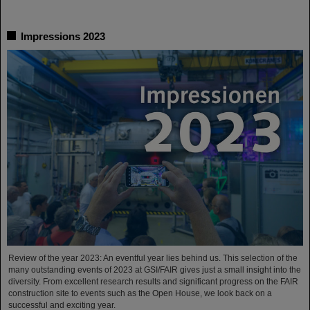
Impressions 2023
Review of the year 2023: An eventful year lies behind us. This selection of the
many outstanding events of 2023 at GSI/FAIR gives just a small insight into the
diversity. From excellent research results and significant progress on the FAIR
construction site to events such as the Open House, we look back on a
successful and exciting year.