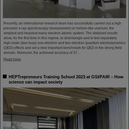
Recently, an international research team has successfully carried out a high
precision x-ray spectroscopy measurement on helium-like uranium, the
simplest and heaviest many-electron atomic system. The obtained results
allow, for the first time in this regime, to disentangle and to test separately
high-order (two-loop) one-electron and two-electron quantum electrodynamics
(QED) effects and set a new important benchmark for QED in the strong field
domain. Moreover, the achieved accuracy of 37…
Read more
HEPTrepreneurs Training School 2023 at GSI/FAIR – How
science can impact society