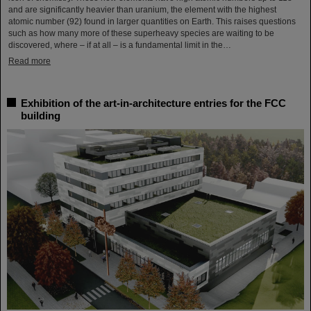
and are significantly heavier than uranium, the element with the highest
atomic number (92) found in larger quantities on Earth. This raises questions
such as how many more of these superheavy species are waiting to be
discovered, where – if at all – is a fundamental limit in the…
Read more
Exhibition of the art-in-architecture entries for the FCC
building