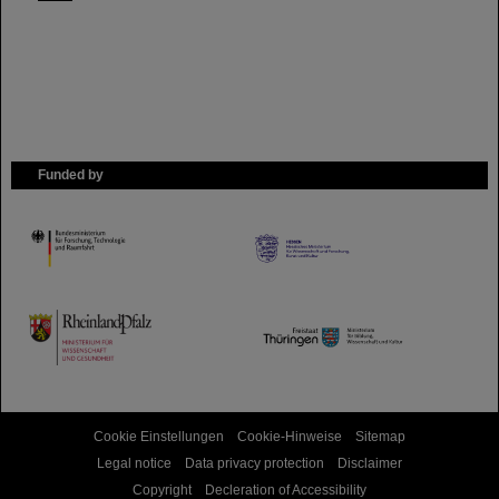
Funded by
HMWK
TMWWDG
Cookie Einstellungen
Cookie-Hinweise
Sitemap
Legal notice
Data privacy protection
Disclaimer
Copyright
Decleration of Accessibility