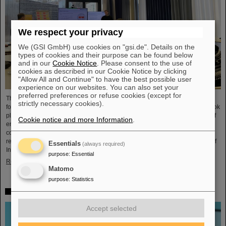
We respect your privacy
We (GSI GmbH) use cookies on "gsi.de". Details on the
types of cookies and their purpose can be found below
and in our
Cookie Notice
. Please consent to the use of
cookies as described in our Cookie Notice by clicking
"Allow All and Continue" to have the best possible user
experience on our websites. You can also set your
preferred preferences or refuse cookies (except for
The HEPTrepreneurs Training School, a three-day workshop focusing on
strictly necessary cookies).
fostering entrepreneurial skills in the field of high-energy physics, recently took
place at the GSI/FAIR campus. The overarching theme was “Fundamentals of
Cookie notice and more Information
.
entrepreneurship – how science can impact society”. The workshop,
consisting of lectures and interactive workshop formats, was led by two
renowned experts: Ian Tracey, CEO of Anchored In, and Viola Hay, Director of
Essentials
(always required)
International Programs at Anchored In. The workshop was…
purpose
:
Essential
Read more
Matomo
purpose
:
Statistics
Mourning for Gottfried Münzenberg
Accept selected