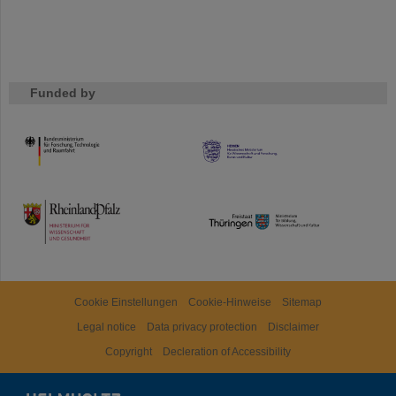
Funded by
HMWK
TMWWDG
Cookie Einstellungen
Cookie-Hinweise
Sitemap
Legal notice
Data privacy protection
Disclaimer
Copyright
Decleration of Accessibility