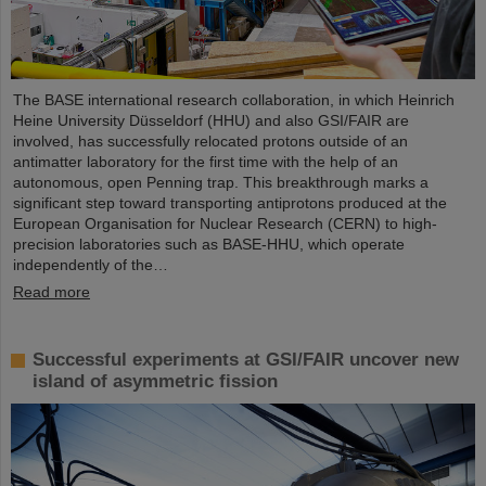
The BASE international research collaboration, in which Heinrich
Heine University Düsseldorf (HHU) and also GSI/FAIR are
involved, has successfully relocated protons outside of an
antimatter laboratory for the first time with the help of an
autonomous, open Penning trap. This breakthrough marks a
significant step toward transporting antiprotons produced at the
European Organisation for Nuclear Research (CERN) to high-
precision laboratories such as BASE-HHU, which operate
independently of the…
Read more
Successful experiments at GSI/FAIR uncover new
island of asymmetric fission