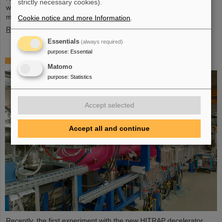
strictly necessary cookies).
wide, and four meter high component, weighing 48 tons, marks a
major milestone of the FAIR installation in general and…
Cookie notice and more Information
.
Read more
Essentials
(always required)
purpose
:
Essential
First experiment with the HITRAP decelerator
Matomo
purpose
:
Statistics
Accept selected
Accept all and continue
Recently, the first experiment with the new HITRAP decelerator