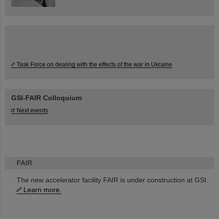
Task Force on dealing with the effects of the war in Ukraine
GSI-FAIR Colloquium
Next events
FAIR
The new accelerator facility FAIR is under construction at GSI.
Learn more.