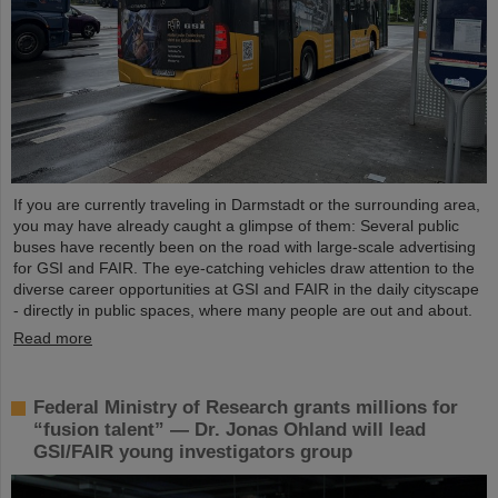
If you are currently traveling in Darmstadt or the surrounding area,
you may have already caught a glimpse of them: Several public
buses have recently been on the road with large-scale advertising
for GSI and FAIR. The eye-catching vehicles draw attention to the
diverse career opportunities at GSI and FAIR in the daily cityscape
- directly in public spaces, where many people are out and about.
Read more
Federal Ministry of Research grants millions for
“fusion talent” — Dr. Jonas Ohland will lead
GSI/FAIR young investigators group