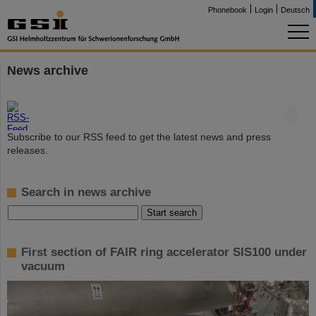
Phonebook
Login
Deutsch
News archive
©
Subscribe to our RSS feed to get the latest news and press
releases.
Search in news archive
First section of FAIR ring accelerator SIS100 under
vacuum