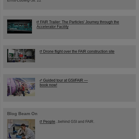
Ernst-Ludwig-Str. 22
FAIR Trailer: The Particles' Journey through the
Accelerator Facility
Drone flight over the FAIR construction site
Guided tour at GSI/FAIR —
book now!
Blog Beam On
People
...behind GSI and FAIR.