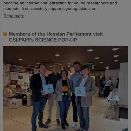
become an international attraction for young researchers and
students. It successfully supports young talents on…
Read more
Members of the Hessian Parliament visit
GSI/FAIR’s SCIENCE POP-UP