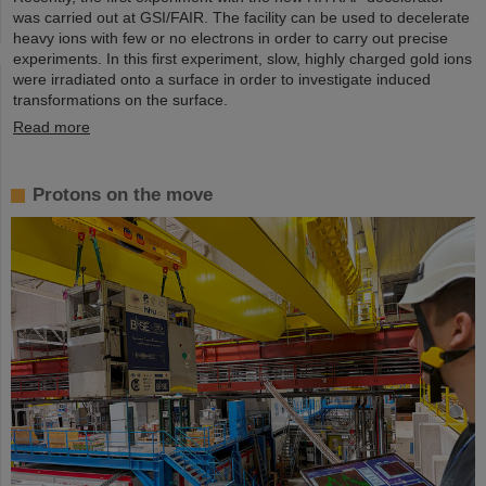
was carried out at GSI/FAIR. The facility can be used to decelerate
heavy ions with few or no electrons in order to carry out precise
experiments. In this first experiment, slow, highly charged gold ions
were irradiated onto a surface in order to investigate induced
transformations on the surface.
Read more
Protons on the move