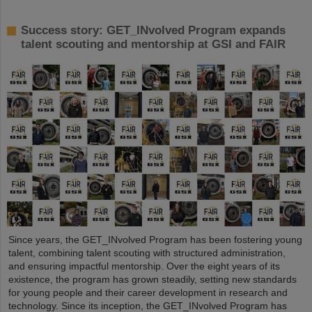
Success story: GET_INvolved Program expands
talent scouting and mentorship at GSI and FAIR
Since years, the GET_INvolved Program has been fostering young
talent, combining talent scouting with structured administration,
and ensuring impactful mentorship. Over the eight years of its
existence, the program has grown steadily, setting new standards
for young people and their career development in research and
technology. Since its inception, the GET_INvolved Program has