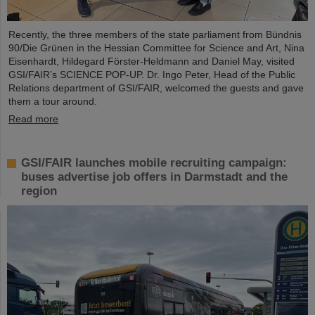
Recently, the three members of the state parliament from Bündnis
90/Die Grünen in the Hessian Committee for Science and Art, Nina
Eisenhardt, Hildegard Förster-Heldmann and Daniel May, visited
GSI/FAIR’s SCIENCE POP-UP. Dr. Ingo Peter, Head of the Public
Relations department of GSI/FAIR, welcomed the guests and gave
them a tour around.
Read more
GSI/FAIR launches mobile recruiting campaign:
buses advertise job offers in Darmstadt and the
region