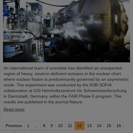
An international team of scientists has identified an unexpected
region of heavy, neutron-deficient isotopes in the nuclear chart
where nuclear fission is predominantly governed by an asymmetric
mode. The experiment was conducted by the R3B-SOFIA
collaboration at GSI Helmholtzzentrum für Schwerionenforschung
in Darmstadt, Germany, within the FAIR Phase 0 program. The
results are published in the journal Nature.
Read more
Previous
1
...
8
9
10
11
12
13
14
15
16