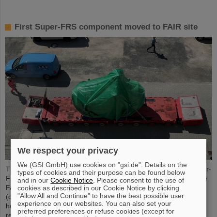
First Super-FRS component moved to FAIR site
We respect your privacy
We (GSI GmbH) use cookies on "gsi.de". Details on the
The first component of the FAIR Super Fragment Separator Super-
types of cookies and their purpose can be found below
FRS, a superconducting multiplet magnet, has been moved to the
and in our
Cookie Notice
. Please consent to the use of
FAIR site. A multiplet is a combination of different magnet types
cookies as described in our Cookie Notice by clicking
"Allow All and Continue" to have the best possible user
(quadrupole, sextupole, octupole and steerer dipole), which are
experience on our websites. You can also set your
housed in a common liquid helium container and cryostat. The
preferred preferences or refuse cookies (except for
recent transport of the approximately five meter long, 2.5 meter