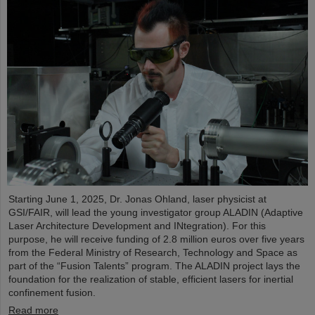
Starting June 1, 2025, Dr. Jonas Ohland, laser physicist at
GSI/FAIR, will lead the young investigator group ALADIN (Adaptive
Laser Architecture Development and INtegration). For this
purpose, he will receive funding of 2.8 million euros over five years
from the Federal Ministry of Research, Technology and Space as
part of the “Fusion Talents” program. The ALADIN project lays the
foundation for the realization of stable, efficient lasers for inertial
confinement fusion.
Read more