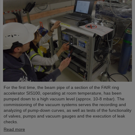
For the first time, the beam pipe of a section of the FAIR ring
accelerator SIS100, operating at room temperature, has been
pumped down to a high vacuum level (approx. 10-8 mbar). The
commissioning of the vacuum systems serves the recording and
analyzing of pump-down curves, as well as tests of the functionality
of valves, pumps and vacuum gauges and the execution of leak
checks.
Read more