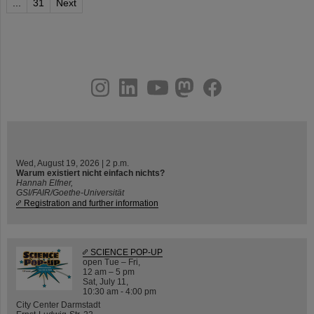
...
31
Next
instagram
linkedin
youtube
helmholtz.social
facebook
Wed, August 19, 2026 | 2 p.m.
Warum existiert nicht einfach nichts?
Hannah Elfner,
GSI/FAIR/Goethe-Universität
Registration and further information
SCIENCE POP-UP
open Tue – Fri,
12 am – 5 pm
Sat, July 11,
10:30 am - 4:00 pm
City Center Darmstadt