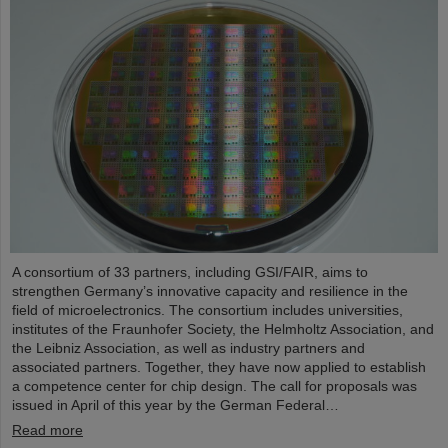
A consortium of 33 partners, including GSI/FAIR, aims to
strengthen Germany’s innovative capacity and resilience in the
field of microelectronics. The consortium includes universities,
institutes of the Fraunhofer Society, the Helmholtz Association, and
the Leibniz Association, as well as industry partners and
associated partners. Together, they have now applied to establish
a competence center for chip design. The call for proposals was
issued in April of this year by the German Federal…
Read more