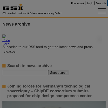
Phonebook
Login
Deutsch
News archive
©
Subscribe to our RSS feed to get the latest news and press
releases.
Search in news archive
Joining forces for Germany’s technological
sovereignty – ChipDE consortium submits
proposal for chip design competence center