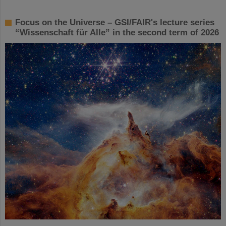
Focus on the Universe – GSI/FAIR's lecture series
“Wissenschaft für Alle” in the second term of 2026