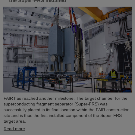
the Super-FRS installed
FAIR has reached another milestone: The target chamber for the
superconducting fragment separator (Super-FRS) was
successfully placed in its final location within the FAIR construction
site and is thus the first installed component of the Super-FRS
target area.
Read more