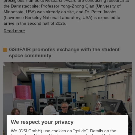
prestigious Humboldt Research Award are conducting research at
the Darmstadt site: Professor Yong-Zhong Qian (University of
Minnesota, USA) was already on site, and Dr. Peter Jacobs
(Lawrence Berkeley National Laboratory, USA) is expected to
arrive in the second half of 2026.
Read more
GSI/FAIR promotes exchange with the student
space community
We respect your privacy
We (GSI GmbH) use cookies on "gsi.de". Details on the