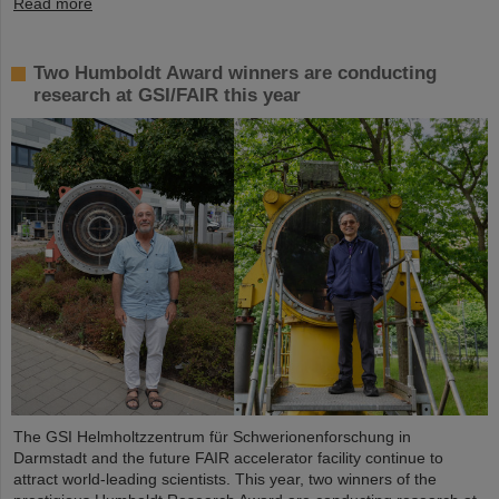
Read more
Two Humboldt Award winners are conducting
research at GSI/FAIR this year
The GSI Helmholtzzentrum für Schwerionenforschung in
Darmstadt and the future FAIR accelerator facility continue to
attract world-leading scientists. This year, two winners of the