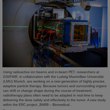
Using radioactive ion beams and in‑beam PET, researchers at
GSI/FAIR, in collaboration with the Ludwig Maximillian Universität
(LMU) Munich, are working on a new generation of highly precise,
adaptive particle therapy. Because tumors and surrounding organs
can shift or change shape during the course of treatment,
radiotherapy plans often need to be adapted in real time to keep
delivering the dose safely and effectively to the tumor. A new study
within the ERC project „BARB – Biomedical…