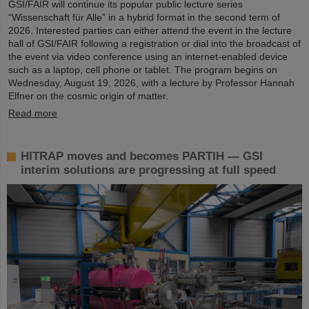
GSI/FAIR will continue its popular public lecture series
“Wissenschaft für Alle” in a hybrid format in the second term of
2026. Interested parties can either attend the event in the lecture
hall of GSI/FAIR following a registration or dial into the broadcast of
the event via video conference using an internet-enabled device
such as a laptop, cell phone or tablet. The program begins on
Wednesday, August 19, 2026, with a lecture by Professor Hannah
Elfner on the cosmic origin of matter.
Read more
HITRAP moves and becomes PARTIH — GSI
interim solutions are progressing at full speed