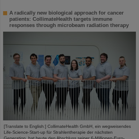
A radically new biological approach for cancer
patients: CollimateHealth targets immune
responses through microbeam radiation therapy
[Translate to English:] CollimateHealth GmbH, ein wegweisendes
Life-Science-Start-up für Strahlentherapie der nächsten
Generation, hat heute den Abschluss seiner 6-Millionen-Euro-