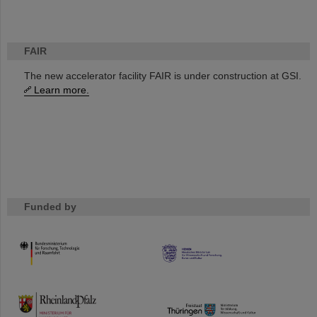
FAIR
The new accelerator facility FAIR is under construction at GSI.
Learn more.
Funded by
HMWK
TMWWDG