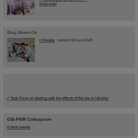
book now!
Blog Beam On
People
...behind GSI and FAIR.
Task Force on dealing with the effects of the war in Ukraine
GSI-FAIR Colloquium
Next events