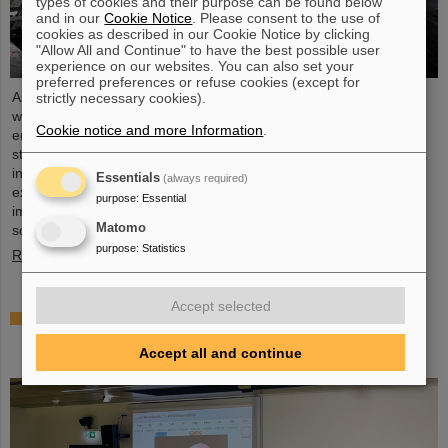
types of cookies and their purpose can be found below
and in our
Cookie Notice
. Please consent to the use of
cookies as described in our Cookie Notice by clicking
"Allow All and Continue" to have the best possible user
experience on our websites. You can also set your
preferred preferences or refuse cookies (except for
As part of the BVSR Conference 2026, GSI/FAIR recently
strictly necessary cookies).
welcomed 200 students from the fields of space science and
Cookie notice and more Information
.
engineering to its campus in Darmstadt. The Bundesverband
studentischer Raumfahrt e. V. (BVSR) represents student groups
involved in space projects at the national level. The visit offered
Essentials
(always required)
exciting insights into current research and underscored the
purpose
:
Essential
importance GSI/FAIR places on supporting the next generation of
Matomo
scientists.
purpose
:
Statistics
Read more
Accept selected
Sensors for the energy transition – made in
Rüsselsheim: Scientists at HSRM develop
Accept all and continue
innovative technology platform