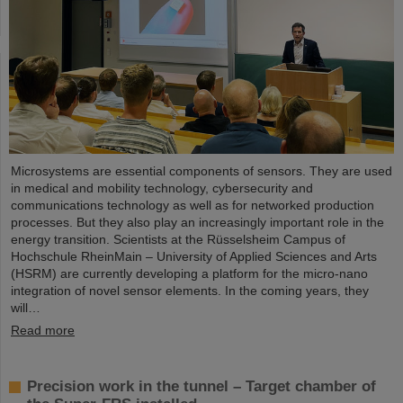
Microsystems are essential components of sensors. They are used
in medical and mobility technology, cybersecurity and
communications technology as well as for networked production
processes. But they also play an increasingly important role in the
energy transition. Scientists at the Rüsselsheim Campus of
Hochschule RheinMain – University of Applied Sciences and Arts
(HSRM) are currently developing a platform for the micro-nano
integration of novel sensor elements. In the coming years, they
will…
Read more
Precision work in the tunnel – Target chamber of