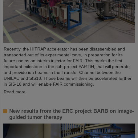
Recently, the HITRAP accelerator has been disassembled and
transported out of its experimental cave, in preparation for its
future use as an interim injector for FAIR. This marks the first
important milestone in the sub-project PARTIH, that will generate
and provide ion beams in the Transfer Channel between the
UNILAC and SIS18. Those beams will then be accelerated further
in SIS-18 and will enable FAIR commissioning.
Read more
New results from the ERC project BARB on image-
guided tumor therapy