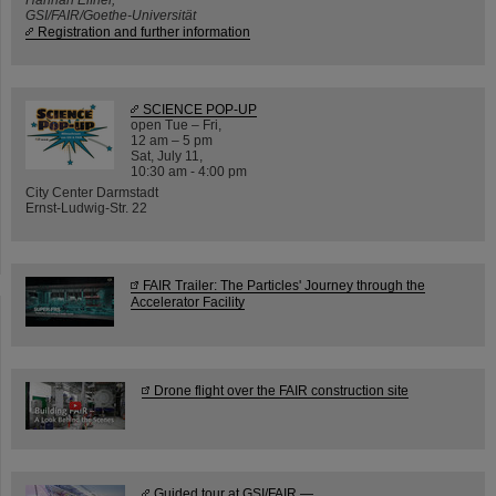
GSI/FAIR/Goethe-Universität
Registration and further information
SCIENCE POP-UP
open Tue – Fri,
12 am – 5 pm
Sat, July 11,
10:30 am - 4:00 pm
City Center Darmstadt
Ernst-Ludwig-Str. 22
FAIR Trailer: The Particles' Journey through the
Accelerator Facility
Drone flight over the FAIR construction site
Guided tour at GSI/FAIR —