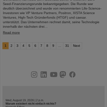
Seed-Finanzierungsrunde bekanntgegeben. Die Runde war
deutlich überzeichnet und wurde von renommierten Life-Science-
Investoren wie VP Venture Partners, Positron, XISTA Science
Ventures, High-Tech Gründerfonds (HTGF) und caesar.
unterstützt. Das Unternehmen rechnet damit, seine Technologie
innerhalb der nächsten drei…
Read more
1
2
3
4
5
6
7
8
9
...
31
Next
instagram
linkedin
youtube
helmholtz.social
facebook
Wed, August 19, 2026 | 2 p.m.
Warum existiert nicht einfach nichts?
Hannah Elfner,