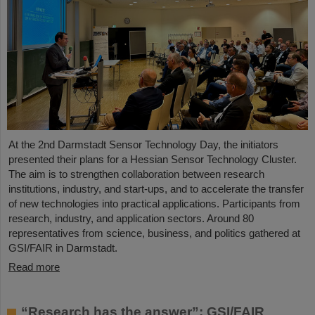
At the 2nd Darmstadt Sensor Technology Day, the initiators
presented their plans for a Hessian Sensor Technology Cluster.
The aim is to strengthen collaboration between research
institutions, industry, and start-ups, and to accelerate the transfer
of new technologies into practical applications. Participants from
research, industry, and application sectors. Around 80
representatives from science, business, and politics gathered at
GSI/FAIR in Darmstadt.
Read more
“Research has the answer”: GSI/FAIR