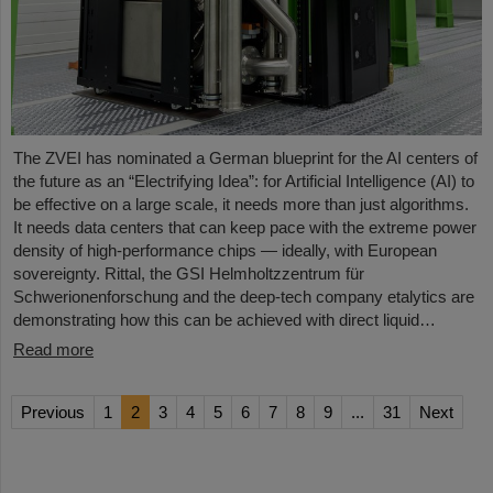
The ZVEI has nominated a German blueprint for the AI centers of
the future as an “Electrifying Idea”: for Artificial Intelligence (AI) to
be effective on a large scale, it needs more than just algorithms.
It needs data centers that can keep pace with the extreme power
density of high-performance chips — ideally, with European
sovereignty. Rittal, the GSI Helmholtzzentrum für
Schwerionenforschung and the deep-tech company etalytics are
demonstrating how this can be achieved with direct liquid…
Read more
Previous
1
2
3
4
5
6
7
8
9
...
31
Next