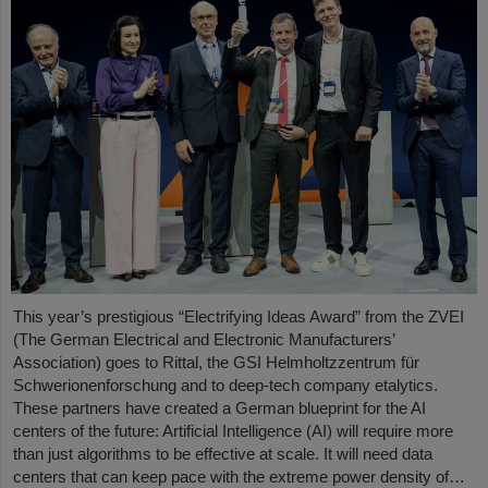
This year’s prestigious “Electrifying Ideas Award” from the ZVEI
(The German Electrical and Electronic Manufacturers’
Association) goes to Rittal, the GSI Helmholtzzentrum für
Schwerionenforschung and to deep-tech company etalytics.
These partners have created a German blueprint for the AI
centers of the future: Artificial Intelligence (AI) will require more
than just algorithms to be effective at scale. It will need data
centers that can keep pace with the extreme power density of…