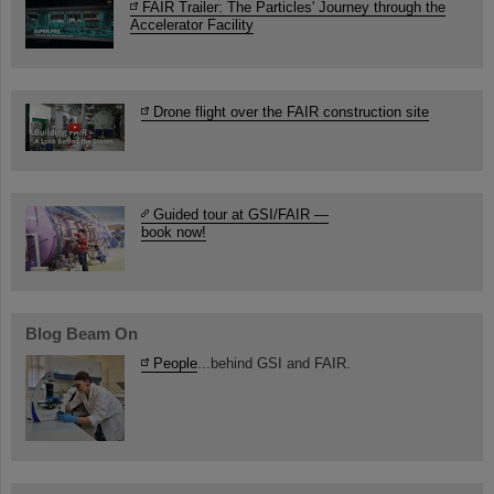
FAIR Trailer: The Particles' Journey through the
Accelerator Facility
Drone flight over the FAIR construction site
Guided tour at GSI/FAIR —
book now!
Blog Beam On
People
...behind GSI and FAIR.