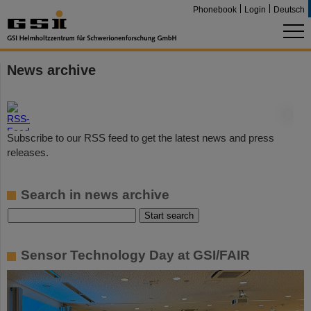
Phonebook
Login
Deutsch
News archive
©
Subscribe to our RSS feed to get the latest news and press
releases.
Search in news archive
Sensor Technology Day at GSI/FAIR