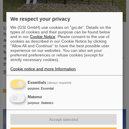
We respect your privacy
We (GSI GmbH) use cookies on "gsi.de". Details on the
Light Conversion, a laser company based in Vilnius, Lithuania,
types of cookies and their purpose can be found below
has acquired Class 5 Photonics GmbH, a spin-off from DESY
and in our
Cookie Notice
. Please consent to the use of
and GSI. Both companies are ultrafast laser system
cookies as described in our Cookie Notice by clicking
"Allow All and Continue" to have the best possible user
manufacturers, bringing together decades of expertise in
experience on our websites. You can also set your
femtosecond lasers, optical parametric chirped-pulse
preferred preferences or refuse cookies (except for
amplification (OPCPA), and advanced nonlinear technologies for
strictly necessary cookies).
the scientific as well as the R&D market.
Cookie notice and more Information
.
Read more
Essentials
(always required)
purpose
:
Essential
NUSTAR installs first major component at
FAIR: GLAD vacuum chamber successfully
Matomo
placed in High-Energy Cave
purpose
:
Statistics
Accept selected