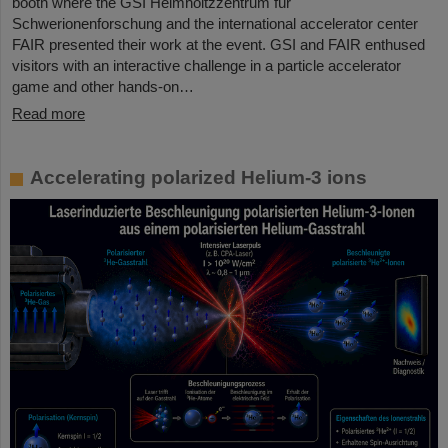
booth where the GSI Helmholtzzentrum für
Schwerionenforschung and the international accelerator center
FAIR presented their work at the event. GSI and FAIR enthused
visitors with an interactive challenge in a particle accelerator
game and other hands-on…
Read more
Accelerating polarized Helium-3 ions