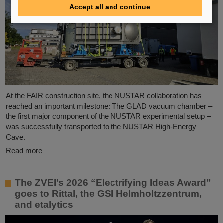
Accept all and continue
At the FAIR construction site, the NUSTAR collaboration has
reached an important milestone: The GLAD vacuum chamber –
the first major component of the NUSTAR experimental setup –
was successfully transported to the NUSTAR High-Energy
Cave.
Read more
The ZVEI’s 2026 “Electrifying Ideas Award”
goes to Rittal, the GSI Helmholtzzentrum,
and etalytics