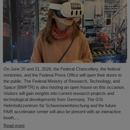
On June 20 and 21, 2026, the Federal Chancellery, the federal
ministries, and the Federal Press Office will open their doors to
the public. The Federal Ministry of Research, Technology, and
Space (BMFTR) is also hosting an open house on this occasion.
Visitors will gain insights into current research projects and
technological developments from Germany. The GSI
Helmholtzzentrum für Schwerionenforschung and the future
FAIR accelerator center will also be present with an interactive
booth,…
Read more