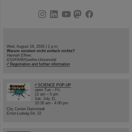
instagram
linkedin
youtube
helmholtz.social
facebook
Wed, August 19, 2026 | 2 p.m.
Warum existiert nicht einfach nichts?
Hannah Elfner,
GSI/FAIR/Goethe-Universität
Registration and further information
SCIENCE POP-UP
open Tue – Fri,
12 am – 5 pm
Sat, July 11,
10:30 am - 4:00 pm
City Center Darmstadt
Ernst-Ludwig-Str. 22