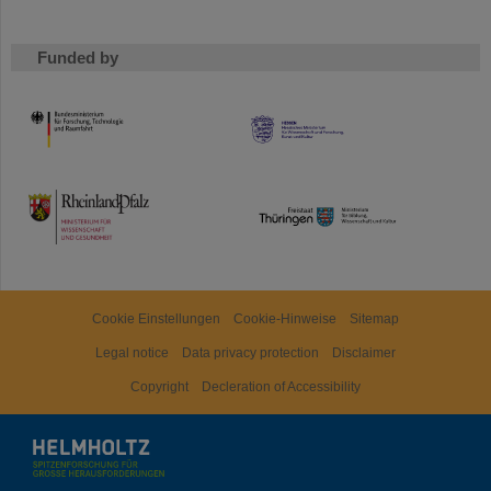
Funded by
HMWK
TMWWDG
Cookie Einstellungen
Cookie-Hinweise
Sitemap
Legal notice
Data privacy protection
Disclaimer
Copyright
Decleration of Accessibility