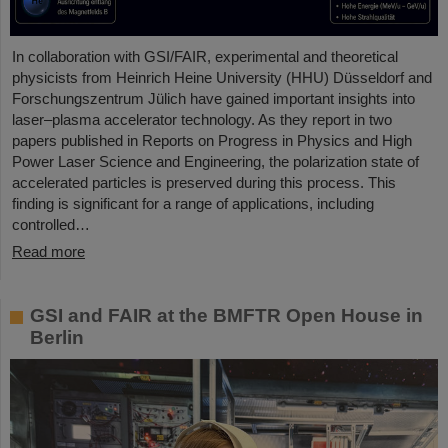
In collaboration with GSI/FAIR, experimental and theoretical
physicists from Heinrich Heine University (HHU) Düsseldorf and
Forschungszentrum Jülich have gained important insights into
laser–plasma accelerator technology. As they report in two
papers published in Reports on Progress in Physics and High
Power Laser Science and Engineering, the polarization state of
accelerated particles is preserved during this process. This
finding is significant for a range of applications, including
controlled…
Read more
GSI and FAIR at the BMFTR Open House in
Berlin