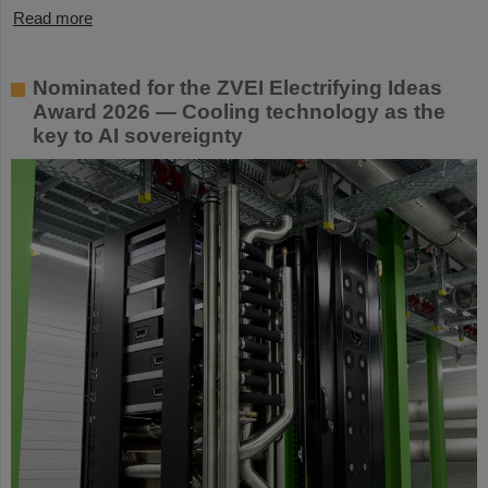
Read more
Nominated for the ZVEI Electrifying Ideas
Award 2026 — Cooling technology as the
key to AI sovereignty