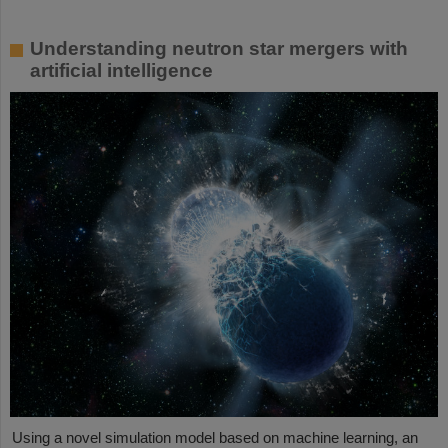
Understanding neutron star mergers with
artificial intelligence
Using a novel simulation model based on machine learning, an