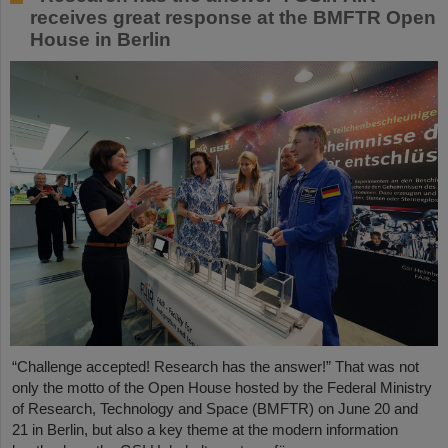
receives great response at the BMFTR Open
House in Berlin
“Challenge accepted! Research has the answer!” That was not
only the motto of the Open House hosted by the Federal Ministry
of Research, Technology and Space (BMFTR) on June 20 and
21 in Berlin, but also a key theme at the modern information