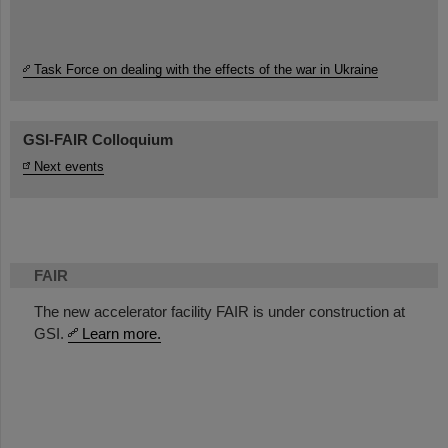
Task Force on dealing with the effects of the war in Ukraine
GSI-FAIR Colloquium
Next events
FAIR
The new accelerator facility FAIR is under construction at
GSI.
Learn more.