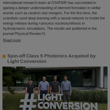
international research team at GSI/FAIR has succeeded in
gaining a deeper understanding of element formation in stellar
events such as neutron star mergers. For the first time, the
scientists used deep learning with a neural network to model the
energy release during r-process nucleosynthesis in
hydrodynamic simulations. The results are published in the
journal Physical Review D.
Read more
Spin-off Class 5 Photonics Acquired by
Light Conversion