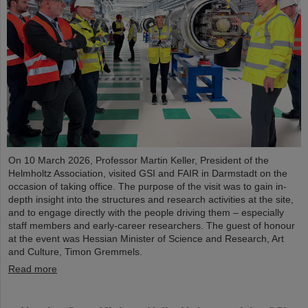
On 10 March 2026, Professor Martin Keller, President of the
Helmholtz Association, visited GSI and FAIR in Darmstadt on the
occasion of taking office. The purpose of the visit was to gain in-
depth insight into the structures and research activities at the site,
and to engage directly with the people driving them – especially
staff members and early-career researchers. The guest of honour
at the event was Hessian Minister of Science and Research, Art
and Culture, Timon Gremmels.
Read more