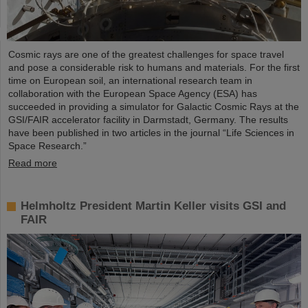
Cosmic rays are one of the greatest challenges for space travel
and pose a considerable risk to humans and materials. For the first
time on European soil, an international research team in
collaboration with the European Space Agency (ESA) has
succeeded in providing a simulator for Galactic Cosmic Rays at the
GSI/FAIR accelerator facility in Darmstadt, Germany. The results
have been published in two articles in the journal “Life Sciences in
Space Research.”
Read more
Helmholtz President Martin Keller visits GSI and
FAIR