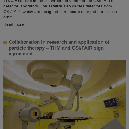
TRACE satellite in the cleanroom environment of GSI/FAIR’s
detector laboratory. The satellite also carries detectors from
GSI/FAIR, which are designed to measure charged particles in
orbit.
Read more
Collaboration in research and application of
particle therapy – THM and GSI/FAIR sign
agreement