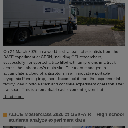
On 24 March 2026, in a world first, a team of scientists from the
BASE experiment at CERN, including GSI researchers,
successfully transported a trap filled with antiprotons in a truck
across the Laboratory’s main site. The team managed to
accumulate a cloud of antiprotons in an innovative portable
cryogenic Penning trap, then disconnect it from the experimental
facility, load it onto a truck and continue experiment operation after
transport. This is a remarkable achievement, given that…
Read more
ALICE-Masterclass 2026 at GSI/FAIR – High-school
students analyze experiment data