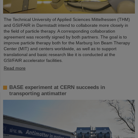
The Technical University of Applied Sciences Mittelhessen (THM)
and GSI/FAIR in Darmstadt intend to collaborate more closely in
the field of particle therapy. A corresponding collaboration
agreement was recently signed by both partners. The goal is to
improve particle therapy both for the Marburg Ion Beam Therapy
Center (MIT) and centers worldwide, as well as to support
translational and basic research like it is conducted at the
GSI/FAIR accelerator facilities.
Read more
BASE experiment at CERN succeeds in
transporting antimatter