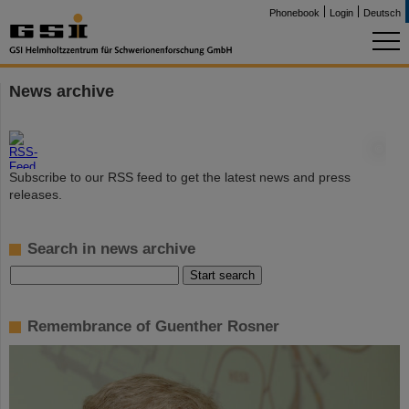
Phonebook
Login
Deutsch
News archive
©
Subscribe to our RSS feed to get the latest news and press
releases.
Search in news archive
Remembrance of Guenther Rosner