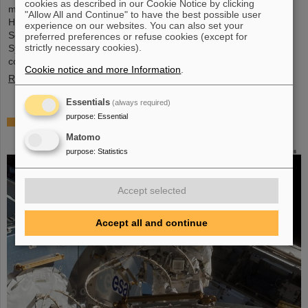
cookies as described in our Cookie Notice by clicking
metrology and imaging. The strategic innovation partnership of
"Allow All and Continue" to have the best possible user
Helmholtz Institute Jena (HI Jena) and GSI Helmholtzzentrum für
experience on our websites. You can also set your
Schwerionenforschung in Darmstadt, Germany, with Active Fiber
preferred preferences or refuse cookies (except for
strictly necessary cookies).
Systems GmbH (AFS) accelerates the transfer into practical and
commercial applications.
Cookie notice and more Information
.
Read more
Essentials
(always required)
purpose
:
Essential
Safer space travel — Cosmic ray simulator at
GSI/FAIR
Matomo
purpose
:
Statistics
Accept selected
Accept all and continue