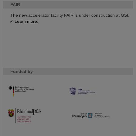
FAIR
The new accelerator facility FAIR is under construction at GSI.
Learn more.
Funded by
HMWK
TMWWDG