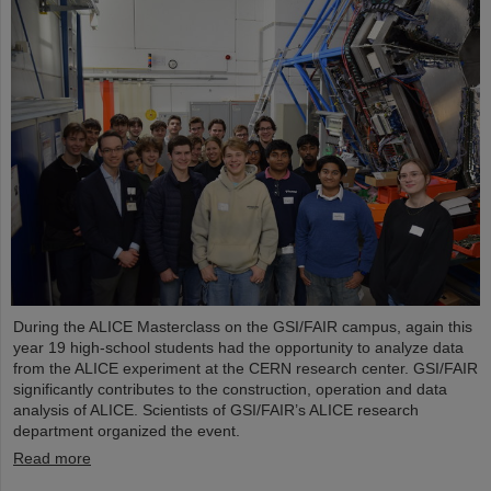
During the ALICE Masterclass on the GSI/FAIR campus, again this
year 19 high-school students had the opportunity to analyze data
from the ALICE experiment at the CERN research center. GSI/FAIR
significantly contributes to the construction, operation and data
analysis of ALICE. Scientists of GSI/FAIR’s ALICE research
department organized the event.
Read more