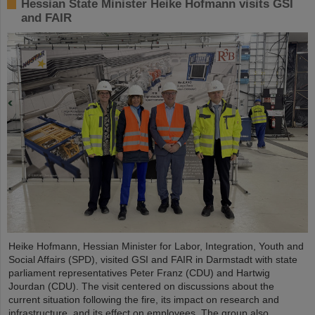
Hessian State Minister Heike Hofmann visits GSI
and FAIR
Heike Hofmann, Hessian Minister for Labor, Integration, Youth and
Social Affairs (SPD), visited GSI and FAIR in Darmstadt with state
parliament representatives Peter Franz (CDU) and Hartwig
Jourdan (CDU). The visit centered on discussions about the
current situation following the fire, its impact on research and
infrastructure, and its effect on employees. The group also