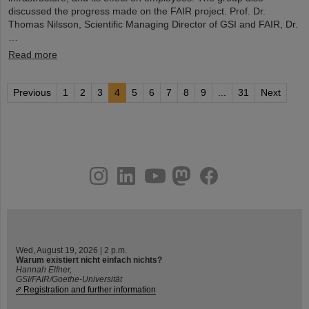
discussed the progress made on the FAIR project. Prof. Dr.
Thomas Nilsson, Scientific Managing Director of GSI and FAIR, Dr.
…
Read more
Previous
1
2
3
4
5
6
7
8
9
...
31
Next
instagram
linkedin
youtube
helmholtz.social
facebook
Wed, August 19, 2026 | 2 p.m.
Warum existiert nicht einfach nichts?
Hannah Elfner,
GSI/FAIR/Goethe-Universität
Registration and further information