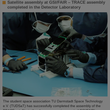
Satellite assembly at GSI/FAIR – TRACE assembly
completed in the Detector Laboratory
The student space association TU Darmstadt Space Technology
e.V. (TUDSaT) has successfully completed the assembly of the