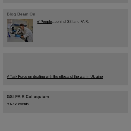
Blog Beam On
People
...behind GSI and FAIR.
Task Force on dealing with the effects of the war in Ukraine
GSI-FAIR Colloquium
Next events