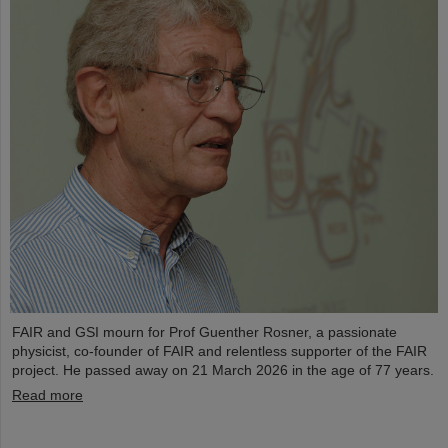
FAIR and GSI mourn for Prof Guenther Rosner, a passionate
physicist, co-founder of FAIR and relentless supporter of the FAIR
project. He passed away on 21 March 2026 in the age of 77 years.
Read more