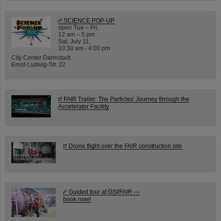
SCIENCE POP-UP
open Tue – Fri,
12 am – 5 pm
Sat, July 11,
10:30 am - 4:00 pm
City Center Darmstadt
Ernst-Ludwig-Str. 22
FAIR Trailer: The Particles' Journey through the
Accelerator Facility
Drone flight over the FAIR construction site
Guided tour at GSI/FAIR —
book now!