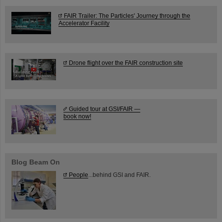
FAIR Trailer: The Particles' Journey through the
Accelerator Facility
Drone flight over the FAIR construction site
Guided tour at GSI/FAIR —
book now!
Blog Beam On
People
...behind GSI and FAIR.