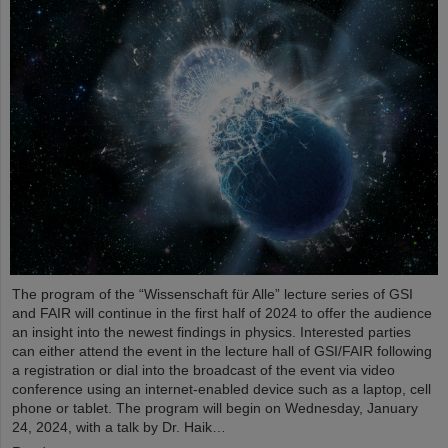
The program of the “Wissenschaft für Alle” lecture series of GSI
and FAIR will continue in the first half of 2024 to offer the audience
an insight into the newest findings in physics. Interested parties
can either attend the event in the lecture hall of GSI/FAIR following
a registration or dial into the broadcast of the event via video
conference using an internet-enabled device such as a laptop, cell
phone or tablet. The program will begin on Wednesday, January
24, 2024, with a talk by Dr. Haik…