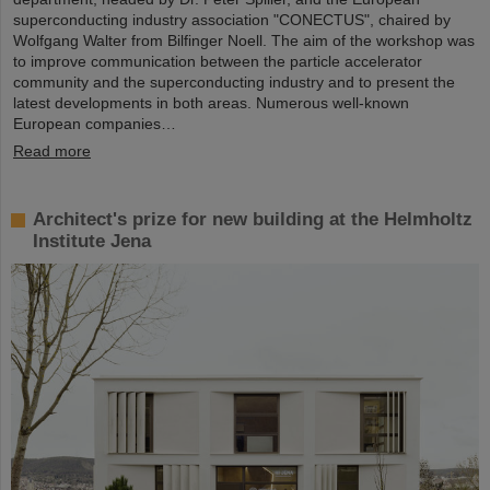
superconducting industry association "CONECTUS", chaired by
Wolfgang Walter from Bilfinger Noell. The aim of the workshop was
to improve communication between the particle accelerator
community and the superconducting industry and to present the
latest developments in both areas. Numerous well-known
European companies…
Read more
Architect's prize for new building at the Helmholtz
Institute Jena