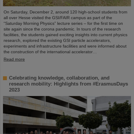
On Saturday, December 2, around 120 high-school students from
all over Hesse visited the GSI/FAIR campus as part of the
“Saturday Morning Physics” lecture series – for the first time on
site again since the corona pandemic. In tours of the research
facilities, the students gained exciting insights into current physics
research, explored the existing GSI particle accelerators,
experiments and infrastructure facilities and were informed about
the construction of the international accelerator…
Read more
Celebrating knowledge, collaboration, and
research mobility: Highlights from #ErasmusDays
2023