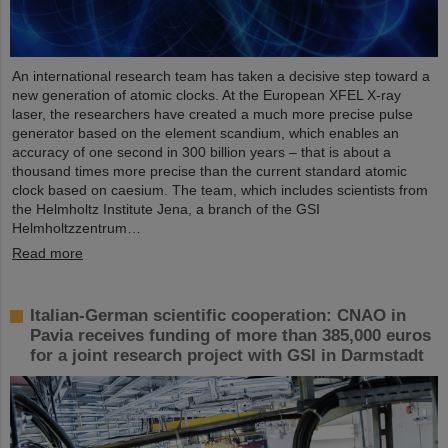
An international research team has taken a decisive step toward a
new generation of atomic clocks. At the European XFEL X-ray
laser, the researchers have created a much more precise pulse
generator based on the element scandium, which enables an
accuracy of one second in 300 billion years – that is about a
thousand times more precise than the current standard atomic
clock based on caesium. The team, which includes scientists from
the Helmholtz Institute Jena, a branch of the GSI
Helmholtzzentrum…
Read more
Italian-German scientific cooperation: CNAO in
Pavia receives funding of more than 385,000 euros
for a joint research project with GSI in Darmstadt