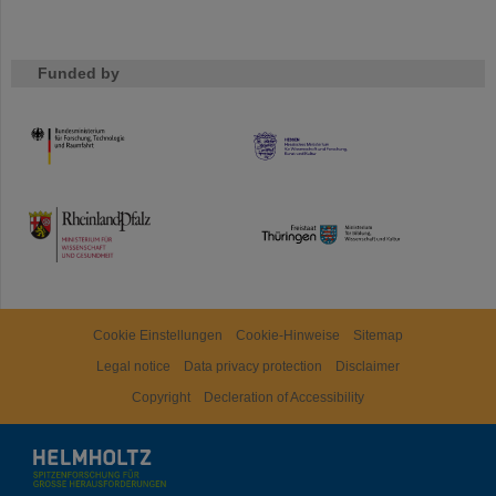
Funded by
HMWK
TMWWDG
Cookie Einstellungen
Cookie-Hinweise
Sitemap
Legal notice
Data privacy protection
Disclaimer
Copyright
Decleration of Accessibility