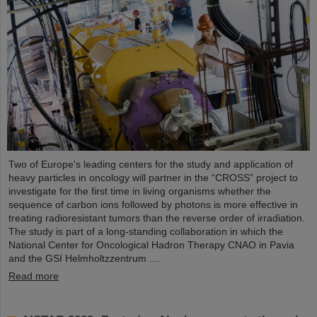
Two of Europe's leading centers for the study and application of
heavy particles in oncology will partner in the “CROSS” project to
investigate for the first time in living organisms whether the
sequence of carbon ions followed by photons is more effective in
treating radioresistant tumors than the reverse order of irradiation.
The study is part of a long-standing collaboration in which the
National Center for Oncological Hadron Therapy CNAO in Pavia
and the GSI Helmholtzzentrum ....
Read more