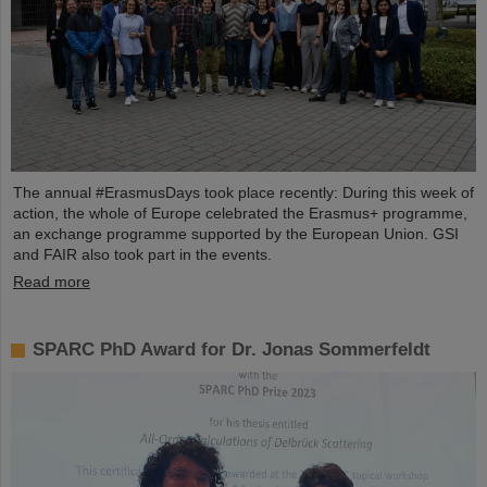
The annual #ErasmusDays took place recently: During this week of
action, the whole of Europe celebrated the Erasmus+ programme,
an exchange programme supported by the European Union. GSI
and FAIR also took part in the events.
Read more
SPARC PhD Award for Dr. Jonas Sommerfeldt