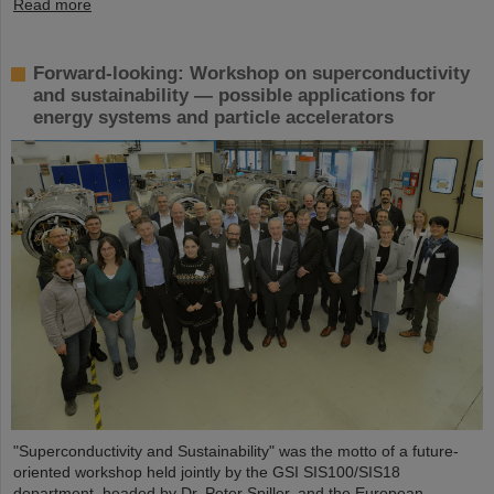
Read more
Forward-looking: Workshop on superconductivity
and sustainability — possible applications for
energy systems and particle accelerators
"Superconductivity and Sustainability" was the motto of a future-
oriented workshop held jointly by the GSI SIS100/SIS18
department, headed by Dr. Peter Spiller, and the European