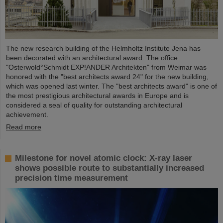
The new research building of the Helmholtz Institute Jena has
been decorated with an architectural award: The office
"Osterwold°Schmidt EXP!ANDER Architekten" from Weimar was
honored with the "best architects award 24" for the new building,
which was opened last winter. The "best architects award" is one of
the most prestigious architectural awards in Europe and is
considered a seal of quality for outstanding architectural
achievement.
Read more
Milestone for novel atomic clock: X-ray laser
shows possible route to substantially increased
precision time measurement