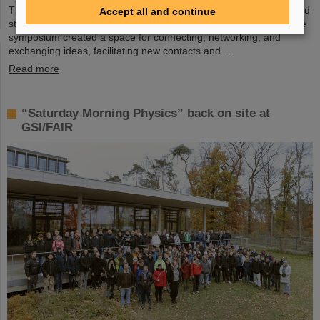
The collaborative effort exemplified the spirit of mutual interest and
Accept all and continue
strong partnerships in the pursuit of cutting-edge AI research. The
symposium created a space for connecting, networking, and
exchanging ideas, facilitating new contacts and…
Read more
“Saturday Morning Physics” back on site at
GSI/FAIR