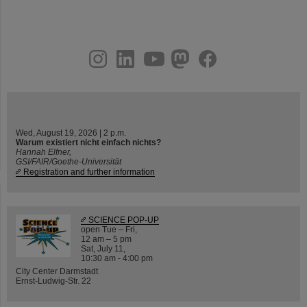
instagram
linkedin
youtube
helmholtz.social
facebook
Wed, August 19, 2026 | 2 p.m.
Warum existiert nicht einfach nichts?
Hannah Elfner,
GSI/FAIR/Goethe-Universität
Registration and further information
SCIENCE POP-UP
open Tue – Fri,
12 am – 5 pm
Sat, July 11,
10:30 am - 4:00 pm
City Center Darmstadt
Ernst-Ludwig-Str. 22