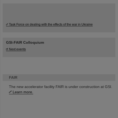
Task Force on dealing with the effects of the war in Ukraine
GSI-FAIR Colloquium
Next events
FAIR
The new accelerator facility FAIR is under construction at GSI.
Learn more.