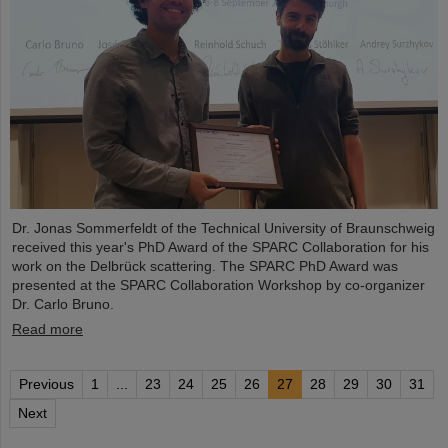
Dr. Jonas Sommerfeldt of the Technical University of Braunschweig
received this year's PhD Award of the SPARC Collaboration for his
work on the Delbrück scattering. The SPARC PhD Award was
presented at the SPARC Collaboration Workshop by co-organizer
Dr. Carlo Bruno.
Read more
Previous
1
...
23
24
25
26
27
28
29
30
31
Next