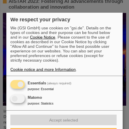
AISTAR 2023: Fostering AI advancements through
collaboration and innovation
We respect your privacy
We (GSI GmbH) use cookies on "gsi.de". Details on the
types of cookies and their purpose can be found below
and in our
Cookie Notice
. Please consent to the use of
cookies as described in our Cookie Notice by clicking
"Allow All and Continue" to have the best possible user
experience on our websites. You can also set your
preferred preferences or refuse cookies (except for
strictly necessary cookies).
Cookie notice and more Information
.
Essentials
(always required)
purpose
:
Essential
Matomo
purpose
:
Statistics
In collaboration with GSI/FAIR and the Technical University of
Darmstadt, the European Space Operations Centre (ESOC)
Accept selected
recently hosted the second edition of the Artificial Intelligence
Symposium on Technology, Applications, and Research (AISTAR).