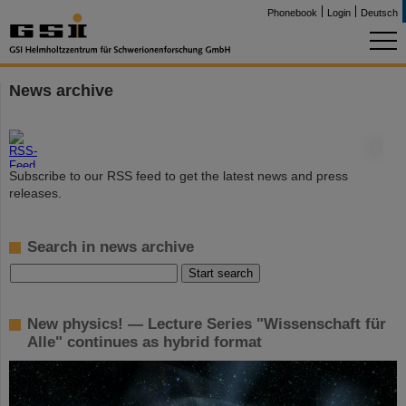
Phonebook
Login
Deutsch
News archive
©
Subscribe to our RSS feed to get the latest news and press
releases.
Search in news archive
New physics! — Lecture Series "Wissenschaft für
Alle" continues as hybrid format