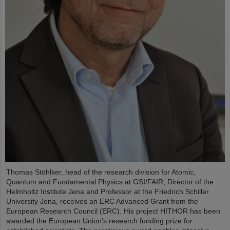
Thomas Stöhlker, head of the research division for Atomic,
Quantum and Fundamental Physics at GSI/FAIR, Director of the
Helmholtz Institute Jena and Professor at the Friedrich Schiller
University Jena, receives an ERC Advanced Grant from the
European Research Council (ERC). His project HITHOR has been
awarded the European Union's research funding prize for