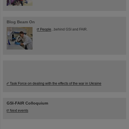
Blog Beam On
People
...behind GSI and FAIR.
Task Force on dealing with the effects of the war in Ukraine
GSI-FAIR Colloquium
Next events