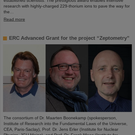
established scientists. The prestigious award enables intensive
research with highly-charged 229-thorium ions to pave the way for
the…
Read more
ERC Advanced Grant for the project “Zeptometry”
The consortium of Dr. Maarten Boonekamp (spokesperson,
Institute of Research into the Fundamental Laws of the Universe,
CEA, Paris-Saclay), Prof. Dr. Jens Erler (Institute for Nuclear
Physics, JGU Mainz), and Prof. Dr. Frank Maas (Institute for