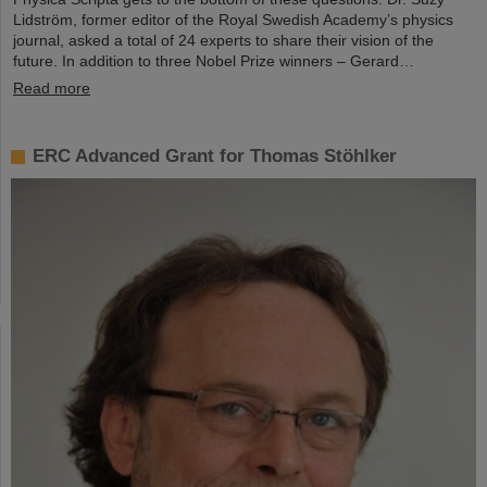
Lidström, former editor of the Royal Swedish Academy’s physics
journal, asked a total of 24 experts to share their vision of the
future. In addition to three Nobel Prize winners – Gerard…
Read more
ERC Advanced Grant for Thomas Stöhlker