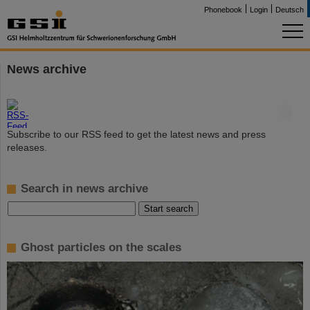
Phonebook
Login
Deutsch
News archive
©
Subscribe to our RSS feed to get the latest news and press
releases.
Search in news archive
Ghost particles on the scales