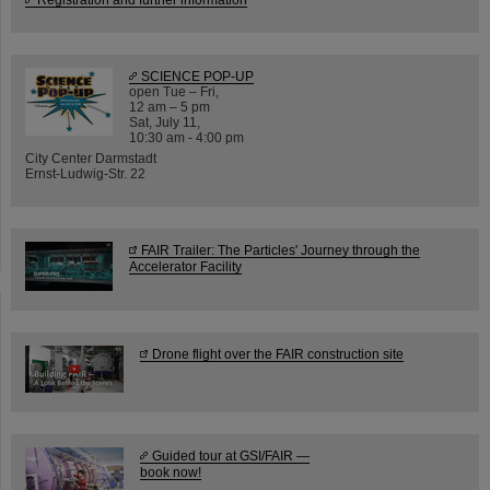
SCIENCE POP-UP
open Tue – Fri,
12 am – 5 pm
Sat, July 11,
10:30 am - 4:00 pm
City Center Darmstadt
Ernst-Ludwig-Str. 22
FAIR Trailer: The Particles' Journey through the
Accelerator Facility
Drone flight over the FAIR construction site
Guided tour at GSI/FAIR —
book now!