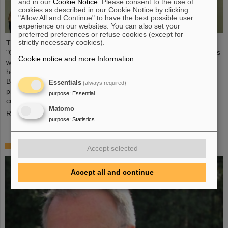
and in our
Cookie Notice
. Please consent to the use of
cookies as described in our Cookie Notice by clicking
"Allow All and Continue" to have the best possible user
experience on our websites. You can also set your
preferred preferences or refuse cookies (except for
strictly necessary cookies).
The CBM Collaboration awarded two young researchers with the
"CBM Best Thesis Award" for outstanding PhD theses. The awards
Cookie notice and more Information
.
were presented during the CBM Collaboration Meeting and
honored Dr Vikas Singhal and Dr Marcel Bajdel. The Compressed
Baryonic Matter (CBM) experiment is one of the central research
Essentials
(always required)
pillars of the international accelerator center FAIR, which is
purpose
:
Essential
currently being built at GSI.
Matomo
Read more
purpose
:
Statistics
In memoriam Eckart Grosse
Accept selected
Accept all and continue