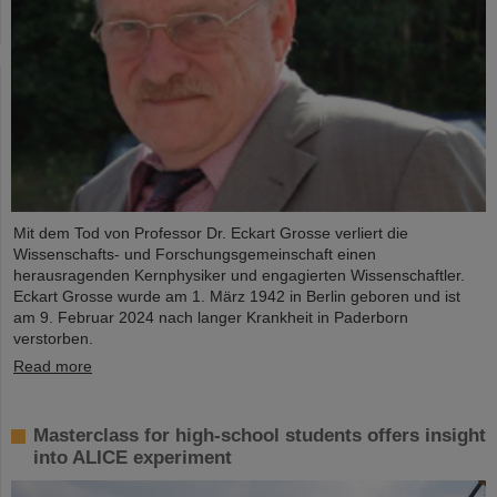
Mit dem Tod von Professor Dr. Eckart Grosse verliert die
Wissenschafts- und Forschungsgemeinschaft einen
herausragenden Kernphysiker und engagierten Wissenschaftler.
Eckart Grosse wurde am 1. März 1942 in Berlin geboren und ist
am 9. Februar 2024 nach langer Krankheit in Paderborn
verstorben.
Read more
Masterclass for high-school students offers insight
into ALICE experiment