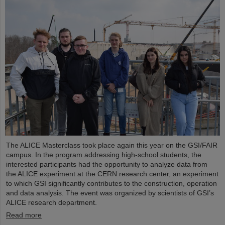
The ALICE Masterclass took place again this year on the GSI/FAIR
campus. In the program addressing high-school students, the
interested participants had the opportunity to analyze data from
the ALICE experiment at the CERN research center, an experiment
to which GSI significantly contributes to the construction, operation
and data analysis. The event was organized by scientists of GSI’s
ALICE research department.
Read more