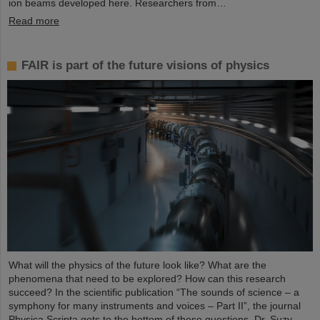
ion beams developed here. Researchers from…
Read more
FAIR is part of the future visions of physics
What will the physics of the future look like? What are the
phenomena that need to be explored? How can this research
succeed? In the scientific publication “The sounds of science – a
symphony for many instruments and voices – Part II”, the journal
Physica Scripta gets to the bottom of these questions. Dr. Suzy