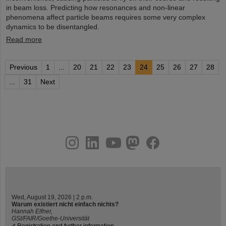
in beam loss. Predicting how resonances and non-linear
phenomena affect particle beams requires some very complex
dynamics to be disentangled.
Read more
Previous
1
...
20
21
22
23
24
25
26
27
28
...
31
Next
instagram
linkedin
youtube
helmholtz.social
facebook
Wed, August 19, 2026 | 2 p.m.
Warum existiert nicht einfach nichts?
Hannah Elfner,
GSI/FAIR/Goethe-Universität
Registration and further information