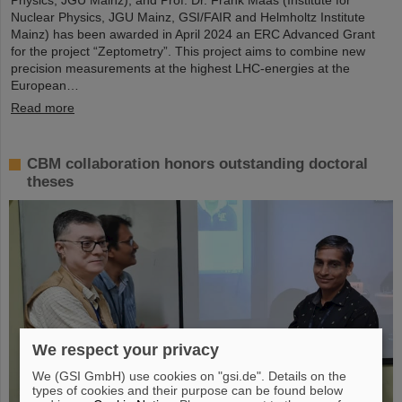
Nuclear Physics, JGU Mainz, GSI/FAIR and Helmholtz Institute
Mainz) has been awarded in April 2024 an ERC Advanced Grant
for the project “Zeptometry”. This project aims to combine new
precision measurements at the highest LHC-energies at the
European…
Read more
CBM collaboration honors outstanding doctoral
theses
We respect your privacy
We (GSI GmbH) use cookies on "gsi.de". Details on the
types of cookies and their purpose can be found below