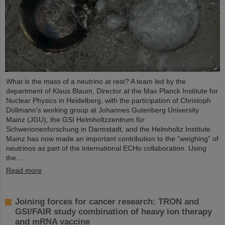
What is the mass of a neutrino at rest? A team led by the
department of Klaus Blaum, Director at the Max Planck Institute for
Nuclear Physics in Heidelberg, with the participation of Christoph
Düllmann's working group at Johannes Gutenberg University
Mainz (JGU), the GSI Helmholtzzentrum für
Schwerionenforschung in Darmstadt, and the Helmholtz Institute
Mainz has now made an important contribution to the “weighing” of
neutrinos as part of the international ECHo collaboration. Using
the…
Read more
Joining forces for cancer research: TRON and
GSI/FAIR study combination of heavy ion therapy
and mRNA vaccine