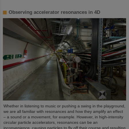
Observing accelerator resonances in 4D
Whether in listening to music or pushing a swing in the playground,
we are all familiar with resonances and how they amplify an effect
– a sound or a movement, for example. However, in high-intensity
circular particle accelerators, resonances can be an
inconvenience, causing particles to fly off their course and resulting