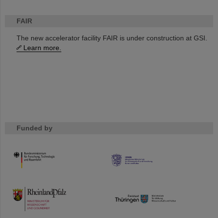
FAIR
The new accelerator facility FAIR is under construction at GSI.
Learn more.
Funded by
HMWK
TMWWDG