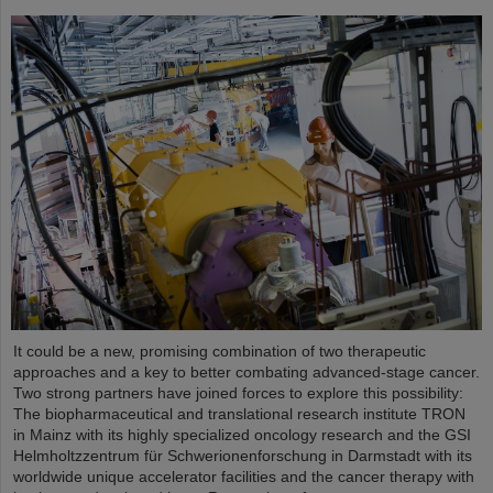
It could be a new, promising combination of two therapeutic
approaches and a key to better combating advanced-stage cancer.
Two strong partners have joined forces to explore this possibility:
The biopharmaceutical and translational research institute TRON
in Mainz with its highly specialized oncology research and the GSI
Helmholtzzentrum für Schwerionenforschung in Darmstadt with its
worldwide unique accelerator facilities and the cancer therapy with