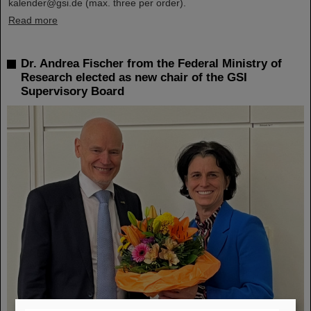
kalender@gsi.de (max. three per order).
Read more
Dr. Andrea Fischer from the Federal Ministry of
Research elected as new chair of the GSI
Supervisory Board