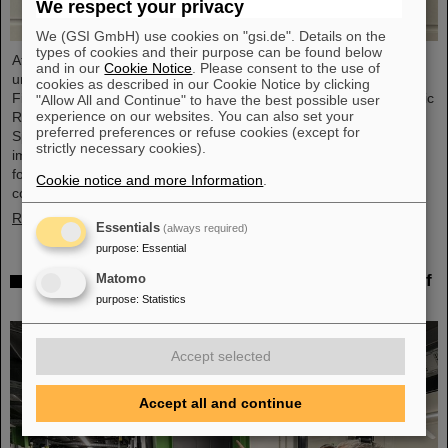
We respect your privacy
We (GSI GmbH) use cookies on "gsi.de". Details on the
types of cookies and their purpose can be found below
At its meeting on November 13, 2025, the GSI Supervisory Board
and in our
Cookie Notice
. Please consent to the use of
unanimously elected Dr. Andrea Fischer as new chair. Andrea
cookies as described in our Cookie Notice by clicking
Fischer is head of the subdivision “Large-Scale Facilities and Basic
"Allow All and Continue" to have the best possible user
experience on our websites. You can also set your
Research” at the Federal Ministry of Research, Technology, and
preferred preferences or refuse cookies (except for
Space. Andrea Fischer has held responsible and strategically
strictly necessary cookies).
important positions in the Ministry of Research and in committees
for GSI and FAIR for many years and has extensive knowledge of
Cookie notice and more Information
.
corporate structures. She was head of the department in…
Read more
Essentials
(always required)
purpose
:
Essential
Behind the scenes of Big Data — Green IT Cube of
Matomo
GSI/FAIR again hosts Open Data Center Day
purpose
:
Statistics
Accept selected
Accept all and continue