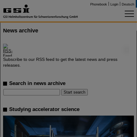
Phonebook
Login
Deutsch
News archive
©
Subscribe to our RSS feed to get the latest news and press
releases.
Search in news archive
Studying accelerator science