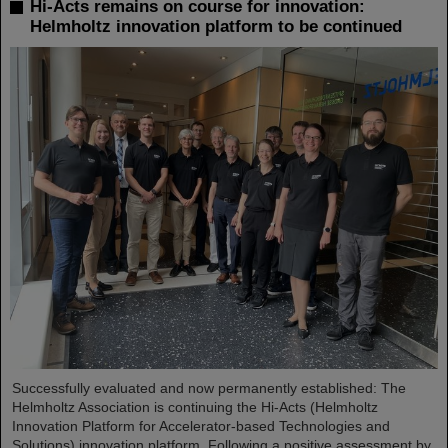
Hi-Acts remains on course for innovation:
Helmholtz innovation platform to be continued
Successfully evaluated and now permanently established: The
Helmholtz Association is continuing the Hi-Acts (Helmholtz
Innovation Platform for Accelerator-based Technologies and
Solutions) innovation platform. Following a positive assessment by