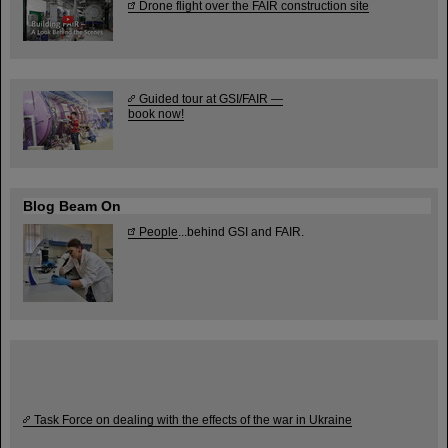
Drone flight over the FAIR construction site
Guided tour at GSI/FAIR —
book now!
Blog Beam On
People
...behind GSI and FAIR.
Task Force on dealing with the effects of the war in Ukraine