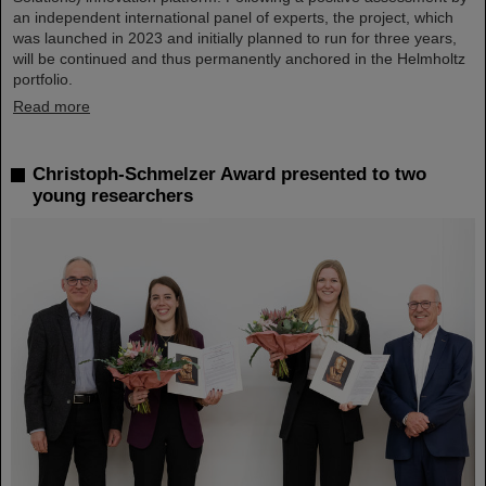
an independent international panel of experts, the project, which
was launched in 2023 and initially planned to run for three years,
will be continued and thus permanently anchored in the Helmholtz
portfolio.
Read more
Christoph-Schmelzer Award presented to two
young researchers