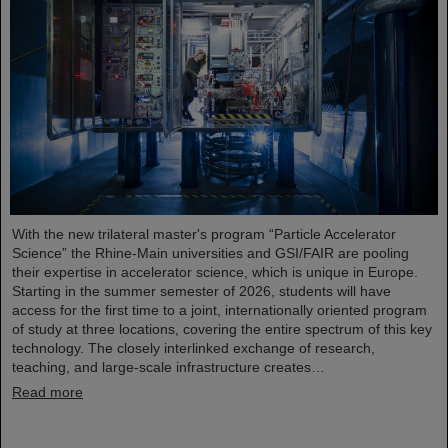
With the new trilateral master's program “Particle Accelerator
Science” the Rhine-Main universities and GSI/FAIR are pooling
their expertise in accelerator science, which is unique in Europe.
Starting in the summer semester of 2026, students will have
access for the first time to a joint, internationally oriented program
of study at three locations, covering the entire spectrum of this key
technology. The closely interlinked exchange of research,
teaching, and large-scale infrastructure creates…
Read more