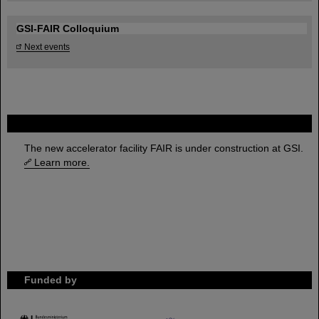
GSI-FAIR Colloquium
Next events
FAIR
The new accelerator facility FAIR is under construction at GSI.
Learn more.
Funded by
HMWK