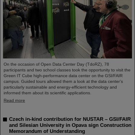
On the occasion of Open Data Center Day (TdoRZ), 78
participants and two school classes took the opportunity to visit the
Green IT Cube high-performance data center on the GSI/FAIR
campus. Guided tours allowed them a look at the data center's
particularly sustainable and energy-efficient technology and
informed them about its scientific applications.
Read more
Czech in-kind contribution for NUSTAR – GSI/FAIR
and Silesian University in Opava sign Construction
Memorandum of Understanding