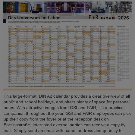
This large-format, DIN A2 calendar provides a clear overview of all
public and school holidays, and offers plenty of space for personal
notes. With attractive images from GSI and FAIR, it’s a practical
companion throughout the year. GSI and FAIR employees can pick
up their copy from the foyer or at the reception desk on
Borsigsstraße. Interested external parties can receive a copy by
mail. Simply send an email with name, address and quantity to