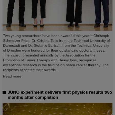
Two young researchers have been awarded this year’s Christoph
Schmelzer Prize: Dr. Cristina Totis from the Technical University of
Darmstadt and Dr. Stefanie Bertschi from the Technical University
of Dresden were honored for their outstanding doctoral theses.
The award, presented annually by the Association for the
Promotion of Tumor Therapy with Heavy Ions, recognizes
exceptional research in the field of ion beam cancer therapy. The
recipients accepted their awards...
Read more
JUNO experiment delivers first physics results two
months after completion