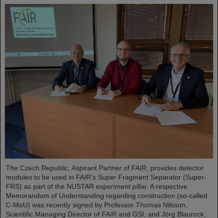
The Czech Republic, Aspirant Partner of FAIR, provides detector
modules to be used in FAIR’s Super Fragment Separator (Super-
FRS) as part of the NUSTAR experiment pillar. A respective
Memorandum of Understanding regarding construction (so-called
C-MoU) was recently signed by Professor Thomas Nilsson,
Scientific Managing Director of FAIR and GSI, and Jörg Blaurock,