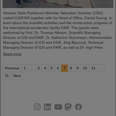
Hessian State Parliament Member Sebastian Sommer (CDU)
visited GSI/FAIR together with his Head of Office, Daniel Georgi, to
learn about the scientific activities and the construction progress of
the international accelerator facility FAIR. The guests were
welcomed by Prof. Dr. Thomas Nilsson, Scientific Managing
Director of GSI and FAIR, Dr. Katharina Stummeyer, Administrative
Managing Director of GSI and FAIR, Jörg Blaurock, Technical
Managing Director of GSI and FAIR, as well as Dr. Ingo Peter…
Read more
Previous
1
...
3
4
5
6
7
8
9
10
11
...
31
Next
instagram
linkedin
youtube
helmholtz.social
facebook