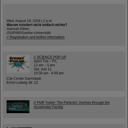
Wed, August 19, 2026 | 2 p.m.
Warum existiert nicht einfach nichts?
Hannah Elfner,
GSI/FAIR/Goethe-Universität
Registration and further information
SCIENCE POP-UP
open Tue – Fri,
12 am – 5 pm
Sat, July 11,
10:30 am - 4:00 pm
City Center Darmstadt
Ernst-Ludwig-Str. 22
FAIR Trailer: The Particles' Journey through the
Accelerator Facility