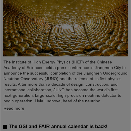
The Institute of High Energy Physics (IHEP) of the Chinese
Academy of Sciences held a press conference in Jiangmen City to
announce the successful completion of the Jiangmen Underground
Neutrino Observatory (JUNO) and the release of its first physics
results. After more than a decade of design, construction, and
international collaboration, JUNO has become the world’s first
next-generation, large-scale, high-precision neutrino detector to
begin operation. Livia Ludhova, head of the neutrino…
Read more
The GSI and FAIR annual calendar is back!