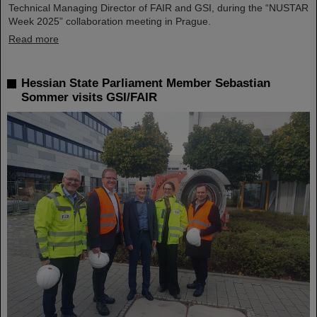
Technical Managing Director of FAIR and GSI, during the “NUSTAR
Week 2025” collaboration meeting in Prague.
Read more
Hessian State Parliament Member Sebastian
Sommer visits GSI/FAIR