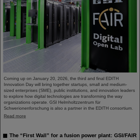
Coming up on January 20, 2026, the third and final EDITH
Innovation Day will bring together startups, small and medium-
sized enterprises (SME), public institutions, and innovation leaders
to explore how digital technologies are transforming the way
organizations operate. GSI Helmholtzzentrum für
Schwerionenforschung is also a partner in the EDITH consortium.
Read more
The “First Wall” for a fusion power plant: GSI/FAIR