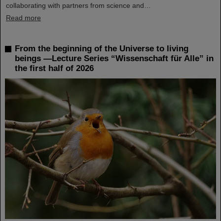
collaborating with partners from science and…
Read more
From the beginning of the Universe to living
beings —Lecture Series “Wissenschaft für Alle” in
the first half of 2026