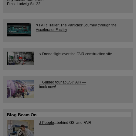
Ernst-Ludwig-Str. 22
FAIR Trailer: The Particles' Journey through the
Accelerator Facility
Drone flight over the FAIR construction site
Guided tour at GSI/FAIR —
book now!
Blog Beam On
People
...behind GSI and FAIR.