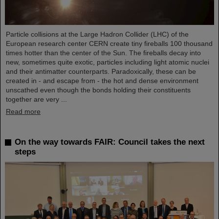
Particle collisions at the Large Hadron Collider (LHC) of the
European research center CERN create tiny fireballs 100 thousand
times hotter than the center of the Sun. The fireballs decay into
new, sometimes quite exotic, particles including light atomic nuclei
and their antimatter counterparts. Paradoxically, these can be
created in - and escape from - the hot and dense environment
unscathed even though the bonds holding their constituents
together are very ...
Read more
On the way towards FAIR: Council takes the next
steps