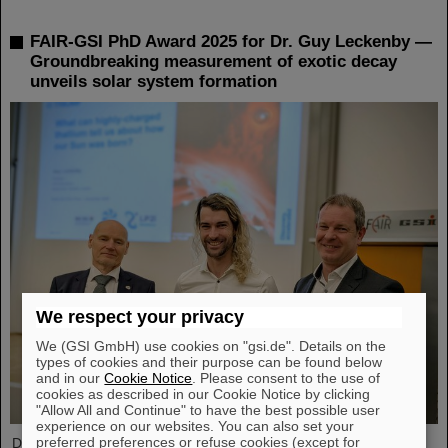
FAIR-GSI PhD Award 2025 for Dr. Guy Leckenby —
Groundbreaking measurement of exotic decay
unveils solar system formation
We respect your privacy
We (GSI GmbH) use cookies on "gsi.de". Details on the
types of cookies and their purpose can be found below
and in our
Cookie Notice
. Please consent to the use of
cookies as described in our Cookie Notice by clicking
"Allow All and Continue" to have the best possible user
experience on our websites. You can also set your
preferred preferences or refuse cookies (except for
Dr. Guy Leckenby has been awarded the FAIR-GSI PhD Award