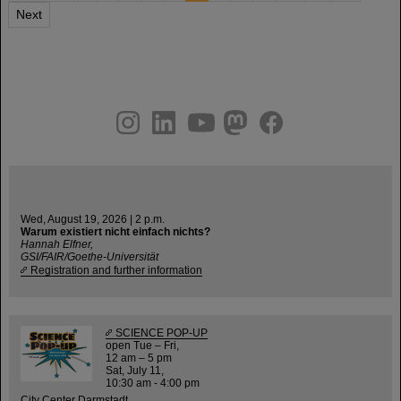
Next
instagram
linkedin
youtube
helmholtz.social
facebook
Wed, August 19, 2026 | 2 p.m.
Warum existiert nicht einfach nichts?
Hannah Elfner,
GSI/FAIR/Goethe-Universität
Registration and further information
SCIENCE POP-UP
open Tue – Fri,
12 am – 5 pm
Sat, July 11,
10:30 am - 4:00 pm
City Center Darmstadt