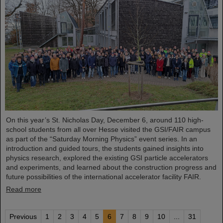
On this year’s St. Nicholas Day, December 6, around 110 high-
school students from all over Hesse visited the GSI/FAIR campus
as part of the “Saturday Morning Physics” event series. In an
introduction and guided tours, the students gained insights into
physics research, explored the existing GSI particle accelerators
and experiments, and learned about the construction progress and
future possibilities of the international accelerator facility FAIR.
Read more
Previous
1
2
3
4
5
6
7
8
9
10
...
31