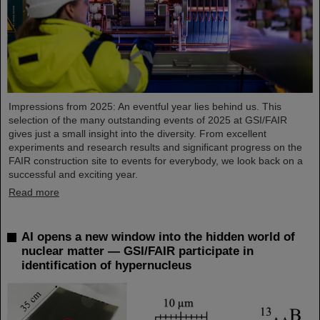
Impressions from 2025: An eventful year lies behind us. This
selection of the many outstanding events of 2025 at GSI/FAIR
gives just a small insight into the diversity. From excellent
experiments and research results and significant progress on the
FAIR construction site to events for everybody, we look back on a
successful and exciting year.
Read more
AI opens a new window into the hidden world of
nuclear matter — GSI/FAIR participate in
identification of hypernucleus