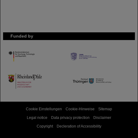
Funded by
HMWK
TMWWDG
Cookie Einstellungen
Cookie-Hinweise
Sitemap
Legal notice
Data privacy protection
Disclaimer
Copyright
Decleration of Accessibility