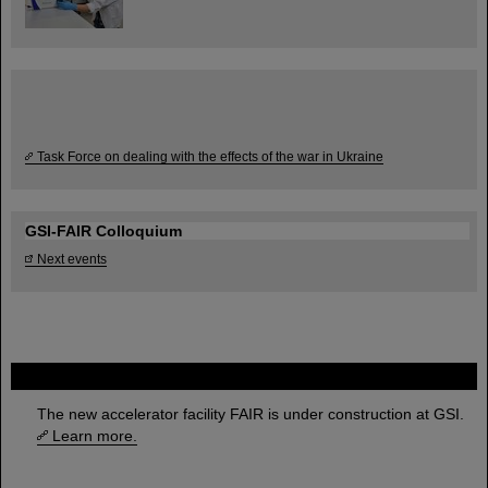
Task Force on dealing with the effects of the war in Ukraine
GSI-FAIR Colloquium
Next events
FAIR
The new accelerator facility FAIR is under construction at GSI.
Learn more.