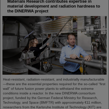
Materials Research contributes expertise in
material development and radiation hardness to
the DINERWA project
Heat-resistant, radiation-resistant, and industrially manufacturable
—these are the essential properties required for the so-called “first
wall” of future fusion power plants to withstand the extreme
conditions inside a reactor. In the new DINERWA consortium
project, funded by the German Federal Ministry for Research,
Technology, and Space (BMFTR) with approximately €11 million,
researchers from the Karlsruhe Institute of Technology (KIT) are