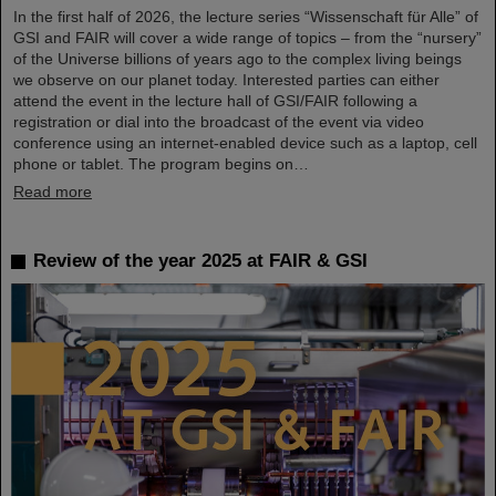
In the first half of 2026, the lecture series “Wissenschaft für Alle” of
GSI and FAIR will cover a wide range of topics – from the “nursery”
of the Universe billions of years ago to the complex living beings
we observe on our planet today. Interested parties can either
attend the event in the lecture hall of GSI/FAIR following a
registration or dial into the broadcast of the event via video
conference using an internet-enabled device such as a laptop, cell
phone or tablet. The program begins on…
Read more
Review of the year 2025 at FAIR & GSI