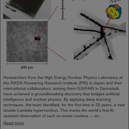
Researchers from the High Energy Nuclear Physics Laboratory at
the RIKEN Pioneering Research Institute (PRI) in Japan and their
international collaborators, among them GSI/FAIR in Darmstadt,
have achieved a groundbreaking discovery that bridges artificial
intelligence and nuclear physics. By applying deep learning
techniques, the team identified, for the first time in 25 years, a new
double-Lambda hypernucleus. This marks the world’s first AI-
assisted observation of such an exotic nucleus — an…
Read more