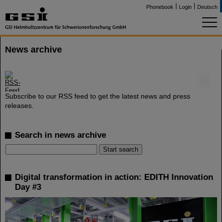
Phonebook
Login
Deutsch
News archive
©
Subscribe to our RSS feed to get the latest news and press
releases.
Search in news archive
Digital transformation in action: EDITH Innovation
Day #3