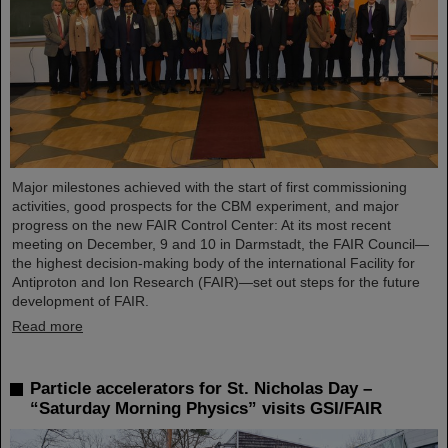
Major milestones achieved with the start of first commissioning
activities, good prospects for the CBM experiment, and major
progress on the new FAIR Control Center: At its most recent
meeting on December, 9 and 10 in Darmstadt, the FAIR Council—
the highest decision-making body of the international Facility for
Antiproton and Ion Research (FAIR)—set out steps for the future
development of FAIR.
Read more
Particle accelerators for St. Nicholas Day –
“Saturday Morning Physics” visits GSI/FAIR