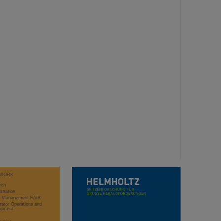
WORK
rch
stration
ct Management FAIR
rator Operations and
opment