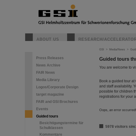
ABOUT US
RESEARCH/ACCELERATO
GSI
>
Media/News
>
Guid
Press Releases
Guided tours t
News Archive
You are welcome to visi
FAIR News
Media Library
Book a guided tour at 
and staff availability.
Logos/Corporate Design
possible for children t
target magazine
registrations for your
FAIR and GSI Brochures
Events
Oops, an error occurre
Guided tours
Besichtigungstermine für
5978 visitors sinc
Schulklassen
Kommentare