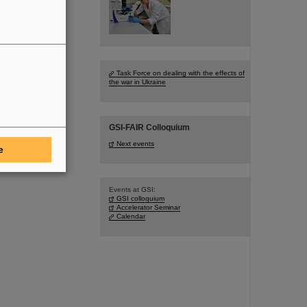
Task Force on dealing with the effects of
the war in Ukraine
GSI-FAIR Colloquium
Next events
e
Events at GSI:
GSI colloquium
Accelerator Seminar
Calendar