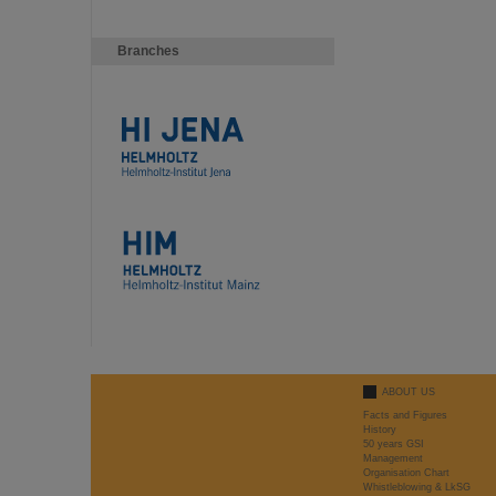
Branches
ABOUT US
Facts and Figures
History
50 years GSI
Management
Organisation Chart
Whistleblowing & LkSG