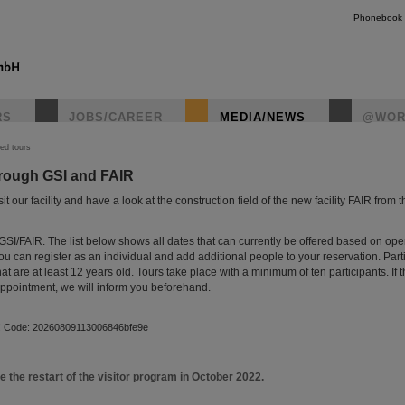
Phonebook
RS
JOBS/CAREER
MEDIA/NEWS
@WOR
ed tours
hrough GSI and FAIR
instagr
t our facility and have a look at the construction field of the new facility FAIR from t
GSI/FAIR. The list below shows all dates that can currently be offered based on op
 You can register as an individual and add additional people to your reservation. Parti
hat are at least 12 years old. Tours take place with a minimum of ten participants. If 
 appointment, we will inform you beforehand.
d! Code: 20260809113006846bfe9e
e the restart of the visitor program in October 2022.