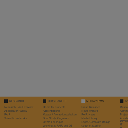
RESEARCH
JOBS/CAREER
MEDIA/NEWS
@
Research - An Overview
Offers for students
Press Releases
Resea
Accelerator Facility
Apprenticeship
News Archive
Admini
FAIR
Master / Promotionsarbeiten
FAIR News
Proje
Scientific networks
Dual Study Programm
Media Library
Accele
Devel
Offers For Pupils
Logos/Corporate Design
IT
Working at FAIR and GSI
target magazine