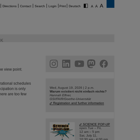
Directions
Contact
Search
Login
Print
Deutsch
K
am
linkedin
youtube
helmholtz.social
facebook
he view point.
erational schedules
Wed, August 19, 2026 | 2 p.m.
cipation is only
Warum existiert nicht einfach nichts?
there are too few
Hannah Elfner,
GSI/FAIR/Goethe-Universität
Registration and further information
SCIENCE POP-UP
open Tue – Fri,
12 am – 5 pm
Sat, July 11,
10:30 am - 4:00 pm