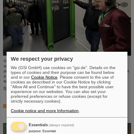
We respect your privacy
On the occasion of Open Data Center Day (TdoRZ), 78 participants and two
school classes took the opportunity to visit the Green IT Cube high-
We (GSI GmbH) use cookies on "gsi.de". Details on the
performance data center on the GSI/FAIR campus. Guided tours allowed them
types of cookies and their purpose can be found below
a look at the data center's particularly sustainable and energy-efficient
and in our
Cookie Notice
. Please consent to the use of
technology and informed them about its scientific applications.
cookies as described in our Cookie Notice by clicking
"Allow All and Continue" to have the best possible user
Read more
experience on our websites. You can also set your
preferred preferences or refuse cookies (except for
strictly necessary cookies).
Czech in-kind contribution for NUSTAR – GSI/FAIR and
Cookie notice and more Information
.
Silesian University in Opava sign Construction
Memorandum of Understanding
Essentials
(always required)
purpose
:
Essential