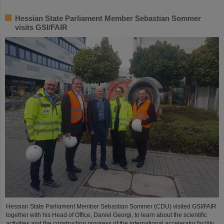
Hessian State Parliament Member Sebastian Sommer
visits GSI/FAIR
Hessian State Parliament Member Sebastian Sommer (CDU) visited GSI/FAIR
together with his Head of Office, Daniel Georgi, to learn about the scientific
activities and the construction progress of the international accelerator facility