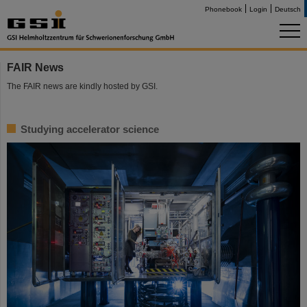
Phonebook
Login
Deutsch
FAIR News
The FAIR news are kindly hosted by GSI.
Studying accelerator science