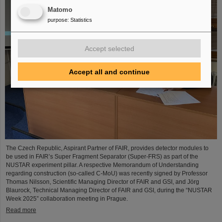
Matomo
purpose
:
Statistics
Accept selected
Accept all and continue
The Czech Republic, Aspirant Partner of FAIR, provides detector modules to
be used in FAIR’s Super Fragment Separator (Super-FRS) as part of the
NUSTAR experiment pillar. A respective Memorandum of Understanding
regarding construction (so-called C-MoU) was recently signed by Professor
Thomas Nilsson, Scientific Managing Director of FAIR and GSI, and Jörg
Blaurock, Technical Managing Director of FAIR and GSI, during the “NUSTAR
Week 2025” collaboration meeting in Prague.
Read more