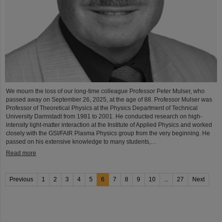
We mourn the loss of our long-time colleague Professor Peter Mulser, who
passed away on September 26, 2025, at the age of 88. Professor Mulser was
Professor of Theoretical Physics at the Physics Department of Technical
University Darmstadt from 1981 to 2001. He conducted research on high-
intensity light-matter interaction at the Institute of Applied Physics and worked
closely with the GSI/FAIR Plasma Physics group from the very beginning. He
passed on his extensive knowledge to many students,…
Read more
Previous
1
2
3
4
5
6
7
8
9
10
...
27
Next