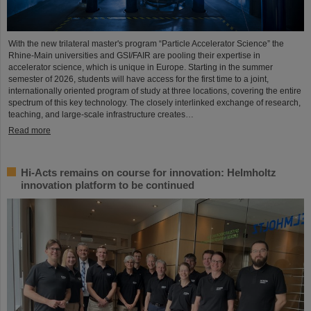
With the new trilateral master's program “Particle Accelerator Science” the
Rhine-Main universities and GSI/FAIR are pooling their expertise in
accelerator science, which is unique in Europe. Starting in the summer
semester of 2026, students will have access for the first time to a joint,
internationally oriented program of study at three locations, covering the entire
spectrum of this key technology. The closely interlinked exchange of research,
teaching, and large-scale infrastructure creates…
Read more
Hi-Acts remains on course for innovation: Helmholtz
innovation platform to be continued