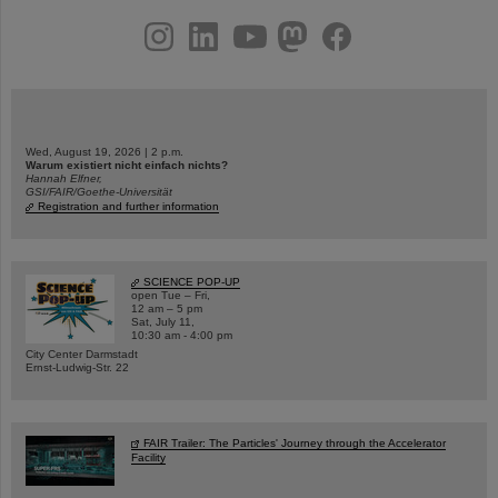
instagram
linkedin
youtube
helmholtz.social
facebook
Wed, August 19, 2026 | 2 p.m.
Warum existiert nicht einfach nichts?
Hannah Elfner,
GSI/FAIR/Goethe-Universität
Registration and further information
SCIENCE POP-UP
open Tue – Fri,
12 am – 5 pm
Sat, July 11,
10:30 am - 4:00 pm
City Center Darmstadt
Ernst-Ludwig-Str. 22
FAIR Trailer: The Particles' Journey through the Accelerator
Facility