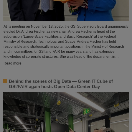
At its meeting on November 13, 2025, the GSI Supervisory Board unanimously
elected Dr. Andrea Fischer as new chair. Andrea Fischer is head of the
subdivision “Large-Scale Facilities and Basic Research” at the Federal
Ministry of Research, Technology, and Space. Andrea Fischer has held
responsible and strategically important positions in the Ministry of Research
and in committees for GSI and FAIR for many years and has extensive
knowledge of corporate structures. She was head of the department in…
Read more
Behind the scenes of Big Data — Green IT Cube of
GSI/FAIR again hosts Open Data Center Day