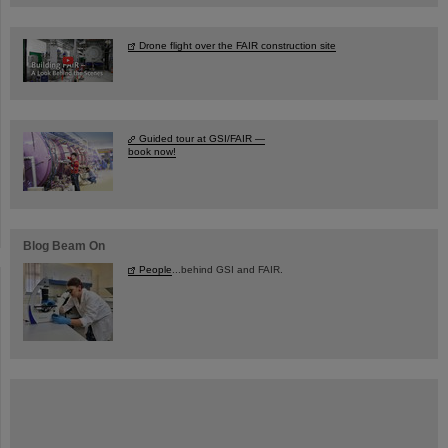
Drone flight over the FAIR construction site
Guided tour at GSI/FAIR —
book now!
Blog Beam On
People
...behind GSI and FAIR.