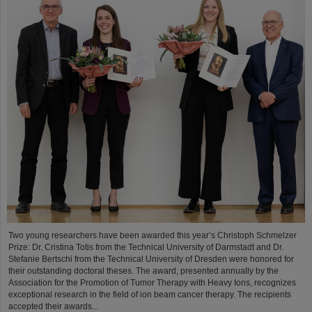
Two young researchers have been awarded this year’s Christoph Schmelzer
Prize: Dr. Cristina Totis from the Technical University of Darmstadt and Dr.
Stefanie Bertschi from the Technical University of Dresden were honored for
their outstanding doctoral theses. The award, presented annually by the
Association for the Promotion of Tumor Therapy with Heavy Ions, recognizes
exceptional research in the field of ion beam cancer therapy. The recipients
accepted their awards...