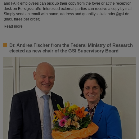
and FAIR employees can pick up their copy from the foyer or at the reception
desk on Borsigsstraße. Interested external parties can receive a copy by mail.
Simply send an email with name, address and quantity to kalender@gsi.de
(max. three per order).
Read more
Dr. Andrea Fischer from the Federal Ministry of Research
elected as new chair of the GSI Supervisory Board