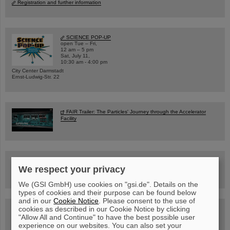
Registration and further information
SCIENCE POP-UP
open Tue – Fri,
12 am – 5 pm
Sat, July 11,
10:30 am - 4:00 pm
City Center Darmstadt
Ernst-Ludwig-Str. 22
FAIR Trailer: The Particles' Journey through the Accelerator
Facility
Drone flight over the FAIR construction site
We respect your privacy
We (GSI GmbH) use cookies on "gsi.de". Details on the
types of cookies and their purpose can be found below
and in our
Cookie Notice
. Please consent to the use of
cookies as described in our Cookie Notice by clicking
Guided tour at GSI/FAIR —
book now!
"Allow All and Continue" to have the best possible user
experience on our websites. You can also set your