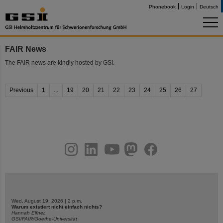
Phonebook
Login
Deutsch
FAIR News
The FAIR news are kindly hosted by GSI.
Previous
1
...
19
20
21
22
23
24
25
26
27
instagram
linkedin
youtube
helmholtz.social
facebook
Wed, August 19, 2026 | 2 p.m.
Warum existiert nicht einfach nichts?
Hannah Elfner,
GSI/FAIR/Goethe-Universität