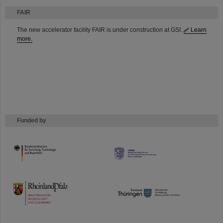
FAIR
The new accelerator facility FAIR is under construction at GSI.
Learn
more.
Funded by
HMWK
TMWWDG