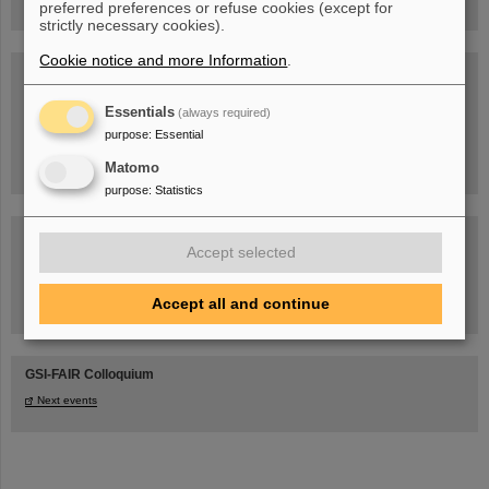
preferred preferences or refuse cookies (except for
strictly necessary cookies).
Cookie notice and more Information
.
Blog Beam On
People
...behind GSI and FAIR.
Essentials
(always required)
purpose
:
Essential
Matomo
purpose
:
Statistics
Accept selected
Accept all and continue
Task Force on dealing with the effects of the war in Ukraine
GSI-FAIR Colloquium
Next events