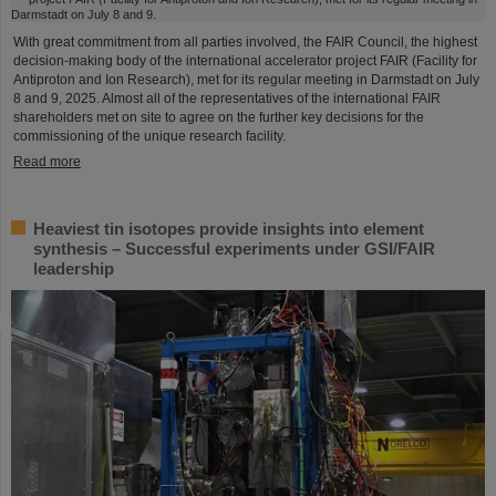
With great commitment from all parties involved, the FAIR Council, the highest
decision-making body of the international accelerator project FAIR (Facility for
Antiproton and Ion Research), met for its regular meeting in Darmstadt on July
8 and 9, 2025. Almost all of the representatives of the international FAIR
shareholders met on site to agree on the further key decisions for the
commissioning of the unique research facility.
Read more
Heaviest tin isotopes provide insights into element
synthesis – Successful experiments under GSI/FAIR
leadership