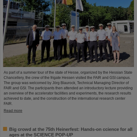
As part of a summer tour of the state of Hesse, organized by the Hessian State
Chancellery, the crew of the frigate Hessen visited the FAIR and GSI campus.
The group was welcomed by Jörg Blaurock, Technical Managing Director of
FAIR and GSI. The participants then attended an introductory lecture providing
an overview of the accelerator facilities and experiments, the research results
achieved to date, and the construction of the international research center
FAIR.
Read more
Big crowd at the 75th Heinerfest: Hands-on ccience for all
ages at the SCIENCE POP-UP