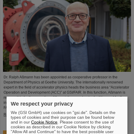
Dr. Ralph Aßmann has been appointed as cooperative professor in the
Department of Physics at Goethe University. The internationally renowned
expert in the field of accelerator physics heads the business area “Accelerator
Operation and Development (ACC)” at GSI/FAIR. In this function, Aßmann is
responsible for the operation of the existing accelerator facilities and for the
integration and commissioning of the international particle accelerator facility
We respect your privacy
FAIR, which is currently under…
We (GSI GmbH) use cookies on "gsi.de". Details on the
Read more
types of cookies and their purpose can be found below
and in our
Cookie Notice
. Please consent to the use of
cookies as described in our Cookie Notice by clicking
"Allow All and Continue" to have the best possible user
Accelerating two ion beams simultaneously: Unique