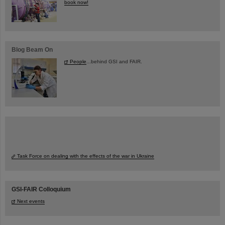
book now!
Blog Beam On
People
...behind GSI and FAIR.
Task Force on dealing with the effects of the war in Ukraine
GSI-FAIR Colloquium
Next events