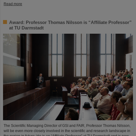
Read more
Award: Professor Thomas Nilsson is “Affiliate Professor”
at TU Darmstadt
The Scientific Managing Director of GSI and FAIR, Professor Thomas Nilsson,
will be even more closely involved in the scientific and research landscape in
the region in future: He is an “Affiliate Professor” at TU Darmstadt and is now