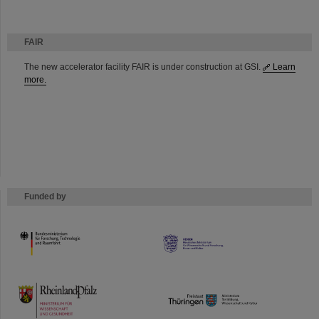
FAIR
The new accelerator facility FAIR is under construction at GSI.
Learn
more.
Funded by
HMWK
TMWWDG