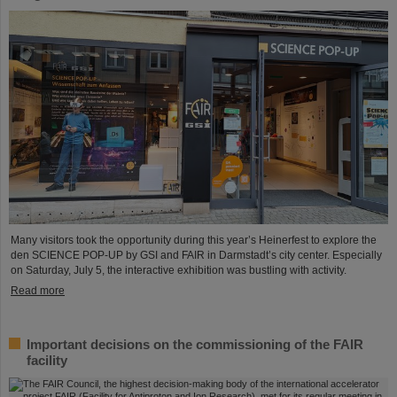
Many visitors took the opportunity during this year’s Heinerfest to explore the
den SCIENCE POP-UP by GSI and FAIR in Darmstadt’s city center. Especially
on Saturday, July 5, the interactive exhibition was bustling with activity.
Read more
Important decisions on the commissioning of the FAIR
facility