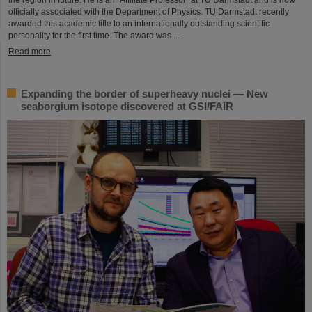
officially associated with the Department of Physics. TU Darmstadt recently
awarded this academic title to an internationally outstanding scientific
personality for the first time. The award was ...
Read more
Expanding the border of superheavy nuclei — New
seaborgium isotope discovered at GSI/FAIR