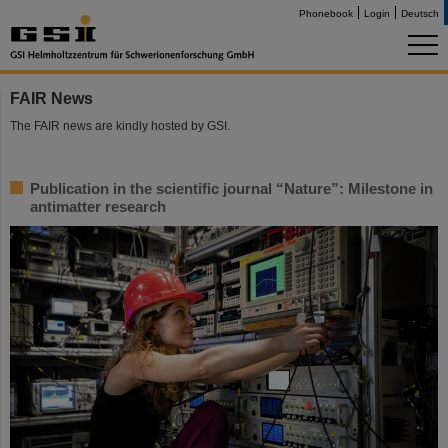
Phonebook
Login
Deutsch
FAIR News
The FAIR news are kindly hosted by GSI.
Publication in the scientific journal “Nature”: Milestone in
antimatter research