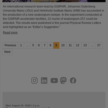
An international research team lead by GSI/FAIR, Johannes Gutenberg
University Mainz (JGU) and Helmholtz Institute Mainz (HIM) has succeeded in
the production of a new seaborgium isotope. In the experiment conducted at
the GSI/FAIR accelerator facilities, 22 nuclei of seaborgium-257 could be
detected. The results were published in the journal Physical Review Letters
and highlighted as an “Editor’s Suggestion.”
Read more
Previous
1
...
5
6
7
8
9
10
11
12
13
...
27
Next
instagram
linkedin
youtube
helmholtz.social
facebook
Wed, August 19, 2026 | 2 p.m.