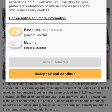
experience on our websites. You can also set your
process demonstrated in the SIS18 ring accelerator
preferred preferences or refuse cookies (except for
strictly necessary cookies).
Cookie notice and more Information
.
Essentials
(always required)
purpose
:
Essential
Matomo
purpose
:
Statistics
Accept selected
Accept all and continue
For the first time, team members of the SIS18/SIS100 sub-project have
succeeded in accelerating and extracting two different ion beams with different
revolution frequencies together in the same cycle at the SIS18 heavy ion
synchrotron. The faster ions of one beam constantly overtake the slower ions
of the other beam, so that the particle bunches of the two beams repeatedly
penetrate each other. This globally unique procedure impressively underlines
the enormous innovation potential and ...