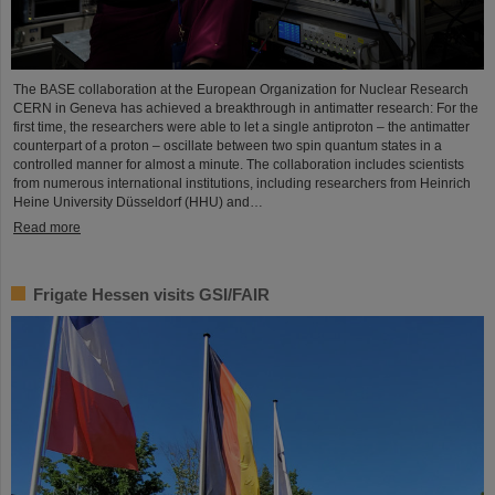
The BASE collaboration at the European Organization for Nuclear Research
CERN in Geneva has achieved a breakthrough in antimatter research: For the
first time, the researchers were able to let a single antiproton – the antimatter
counterpart of a proton – oscillate between two spin quantum states in a
controlled manner for almost a minute. The collaboration includes scientists
from numerous international institutions, including researchers from Heinrich
Heine University Düsseldorf (HHU) and…
Read more
Frigate Hessen visits GSI/FAIR