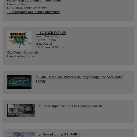
Warum existiert nicht einfach nichts?
Hannah Elfner,
GSI/FAIR/Goethe-Universität
Registration and further information
SCIENCE POP-UP
open Tue – Fri,
12 am – 5 pm
Sat, July 11,
10:30 am - 4:00 pm
City Center Darmstadt
Ernst-Ludwig-Str. 22
FAIR Trailer: The Particles' Journey through the Accelerator
Facility
Drone flight over the FAIR construction site
Guided tour at GSI/FAIR —