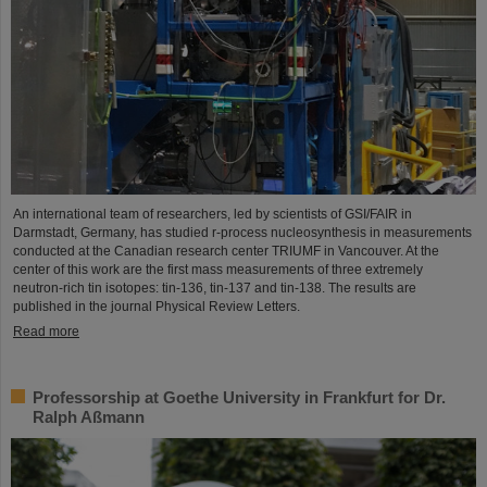
An international team of researchers, led by scientists of GSI/FAIR in
Darmstadt, Germany, has studied r-process nucleosynthesis in measurements
conducted at the Canadian research center TRIUMF in Vancouver. At the
center of this work are the first mass measurements of three extremely
neutron-rich tin isotopes: tin-136, tin-137 and tin-138. The results are
published in the journal Physical Review Letters.
Read more
Professorship at Goethe University in Frankfurt for Dr.
Ralph Aßmann