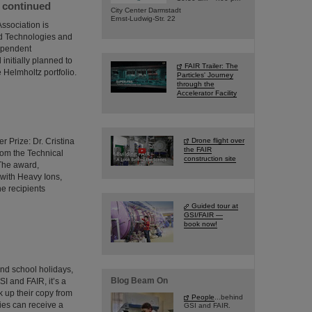
e continued
City Center Darmstadt
Ernst-Ludwig-Str. 22
ssociation is
ed Technologies and
dependent
initially planned to
FAIR Trailer: The
 Helmholtz portfolio.
Particles' Journey
through the
Accelerator Facility
 Prize: Dr. Cristina
Drone flight over
the FAIR
from the Technical
construction site
 The award,
 with Heavy Ions,
he recipients
Guided tour at
GSI/FAIR —
book now!
and school holidays,
Blog Beam On
SI and FAIR, it’s a
 up their copy from
People
...behind
ties can receive a
GSI and FAIR.