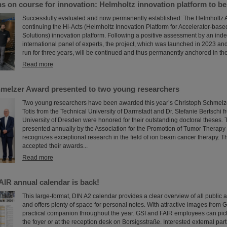
s on course for innovation: Helmholtz innovation platform to b
Successfully evaluated and now permanently established: The Helmholtz A
continuing the Hi-Acts (Helmholtz Innovation Platform for Accelerator-bas
Solutions) innovation platform. Following a positive assessment by an in
international panel of experts, the project, which was launched in 2023 and 
run for three years, will be continued and thus permanently anchored in the
Read more
melzer Award presented to two young researchers
Two young researchers have been awarded this year’s Christoph Schmelzer
Totis from the Technical University of Darmstadt and Dr. Stefanie Bertschi 
University of Dresden were honored for their outstanding doctoral theses.
presented annually by the Association for the Promotion of Tumor Therapy
recognizes exceptional research in the field of ion beam cancer therapy. T
accepted their awards...
Read more
AIR annual calendar is back!
This large-format, DIN A2 calendar provides a clear overview of all public 
and offers plenty of space for personal notes. With attractive images from G
practical companion throughout the year. GSI and FAIR employees can pick
the foyer or at the reception desk on Borsigsstraße. Interested external par