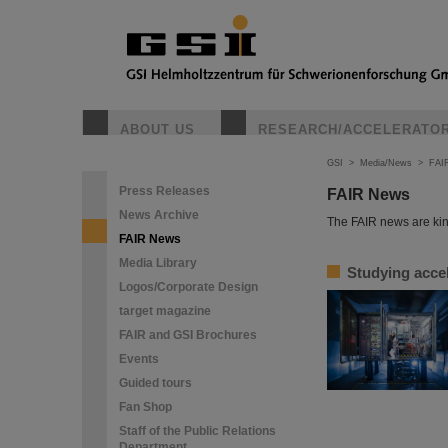
ABOUT US
RESEARCH/ACCELERATO
GSI
>
Media/News
>
FAI
Press Releases
FAIR News
News Archive
The FAIR news are kin
FAIR News
Media Library
Studying accel
Logos/Corporate Design
target magazine
FAIR and GSI Brochures
Events
Guided tours
Fan Shop
Staff of the Public Relations
Department