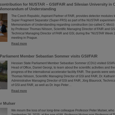
contribution for NUSTAR – GSI/FAIR and Silesian University in 
 Memorandum of Understanding
The Czech Republic, Aspirant Partner of FAIR, provides detector modules t
Super Fragment Separator (Super-FRS) as part of the NUSTAR experiment p
Memorandum of Understanding regarding construction (so-called C-MoU) 
by Professor Thomas Nilsson, Scientific Managing Director of FAIR and GS
Technical Managing Director of FAIR and GSI, during the “NUSTAR Week 2
meeting in Prague.
Read more
 Parliament Member Sebastian Sommer visits GSI/FAIR
Hessian State Parliament Member Sebastian Sommer (CDU) visited GSI/FAI
Head of Office, Daniel Georgi, to learn about the scientific activities and th
progress of the international accelerator facility FAIR. The guests were wel
Thomas Nilsson, Scientific Managing Director of GSI and FAIR, Dr. Kathar
Administrative Managing Director of GSI and FAIR, Jörg Blaurock, Technic
of GSI and FAIR, as well as Dr. Ingo Peter…
Read more
r Mulser
We mourn the loss of our long-time colleague Professor Peter Mulser, wh
September 26, 2025, at the age of 88. Professor Mulser was Professor of T