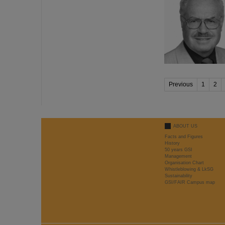
Previous
1
2
ABOUT US
Facts and Figures
History
50 years GSI
Management
Organisation Chart
Whistleblowing & LkSG
Sustainability
GSI/FAIR Campus map