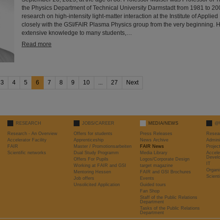
the Physics Department of Technical University Darmstadt from 1981 to 2
research on high-intensity light-matter interaction at the Institute of Appli
closely with the GSI/FAIR Plasma Physics group from the very beginning. 
extensive knowledge to many students,…
Read more
3
4
5
6
7
8
9
10
...
27
Next
RESEARCH
JOBS/CAREER
MEDIA/NEWS
@
Research - An Overview
Offers for students
Press Releases
Resea
Accelerator Facility
Apprenticeship
News Archive
Admini
FAIR
Master / Promotionsarbeiten
FAIR News
Proje
Scientific networks
Dual Study Programm
Media Library
Accele
Devel
Offers For Pupils
Logos/Corporate Design
IT
Working at FAIR and GSI
target magazine
Organi
Mentoring Hessen
FAIR and GSI Brochures
Scient
Job offers
Events
Unsolicited Application
Guided tours
Fan Shop
Staff of the Public Relations
Department
Tasks of the Public Relations
Department