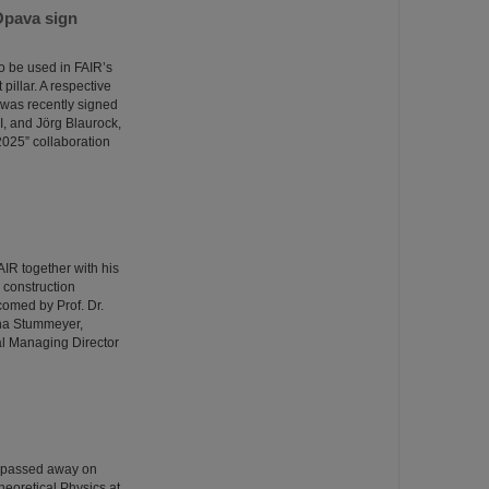
Opava sign
o be used in FAIR’s
illar. A respective
was recently signed
I, and Jörg Blaurock,
025” collaboration
R together with his
e construction
comed by Prof. Dr.
ina Stummeyer,
al Managing Director
o passed away on
heoretical Physics at