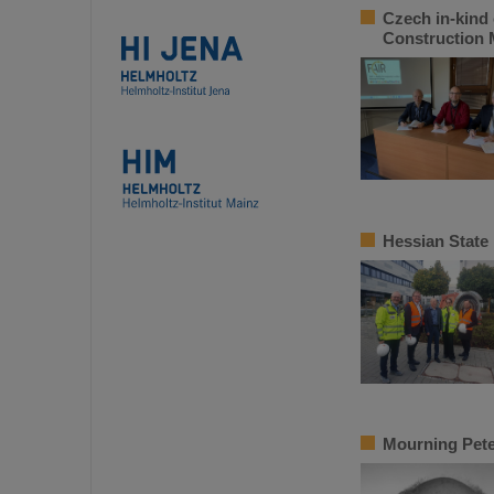
Czech in-kind 
Construction
Hessian State
Mourning Pete