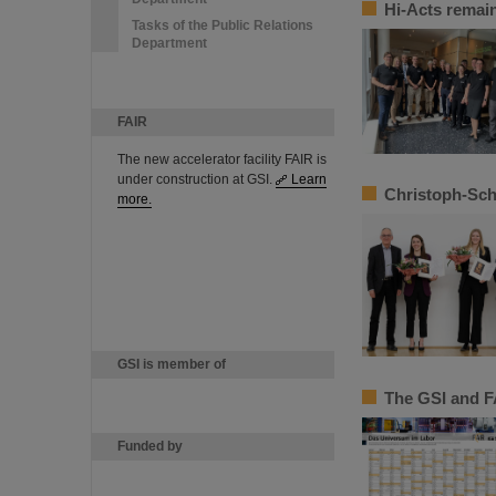
Hi-Acts remain
Tasks of the Public Relations
Department
FAIR
The new accelerator facility FAIR is
under construction at GSI.
Learn
Christoph-Sch
more.
GSI is member of
The GSI and F
Funded by