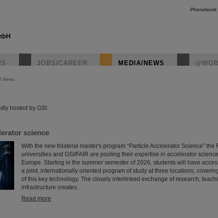
Phonebook
RS
JOBS/CAREER
MEDIA/NEWS
@WOR
R News
instagr
dly hosted by GSI.
erator science
With the new trilateral master's program “Particle Accelerator Science” th
universities and GSI/FAIR are pooling their expertise in accelerator science
Europe. Starting in the summer semester of 2026, students will have access f
a joint, internationally oriented program of study at three locations, coveri
of this key technology. The closely interlinked exchange of research, teach
infrastructure creates…
Read more