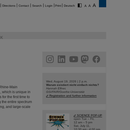
Directions
Contact
Search
Login
Print
Deutsch
K
am
linkedin
youtube
helmholtz.social
facebook
Wed, August 19, 2026 | 2 p.m.
Warum existiert nicht einfach nichts?
e Rhine-Main
Hannah Elfner,
, which is unique in
GSI/FAIR/Goethe-Universität
Registration and further information
or the first time to
ng the entire spectrum
ing, and large-scale
SCIENCE POP-UP
open Tue – Fri,
12 am – 5 pm
Sat, July 11,
10:30 am - 4:00 pm