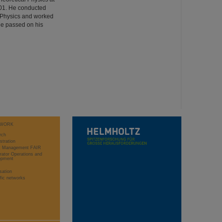
001. He conducted
ed Physics and worked
He passed on his
WORK
rch
stration
ct Management FAIR
rator Operations and
opment
sation
ific networks