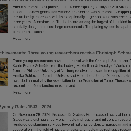
After a successful test phase, the new electroplating facility at GSI/FAIR h
first order: A new-generation Alvarez tank section was successfully copper p
the-art facility impresses with its exceptionally large pools and was recent
three years of construction. The baths are among the largest of their kind i
specially designed to coat large components. The plating system is capable
components, such as…
Read more
chievements: Three young researchers receive Christoph Schme
Three young researchers have be honored with the Christoph Schmelzer Pr
Katrin Beatrix Schnürle from the Ludwig Maximilian University of Munich 
from the Philipps University of Marburg receive the award in recognition of t
Annika Schlechter from the University of Heidelberg for her Master's thesis.
awarded annually by the Association for the Promotion of Tumor Therapy w
recognition of outstanding master's and…
Read more
Sydney Gales 1943 – 2024
On November 29, 2024, Professor Dr. Sydney Gales passed away at the a
Gales was a distinguished French nuclear physicist and influential resear
rendered outstanding services beyond national borders to European and i
cooperation in the field of nuclear physics and nuclear astrophysics resear