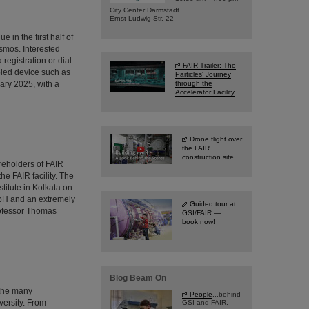
City Center Darmstadt
Ernst-Ludwig-Str. 22
 in the first half of
osmos. Interested
 registration or dial
FAIR Trailer: The
bled device such as
Particles' Journey
ary 2025, with a
through the
Accelerator Facility
Drone flight over
the FAIR
construction site
reholders of FAIR
he FAIR facility. The
stitute in Kolkata on
mbH and an extremely
Guided tour at
rofessor Thomas
GSI/FAIR —
book now!
Blog Beam On
 the many
People
...behind
versity. From
GSI and FAIR.