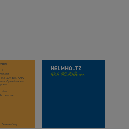
WORK
rch
stration
ct Management FAIR
rator Operations and
opment
sation
ific networks
Seitenanfang