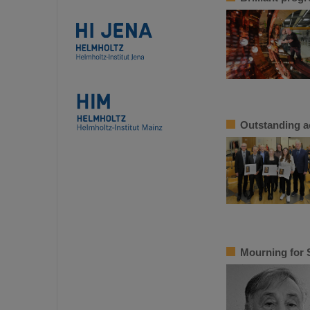
Outstanding a
Mourning for 