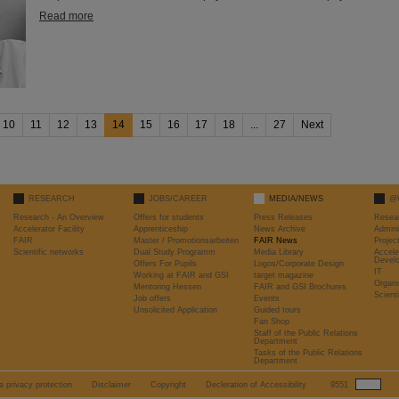
Read more
10
11
12
13
14
15
16
17
18
...
27
Next
RESEARCH
JOBS/CAREER
MEDIA/NEWS
@
Research - An Overview
Offers for students
Press Releases
Resea
Accelerator Facility
Apprenticeship
News Archive
Admini
FAIR
Master / Promotionsarbeiten
FAIR News
Proje
Scientific networks
Dual Study Programm
Media Library
Accele
Devel
Offers For Pupils
Logos/Corporate Design
IT
Working at FAIR and GSI
target magazine
Organi
Mentoring Hessen
FAIR and GSI Brochures
Scient
Job offers
Events
Unsolicited Application
Guided tours
Fan Shop
Staff of the Public Relations
Department
Tasks of the Public Relations
Department
a privacy protection
Disclaimer
Copyright
Decleration of Accessibility
9551