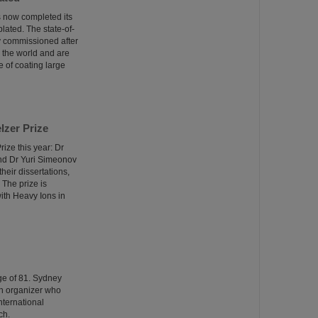
as now completed its
lated. The state-of-
ly commissioned after
n the world and are
 of coating large
lzer Prize
ize this year: Dr
and Dr Yuri Simeonov
heir dissertations,
 The prize is
ith Heavy Ions in
ge of 81. Sydney
ch organizer who
nternational
ch.