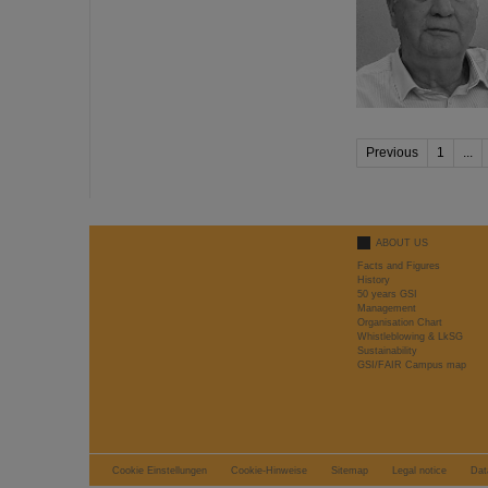
Previous
1
...
ABOUT US
Facts and Figures
History
50 years GSI
Management
Organisation Chart
Whistleblowing & LkSG
Sustainability
GSI/FAIR Campus map
Cookie Einstellungen
Cookie-Hinweise
Sitemap
Legal notice
Dat