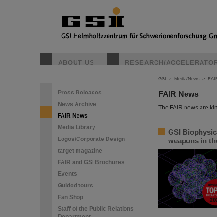
ABOUT US
RESEARCH/ACCELERATO
GSI
>
Media/News
>
FAI
Press Releases
FAIR News
News Archive
The FAIR news are kin
FAIR News
Media Library
GSI Biophysic
Logos/Corporate Design
weapons in the
target magazine
FAIR and GSI Brochures
Events
Guided tours
Fan Shop
Staff of the Public Relations
Department