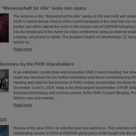
 "Wissenschaft für Alle" looks into space
The lectures in the “Wissenschaft für Alle” series of GSI and FAIR will continue
2025 in hybrid format. A focus of the current program is the view into our c
parties can either attend the event in the lecture hall of GSI/FAIR following a
into the broadcast of the event via video conference using an internet-ena
a laptop, cell phone or tablet. The program begins on Wednesday, 22 Janu
lecture by ...
Read more
decisions by the FAIR shareholders
In an extremely constructive and productive FAIR Council meeting, the sha
made key decisions for the further realisation and future commissioning of t
meeting was held for the first time at FAIR's Indian shareholder, the Bose In
December 3 and 4, 2024. India is the third largest shareholder of FAIR G
important technology and science partner. At the FAIR Council Meeting, P
Nilsson was also warmly…
Read more
024
Review of the year 2024: An eventful year lies behind us. This selection of
outstanding events of 2024 at GSI/FAIR gives just a small insight into the di