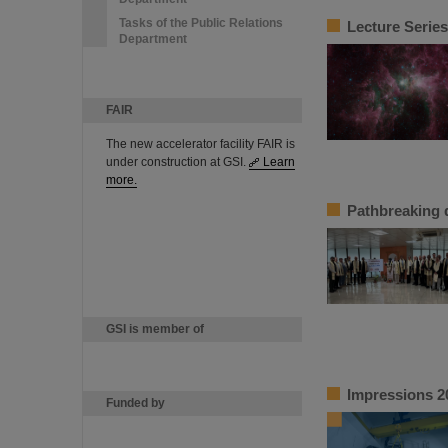
Tasks of the Public Relations
Lecture Series
Department
FAIR
The new accelerator facility FAIR is
under construction at GSI.
Learn
more.
Pathbreaking 
GSI is member of
Impressions 2
Funded by