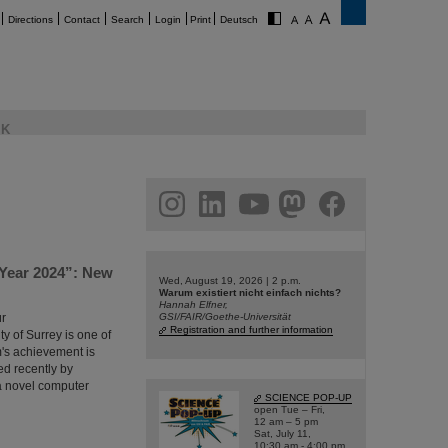
Directions
Contact
Search
Login
Print
Deutsch
K
am
linkedin
youtube
helmholtz.social
facebook
 Year 2024”: New
Wed, August 19, 2026 | 2 p.m.
Warum existiert nicht einfach nichts?
Hannah Elfner,
ür
GSI/FAIR/Goethe-Universität
Registration and further information
y of Surrey is one of
m's achievement is
ed recently by
t a novel computer
SCIENCE POP-UP
open Tue – Fri,
12 am – 5 pm
Sat, July 11,
10:30 am - 4:00 pm