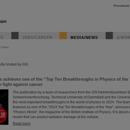
Phonebook
RS
JOBS/CAREER
MEDIA/NEWS
@WOR
R News
instagr
dly hosted by GSI.
s achieves one of the “Top Ten Breakthroughs in Physics of the
 fight against cancer
The publication by a team of researchers from the GSI Helmholtzzentrum f
Schwerionenforschung, Technical University of Darmstadt and the Universit
the most important breakthroughs in the world of physics in 2024. The tea
featured as one of the “2024 Top Ten Breakthroughs of the Year”, announc
“Physics World”, the magazine of the British Institute of Physics. It is abou
model that can predict radiation damage at the cellular…
Read more