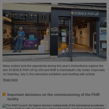
Many visitors took the opportunity during this year’s Heinerfest to explore the
den SCIENCE POP-UP by GSI and FAIR in Darmstadt’s city center. Especially
on Saturday, July 5, the interactive exhibition was bustling with activity.
Read more
Important decisions on the commissioning of the FAIR
facility