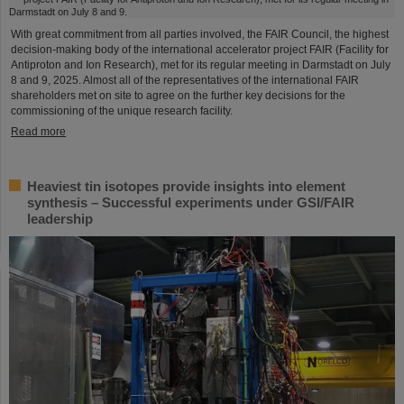
With great commitment from all parties involved, the FAIR Council, the highest
decision-making body of the international accelerator project FAIR (Facility for
Antiproton and Ion Research), met for its regular meeting in Darmstadt on July
8 and 9, 2025. Almost all of the representatives of the international FAIR
shareholders met on site to agree on the further key decisions for the
commissioning of the unique research facility.
Read more
Heaviest tin isotopes provide insights into element
synthesis – Successful experiments under GSI/FAIR
leadership