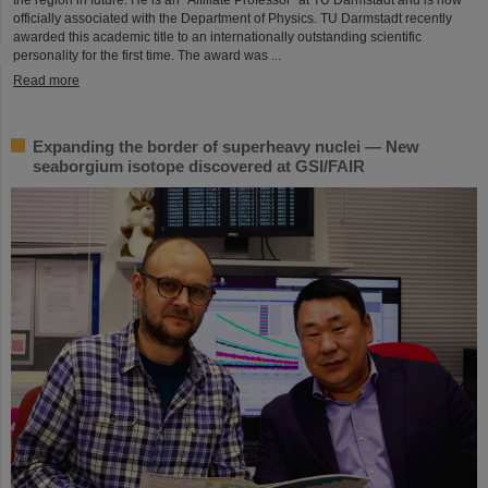
officially associated with the Department of Physics. TU Darmstadt recently
awarded this academic title to an internationally outstanding scientific
personality for the first time. The award was ...
Read more
Expanding the border of superheavy nuclei — New
seaborgium isotope discovered at GSI/FAIR