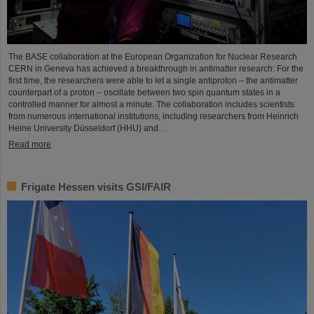
The BASE collaboration at the European Organization for Nuclear Research
CERN in Geneva has achieved a breakthrough in antimatter research: For the
first time, the researchers were able to let a single antiproton – the antimatter
counterpart of a proton – oscillate between two spin quantum states in a
controlled manner for almost a minute. The collaboration includes scientists
from numerous international institutions, including researchers from Heinrich
Heine University Düsseldorf (HHU) and…
Read more
Frigate Hessen visits GSI/FAIR