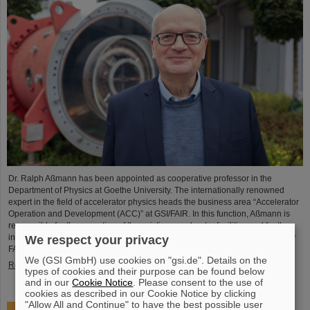
Dr. Ralph Aßmann has been appointed as cooperative professor in the
Department of Physics at Goethe University. The internationally renowned
expert in the field of accelerator physics heads the business area “Accelerator
Operation and Development (ACC)” at GSI/FAIR. In this function, Aßmann is
responsible for the operation of the existing accelerator facilities and for the
integration and commissioning of the international particle accelerator facility
We respect your privacy
FAIR, which is currently under…
We (GSI GmbH) use cookies on "gsi.de". Details on the
Read more
types of cookies and their purpose can be found below
and in our
Cookie Notice
. Please consent to the use of
cookies as described in our Cookie Notice by clicking
"Allow All and Continue" to have the best possible user
Accelerating two ion beams simultaneously: Unique