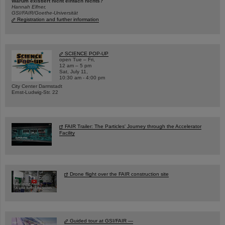
Warum existiert nicht einfach nichts?
Hannah Elfner,
GSI/FAIR/Goethe-Universität
Registration and further information
SCIENCE POP-UP
open Tue – Fri,
12 am – 5 pm
Sat, July 11,
10:30 am - 4:00 pm
City Center Darmstadt
Ernst-Ludwig-Str. 22
FAIR Trailer: The Particles' Journey through the Accelerator
Facility
Drone flight over the FAIR construction site
Guided tour at GSI/FAIR —