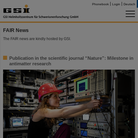
Phonebook
Login
Deutsch
FAIR News
The FAIR news are kindly hosted by GSI.
Publication in the scientific journal “Nature”: Milestone in
antimatter research