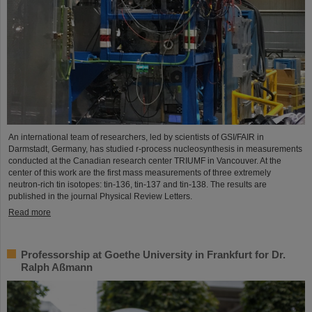
An international team of researchers, led by scientists of GSI/FAIR in
Darmstadt, Germany, has studied r-process nucleosynthesis in measurements
conducted at the Canadian research center TRIUMF in Vancouver. At the
center of this work are the first mass measurements of three extremely
neutron-rich tin isotopes: tin-136, tin-137 and tin-138. The results are
published in the journal Physical Review Letters.
Read more
Professorship at Goethe University in Frankfurt for Dr.
Ralph Aßmann