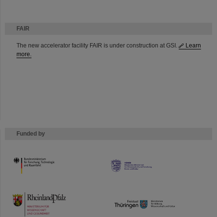
FAIR
The new accelerator facility FAIR is under construction at GSI.
Learn
more.
Funded by
HMWK
TMWWDG