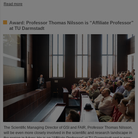
Read more
Award: Professor Thomas Nilsson is “Affiliate Professor”
at TU Darmstadt
The Scientific Managing Director of GSI and FAIR, Professor Thomas Nilsson,
will be even more closely involved in the scientific and research landscape in
the region in future: He is an “Affiliate Professor” at TU Darmstadt and is now