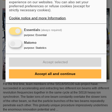
experience on our websites. You can also set your
process demonstrated in the SIS18 ring accelerator
preferred preferences or refuse cookies (except for
strictly necessary cookies).
Cookie notice and more Information
.
Essentials
(always required)
purpose
:
Essential
Matomo
purpose
:
Statistics
Accept selected
Accept all and continue
For the first time, team members of the SIS18/SIS100 sub-project have
succeeded in accelerating and extracting two different ion beams with different
revolution frequencies together in the same cycle at the SIS18 heavy ion
synchrotron. The faster ions of one beam constantly overtake the slower ions
of the other beam, so that the particle bunches of the two beams repeatedly
penetrate each other. This globally unique procedure impressively underlines
the enormous innovation potential and ...