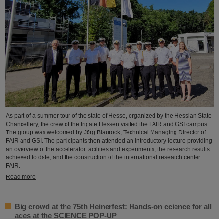
As part of a summer tour of the state of Hesse, organized by the Hessian State
Chancellery, the crew of the frigate Hessen visited the FAIR and GSI campus.
The group was welcomed by Jörg Blaurock, Technical Managing Director of
FAIR and GSI. The participants then attended an introductory lecture providing
an overview of the accelerator facilities and experiments, the research results
achieved to date, and the construction of the international research center
FAIR.
Read more
Big crowd at the 75th Heinerfest: Hands-on ccience for all
ages at the SCIENCE POP-UP