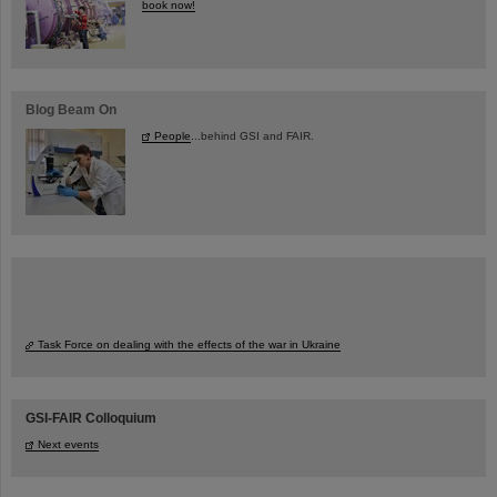
book now!
Blog Beam On
People
...behind GSI and FAIR.
Task Force on dealing with the effects of the war in Ukraine
GSI-FAIR Colloquium
Next events