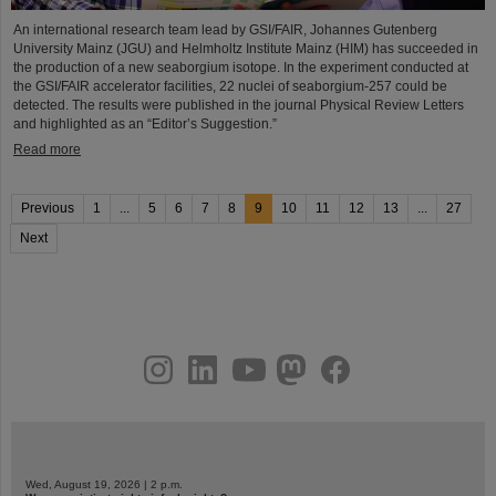
An international research team lead by GSI/FAIR, Johannes Gutenberg
University Mainz (JGU) and Helmholtz Institute Mainz (HIM) has succeeded in
the production of a new seaborgium isotope. In the experiment conducted at
the GSI/FAIR accelerator facilities, 22 nuclei of seaborgium-257 could be
detected. The results were published in the journal Physical Review Letters
and highlighted as an “Editor’s Suggestion.”
Read more
Previous
1
...
5
6
7
8
9
10
11
12
13
...
27
Next
instagram
linkedin
youtube
helmholtz.social
facebook
Wed, August 19, 2026 | 2 p.m.