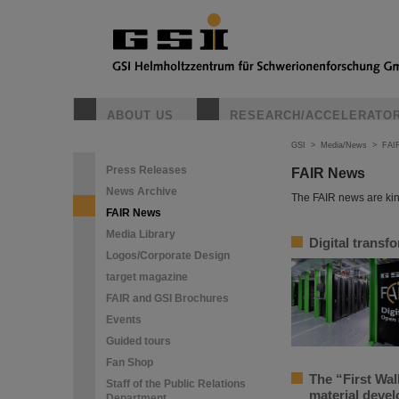
ABOUT US
RESEARCH/ACCELERATO
GSI
>
Media/News
>
FAI
Press Releases
FAIR News
News Archive
The FAIR news are kin
FAIR News
Media Library
Digital transf
Logos/Corporate Design
target magazine
FAIR and GSI Brochures
Events
Guided tours
Fan Shop
The “First Wal
Staff of the Public Relations
material deve
Department