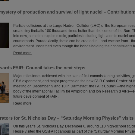
ystery of production and survival of light nuclei – Contributio
Particle collisions at the Large Hadron Collider (LHC) of the European r
create tiny fireballs 100 thousand times hotter than the center of the Sun. T
into new, sometimes quite exotic, particles including light atomic nuclei and
counterparts. Paradoxically, these can be created in - and escape from - t
environment unscathed even though the bonds holding their constituents tog
Read more
wards FAIR: Council takes the next steps
Major milestones achieved with the start of first commissioning activities, g
CBM experiment, and major progress on the new FAIR Control Center: At it
meeting on December, 9 and 10 in Darmstadt, the FAIR Council—the high
body of the international Facility for Antiproton and Ion Research (FAIR)—se
future development of FAIR.
Read more
erators for St. Nicholas Day – “Saturday Morning Physics” visits
On this year’s St. Nicholas Day, December 6, around 110 high-school stude
Hesse visited the GSI/FAIR campus as part of the “Saturday Morning Physics