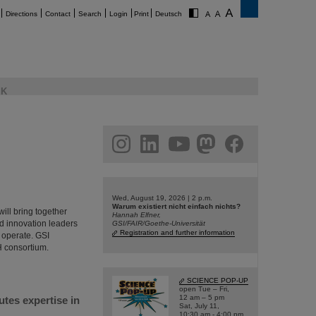
Directions
Contact
Search
Login
Print
Deutsch
K
am
linkedin
youtube
helmholtz.social
facebook
Wed, August 19, 2026 | 2 p.m.
Warum existiert nicht einfach nichts?
ill bring together
Hannah Elfner,
nd innovation leaders
GSI/FAIR/Goethe-Universität
Registration and further information
 operate. GSI
H consortium.
SCIENCE POP-UP
open Tue – Fri,
12 am – 5 pm
utes expertise in
Sat, July 11,
10:30 am - 4:00 pm