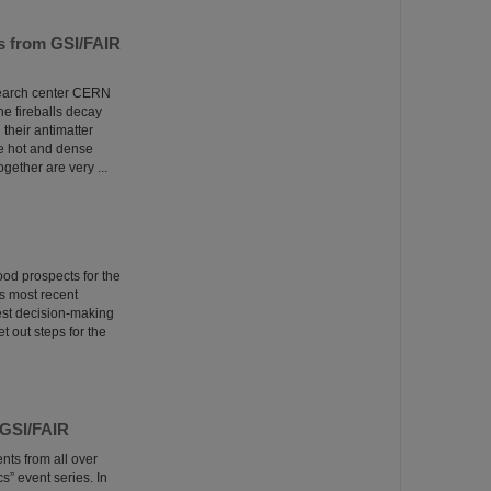
ns from GSI/FAIR
esearch center CERN
he fireballs decay
 their antimatter
he hot and dense
ether are very ...
ood prospects for the
s most recent
est decision-making
t out steps for the
 GSI/FAIR
nts from all over
” event series. In