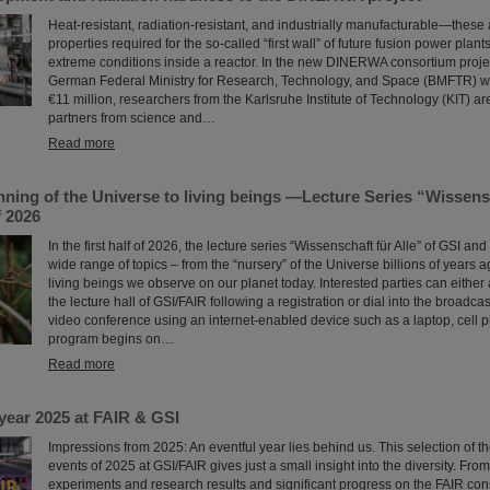
Heat-resistant, radiation-resistant, and industrially manufacturable—these 
properties required for the so-called “first wall” of future fusion power plant
extreme conditions inside a reactor. In the new DINERWA consortium proje
German Federal Ministry for Research, Technology, and Space (BMFTR) w
€11 million, researchers from the Karlsruhe Institute of Technology (KIT) ar
partners from science and…
Read more
ning of the Universe to living beings —Lecture Series “Wissensc
f 2026
In the first half of 2026, the lecture series “Wissenschaft für Alle” of GSI and
wide range of topics – from the “nursery” of the Universe billions of years 
living beings we observe on our planet today. Interested parties can either 
the lecture hall of GSI/FAIR following a registration or dial into the broadcas
video conference using an internet-enabled device such as a laptop, cell p
program begins on…
Read more
year 2025 at FAIR & GSI
Impressions from 2025: An eventful year lies behind us. This selection of 
events of 2025 at GSI/FAIR gives just a small insight into the diversity. Fro
experiments and research results and significant progress on the FAIR const