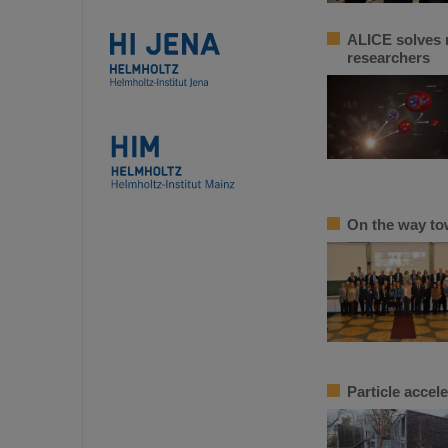
ALICE solves m
researchers
On the way to
Particle accel