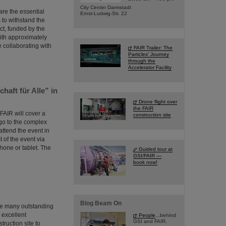
City Center Darmstadt
are the essential
Ernst-Ludwig-Str. 22
s to withstand the
ct, funded by the
ith approximately
e collaborating with
FAIR Trailer: The
Particles' Journey
through the
Accelerator Facility
haft für Alle” in
Drone flight over
the FAIR
 FAIR will cover a
construction site
ago to the complex
attend the event in
t of the event via
hone or tablet. The
Guided tour at
GSI/FAIR —
book now!
Blog Beam On
the many outstanding
m excellent
People
...behind
GSI and FAIR.
ruction site to