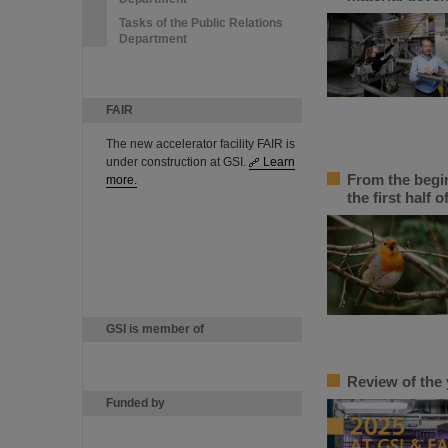
Tasks of the Public Relations
Department
FAIR
The new accelerator facility FAIR is
under construction at GSI.
Learn
From the begin
more.
the first half o
GSI is member of
Review of the 
Funded by