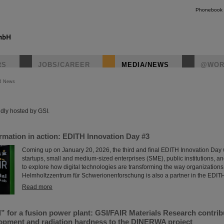
Phonebook
RS
JOBS/CAREER
MEDIA/NEWS
@WOR
R News
instagr
dly hosted by GSI.
ormation in action: EDITH Innovation Day #3
Coming up on January 20, 2026, the third and final EDITH Innovation Day w
startups, small and medium-sized enterprises (SME), public institutions, a
to explore how digital technologies are transforming the way organizations
Helmholtzzentrum für Schwerionenforschung is also a partner in the EDIT
Read more
l” for a fusion power plant: GSI/FAIR Materials Research contrib
lopment and radiation hardness to the DINERWA project