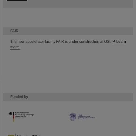
FAIR
The new accelerator facility FAIR is under construction at GSI.
Learn
more.
Funded by
HMWK