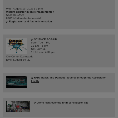
Wed, August 19, 2026 | 2 p.m.
Warum existiert nicht einfach nichts?
Hannah Elfner,
GSI/FAIR/Goethe-Universität
Registration and further information
SCIENCE POP-UP
open Tue – Fri,
12 am – 5 pm
Sat, July 11,
10:30 am - 4:00 pm
City Center Darmstadt
Ernst-Ludwig-Str. 22
FAIR Trailer: The Particles' Journey through the Accelerator
Facility
Drone flight over the FAIR construction site