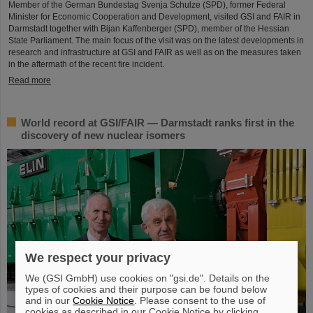
Member of the German Bundestag Svenja Schulze (SPD), former Federal
Minister for Economic Cooperation and Development, visited GSI and FAIR in
Darmstadt together with Bijan Kaffenberger (SPD), member of the Hessian
State Parliament. The main focus of the visit was on the latest developments in
research and infrastructure at GSI and FAIR as well as on the measures taken
in the aftermath of the recent fire incident.
Read more
World record at GSI/FAIR — Darmstadt ranks first in the
discovery of new nuclear isomers
We respect your privacy
We (GSI GmbH) use cookies on "gsi.de". Details on the
types of cookies and their purpose can be found below
and in our
Cookie Notice
. Please consent to the use of
cookies as described in our Cookie Notice by clicking