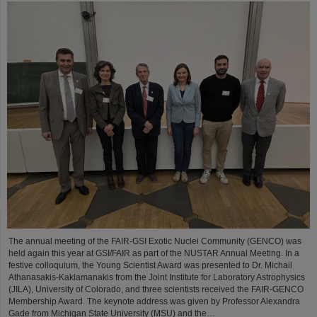
The annual meeting of the FAIR-GSI Exotic Nuclei Community (GENCO) was
held again this year at GSI/FAIR as part of the NUSTAR Annual Meeting. In a
festive colloquium, the Young Scientist Award was presented to Dr. Michail
Athanasakis-Kaklamanakis from the Joint Institute for Laboratory Astrophysics
(JILA), University of Colorado, and three scientists received the FAIR-GENCO
Membership Award. The keynote address was given by Professor Alexandra
Gade from Michigan State University (MSU) and the…