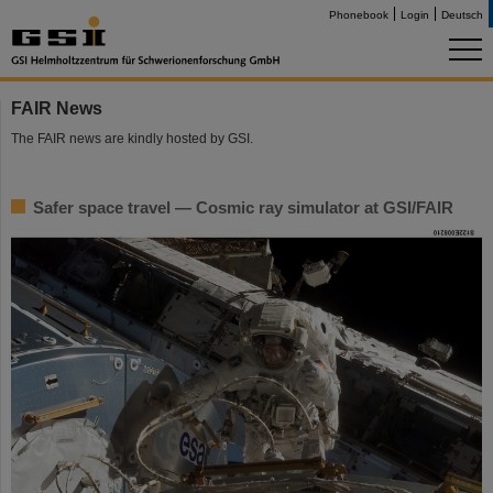
Phonebook
Login
Deutsch
FAIR News
The FAIR news are kindly hosted by GSI.
Safer space travel — Cosmic ray simulator at GSI/FAIR