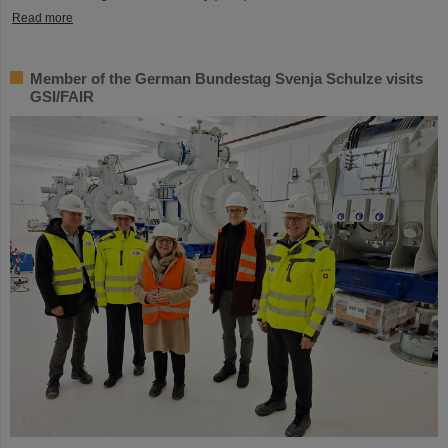
Read more
Member of the German Bundestag Svenja Schulze visits
GSI/FAIR