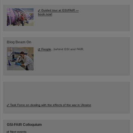
Guided tour at GSI/FAIR —
book now!
Blog Beam On
People
...behind GSI and FAIR.
Task Force on dealing with the effects of the war in Ukraine
GSI-FAIR Colloquium
Next events