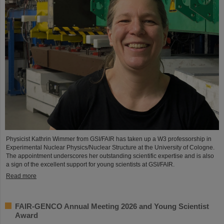
Physicist Kathrin Wimmer from GSI/FAIR has taken up a W3 professorship in
Experimental Nuclear Physics/Nuclear Structure at the University of Cologne.
The appointment underscores her outstanding scientific expertise and is also
a sign of the excellent support for young scientists at GSI/FAIR.
Read more
FAIR-GENCO Annual Meeting 2026 and Young Scientist
Award