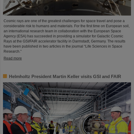
Cosmic rays are one of the greatest challenges for space travel and pose a
considerable risk to humans and materials. For the first time on European soil,
an international research team in collaboration with the European Space
Agency (ESA) has succeeded in providing a simulator for Galactic Cosmic
Rays at the GSI/FAIR accelerator facility in Darmstadt, Germany. The results
have been published in two articles in the journal “Life Sciences in Space
Research.”
Read more
Helmholtz President Martin Keller visits GSI and FAIR