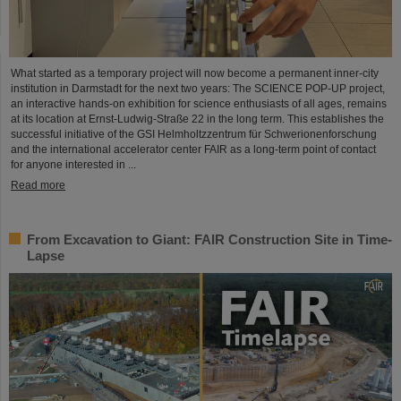
What started as a temporary project will now become a permanent inner-city
institution in Darmstadt for the next two years: The SCIENCE POP-UP project,
an interactive hands-on exhibition for science enthusiasts of all ages, remains
at its location at Ernst-Ludwig-Straße 22 in the long term. This establishes the
successful initiative of the GSI Helmholtzzentrum für Schwerionenforschung
and the international accelerator center FAIR as a long-term point of contact
for anyone interested in ...
Read more
From Excavation to Giant: FAIR Construction Site in Time-
Lapse