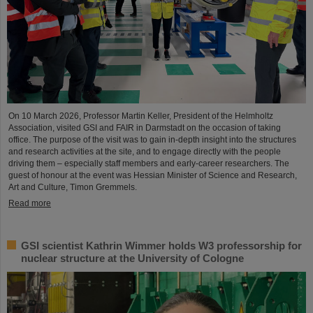
On 10 March 2026, Professor Martin Keller, President of the Helmholtz
Association, visited GSI and FAIR in Darmstadt on the occasion of taking
office. The purpose of the visit was to gain in-depth insight into the structures
and research activities at the site, and to engage directly with the people
driving them – especially staff members and early-career researchers. The
guest of honour at the event was Hessian Minister of Science and Research,
Art and Culture, Timon Gremmels.
Read more
GSI scientist Kathrin Wimmer holds W3 professorship for
nuclear structure at the University of Cologne