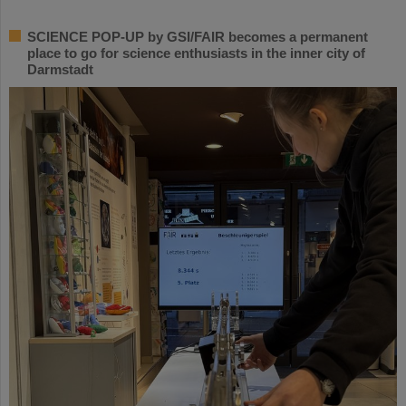
SCIENCE POP-UP by GSI/FAIR becomes a permanent
place to go for science enthusiasts in the inner city of
Darmstadt