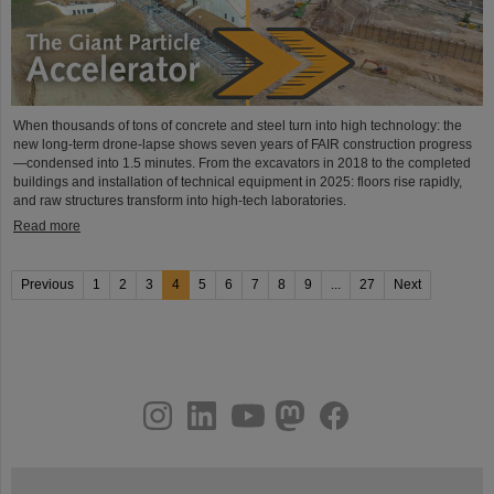
When thousands of tons of concrete and steel turn into high technology: the
new long-term drone-lapse shows seven years of FAIR construction progress
—condensed into 1.5 minutes. From the excavators in 2018 to the completed
buildings and installation of technical equipment in 2025: floors rise rapidly,
and raw structures transform into high-tech laboratories.
Read more
Previous
1
2
3
4
5
6
7
8
9
...
27
Next
instagram
linkedin
youtube
helmholtz.social
facebook