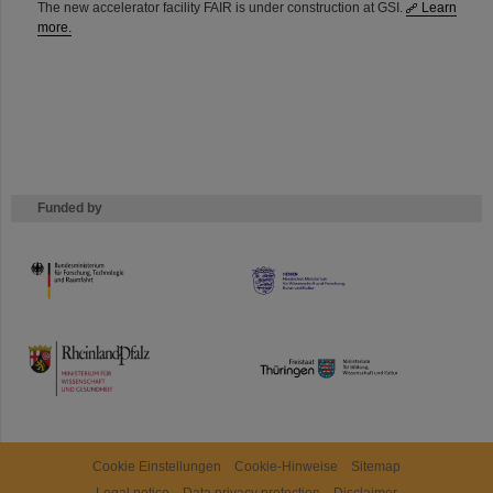
The new accelerator facility FAIR is under construction at GSI.
Learn
more.
Funded by
HMWK
TMWWDG
Cookie Einstellungen
Cookie-Hinweise
Sitemap
Legal notice
Data privacy protection
Disclaimer