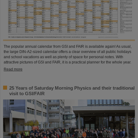
The popular annual calendar from GSI and FAIR is available again! As usual,
the large DIN-A2-sized calendar offers a clear overview of all public holidays
and school vacations as well as plenty of space for personal notes. With
attractive pictures of GSI and FAIR, it is a practical planner for the whole year.
Read more
25 Years of Saturday Morning Physics and their traditional
visit to GSI/FAIR