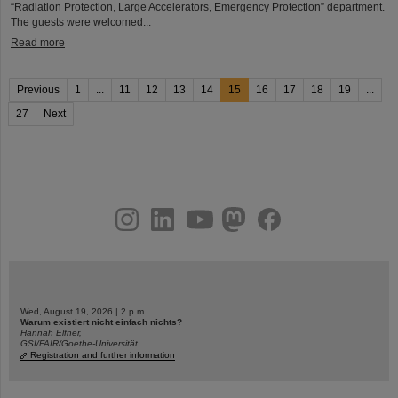
“Radiation Protection, Large Accelerators, Emergency Protection” department.
The guests were welcomed...
Read more
Previous
1
...
11
12
13
14
15
16
17
18
19
...
27
Next
instagram
linkedin
youtube
helmholtz.social
facebook
Wed, August 19, 2026 | 2 p.m.
Warum existiert nicht einfach nichts?
Hannah Elfner,
GSI/FAIR/Goethe-Universität
Registration and further information