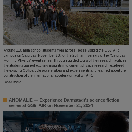
Around 110 high school students from across Hesse visited the GSI/FAIR
campus on Saturday, November 23, for the 25th anniversary of the “Saturday
Morning Physics” event series. Through guided tours of the research facilities,
the students gained exciting insights into current physics research, explored
the existing GSI particle accelerators and experiments and learned about the
construction of the international accelerator facility FAIR.
Read more
ANOMALIE — Experience Darmstadt’s science fiction
series at GSI/FAIR on November 21, 2024