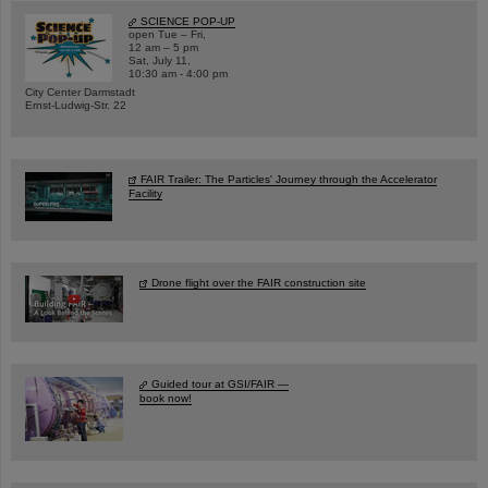
SCIENCE POP-UP
open Tue – Fri,
12 am – 5 pm
Sat, July 11,
10:30 am - 4:00 pm
City Center Darmstadt
Ernst-Ludwig-Str. 22
FAIR Trailer: The Particles' Journey through the Accelerator
Facility
Drone flight over the FAIR construction site
Guided tour at GSI/FAIR —
book now!