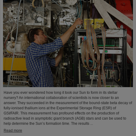
Have you ever wondered how long it took our Sun to form in its stellar
nursery? An international collaboration of scientists is now closer to an
answer. They succeeded in the measurement of the bound-state beta decay of
fully-ionised thallium ions at the Experimental Storage Ring (ESR) of
GSI/FAIR. This measurement has profound effects on the production of
radioactive lead in asymptotic giant branch (AGB) stars and can be used to
help determine the Sun’s formation time. The results ...
Read more