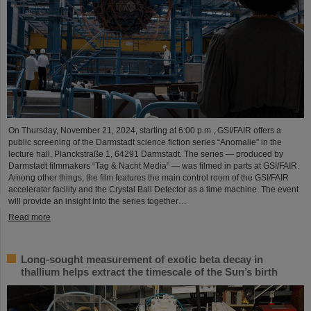
On Thursday, November 21, 2024, starting at 6:00 p.m., GSI/FAIR offers a
public screening of the Darmstadt science fiction series “Anomalie” in the
lecture hall, Planckstraße 1, 64291 Darmstadt. The series — produced by
Darmstadt filmmakers “Tag & Nacht Media” — was filmed in parts at GSI/FAIR.
Among other things, the film features the main control room of the GSI/FAIR
accelerator facility and the Crystal Ball Detector as a time machine. The event
will provide an insight into the series together…
Read more
Long-sought measurement of exotic beta decay in
thallium helps extract the timescale of the Sun’s birth