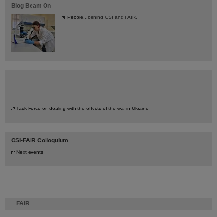
Blog Beam On
People
...behind GSI and FAIR.
Task Force on dealing with the effects of the war in Ukraine
GSI-FAIR Colloquium
Next events
FAIR