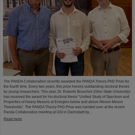
The PANDA Collaboration recently awarded the PANDA Theory PhD Prize for
the fourth time. Every two years, this prize honors outstanding doctoral theses
by young researchers. This year, Dr. Roberto Bruschini (Ohio State University)
has received the award for his doctoral thesis “Unified Study of Spectrum and
Properties of Heavy Mesons at Energies below and above Meson-Meson
Thresholds”. The PANDA Theory PhD Prize was handed over at the recent
Panda Collaboration meeting at GSI in Darmstadt by…
Read more