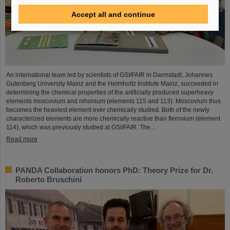
Accept all and continue
An international team led by scientists of GSI/FAIR in Darmstadt, Johannes
Gutenberg University Mainz and the Helmholtz Institute Mainz, succeeded in
determining the chemical properties of the artificially produced superheavy
elements moscovium and nihonium (elements 115 and 113). Moscovium thus
becomes the heaviest element ever chemically studied. Both of the newly
characterized elements are more chemically reactive than flerovium (element
114), which was previously studied at GSI/FAIR. The…
Read more
PANDA Collaboration honors PhD: Theory Prize for Dr.
Roberto Bruschini