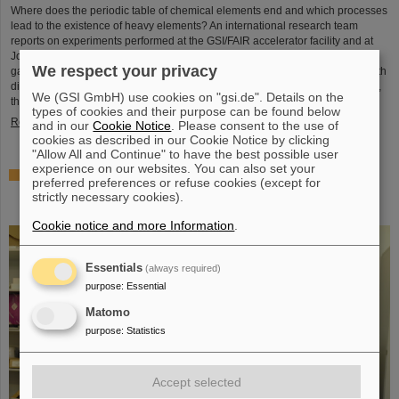
Where does the periodic table of chemical elements end and which processes
lead to the existence of heavy elements? An international research team
reports on experiments performed at the GSI/FAIR accelerator facility and at
Johannes Gutenberg University Mainz to come closer to an answer. They
We respect your privacy
gained insight into the structure of atomic nuclei of fermium (element 100) with
different numbers of neutrons. Using forefront laser spectroscopy techniques,
We (GSI GmbH) use cookies on "gsi.de". Details on the
they traced the evolution of the nuclear charge…
types of cookies and their purpose can be found below
Read more
and in our
Cookie Notice
. Please consent to the use of
cookies as described in our Cookie Notice by clicking
"Allow All and Continue" to have the best possible user
experience on our websites. You can also set your
The heaviest element ever chemically studied —
preferred preferences or refuse cookies (except for
Experiments at GSI/FAIR succeed in determining
strictly necessary cookies).
properties of moscovium and nihonium
Cookie notice and more Information
.
Essentials
(always required)
purpose
:
Essential
Matomo
purpose
:
Statistics
Accept selected