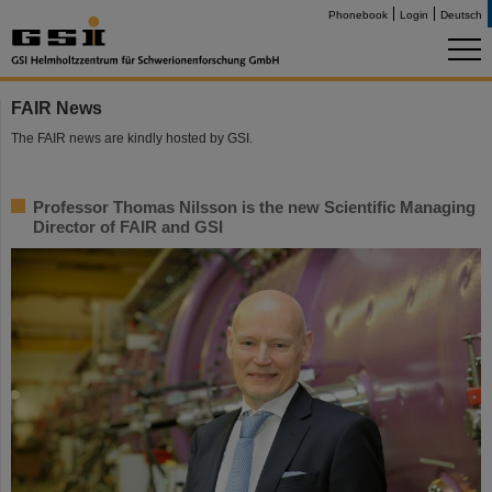
Phonebook
Login
Deutsch
FAIR News
The FAIR news are kindly hosted by GSI.
Professor Thomas Nilsson is the new Scientific Managing
Director of FAIR and GSI