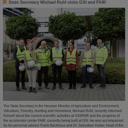
State Secretary Michael Ruhl visits GSI and FAIR
The State Secretary in the Hessian Ministry of Agriculture and Environment,
Viticulture, Forestry, Hunting and Homeland, Michael Ruhl, recently informed
himself about the current scientific activities at GSI/FAIR and the progress of
the accelerator center FAIR, currently being built at GSI. He was accompanied
by his personal advisor Frank Backhaus and Dr. Sebastian Huber, head of the