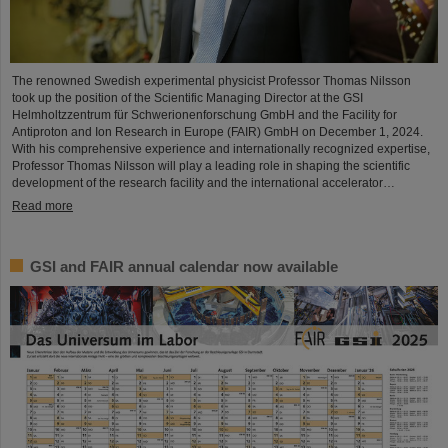
The renowned Swedish experimental physicist Professor Thomas Nilsson
took up the position of the Scientific Managing Director at the GSI
Helmholtzzentrum für Schwerionenforschung GmbH and the Facility for
Antiproton and Ion Research in Europe (FAIR) GmbH on December 1, 2024.
With his comprehensive experience and internationally recognized expertise,
Professor Thomas Nilsson will play a leading role in shaping the scientific
development of the research facility and the international accelerator…
Read more
GSI and FAIR annual calendar now available