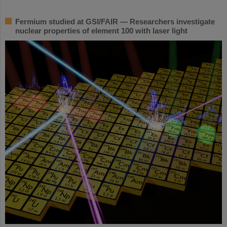
Fermium studied at GSI/FAIR — Researchers investigate
nuclear properties of element 100 with laser light