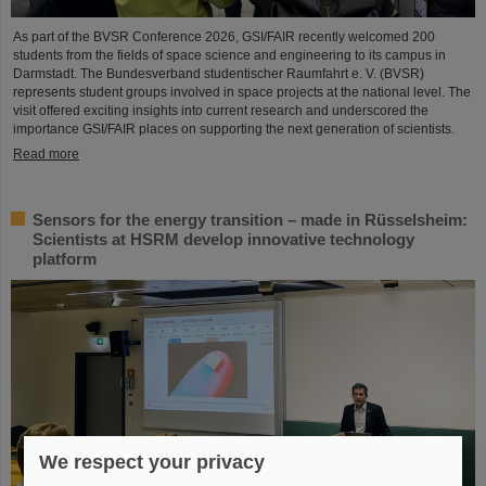
As part of the BVSR Conference 2026, GSI/FAIR recently welcomed 200
students from the fields of space science and engineering to its campus in
Darmstadt. The Bundesverband studentischer Raumfahrt e. V. (BVSR)
represents student groups involved in space projects at the national level. The
visit offered exciting insights into current research and underscored the
importance GSI/FAIR places on supporting the next generation of scientists.
Read more
Sensors for the energy transition – made in Rüsselsheim:
Scientists at HSRM develop innovative technology
platform
We respect your privacy