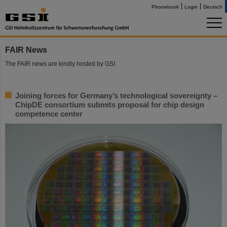
Phonebook
Login
Deutsch
FAIR News
The FAIR news are kindly hosted by GSI.
Joining forces for Germany’s technological sovereignty –
ChipDE consortium submits proposal for chip design
competence center