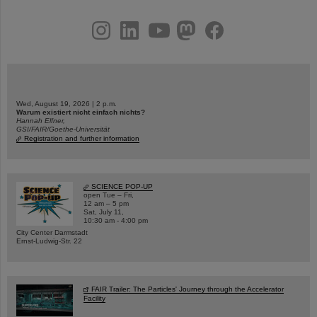
instagram
linkedin
youtube
helmholtz.social
facebook
Wed, August 19, 2026 | 2 p.m.
Warum existiert nicht einfach nichts?
Hannah Elfner,
GSI/FAIR/Goethe-Universität
Registration and further information
SCIENCE POP-UP
open Tue – Fri,
12 am – 5 pm
Sat, July 11,
10:30 am - 4:00 pm
City Center Darmstadt
Ernst-Ludwig-Str. 22
FAIR Trailer: The Particles' Journey through the Accelerator
Facility