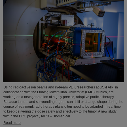
Using radioactive ion beams and in‑beam PET, researchers at GSI/FAIR, in
collaboration with the Ludwig Maximillian Universität (LMU) Munich, are
working on a new generation of highly precise, adaptive particle therapy.
Because tumors and surrounding organs can shift or change shape during the
course of treatment, radiotherapy plans often need to be adapted in real time
to keep delivering the dose safely and effectively to the tumor. A new study
within the ERC project „BARB – Biomedical…
Read more