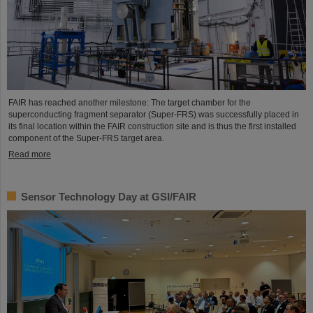
FAIR has reached another milestone: The target chamber for the
superconducting fragment separator (Super-FRS) was successfully placed in
its final location within the FAIR construction site and is thus the first installed
component of the Super-FRS target area.
Read more
Sensor Technology Day at GSI/FAIR