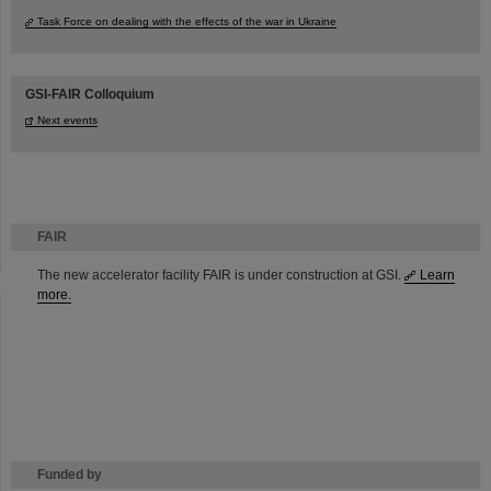
Task Force on dealing with the effects of the war in Ukraine
GSI-FAIR Colloquium
Next events
FAIR
The new accelerator facility FAIR is under construction at GSI.
Learn
more.
Funded by