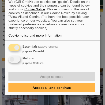
We (GSI GmbH) use cookies on "gsi.de". Details on the
types of cookies and their purpose can be found below
and in our
Cookie Notice
. Please consent to the use of
cookies as described in our Cookie Notice by clicking
Microsystems are essential components of sensors. They are used in medical
"Allow All and Continue" to have the best possible user
experience on our websites. You can also set your
and mobility technology, cybersecurity and communications technology as
preferred preferences or refuse cookies (except for
well as for networked production processes. But they also play an increasingly
strictly necessary cookies).
important role in the energy transition. Scientists at the Rüsselsheim Campus
of Hochschule RheinMain – University of Applied Sciences and Arts (HSRM)
Cookie notice and more Information
.
are currently developing a platform for the micro-nano integration of novel
sensor elements. In the coming years, they will…
Read more
Essentials
(always required)
purpose
:
Essential
Matomo
Precision work in the tunnel – Target chamber of the
purpose
:
Statistics
Super-FRS installed
Accept selected
Accept all and continue