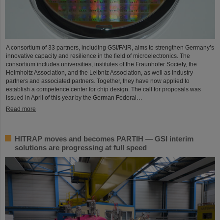
A consortium of 33 partners, including GSI/FAIR, aims to strengthen Germany’s
innovative capacity and resilience in the field of microelectronics. The
consortium includes universities, institutes of the Fraunhofer Society, the
Helmholtz Association, and the Leibniz Association, as well as industry
partners and associated partners. Together, they have now applied to
establish a competence center for chip design. The call for proposals was
issued in April of this year by the German Federal…
Read more
HITRAP moves and becomes PARTIH — GSI interim
solutions are progressing at full speed