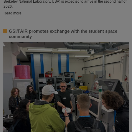
Berkeley National Laboratory, USA) is expected to arrive in the second half of
2026.
Read more
GSI/FAIR promotes exchange with the student space
community