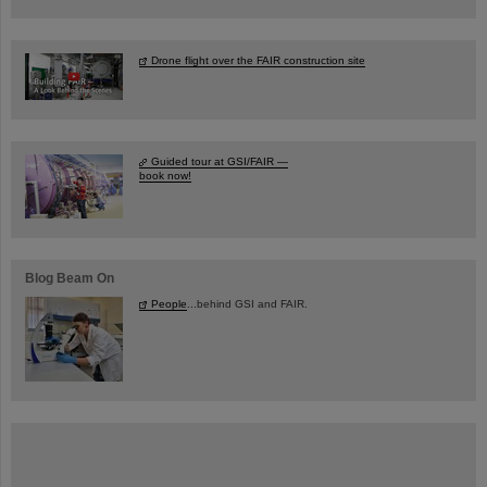
Drone flight over the FAIR construction site
Guided tour at GSI/FAIR —
book now!
Blog Beam On
People
...behind GSI and FAIR.