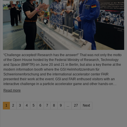
“Challenge accepted! Research has the answer!” That was not only the motto
of the Open House hosted by the Federal Ministry of Research, Technology
and Space (BMFTR) on June 20 and 21 in Berlin, but also a key theme at the
modern information booth where the GSI Helmholtzzentrum für
Schwerionenforschung and the international accelerator center FAIR
presented their work at the event. GSI and FAIR enthused visitors with an
interactive challenge in a particle accelerator game and other hands-on…
Read more
1
2
3
4
5
6
7
8
9
...
27
Next