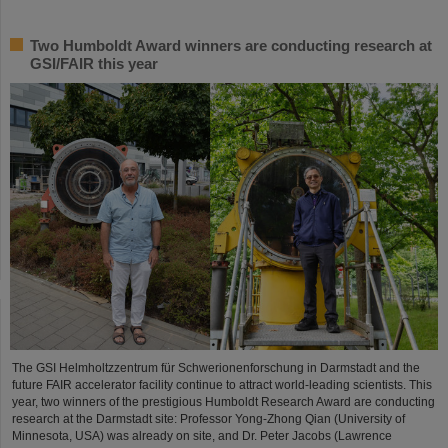
Two Humboldt Award winners are conducting research at
GSI/FAIR this year
The GSI Helmholtzzentrum für Schwerionenforschung in Darmstadt and the
future FAIR accelerator facility continue to attract world-leading scientists. This
year, two winners of the prestigious Humboldt Research Award are conducting
research at the Darmstadt site: Professor Yong-Zhong Qian (University of
Minnesota, USA) was already on site, and Dr. Peter Jacobs (Lawrence