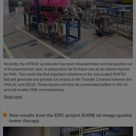
Recently, the HITRAP accelerator has been disassembled and transported out
of its experimental cave, in preparation for its future use as an interim injector
for FAIR. This marks the first important milestone in the sub-project PARTIH,
that will generate and provide ion beams in the Transfer Channel between the
UNILAC and SIS18. Those beams will then be accelerated further in SIS-18
and will enable FAIR commissioning.
Read more
New results from the ERC project BARB on image-guided
tumor therapy