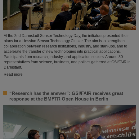
At the 2nd Darmstadt Sensor Technology Day, the initiators presented their
plans for a Hessian Sensor Technology Cluster. The aim is to strengthen
collaboration between research institutions, industry, and start-ups, and to
accelerate the transfer of new technologies into practical applications.
Participants from research, industry, and application sectors. Around 80
representatives from science, business, and politics gathered at GSI/FAIR in
Darmstadt.
Read more
“Research has the answer”: GSI/FAIR receives great
response at the BMFTR Open House in Berlin